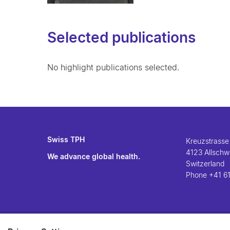
Selected publications
No highlight publications selected.
Swiss TPH
Kreuzstrasse
4123 Allschwi
We advance global health.
Switzerland
Phone
+41 61