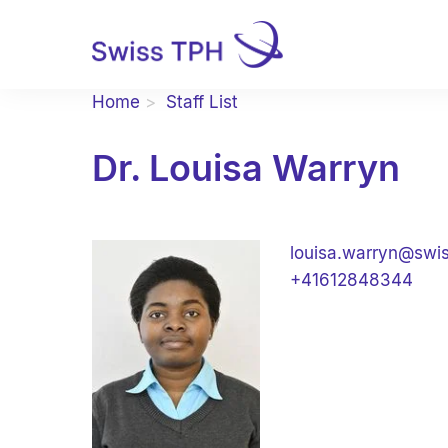
Home
Staff List
Dr. Louisa Warryn
louisa.warryn@swi
+41612848344