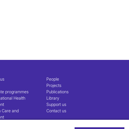
 us
People
Projects
ate programmes
Publications
ational Health
Library
nt
Support us
h Care and
Contact us
nt