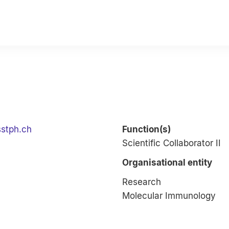
sstph.ch
Function(s)
Scientific Collaborator II
Organisational entity
Research
Molecular Immunology