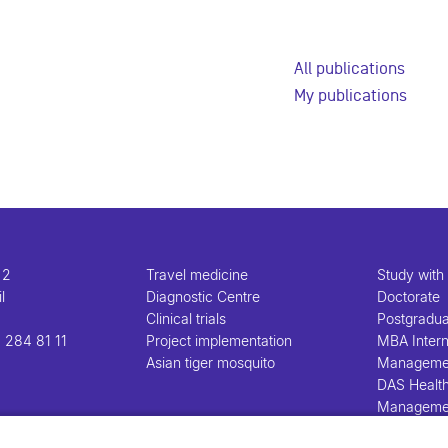
All publications
My publications
 2
Travel medicine
Study with
l
Diagnostic Centre
Doctorate
Clinical trials
Postgradu
 284 81 11
Project implementation
MBA Intern
Asian tiger mosquito
Manageme
DAS Healt
Manageme