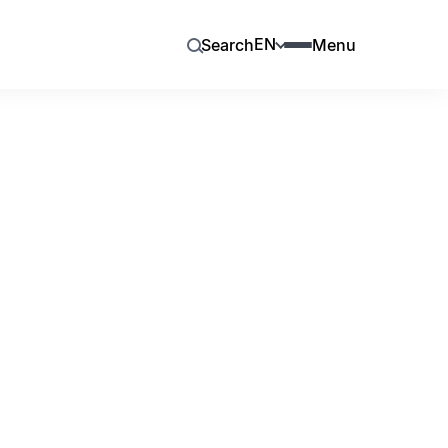
EN
Search
Menu