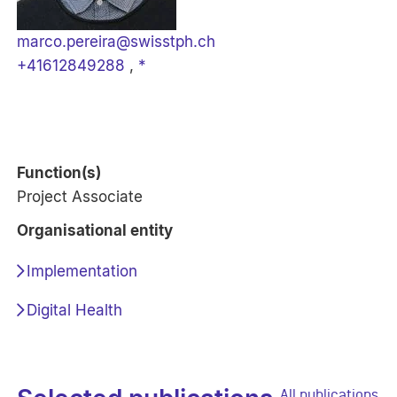
marco.pereira@swisstph.ch
+41612849288
,
*
Function(s)
Project Associate
Organisational entity
Implementation
Digital Health
All publications