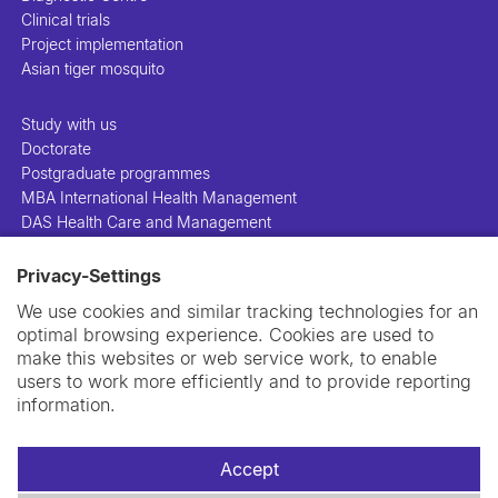
Clinical trials
Project implementation
Asian tiger mosquito
Study with us
Doctorate
Postgraduate programmes
MBA International Health Management
DAS Health Care and Management
Privacy-Settings
People
Projects
We use cookies and similar tracking technologies for an
Publications
optimal browsing experience. Cookies are used to
Library
make this websites or web service work, to enable
Support us
users to work more efficiently and to provide reporting
Contact us
information.
Accept