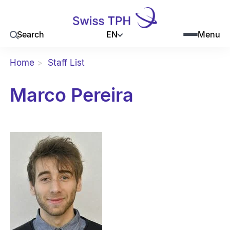
EN
Search
Menu
Home
Staff List
Marco Pereira