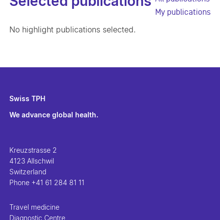
Selected publications
My publications
No highlight publications selected.
Swiss TPH
We advance global health.
Kreuzstrasse 2
4123 Allschwil
Switzerland
Phone
+41 61 284 81 11
Travel medicine
Diagnostic Centre