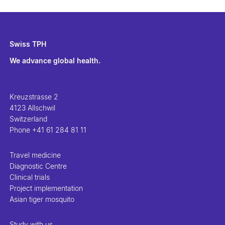
Swiss TPH
We advance global health.
Kreuzstrasse 2
4123 Allschwil
Switzerland
Phone
+41 61 284 81 11
Travel medicine
Diagnostic Centre
Clinical trials
Project implementation
Asian tiger mosquito
Study with us