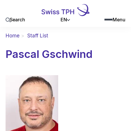
EN
Search
Menu
Home
Staff List
Pascal Gschwind