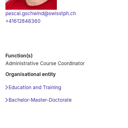
pascal.gschwind@swisstph.ch
+41612848360
Function(s)
Administrative Course Coordinator
Organisational entity
Education and Training
Bachelor-Master-Doctorate