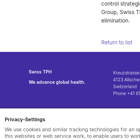
control strate
Group, Swiss TP
elimination.
Return to list
Swiss TPH
Kreuzstrasse
4123 Allschwi
We advance global health.
Switzerland
Phone
+41 61
Privacy-Settings
We use cookies and similar tracking technologies for an 
this websites or web service work, to enable users to work