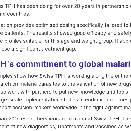
 TPH has been doing for over 20 years in partnership w
nd countries.
tion provides optimised dosing specifically tailored to
e patients. The results showed good efficacy and safety
 profiles suitable for this age and weight group. If app
close a significant treatment gap.
H's commitment to global malaria
ples show how Swiss TPH is working along the entire v
arch on malaria parasites to the validation of new drugs 
so work with partners to put new knowledge and tools i
rge-scale implementation studies in endemic countries p
port decision-makers worldwide in the fight against mal
 than 200 researchers work on malaria at Swiss TPH. The
ment of new diagnostics, treatments and vaccines as we