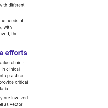
ith different
 the needs of
, with
roved, the
 efforts
alue chain -
in clinical
nto practice.
rovide critical
aria.
y are involved
ll as vector