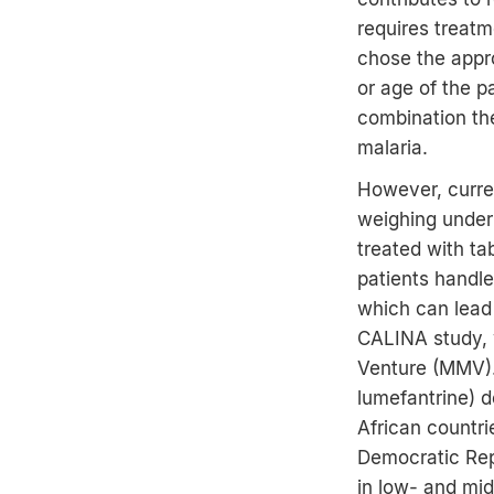
requires treatm
chose the appro
or age of the p
combination the
malaria.
However, curren
weighing under 
treated with ta
patients handle
which can lead 
CALINA study, w
Venture (MMV).
lumefantrine) de
African countri
Democratic Repu
in low- and mid