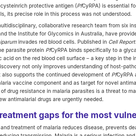
 cysteinrich protective antigen (
Pf
CyRPA) is essential fo
ls, its precise role in this process was not understood.
ltidisciplinary, collaborative research team from six ins
d the Institute for Glycomics in Australia, have provid
ciparum
invades red blood cells. Published in
Cell Report
he parasite protein
Pf
CyRPA binds specifically to a glyc
ic acid on the red blood cell surface – a key step in the 
discovery not only improves understanding of host-pat
ut also supports the continued development of
Pf
CyRPA a
aria vaccine component and as target for novel antimal
f drug resistance in malaria parasites is a threat to mal
w antimalarial drugs are urgently needed.
treatment gaps for the most vuln
s and treatment of malaria reduces disease, prevents de
reducing transmission. Malaria is a serious infection an