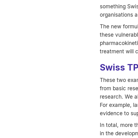
something Swiss
organisations a
The new formula
these vulnerabl
pharmacokinetic
treatment will 
Swiss TP
These two exam
from basic rese
research. We al
For example, la
evidence to sup
In total, more
in the develop