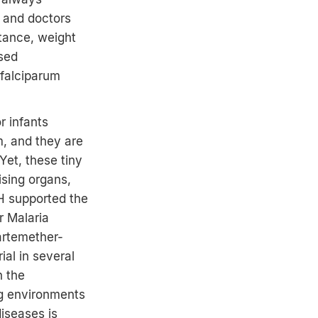
t and doctors
stance, weight
ased
 falciparum
r infants
m, and they are
Yet, these tiny
ising organs,
PH supported the
r Malaria
artemether-
ial in several
n the
ng environments
diseases is