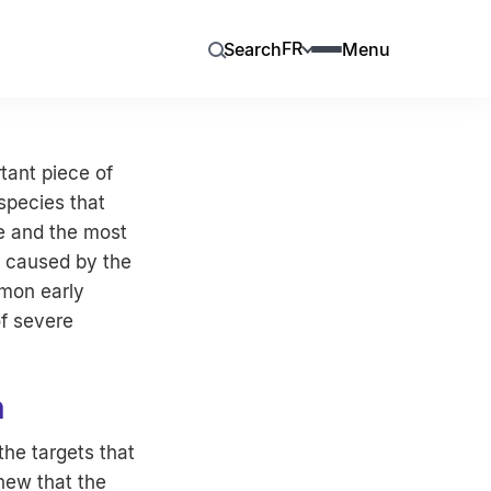
FR
Search
Menu
tant piece of
species that
te and the most
e caused by the
mmon early
f severe
n
the targets that
new that the