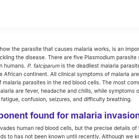
ow the parasite that causes malaria works, is an impor
ackling the disease. There are five Plasmodium parasite 
in humans.
P. falciparum
is the deadliest malaria parasi
e African continent. All clinical symptoms of malaria ar
of malaria parasites in the red blood cells. The most co
laria are fever, headache and chills, while symptoms o
fatigue, confusion, seizures, and difficulty breathing.
onent found for malaria invasio
vades human red blood cells, but the precise details of 
nds to has not been known until recently. Although we k