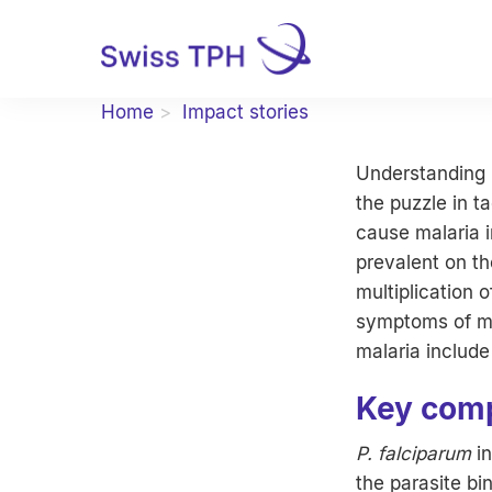
Home
Impact stories
Understanding h
the puzzle in t
cause malaria 
prevalent on th
multiplication 
symptoms of ma
malaria include 
Key comp
P. falciparum
in
the parasite bi