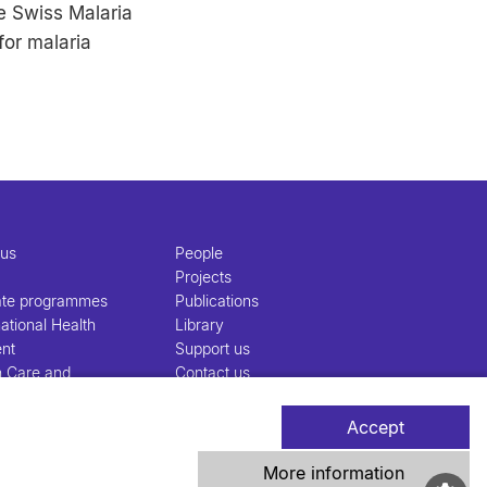
e Swiss Malaria
for malaria
 us
People
Projects
ate programmes
Publications
ational Health
Library
nt
Support us
h Care and
Contact us
nt
Accept
More information