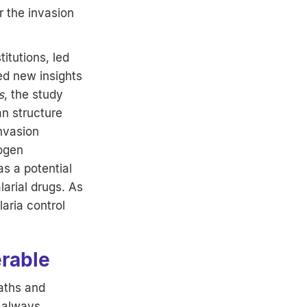
r the invasion
titutions, led
ed new insights
s
, the study
an structure
invasion
hogen
s a potential
arial drugs. As
aria control
erable
aths and
d always