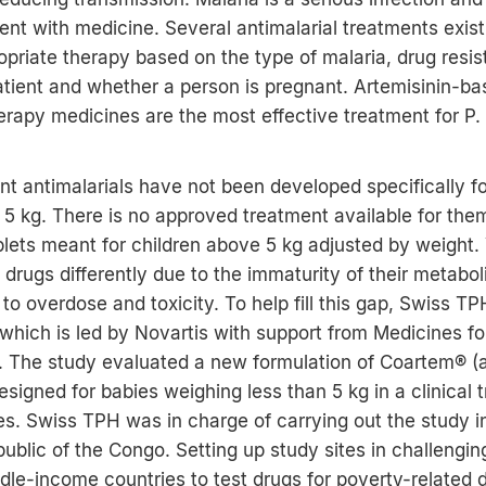
ent with medicine. Several antimalarial treatments exis
priate therapy based on the type of malaria, drug resi
atient and whether a person is pregnant. Artemisinin-b
rapy medicines are the most effective treatment for P.
t antimalarials have not been developed specifically fo
5 kg. There is no approved treatment available for the
blets meant for children above 5 kg adjusted by weight. 
 drugs differently due to the immaturity of their metabol
to overdose and toxicity. To help fill this gap, Swiss T
hich is led by Novartis with support from Medicines fo
 The study evaluated a new formulation of Coartem® (
signed for babies weighing less than 5 kg in a clinical tr
es. Swiss TPH was in charge of carrying out the study i
blic of the Congo. Setting up study sites in challengi
dle-income countries to test drugs for poverty-related 