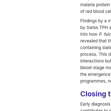
malaria protein
of red blood cel
Findings by a mu
by Swiss TPH an
into how
P. fal
revealed that t
containing sial
process. This 
interactions b
blood-stage mal
the emergence o
programmes, ne
Closing 
Early diagnosi
contributes to 