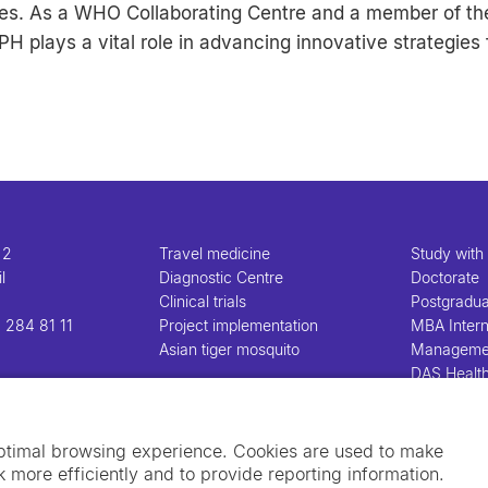
gies. As a WHO Collaborating Centre and a member of th
H plays a vital role in advancing innovative strategies 
 2
Travel medicine
Study with
l
Diagnostic Centre
Doctorate
Clinical trials
Postgradu
 284 81 11
Project implementation
MBA Intern
Asian tiger mosquito
Manageme
DAS Healt
Manageme
optimal browsing experience. Cookies are used to make
 more efficiently and to provide reporting information.