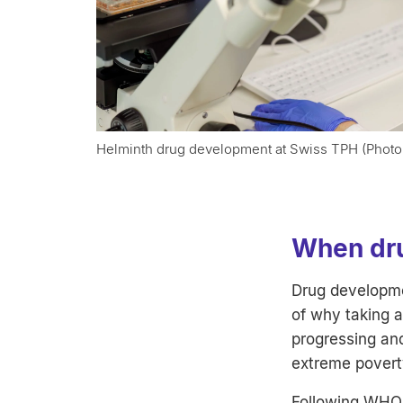
Helminth drug development at Swiss TPH (Photo
When dru
Drug developmen
of why taking a
progressing and
extreme povert
Following WHO 