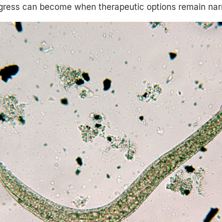
ogress can become when therapeutic options remain nar