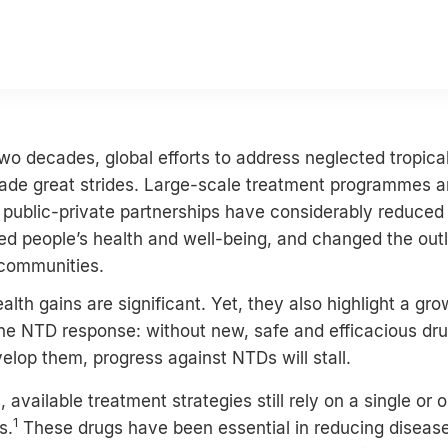
wo decades, global efforts to address neglected tropica
de great strides. Large-scale treatment programmes 
public-private partnerships have considerably reduced
d people’s health and well-being, and changed the outl
 communities.
alth gains are significant. Yet, they also highlight a gro
the NTD response: without new, safe and efficacious dr
velop them, progress against NTDs will stall.
available treatment strategies still rely on a single or o
1
s.
These drugs have been essential in reducing disease