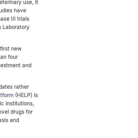
terinary use, it
tudies have
se III trials
h Laboratory
first new
an four
nvestment and
dates rather
atform
(HELP) is
 institutions,
vel drugs for
asis and