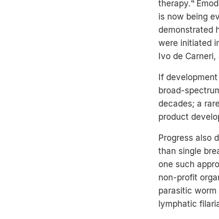
4
therapy.
Emode
is now being ev
demonstrated hi
were initiated 
Ivo de Carneri,
If development
broad-spectrum
decades; a rar
product develo
Progress also d
than single br
one such appr
non-profit org
parasitic worm
lymphatic filari