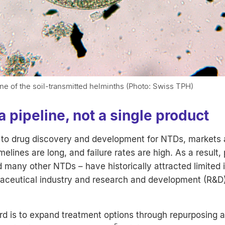
 of the soil-transmitted helminths (Photo: Swiss TPH)
a pipeline, not a single product
to drug discovery and development for NTDs, markets a
elines are long, and failure rates are high. As a result,
d many other NTDs – have historically attracted limited
aceutical industry and research and development (R&D
d is to expand treatment options through repurposing 