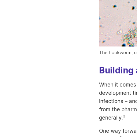
The hookworm, one
Building 
When it comes 
development tim
infections – an
from the pharm
3
generally.
One way forwar