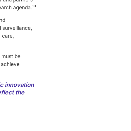
10
search agenda.
ond
 surveillance,
 care,
– must be
 achieve
c innovation
flect the