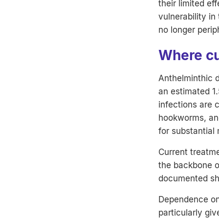
their limited e
vulnerability i
no longer perip
Where cur
Anthelminthic d
an estimated 1.
infections are 
hookworms, and
for substantial 
Current treatm
the backbone of
documented sho
Dependence on 
particularly gi