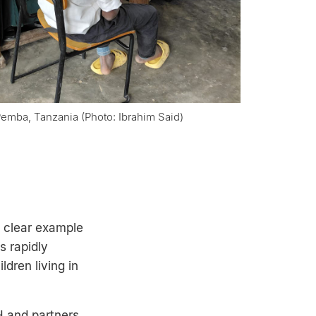
 Pemba, Tanzania (Photo: Ibrahim Said)
a clear example
s rapidly
ldren living in
H and partners