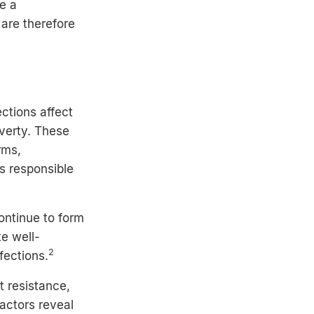
se a
 are therefore
ections affect
overty. These
rms,
s responsible
ontinue to form
te well-
2
fections.
 resistance,
factors reveal