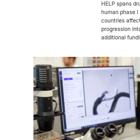
HELP spans drug
human phase I t
countries affec
progression int
additional fun