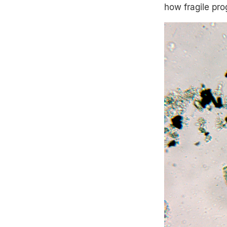
how fragile pr