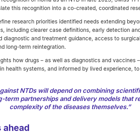
late this recognition into a co-created, coordinated re
define research priorities identified needs extending bey
, including clearer case definitions, early detection and
 diagnostic and treatment guidance, access to surgical
and long-term reintegration.
ights how drugs – as well as diagnostics and vaccines 
n health systems, and informed by lived experience, to
gainst NTDs will depend on combining scientifi
g-term partnerships and delivery models that re
complexity of the diseases themselves.”
s ahead