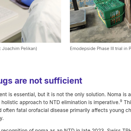
: Joachim Pelikan)
Emodepside Phase III trial in
gs are not sufficient
t is essential, but it is not the only solution. Noma is 
9
 holistic approach to NTD elimination is imperative.
Thi
 often fatal orofacial disease primarily affects young chi
y.
recognition of noma as an NTD in late 2023, Swiss TP