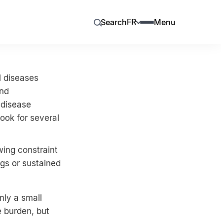
FR
Search
Menu
l diseases
and
 disease
ook for several
wing constraint
ugs or sustained
nly a small
 burden, but