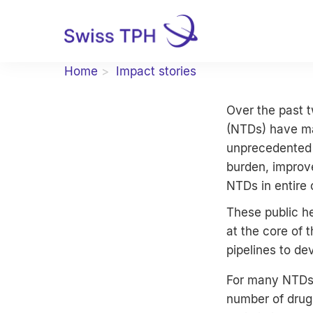
Home
Impact stories
Over the past t
(NTDs) have ma
unprecedented 
burden, improve
NTDs in entire
These public he
at the core of 
pipelines to de
For many NTDs, 
number of drug