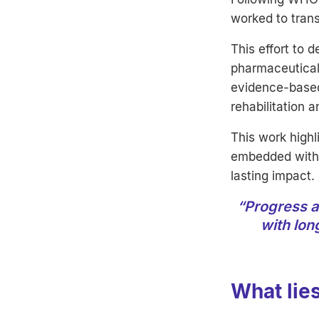
worked to trans
This effort to 
pharmaceuticals
evidence-based
rehabilitation 
This work highl
embedded withi
lasting impact.
“Progress a
with lon
What lie