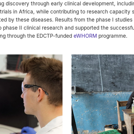
 discovery through early clinical development, including
rials in Africa, while contributing to research capacity 
ted by these diseases. Results from the phase I studies
o phase II clinical research and supported the successfu
ding through the EDCTP-funded
eWHORM
programme.