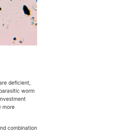
re deficient,
 parasitic worm
 investment
) more
and combination