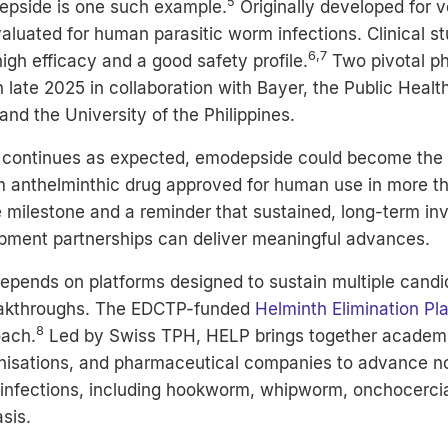
5
pside is one such example.
Originally developed for ve
aluated for human parasitic worm infections. Clinical s
6,7
gh efficacy and a good safety profile.
Two pivotal pha
in late 2025 in collaboration with
Bayer, the Public Healt
 and the University of the Philippines.
 continues as expected, emodepside could become the 
 anthelminthic drug approved for human use in more th
e milestone and a reminder that sustained, long-term i
pment partnerships can deliver meaningful advances.
epends on platforms designed to sustain multiple candi
eakthroughs. The
EDCTP
-funded
Helminth Elimination Pl
8
oach.
Led by Swiss TPH, HELP brings together academic
anisations, and pharmaceutical companies to advance no
 infections, including hookworm, whipworm, onchocerci
asis.