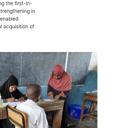
 the first-in-
strengthening in
 enabled
l acquisition of