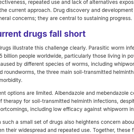
ffectiveness, repeated use and lack of alternatives expo
n the current approach. Drug discovery and development
heral concerns; they are central to sustaining progress.
rent drugs fall short
rugs illustrate this challenge clearly. Parasitic worm inf
5 billion people worldwide, particularly those living in p
caused by different species of worms, including whipwo
 roundworms, the three main soil-transmitted helminth
morbidity.
ent options are limited. Albendazole and mebendazole c
 therapy for soil-transmitted helminth infections, despi
rtcomings, including low efficacy against whipworm in
such a small set of drugs also heightens concern about
ven their widespread and repeated use. Together, these 