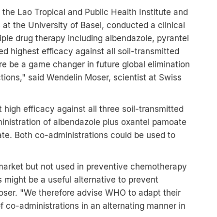
 the Lao Tropical and Public Health Institute and
t the University of Basel, conducted a clinical
triple drug therapy including albendazole, pyrantel
highest efficacy against all soil-transmitted
ore be a game changer in future global elimination
ctions," said Wendelin Moser, scientist at Swiss
high efficacy against all three soil-transmitted
inistration of albendazole plus oxantel pamoate
te. Both co-administrations could be used to
market but not used in preventive chemotherapy
might be a useful alternative to prevent
oser. "We therefore advise WHO to adapt their
f co-administrations in an alternating manner in