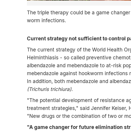
The triple therapy could be a game changer in
worm infections.
Current strategy not sufficient to control 
The current strategy of the World Health Or
Helminthiasis - so called preventive chemoth
albendazole and mebendazole to at-risk popu
mebendazole against hookworm infections 
In addition, both mebendazole and albenda
(Trichuris trichiura).
"The potential development of resistance ag
treatment strategies," said Jennifer Keise
"New drugs or the combination of two or mo
"A game changer for future elimination st