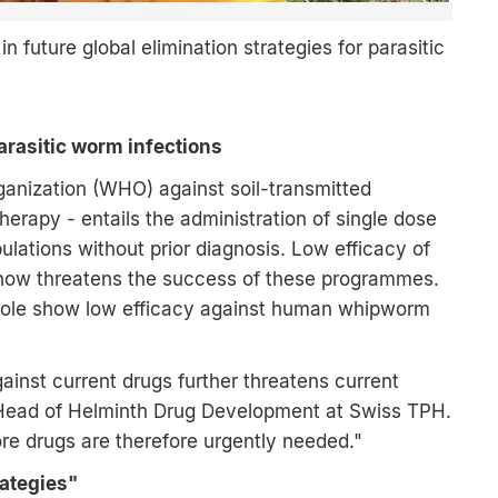
 future global elimination strategies for parasitic
parasitic worm infections
ganization (WHO) against soil-transmitted
erapy - entails the administration of single dose
lations without prior diagnosis. Low efficacy of
now threatens the success of these programmes.
zole show low efficacy against human whipworm
ainst current drugs further threatens current
r, Head of Helminth Drug Development at Swiss TPH.
re drugs are therefore urgently needed."
rategies"