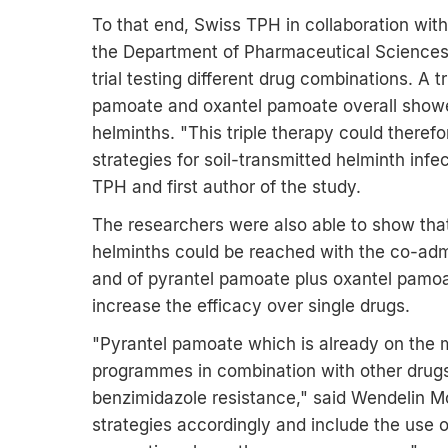
To that end, Swiss TPH in collaboration with
the Department of Pharmaceutical Sciences a
trial testing different drug combinations. A 
pamoate and oxantel pamoate overall showed 
helminths. "This triple therapy could theref
strategies for soil-transmitted helminth infe
TPH and first author of the study.
The researchers were also able to show that 
helminths could be reached with the co-adm
and of pyrantel pamoate plus oxantel pamoa
increase the efficacy over single drugs.
"Pyrantel pamoate which is already on the 
programmes in combination with other drugs 
benzimidazole resistance," said Wendelin M
strategies accordingly and include the use o