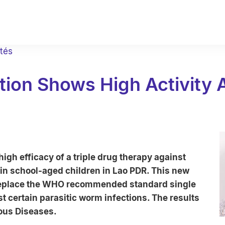
ités
ion Shows High Activity A
gh efficacy of a triple drug therapy against
 in school-aged children in Lao PDR. This new
 replace the WHO recommended standard single
t certain parasitic worm infections. The results
ious Diseases.