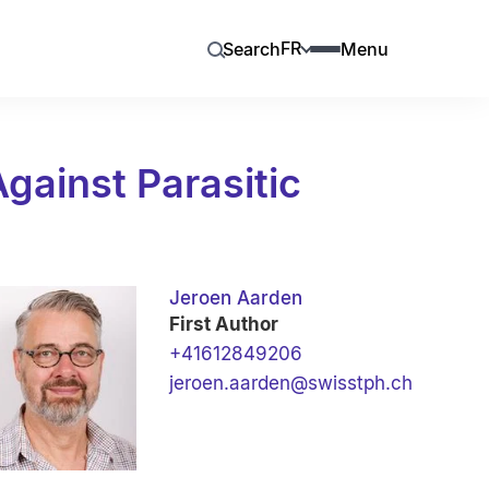
FR
Search
Menu
gainst Parasitic
Jeroen Aarden
First Author
+41612849206
jeroen.aarden@swisstph.ch