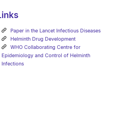
Links
Paper in the Lancet Infectious Diseases
Helminth Drug Development
WHO Collaborating Centre for
Epidemiology and Control of Helminth
Infections