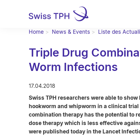
Home
News & Events
Liste des Actual
Triple Drug Combinat
Worm Infections
17.04.2018
Swiss TPH researchers were able to show hi
hookworm and whipworm in a clinical trial
combination therapy has the potential to
dose therapy which is less effective agains
were published today in the Lancet Infect