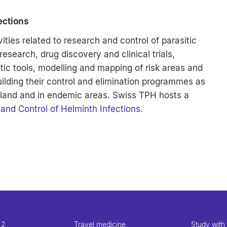
ections
ities related to research and control of parasitic
search, drug discovery and clinical trials,
ic tools, modelling and mapping of risk areas and
uilding their control and elimination programmes as
erland and in endemic areas. Swiss TPH hosts a
and Control of Helminth Infections
.
 2
Travel medicine
Study with