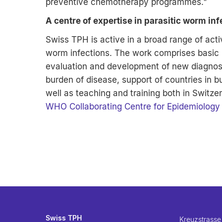
preventive chemotherapy programmes."
A centre of expertise in parasitic worm inf
Swiss TPH is active in a broad range of activ
worm infections. The work comprises basic re
evaluation and development of new diagnost
burden of disease, support of countries in b
well as teaching and training both in Switz
WHO Collaborating Centre for Epidemiology 
Swiss TPH
Kreuzstrasse