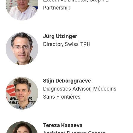
Partnership
Jürg Utzinger
Director, Swiss TPH
Stijn Deborggraeve
Diagnostics Advisor, Médecins
Sans Frontières
Tereza Kasaeva