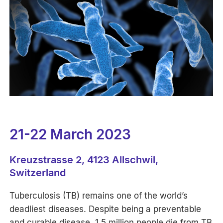
21-22 March 2023
Kreuzstrasse 2, 4123 Allschwil,
Switzerland
Tuberculosis (TB) remains one of the world’s
deadliest diseases. Despite being a preventable
and curable disease, 1.5 million people die from TB