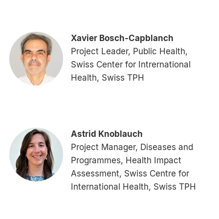
Xavier Bosch-Capblanch
Project Leader, Public Health,
Swiss Center for Intrernational
Health, Swiss TPH
Astrid Knoblauch
Project Manager, Diseases and
Programmes, Health Impact
Assessment, Swiss Centre for
International Health, Swiss TPH