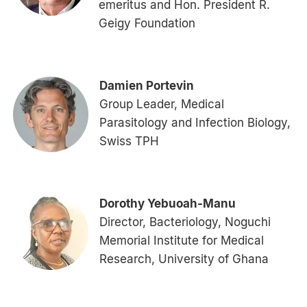
emeritus and Hon. President R.
Geigy Foundation
Damien Portevin
Group Leader, Medical
Parasitology and Infection Biology,
Swiss TPH
Dorothy Yebuoah-Manu
Director, Bacteriology, Noguchi
Memorial Institute for Medical
Research, University of Ghana