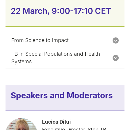
22 March, 9:00-17:10 CET
From Science to Impact
TB in Special Populations and Health
Systems
Speakers and Moderators
Lucica Ditui
Executive Director, Stop TB