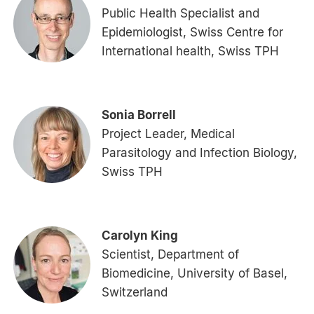
Public Health Specialist and
Epidemiologist, Swiss Centre for
International health, Swiss TPH
Sonia Borrell
Project Leader, Medical
Parasitology and Infection Biology,
Swiss TPH
Carolyn King
Scientist, Department of
Biomedicine, University of Basel,
Switzerland