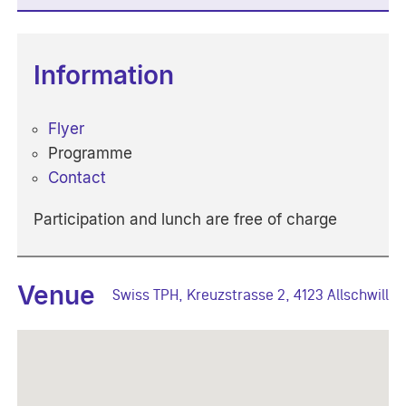
Information
Flyer
Programme
Contact
Participation and lunch are free of charge
Venue
Swiss TPH, Kreuzstrasse 2, 4123 Allschwill