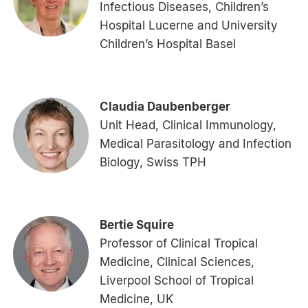
Infectious Diseases, Children’s
Hospital Lucerne and University
Children’s Hospital Basel
Claudia Daubenberger
Unit Head, Clinical Immunology,
Medical Parasitology and Infection
Biology, Swiss TPH
Bertie Squire
Professor of Clinical Tropical
Medicine, Clinical Sciences,
Liverpool School of Tropical
Medicine, UK