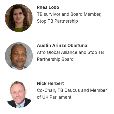
Rhea Lobo
TB survivor and Board Member,
Stop TB Partnership
Austin Arinze Obiefuna
Afro Global Alliance and Stop TB
Partnership Board
Nick Herbert
Co-Chair, TB Caucus and Member
of UK Parliament