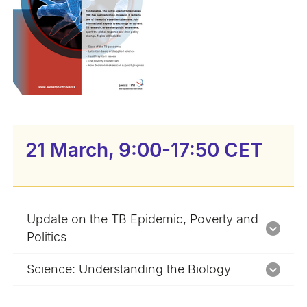
21 March, 9:00-17:50 CET
Update on the TB Epidemic, Poverty and
Politics
Science: Understanding the Biology