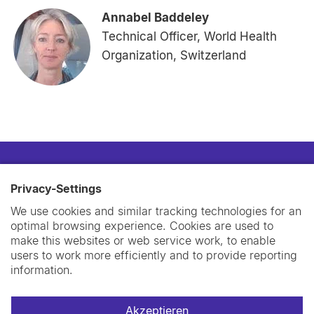
Annabel Baddeley
Technical Officer, World Health
Organization, Switzerland
Privacy-Settings
We use cookies and similar tracking technologies for an
optimal browsing experience. Cookies are used to
make this websites or web service work, to enable
users to work more efficiently and to provide reporting
information.
Akzeptieren