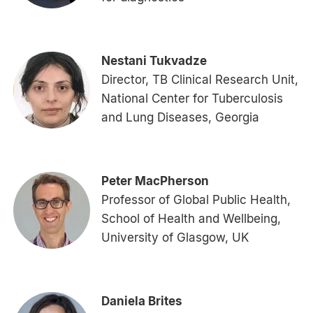
Nestani Tukvadze
Director, TB Clinical Research Unit,
National Center for Tuberculosis
and Lung Diseases, Georgia
Peter MacPherson
Professor of Global Public Health,
School of Health and Wellbeing,
University of Glasgow, UK
Daniela Brites