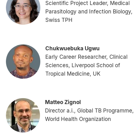
Scientific Project Leader, Medical
Parasitology and Infection Biology,
Swiss TPH
Chukwuebuka Ugwu
Early Career Researcher, Clinical
Sciences, Liverpool School of
Tropical Medicine, UK
Matteo Zignol
Director a.i., Global TB Programme,
World Health Organization