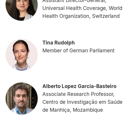
Assistant Director-General,
Universal Health Coverage, World
Health Organization, Switzerland
Tina Rudolph
Member of German Parliament
Alberto Lopez García-Basteiro
Associate Research Professor,
Centro de Investigação em Saúde
de Manhiça, Mozambique