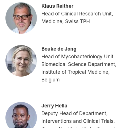
Klaus Reither
Head of Clinical Research Unit,
Medicine, Swiss TPH
Bouke de Jong
Head of Mycobacteriology Unit,
Biomedical Science Department,
Institute of Tropical Medicine,
Belgium
Jerry Hella
Deputy Head of Department,
Interventions and Clinical Trials,