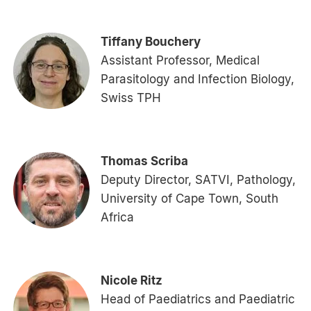
Tiffany Bouchery
Assistant Professor, Medical
Parasitology and Infection Biology,
Swiss TPH
Thomas Scriba
Deputy Director, SATVI, Pathology,
University of Cape Town, South
Africa
Nicole Ritz
Head of Paediatrics and Paediatric