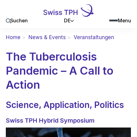
DE
Suchen
Menu
Home
News & Events
Veranstaltungen
The Tuberculosis
Pandemic – A Call to
Action
Science, Application, Politics
Swiss TPH Hybrid Symposium