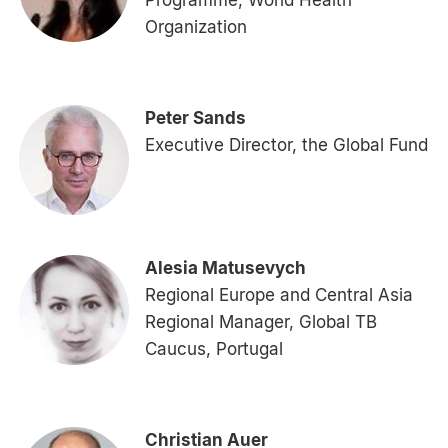
Programme, World Health
Organization
Peter Sands
Executive Director, the Global Fund
Alesia Matusevych
Regional Europe and Central Asia
Regional Manager, Global TB
Caucus, Portugal
Christian Auer