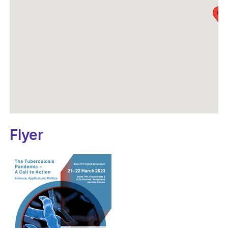
Flyer