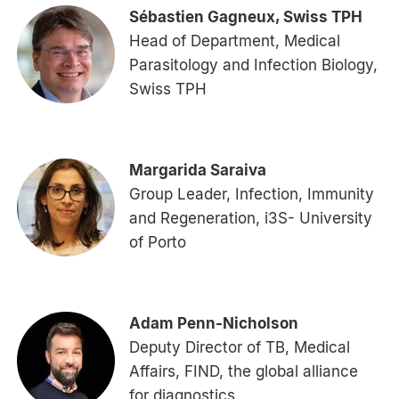
Sébastien Gagneux, Swiss TPH
Head of Department, Medical
Parasitology and Infection Biology,
Swiss TPH
Margarida Saraiva
Group Leader, Infection, Immunity
and Regeneration, i3S- University
of Porto
Adam Penn-Nicholson
Deputy Director of TB, Medical
Affairs, FIND, the global alliance
for diagnostics