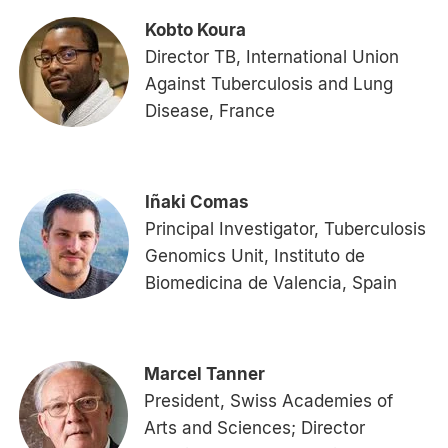
Kobto Koura
Director TB, International Union
Against Tuberculosis and Lung
Disease, France
Iñaki Comas
Principal Investigator, Tuberculosis
Genomics Unit, Instituto de
Biomedicina de Valencia, Spain
Marcel Tanner
President, Swiss Academies of
Arts and Sciences; Director