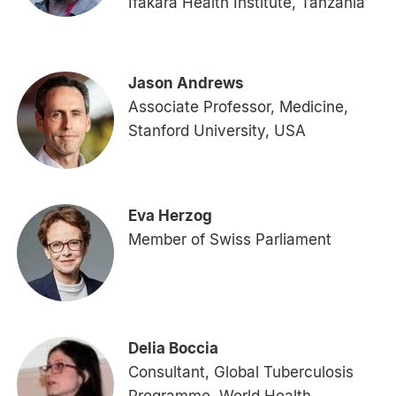
Ifakara Health Institute, Tanzania
Jason Andrews
Associate Professor, Medicine,
Stanford University, USA
Eva Herzog
Member of Swiss Parliament
Delia Boccia
Consultant, Global Tuberculosis