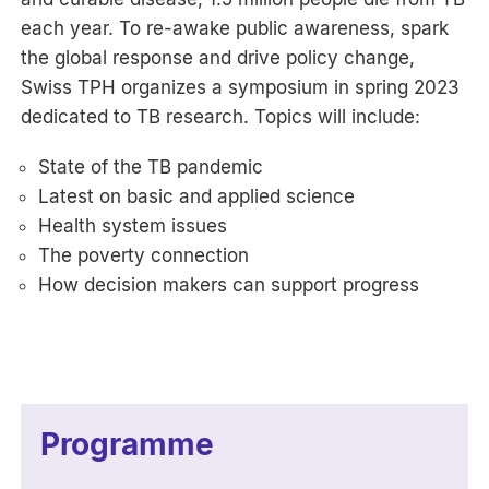
each year. To re-awake public awareness, spark
the global response and drive policy change,
Swiss TPH organizes a symposium in spring 2023
dedicated to TB research. Topics will include:
State of the TB pandemic
Latest on basic and applied science
Health system issues
The poverty connection
How decision makers can support progress
Programme