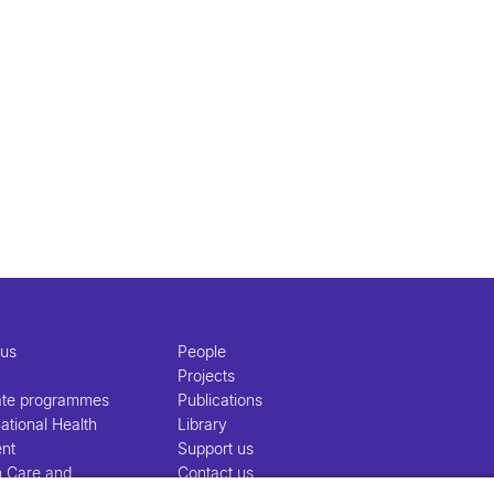
 us
People
Projects
ate programmes
Publications
ational Health
Library
nt
Support us
h Care and
Contact us