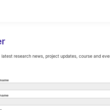
er
e latest research news, project updates, course and eve
 name
 name