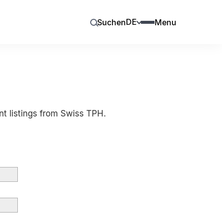
DE
Suchen
Menu
nt listings from Swiss TPH.