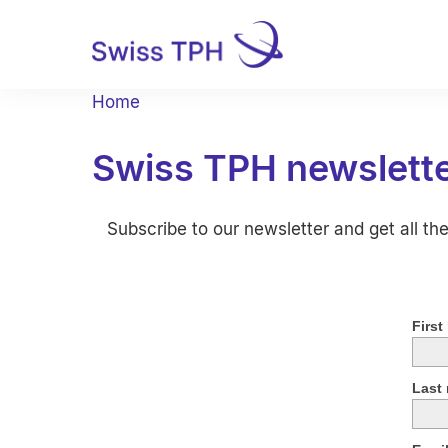
Home
Swiss TPH newslett
Subscribe to our newsletter and get all th
First
Last