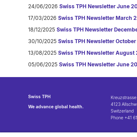
24/06/2026
Swiss TPH Newsletter June 2
17/03/2026
Swiss TPH Newsletter March 
18/12/2025
Swiss TPH Newsletter Decemb
30/10/2025
Swiss TPH Newsletter October
13/08/2025
Swiss TPH Newsletter August
05/06/2025
Swiss TPH Newsletter June 2
Swiss TPH
Kreuzstrasse
4123 Allschwi
We advance global health.
Switzerland
Phone
+41 61