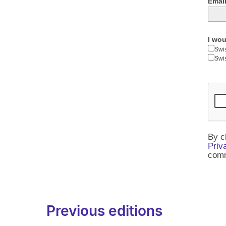
Email
I wou
Swi
Swi
By c
Priv
comm
Previous editions