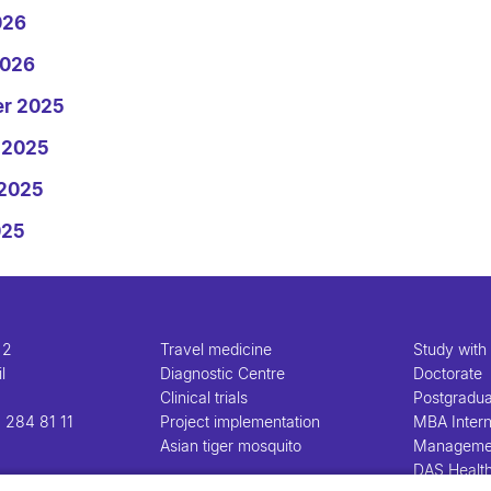
026
2026
er 2025
 2025
 2025
025
 2
Travel medicine
Study with
l
Diagnostic Centre
Doctorate
Clinical trials
Postgradu
 284 81 11
Project implementation
MBA Intern
Asian tiger mosquito
Manageme
DAS Healt