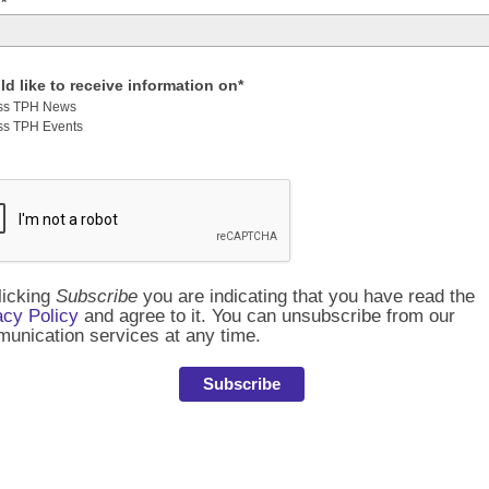
*
ld like to receive information on*
ss TPH News
ss TPH Events
licking
Subscribe
you are indicating that you have read the
acy Policy
and agree to it. You can unsubscribe from our
unication services at any time.
Subscribe