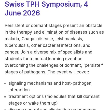
Swiss TPH Symposium, 4
June 2026
Persistent or dormant stages present an obstacle
in the therapy and elimination of diseases such as
malaria, Chagas disease, leishmaniasis,
tuberculosis, other bacterial infections, and
cancer. Join a diverse mix of specialists and
students for a mutual learning event on
overcoming the challenges of dormant, 'persister'
stages of pathogens. The event will cover:
signaling mechanisms and host-pathogen
interaction
treatment options (molecules that kill dormant
stages or wake them up)
disease control and elimination programmes