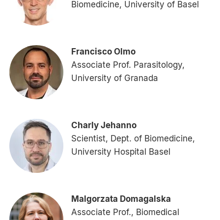
Biomedicine, University of Basel
Francisco Olmo
Associate Prof. Parasitology,
University of Granada
Charly Jehanno
Scientist, Dept. of Biomedicine,
University Hospital Basel
Malgorzata Domagalska
Associate Prof., Biomedical