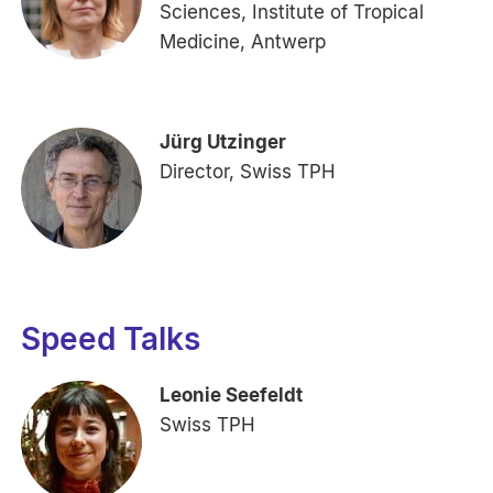
Sciences, Institute of Tropical
Medicine, Antwerp
Jürg Utzinger
Director, Swiss TPH
Speed Talks
Leonie Seefeldt
Swiss TPH