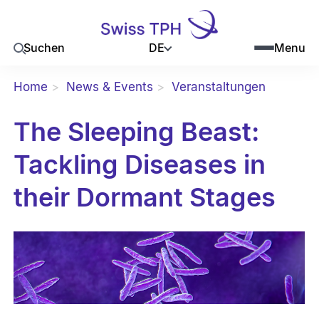
DE
Suchen
Menu
Home
News & Events
Veranstaltungen
The Sleeping Beast:
Tackling Diseases in
their Dormant Stages