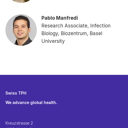
Pablo Manfredi
Research Associate, Infection
Biology, Biozentrum, Basel
University
Swiss TPH
We advance global health.
Kreuzstrasse 2