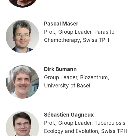
Pascal Mäser
Prof., Group Leader, Parasite
Chemotherapy, Swiss TPH
Dirk Bumann
Group Leader, Biozentrum,
University of Basel
Sébastien Gagneux
Prof., Group Leader, Tuberculosis
Ecology and Evolution, Swiss TPH