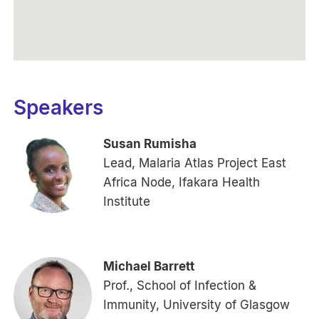
Speakers
Susan Rumisha
Lead, Malaria Atlas Project East
Africa Node, Ifakara Health
Institute
Michael Barrett
Prof., School of Infection &
Immunity, University of Glasgow