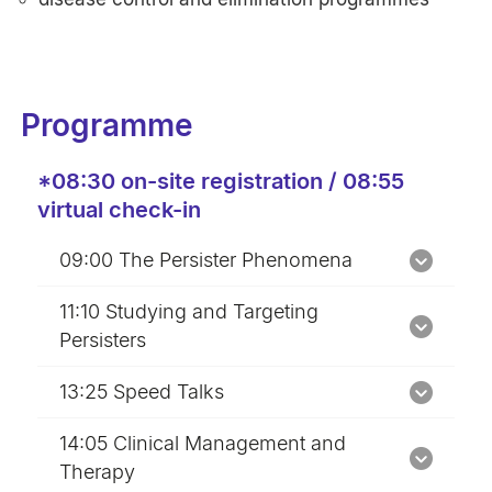
Programme
*08:30 on-site registration / 08:55
virtual check-in
09:00 The Persister Phenomena
11:10 Studying and Targeting
Persisters
13:25 Speed Talks
14:05 Clinical Management and
Therapy