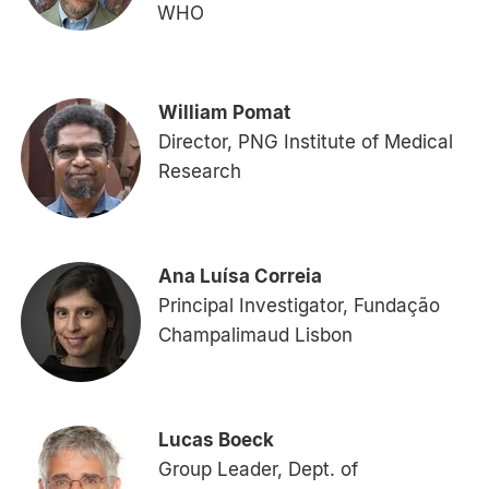
WHO
William Pomat
Director, PNG Institute of Medical
Research
Ana Luísa Correia
Principal Investigator, Fundação
Champalimaud Lisbon
Lucas Boeck
Group Leader, Dept. of