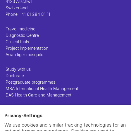
4123 Allschwil
Switzerland
Phone
+41 61 284 81 11
Travel medicine
Diagnostic Centre
Clinical trials
Project implementation
Asian tiger mosquito
Study with us
Doctorate
Postgraduate programmes
MBA International Health Management
DAS Health Care and Management
People
Privacy-Settings
Projects
Publications
We use cookies and similar tracking technologies for an
Library