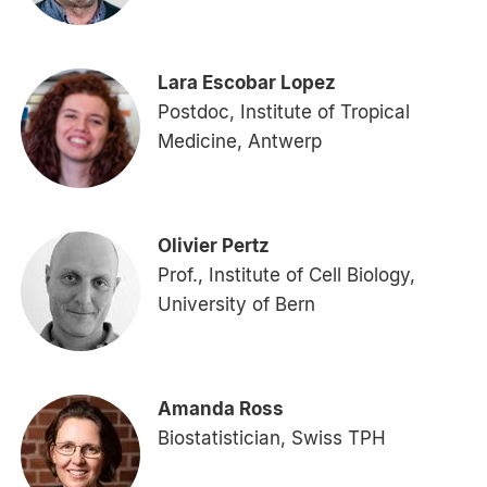
Lara Escobar Lopez
Postdoc, Institute of Tropical
Medicine, Antwerp
Olivier Pertz
Prof., Institute of Cell Biology,
University of Bern
Amanda Ross
Biostatistician, Swiss TPH