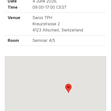
Date
4 June 2026,
Time
09:00-17:00 CEST
Venue
Swiss TPH
Kreuzstrasse 2
4123 Allschwil, Switzerland
Room
Seminar 4/5