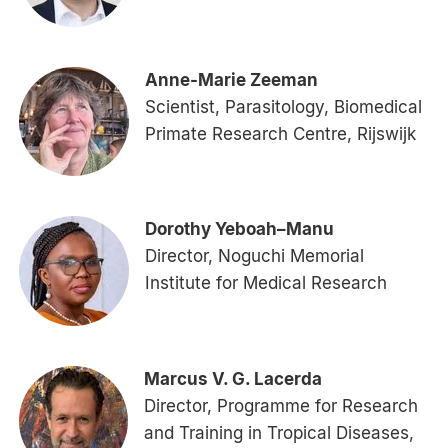
Anne-Marie Zeeman
Scientist, Parasitology, Biomedical
Primate Research Centre, Rijswijk
Dorothy Yeboah–Manu
Director, Noguchi Memorial
Institute for Medical Research
Marcus V. G. Lacerda
Director, Programme for Research
and Training in Tropical Diseases,