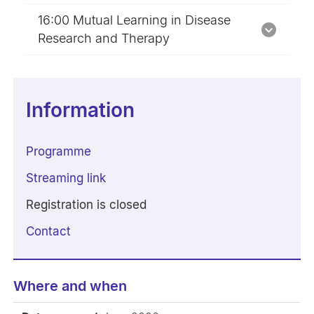
16:00 Mutual Learning in Disease
Research and Therapy
Information
Programme
Streaming link
Registration is closed
Contact
Where and when