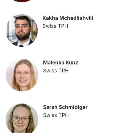
Kakha Mchedlishvili
Swiss TPH
Malenka Kunz
Swiss TPH
Sarah Schmidiger
Swiss TPH