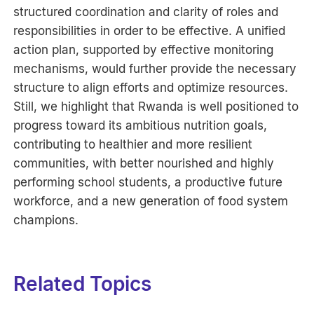
structured coordination and clarity of roles and
responsibilities in order to be effective. A unified
action plan, supported by effective monitoring
mechanisms, would further provide the necessary
structure to align efforts and optimize resources.
Still, we highlight that Rwanda is well positioned to
progress toward its ambitious nutrition goals,
contributing to healthier and more resilient
communities, with better nourished and highly
performing school students, a productive future
workforce, and a new generation of food system
champions.
Related Topics