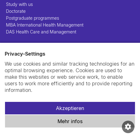
Study with us
Doctorate
Postgraduate programmes
MBA International Health Management
DAS Health Care and Management
People
Privacy-Settings
Projects
Publications
We use cookies and similar tracking technologies for an
Library
optimal browsing experience. Cookies are used to
Support us
make this websites or web service work, to enable
Contact us
users to work more efficiently and to provide reporting
information.
Akzeptieren
Impressum
Datenschutzerklärung
Cookie-Richtlinie
Mehr infos
Swiss TPH Tell-Us System
Newsletter
Kontakt und Anfahrt