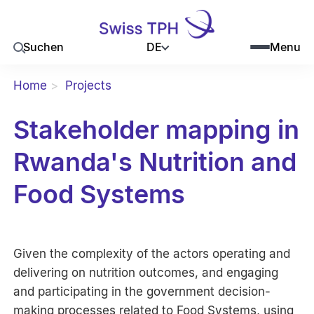
DE
Suchen
Menu
Home
Projects
Stakeholder mapping in
Rwanda's Nutrition and
Food Systems
Given the complexity of the actors operating and
delivering on nutrition outcomes, and engaging
and participating in the government decision-
making processes related to Food Systems, using