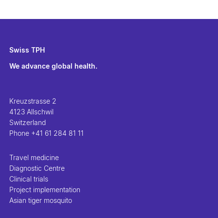
Swiss TPH
We advance global health.
Kreuzstrasse 2
4123 Allschwil
Switzerland
Phone
+41 61 284 81 11
Travel medicine
Diagnostic Centre
Clinical trials
Project implementation
Asian tiger mosquito