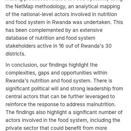
the NetMap methodology, an analytical mapping
of the national-level actors involved in nutrition
and food system in Rwanda was undertaken. This
has been complemented by an extensive
database of nutrition and food system
stakeholders active in 16 ouf of Rwanda's 30
districts.
In conclusion, our findings highlight the
complexities, gaps and opportunities within
Rwanda's nutrition and food system. There is
significant political will and strong leadership from
central actors that can be further leveraged to
reinforce the response to address malnutrition.
The findings also highlight a significant number of
actors involved in the food system, including the
private sector that could benefit from more