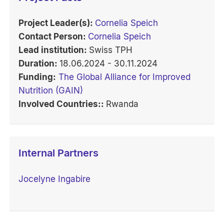
Project Leader(s):
Cornelia Speich
Contact Person:
Cornelia Speich
Lead institution:
Swiss TPH
Duration:
18.06.2024 - 30.11.2024
Funding:
The Global Alliance for Improved
Nutrition (GAIN)
Involved Countries::
Rwanda
Internal Partners
Jocelyne Ingabire