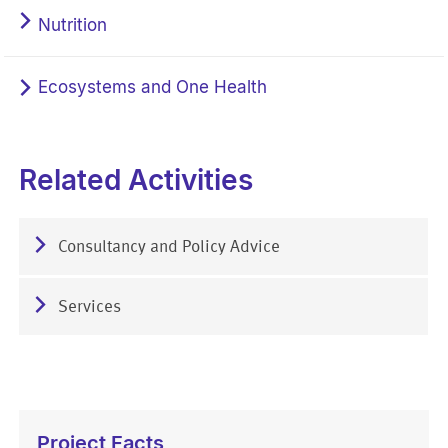
Nutrition
Ecosystems and One Health
Related Activities
Consultancy and Policy Advice
Services
Project Facts