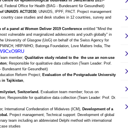
centre for epidemiological outbreaks in Switzerland 2017-
land, Federal Office for Health (BAG - Bundesamt für Gesundheit)
 of UNAIDS ACT!2030
; UNAIDS, IPPF, PACT. Project management
s, country case studies and desk studies in 12 countries, survey and
n of a panel at Women Deliver 2019 Conference
entitled "Mind the
ost vulnerable and marginalized adolescents and youth globally" in
he University of Glasgow (UoG) on behalf of the Swiss Agency for
, PMNCH, HRP/WHO, Batonga Foundation, Love Matters India, The
_sW9CxO9RU
, Team member;
Qualitative study related to the the use an non-use
nton
; Responsible for qualitative data collection (Team Leader: Prof.
 - Bundesamt für Gesundheit)
Education Reform Project;
Evaluation of the Postgraduate University
 in Tajikistan
,
milystart, Switzerland.
Evaluation team member; focus on
n; Responsible for qualitative data collection (Team Leader: Prof. Dr.
 International Confederation of Midwives (ICM),
Development of a
obal.
Project management; Technical support: Development of global
linary team including an abbreviated Delphi method with international
case studies