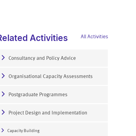
Related Activities
All Activities
Consultancy and Policy Advice
Organisational Capacity Assessments
Postgraduate Programmes
Project Design and Implementation
Capacity Building