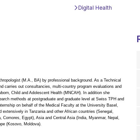
Digital Health
thropologist (M.A., BA) by professional background. As a Technical
d carries out consultancies, multi-country program evaluations and
wborn, Child and Adolescent Health (MNCAH). In addition she
esearch methods at postgraduate and graduate level at Swiss TPH and
ernship on behalf of the Medical Faculty at the University Basel,
 extensively in Tanzania and other African countries (Senegal,
, Comores, Egypt), Asia and Central Asia (India, Myanmar, Nepal,
rope (Kosovo, Moldova).