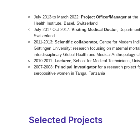
July 2013-to March 2022:
Project Officer/Manager
at the 
Health Institute, Basel, Switzerland
July 2017-Oct 2017:
Visiting Medical Doctor
, Department
Switzerland
2011-2013:
Scientific collaborato
r, Centre for Modern Ind
Göttingen University; research focusing on maternal mortal
interdisciplinary Global Health and Medical Anthropology c
2010-2011:
Lecturer
, School for Medical Technicians, Univ
2007-2008:
Principal investigator
for a research project f
seropositive women in Tanga, Tanzania
Selected Projects