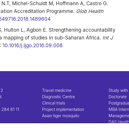
 N.T, Michel-Schuldt M, Hoffmann A, Castro G.
cation Accreditation Programme.
Glob Health
6549716.2018.1489604
 S, Hulton L, Agbon E. Strengthening accountability
a mapping of studies in sub-Saharan Africa.
Int J
I:
10.1016/j.ijgo.2016.09.008
 2
Travel medicine
Study with
l
Diagnostic Centre
Doctorate
Clinical trials
Postgradu
 284 81 11
Project implementation
MBA Intern
Asian tiger mosquito
Manageme
DAS Healt
Manageme