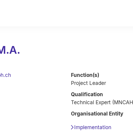
M.A.
ph.ch
Function(s)
Project Leader
Qualification
Technical Expert (MNCAH,
Organisational Entity
Implementation