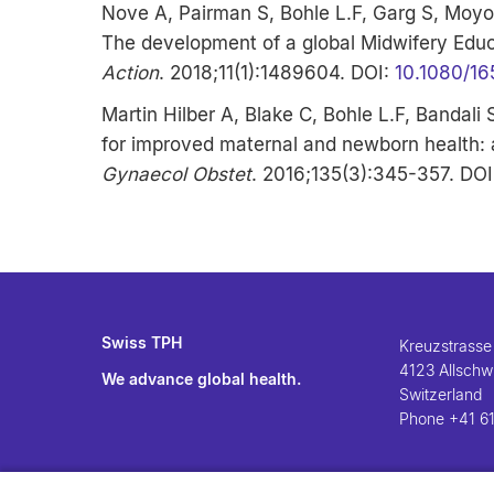
Nove A, Pairman S, Bohle L.F, Garg S, Moyo
The development of a global Midwifery Edu
Action
. 2018;11(1):1489604. DOI:
10.1080/1
Martin Hilber A, Blake C, Bohle L.F, Bandali
for improved maternal and newborn health: 
Gynaecol Obstet
. 2016;135(3):345-357. DO
Swiss TPH
Kreuzstrasse
4123 Allschwi
We advance global health.
Switzerland
Phone
+41 61