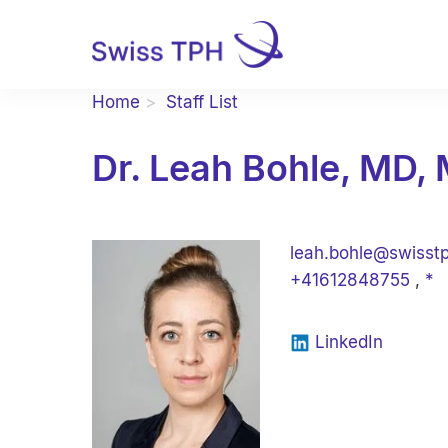
Home
Staff List
Dr. Leah Bohle, MD, 
leah.bohle@swisst
+41612848755
,
*
LinkedIn