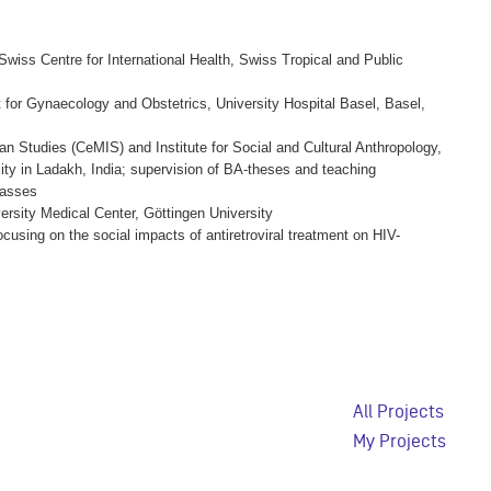
Swiss Centre for International Health, Swiss Tropical and Public
 for Gynaecology and Obstetrics, University Hospital Basel, Basel,
ian Studies (CeMIS) and Institute for Social and Cultural Anthropology,
ity in Ladakh, India; supervision of BA-theses and teaching
lasses
ersity Medical Center, Göttingen University
ocusing on the social impacts of antiretroviral treatment on HIV-
All Projects
My Projects