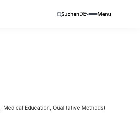
DE
Suchen
Menu
 Medical Education, Qualitative Methods)