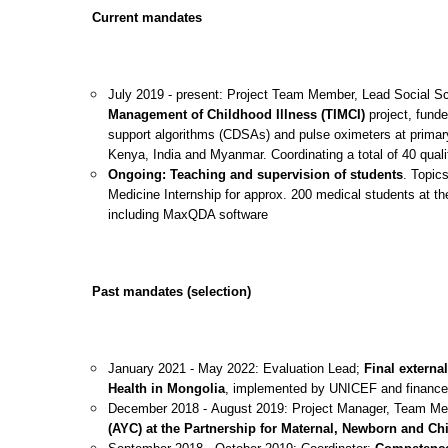
Current mandates
July 2019 - present: Project Team Member, Lead Social S
Management of Childhood Illness (TIMCI)
project, funde
support algorithms (CDSAs) and pulse oximeters at primary
Kenya, India and Myanmar. Coordinating a total of 40 qualit
Ongoing:
Teaching and supervision
of students
. Topic
Medicine Internship for approx. 200 medical students at th
including MaxQDA software
Past mandates (selection)
January 2021 - May 2022: Evaluation Lead;
Final externa
Health in Mongolia
, implemented by UNICEF and financ
December 2018 - August 2019: Project Manager, Team M
(AYC) at the Partnership for Maternal, Newborn and Ch