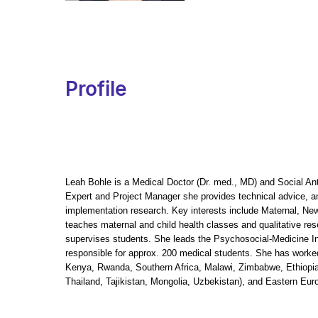
Profile
Leah Bohle is a Medical Doctor (Dr. med., MD) and Social An
Expert and Project Manager she provides technical advice, an
implementation research. Key interests include Maternal, Ne
teaches maternal and child health classes and qualitative r
supervises students. She leads the Psychosocial-Medicine Int
responsible for approx. 200 medical students. She has worked
Kenya, Rwanda, Southern Africa, Malawi, Zimbabwe, Ethiopia
Thailand, Tajikistan, Mongolia, Uzbekistan), and Eastern Eu