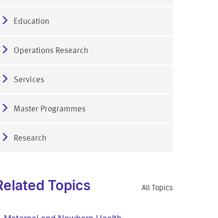
Education
Operations Research
Services
Master Programmes
Research
Related Topics
All Topics