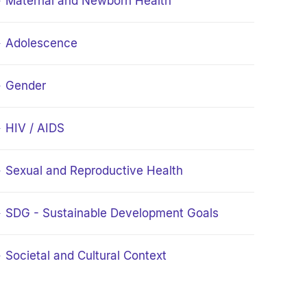
Maternal and Newborn Health
Adolescence
Gender
HIV / AIDS
Sexual and Reproductive Health
SDG - Sustainable Development Goals
Societal and Cultural Context