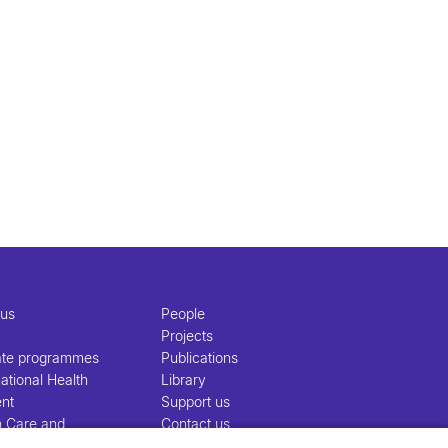
 us
People
Projects
ate programmes
Publications
ational Health
Library
nt
Support us
h Care and
Contact us
nt