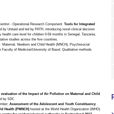
cientist - Operational Research Component.
Tools for Integrated
d by Unitaid and led by PATH, introducing novel clinical decision
 health care level for children 0-59 months in Senegal, Tanzania,
ative studies across the five countries.
s: Maternal, Newborn and Child Health (MNCH); Psychosocial
e Faculty of Medicine/University of Basel; Qualitative methods
l evaluation of the Impact of Air Pollution on Maternal and Child
ed by SDC.
ember;
Assessment of the Adolescent and Youth Constituency
ild Health (PMNCH)
hosted at the World Health Organization (WHO)