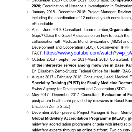
September 2018 - October 2019: Coordinator;
Competence 
2020
; Coordination of Listeriosis investigation in Switzer
January 2018 - December 2018: Project Manager;
Review
including the coordination of 12 national youth consultant
eRoundtable.
April - June 2019: Consultant, Team member;
Organizatio
Gaps? Close the Gaps! A discussion on how to reach the m
collaboration with Medicus Mundi Switzerland (MMS) and t
Development and Cooperation (SDC); Co-convener: IPPF
https://www.youtube.com/watch?v=p
PACT;
October 2018 - September 2017-March 2018: Consultant
of the interpreter service among midwives in Basel Ka
Dr. Elisabeth Zemp-Stutz);
Federal Office for Health (BAG
August 2017 - February 2018: Consultant, Lead; Medical 
Speciality Training (PUST) for Family Medicine Doctors
Swiss Agency for Development and Cooperation (SDC)
May 2017 - December 2017: Consultant,
Evaluation of Fa
postpartum health care provided by midwives in Basel Kanto
Elisabeth Zemp-Stutz)
December 2016 - present: Project Manager & Team Member,
Global Midwifery Accreditation Programme (MEAP), gl
midwifery accreditation programme criteria with interdiscip
midwifery experts through an online platform;
Two country 