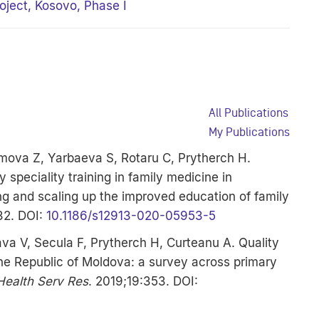
oject, Kosovo, Phase I
All Publications
My Publications
mova Z, Yarbaeva S, Rotaru C, Prytherch H.
 speciality training in family medicine in
ng and scaling up the improved education of family
32. DOI:
10.1186/s12913-020-05953-5
ava V, Secula F, Prytherch H, Curteanu A. Quality
he Republic of Moldova: a survey across primary
ealth Serv Res
. 2019;19:353. DOI: