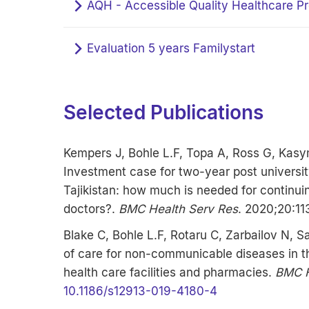
AQH - Accessible Quality Healthcare Pr
Evaluation 5 years Familystart
Selected Publications
Kempers J, Bohle L.F, Topa A, Ross G, Kasy
Investment case for two-year post university
Tajikistan: how much is needed for continui
doctors?.
BMC Health Serv Res
. 2020;20:11
Blake C, Bohle L.F, Rotaru C, Zarbailov N, S
of care for non-communicable diseases in t
health care facilities and pharmacies.
BMC H
10.1186/s12913-019-4180-4