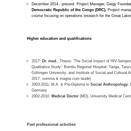
December 2014 - present: Project Manager, Geigy Foundat
Democratic Republic of the Congo (DRC).
Project mana
course focusing on operations research for the Great Lak
Higher education and qualifications
2017:
Dr. med.
, Thesis: 'The Social Impact of HIV-Seropo
Qualitative Study'; Bombo Regional Hospital, Tanga, Tanza
Göttingen University; and Institute of Social and Cultura
2017; summa & magna cum laude)
2003-2011: M.A. & Pre-Diploma in
Social Anthropology
;
Germany
2002-2010:
Medical Doctor
(MD), University Medical Cent
Past professional activities