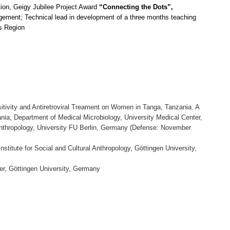
ion, Geigy Jubilee Project Award
“Connecting the Dots
”,
gement; Technical lead
in development of a three months teaching
es Region
sitivity and Antiretroviral Treament on Women in Tanga, Tanzania. A
nia; Department of Medical Microbiology, University Medical Center,
l Anthropology, University FU Berlin, Germany (Defense: November
 Institute for Social and Cultural Anthropology, Göttingen University,
er, Göttingen University, Germany