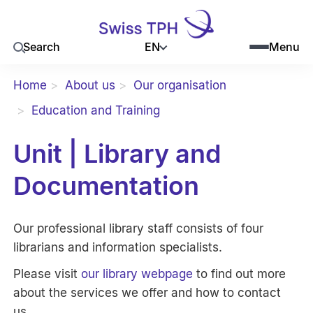
EN
Search
Menu
Home
About us
Our organisation
Education and Training
Unit | Library and
Documentation
Our professional library staff consists of four
librarians and information specialists.
Please visit
our library webpage
to find out more
about the services we offer and how to contact
us.