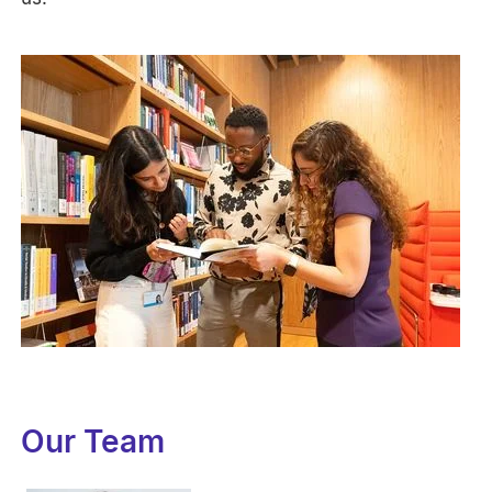
Our Team