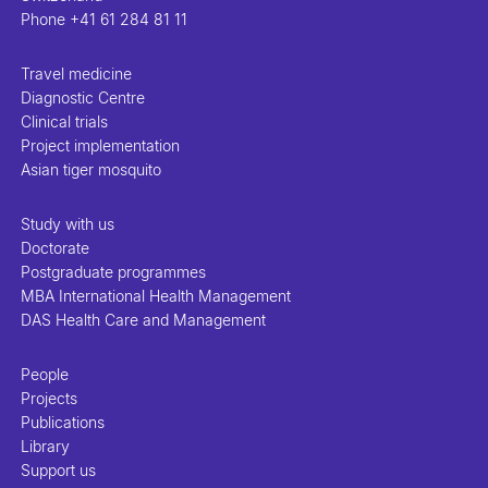
Phone
+41 61 284 81 11
Travel medicine
Diagnostic Centre
Clinical trials
Project implementation
Asian tiger mosquito
Study with us
Doctorate
Postgraduate programmes
MBA International Health Management
DAS Health Care and Management
People
Projects
Publications
Library
Support us