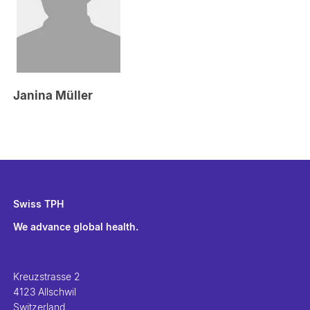
Janina Müller
Swiss TPH
We advance global health.
Kreuzstrasse 2
4123 Allschwil
Switzerland