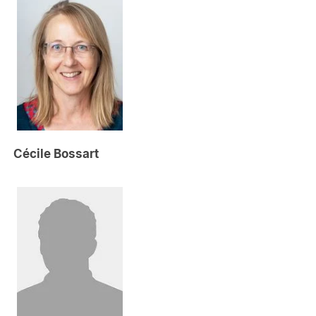
Cécile Bossart