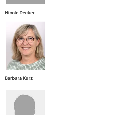
Nicole Decker
Barbara Kurz