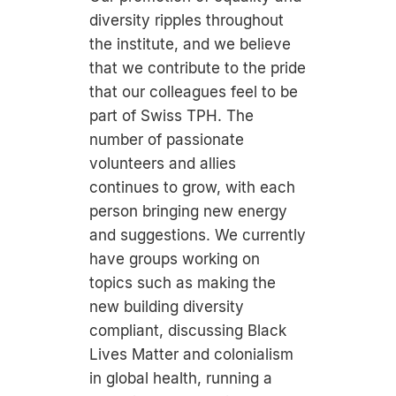
diversity ripples throughout
the institute, and we believe
that we contribute to the pride
that our colleagues feel to be
part of Swiss TPH. The
number of passionate
volunteers and allies
continues to grow, with each
person bringing new energy
and suggestions. We currently
have groups working on
topics such as making the
new building diversity
compliant, discussing Black
Lives Matter and colonialism
in global health, running a