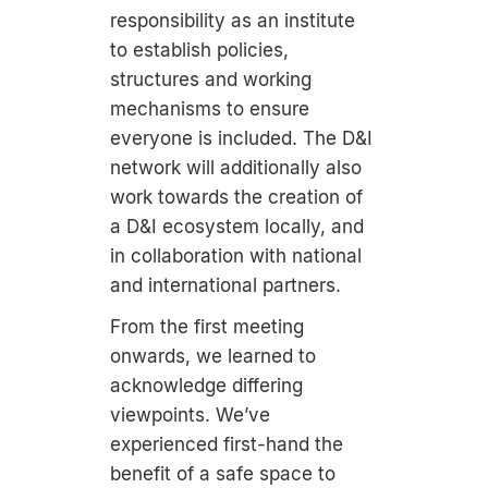
responsibility as an institute
to establish policies,
structures and working
mechanisms to ensure
everyone is included. The D&I
network will additionally also
work towards the creation of
a D&I ecosystem locally, and
in collaboration with national
and international partners.
From the first meeting
onwards, we learned to
acknowledge differing
viewpoints. We’ve
experienced first-hand the
benefit of a safe space to