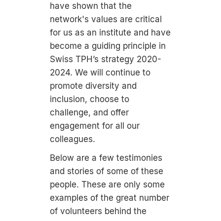
have shown that the
network's values are critical
for us as an institute and have
become a guiding principle in
Swiss TPH’s strategy 2020-
2024. We will continue to
promote diversity and
inclusion, choose to
challenge, and offer
engagement for all our
colleagues.
Below are a few testimonies
and stories of some of these
people. These are only some
examples of the great number
of volunteers behind the