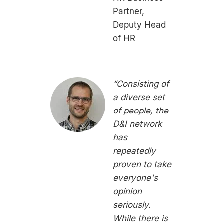
Partner,
Deputy Head
of HR
“Consisting of
a diverse set
of people, the
D&I network
has
repeatedly
proven to take
everyone's
opinion
seriously.
While there is