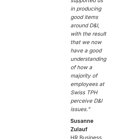
supported us
in producing
good items
around D&I,
with the result
that we now
have a good
understanding
of how a
majority of
employees at
Swiss TPH
perceive D&I
issues.”
Susanne
Zulauf
HR Business