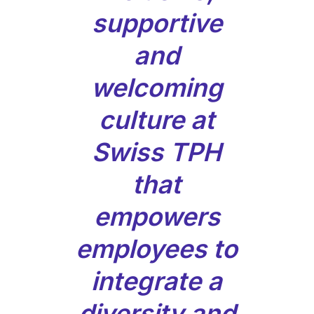
supportive
and
welcoming
culture at
Swiss TPH
that
empowers
employees to
integrate a
diversity and