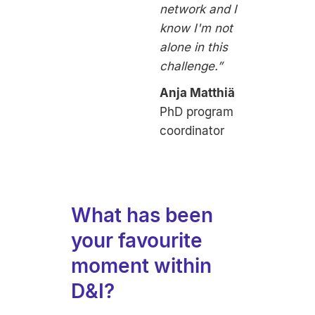
network and I
know I'm not
alone in this
challenge.”
Anja Matthiä
PhD program
coordinator
What has been
your favourite
moment within
D&I?