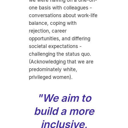
we were having on a one-on-
one basis with colleagues -
conversations about work-life
balance, coping with
rejection, career
opportunities, and differing
societal expectations -
challenging the status quo.
(Acknowledging that we are
predominately white,
privileged women).
"We aim to
build a more
inclusive,