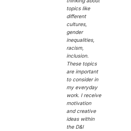
thinking about
topics like
different
cultures,
gender
inequalities,
racism,
inclusion.
These topics
are important
to consider in
my everyday
work. I receive
motivation
and creative
ideas within
the D&I