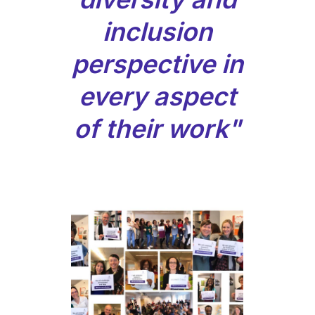
inclusion
perspective in
every aspect
of their work"