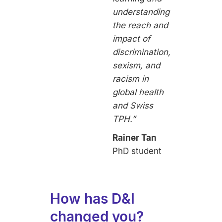
understanding
the reach and
impact of
discrimination,
sexism, and
racism in
global health
and Swiss
TPH.”
Rainer Tan
PhD student
How has D&I
changed you?