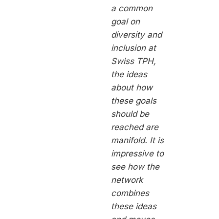
a common
goal on
diversity and
inclusion at
Swiss TPH,
the ideas
about how
these goals
should be
reached are
manifold. It is
impressive to
see how the
network
combines
these ideas