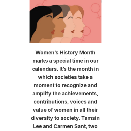
Women’s History Month
marks a special time in our
calendars. It’s the month in
which societies take a
moment to recognize and
amplify the achievements,
contributions, voices and
value of women in all their
diversity to society. Tamsin
Lee and Carmen Sant, two