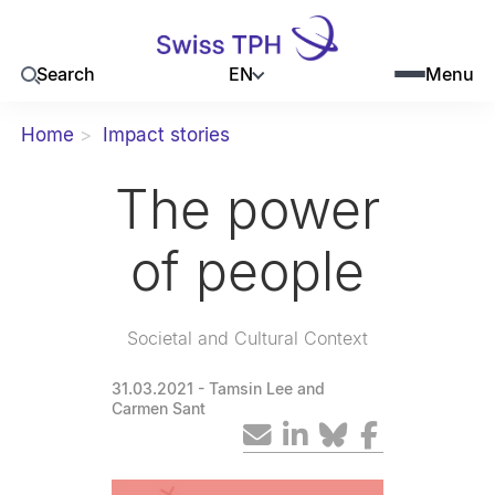
EN
Search
Menu
Home
Impact stories
The power
of people
Societal and Cultural Context
31.03.2021
- Tamsin Lee and
Carmen Sant