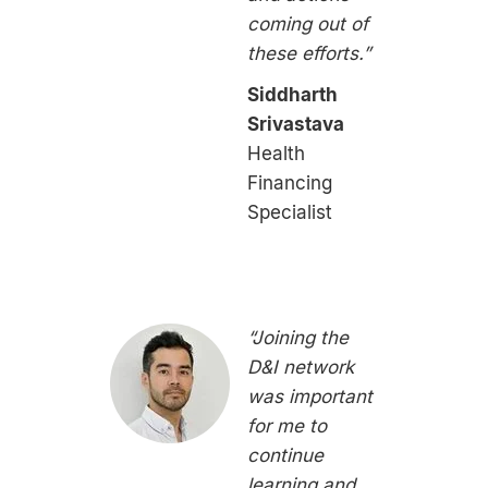
coming out of
these efforts.”
Siddharth
Srivastava
Health
Financing
Specialist
“Joining the
D&I network
was important
for me to
continue
learning and