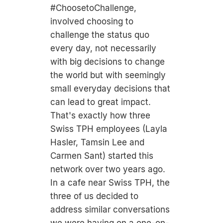
#ChoosetoChallenge,
involved choosing to
challenge the status quo
every day, not necessarily
with big decisions to change
the world but with seemingly
small everyday decisions that
can lead to great impact.
That's exactly how three
Swiss TPH employees (Layla
Hasler, Tamsin Lee and
Carmen Sant) started this
network over two years ago.
In a cafe near Swiss TPH, the
three of us decided to
address similar conversations