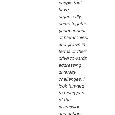
people that
have
organically
come together
(independent
of hierarchies)
and grown in
terms of their
drive towards
addressing
diversity
challenges. I
look forward
to being part
of the
discussion
and actions