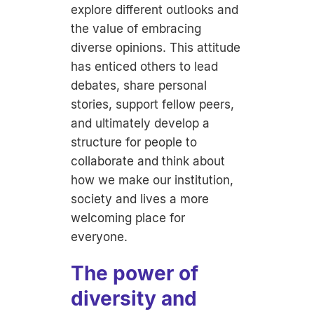
explore different outlooks and
the value of embracing
diverse opinions. This attitude
has enticed others to lead
debates, share personal
stories, support fellow peers,
and ultimately develop a
structure for people to
collaborate and think about
how we make our institution,
society and lives a more
welcoming place for
everyone.
The power of
diversity and