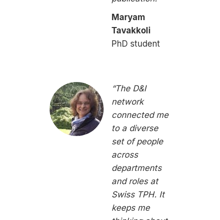
Maryam
Tavakkoli
PhD student
“The D&I
network
connected me
to a diverse
set of people
across
departments
and roles at
Swiss TPH. It
keeps me