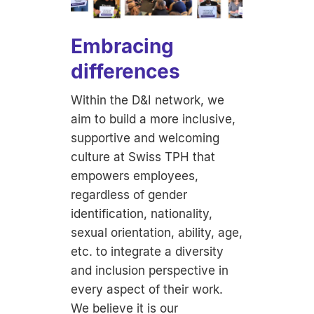
Embracing
differences
Within the D&I network, we
aim to build a more inclusive,
supportive and welcoming
culture at Swiss TPH that
empowers employees,
regardless of gender
identification, nationality,
sexual orientation, ability, age,
etc. to integrate a diversity
and inclusion perspective in
every aspect of their work.
We believe it is our