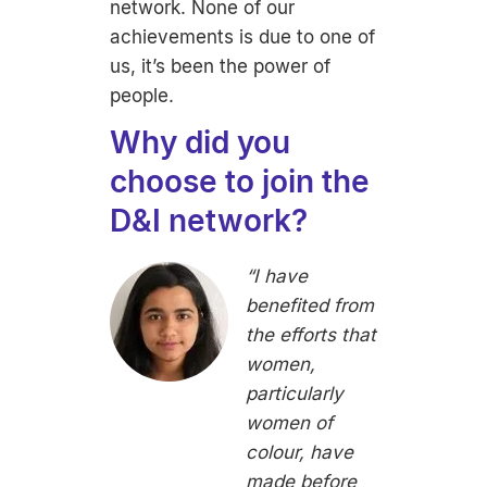
network. None of our
achievements is due to one of
us, it’s been the power of
people.
Why did you
choose to join the
D&I network?
“I have
benefited from
the efforts that
women,
particularly
women of
colour, have
made before