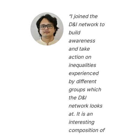
“I joined the
D&I network to
build
awareness
and take
action on
inequalities
experienced
by different
groups which
the D&I
network looks
at. It is an
interesting
composition of