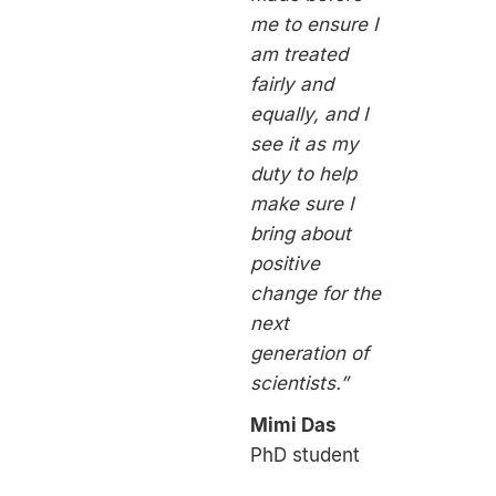
me to ensure I
am treated
fairly and
equally, and I
see it as my
duty to help
make sure I
bring about
positive
change for the
next
generation of
scientists.”
Mimi Das
PhD student