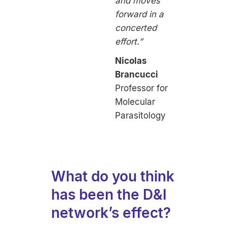
and moves
forward in a
concerted
effort.”
Nicolas
Brancucci
Professor for
Molecular
Parasitology
What do you think
has been the D&I
network’s effect?