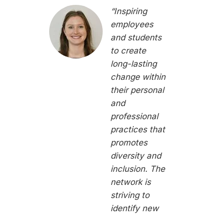
“Inspiring
employees
and students
to create
long-lasting
change within
their personal
and
professional
practices that
promotes
diversity and
inclusion. The
network is
striving to
identify new