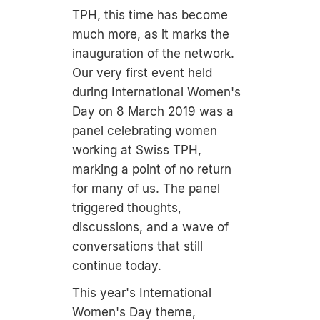
TPH, this time has become
much more, as it marks the
inauguration of the network.
Our very first event held
during International Women's
Day on 8 March 2019 was a
panel celebrating women
working at Swiss TPH,
marking a point of no return
for many of us. The panel
triggered thoughts,
discussions, and a wave of
conversations that still
continue today.
This year's International
Women's Day theme,