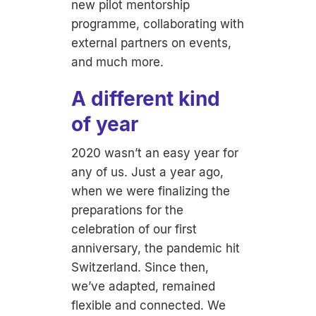
new pilot mentorship
programme, collaborating with
external partners on events,
and much more.
A different kind
of year
2020 wasn’t an easy year for
any of us. Just a year ago,
when we were finalizing the
preparations for the
celebration of our first
anniversary, the pandemic hit
Switzerland. Since then,
we’ve adapted, remained
flexible and connected. We