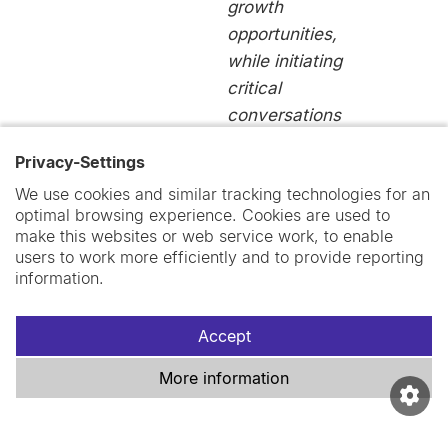
growth
opportunities,
while initiating
critical
conversations
within Swiss
Privacy-Settings
TPH.”
We use cookies and similar tracking technologies for an
Jordyn
optimal browsing experience. Cookies are used to
Wallenborn
make this websites or web service work, to enable
users to work more efficiently and to provide reporting
Postdoctoral
information.
Collaborator
Accept
More information
“We were able
to establish