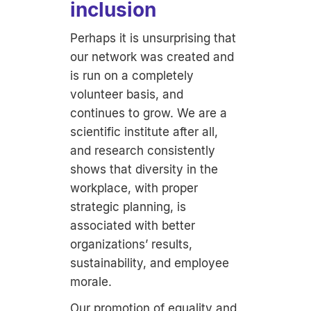
inclusion
Perhaps it is unsurprising that
our network was created and
is run on a completely
volunteer basis, and
continues to grow. We are a
scientific institute after all,
and research consistently
shows that diversity in the
workplace, with proper
strategic planning, is
associated with better
organizations’ results,
sustainability, and employee
morale.
Our promotion of equality and