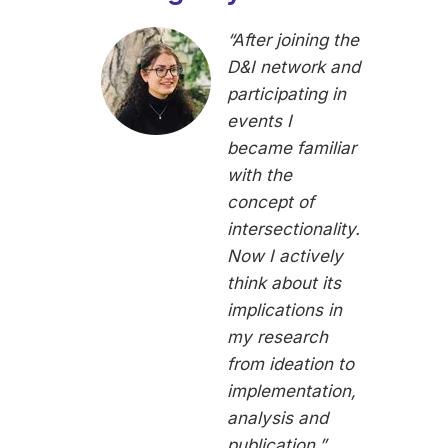
“After joining the
D&I network and
participating in
events I
became familiar
with the
concept of
intersectionality.
Now I actively
think about its
implications in
my research
from ideation to
implementation,
analysis and
publication.”