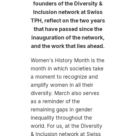
founders of the Diversity &
Inclusion network at Swiss
TPH, reflect on the two years
that have passed since the
inauguration of the network,
and the work that lies ahead.
Women's History Month is the
month in which societies take
a moment to recognize and
amplify women in all their
diversity. March also serves
as a reminder of the
remaining gaps in gender
inequality throughout the
world. For us, at the Diversity
& Inclusion network at Swiss