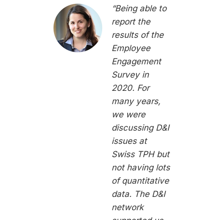
“Being able to
report the
results of the
Employee
Engagement
Survey in
2020. For
many years,
we were
discussing D&I
issues at
Swiss TPH but
not having lots
of quantitative
data. The D&I
network