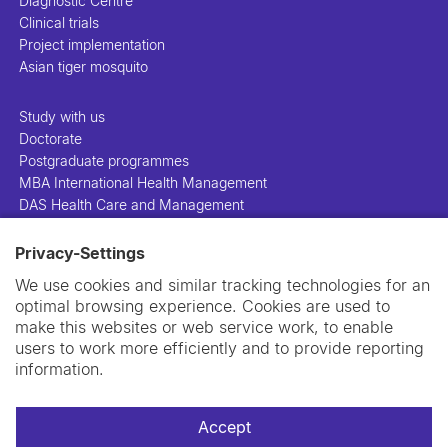
Diagnostic Centre
Clinical trials
Project implementation
Asian tiger mosquito
Study with us
Doctorate
Postgraduate programmes
MBA International Health Management
DAS Health Care and Management
Privacy-Settings
People
Projects
We use cookies and similar tracking technologies for an
Publications
optimal browsing experience. Cookies are used to
Library
make this websites or web service work, to enable
Support us
users to work more efficiently and to provide reporting
Contact us
information.
Accept