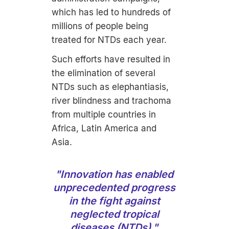
which has led to hundreds of
millions of people being
treated for NTDs each year.
Such efforts have resulted in
the elimination of several
NTDs such as elephantiasis,
river blindness and trachoma
from multiple countries in
Africa, Latin America and
Asia.
"
Innovation has enabled
unprecedented progress
in the fight against
neglected tropical
diseases (NTDs)."