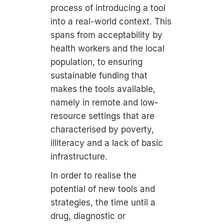
process of introducing a tool
into a real-world context. This
spans from acceptability by
health workers and the local
population, to ensuring
sustainable funding that
makes the tools available,
namely in remote and low-
resource settings that are
characterised by poverty,
illiteracy and a lack of basic
infrastructure.
In order to realise the
potential of new tools and
strategies, the time until a
drug, diagnostic or