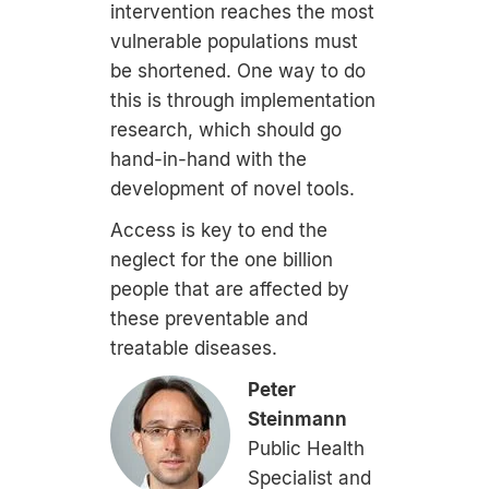
intervention reaches the most
vulnerable populations must
be shortened. One way to do
this is through implementation
research, which should go
hand-in-hand with the
development of novel tools.
Access is key to end the
neglect for the one billion
people that are affected by
these preventable and
treatable diseases.
Peter
Steinmann
Public Health
Specialist and