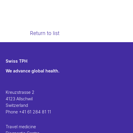
Return to list
Swiss TPH
We advance global health.
Kreuzstrasse 2
4123 Allschwil
Switzerland
Phone
+41 61 284 81 11
Travel medicine