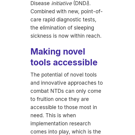
Disease
initiative
(DND
i
).
Combined with new, point-of-
care rapid diagnostic tests,
the elimination of sleeping
sickness is now within reach.
Making novel
tools accessible
The potential of novel tools
and innovative approaches to
combat NTDs can only come
to fruition once they are
accessible to those most in
need. This is when
implementation research
comes into play, which is the