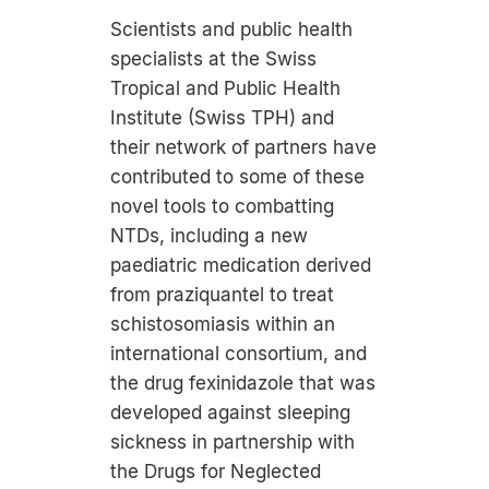
Scientists and public health
specialists at the Swiss
Tropical and Public Health
Institute (Swiss TPH) and
their network of partners have
contributed to some of these
novel tools to combatting
NTDs, including a new
paediatric medication derived
from praziquantel to treat
schistosomiasis within an
international consortium, and
the drug fexinidazole that was
developed against sleeping
sickness in partnership with
the Drugs for Neglected