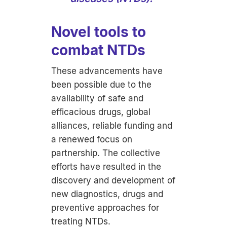
Novel tools to
combat NTDs
These advancements have
been possible due to the
availability of safe and
efficacious drugs, global
alliances, reliable funding and
a renewed focus on
partnership. The collective
efforts have resulted in the
discovery and development of
new diagnostics, drugs and
preventive approaches for
treating NTDs.