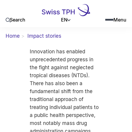
EN
Search
Menu
Home
Impact stories
Innovation has enabled
unprecedented progress in
the fight against neglected
tropical diseases (NTDs).
There has also been a
fundamental shift from the
traditional approach of
treating individual patients to
a public health perspective,
most notably mass drug
administration campaigns,