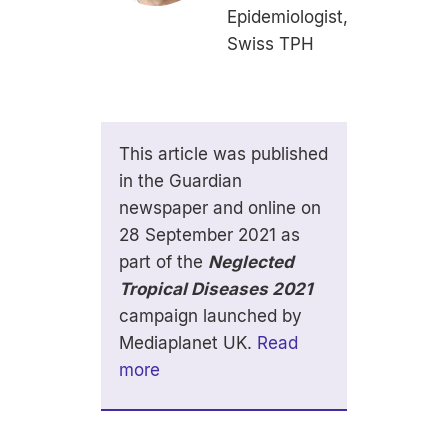
Epidemiologist,
Swiss TPH
This article was published
in the Guardian
newspaper and online on
28 September 2021 as
part of the
Neglected
Tropical Diseases 2021
campaign launched by
Mediaplanet UK.
Read
more