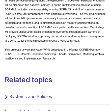
at health service level going along the deployment of SORMAS. Particular emphasis
will be placed on two aspects; namely (i) on the implementation process of using
SORMAS, including the acceptability of using SORMAS, and (ii) on the outcomes of
using SORMAS for preparedness and epidemic surveillance. The resulting evidence
will be of crucial importance to continuously improve risk assessment with early
detection and response, and to strengthen decision makers’ considerations on
broader use and scalability of SORMAS as a public health intervention. Our findings
will provide unique and reliable evidence to overcome implementation barriers of
deploying SORMAS and for improving preparedness and surveillance management
to COVID-19 for the health systems in Côte d’Ivoire and Nepal.
This project is a work package (WP4) embedded in the larger CORESMA study
COVID-19-Outbreak Response combining E-health, Serolomics, Modelling, Artificial
Intelligence and Implementation Research.
Related topics
Systems and Policies