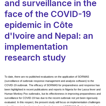
and surveillance in the
face of the COVID-19
epidemic in Côte
d'Ivoire and Nepal: an
implementation
research study
To date, there are no published evaluations on the application of SORMAS
(surveillance of outbreak response management and analysis software) to the
COVID-19 outbreak. The efficacy of SORMAS for preparedness and response has
been highlighted in recent publications and reports in Nigeria for the Lassa fever and
Human Monkey Pox outbreaks, but its effectiveness in improving preparedness and
surveillance for COVID-19 has due to the recent outbreak not yet been rigorously
evaluated. In this respect, the present study will focus on implementation challenges