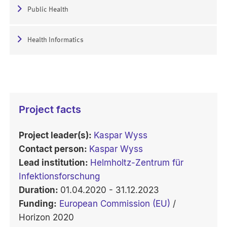
Public Health
Health Informatics
Project facts
Project leader(s):
Kaspar Wyss
Contact person:
Kaspar Wyss
Lead institution:
Helmholtz-Zentrum für
Infektionsforschung
Duration:
01.04.2020 - 31.12.2023
Funding:
European Commission (EU)
/
Horizon 2020