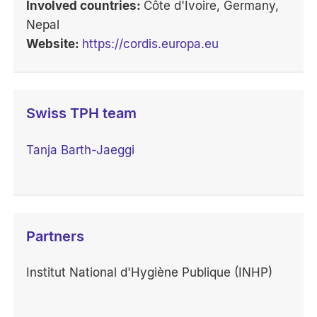
Involved countries:
Côte d'Ivoire, Germany,
Nepal
Website:
https://cordis.europa.eu
Swiss TPH team
Tanja Barth-Jaeggi
Partners
Institut National d'Hygiène Publique (INHP)