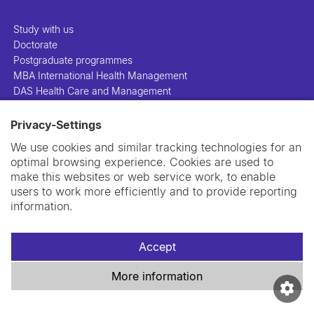
Study with us
Doctorate
Postgraduate programmes
MBA International Health Management
DAS Health Care and Management
Privacy-Settings
People
Projects
We use cookies and similar tracking technologies for an
Publications
optimal browsing experience. Cookies are used to
Library
make this websites or web service work, to enable
Support us
users to work more efficiently and to provide reporting
Contact us
information.
Accept
More information
Imprint
Data privacy policy
Cookie policy
Swiss TPH Tell-Us System
Newsletter
Contact us