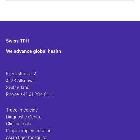
Swiss TPH
We advance global health.
Kreuzstrasse 2
4123 Allschwil
Switzerland
Phone
+41 61 284 81 11
Travel medicine
Diagnostic Centre
Clinical trials
Project implementation
Asian tiger mosquito