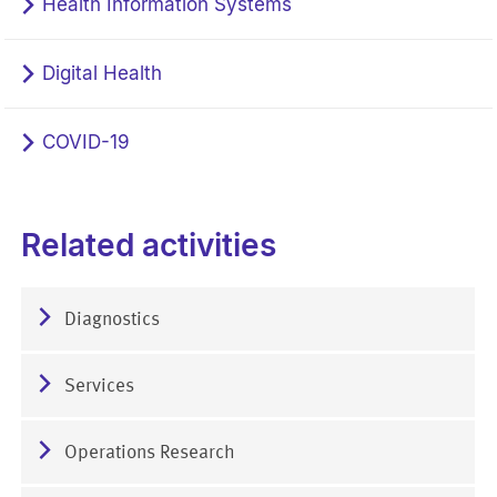
Health Information Systems
Digital Health
COVID-19
Related activities
Diagnostics
Services
Operations Research