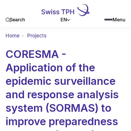
EN
Search
Menu
Home
Projects
CORESMA -
Application of the
epidemic surveillance
and response analysis
system (SORMAS) to
improve preparedness