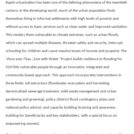
Rapid urbanisation has been one of the defining phenomena of the twentieth
century. In the developing world, much of the urban population finds
themselves living in informal settlements with high levels of poverty and
without access to basic services such as clean water and improved sanitation.
This renders them vulnerable to climate extremes, such as urban floods,
which can spread multiple diseases, threaten safety and security, interrupt
schooling for children and cause massive losses of income and property. The
‘Vivre avec l’Eau │Live with Water’ Project builds resilience to flooding for
920’000 vulnerable people through an innovative, integrated and
community-based approach. This approach incorporates interventions in
three fields: infrastructure (floodwater evacuation and harvesting,
decentralised sewerage treatment, solid waste management and urban
gardening and greening); policy (district flood contingency plans and
national policy advice); and capacity building (training and awareness
building for beneficiaries and key stakeholders, with a special focus on
empowering women).