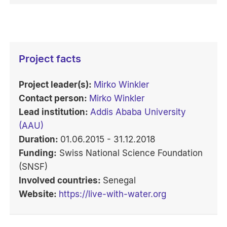
Project facts
Project leader(s):
Mirko Winkler
Contact person:
Mirko Winkler
Lead institution:
Addis Ababa University
(AAU)
Duration:
01.06.2015 - 31.12.2018
Funding:
Swiss National Science Foundation
(SNSF)
Involved countries:
Senegal
Website:
https://live-with-water.org