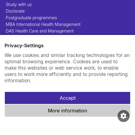
Study with us
Doctorate
Postgraduate programmes
MBA International Health Management
DAS Health Care and Management
Privacy-Settings
People
Projects
We use cookies and similar tracking technologies for an
Publications
optimal browsing experience. Cookies are used to
Library
make this websites or web service work, to enable
Support us
users to work more efficiently and to provide reporting
Contact us
information.
Accept
More information
Imprint
Data privacy policy
Cookie policy
Swiss TPH Tell-Us System
Newsletter
Contact us