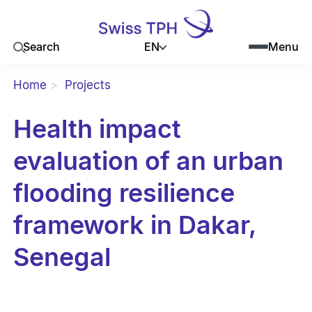
EN
Search
Menu
Home
Projects
Health impact
evaluation of an urban
flooding resilience
framework in Dakar,
Senegal