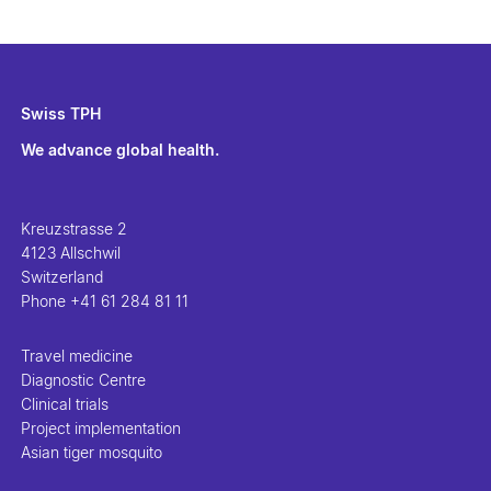
Swiss TPH
We advance global health.
Kreuzstrasse 2
4123 Allschwil
Switzerland
Phone
+41 61 284 81 11
Travel medicine
Diagnostic Centre
Clinical trials
Project implementation
Asian tiger mosquito