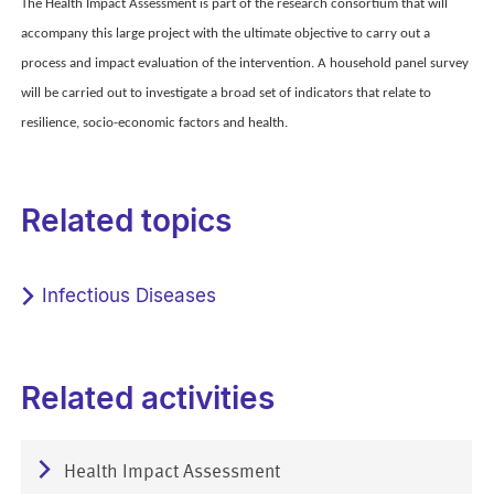
The Health Impact Assessment is part of the research consortium that will
accompany this large project with the ultimate objective to carry out a
process and impact evaluation of the intervention. A household panel survey
will be carried out to investigate a broad set of indicators that relate to
resilience, socio-economic factors and health.
Related topics
Infectious Diseases
Related activities
Health Impact Assessment