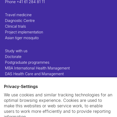
Phone
+41 61 284 81 11
Travel medicine
Diagnostic Centre
Clinical trials
Project implementation
Asian tiger mosquito
Study with us
Doctorate
Postgraduate programmes
MBA International Health Management
DAS Health Care and Management
Privacy-Settings
People
Projects
We use cookies and similar tracking technologies for an
Publications
optimal browsing experience. Cookies are used to
Library
make this websites or web service work, to enable
Support us
users to work more efficiently and to provide reporting
Contact us
information.