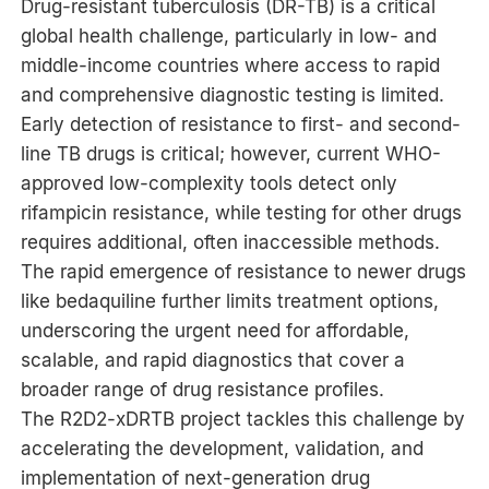
Drug-resistant tuberculosis (DR-TB) is a critical
global health challenge, particularly in low- and
middle-income countries where access to rapid
and comprehensive diagnostic testing is limited.
Early detection of resistance to first- and second-
line TB drugs is critical; however, current WHO-
approved low-complexity tools detect only
rifampicin resistance, while testing for other drugs
requires additional, often inaccessible methods.
The rapid emergence of resistance to newer drugs
like bedaquiline further limits treatment options,
underscoring the urgent need for affordable,
scalable, and rapid diagnostics that cover a
broader range of drug resistance profiles.
The R2D2-xDRTB project tackles this challenge by
accelerating the development, validation, and
implementation of next-generation drug