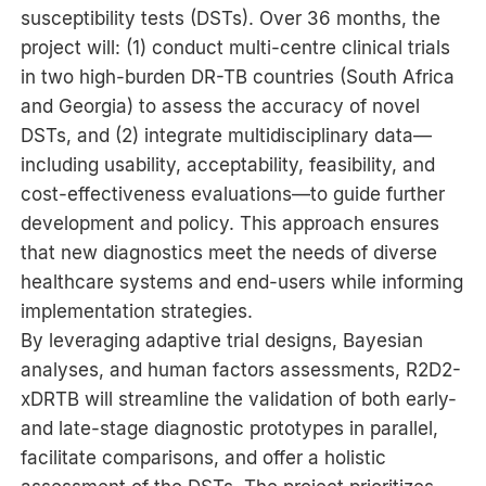
susceptibility tests (DSTs). Over 36 months, the
project will: (1) conduct multi-centre clinical trials
in two high-burden DR-TB countries (South Africa
and Georgia) to assess the accuracy of novel
DSTs, and (2) integrate multidisciplinary data—
including usability, acceptability, feasibility, and
cost-effectiveness evaluations—to guide further
development and policy. This approach ensures
that new diagnostics meet the needs of diverse
healthcare systems and end-users while informing
implementation strategies.
By leveraging adaptive trial designs, Bayesian
analyses, and human factors assessments, R2D2-
xDRTB will streamline the validation of both early-
and late-stage diagnostic prototypes in parallel,
facilitate comparisons, and offer a holistic