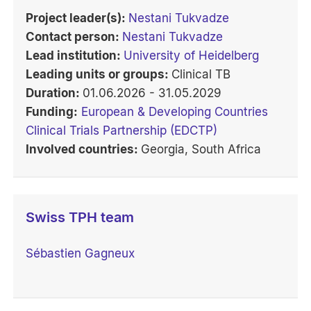
Project leader(s):
Nestani Tukvadze
Contact person:
Nestani Tukvadze
Lead institution:
University of Heidelberg
Leading units or groups:
Clinical TB
Duration:
01.06.2026 - 31.05.2029
Funding:
European & Developing Countries
Clinical Trials Partnership (EDCTP)
Involved countries:
Georgia, South Africa
Swiss TPH team
Sébastien Gagneux