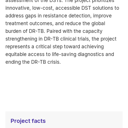
assessment of the DSTs. The project prioritizes
innovative, low-cost, accessible DST solutions to
address gaps in resistance detection, improve
treatment outcomes, and reduce the global
burden of DR-TB. Paired with the capacity
strengthening in DR-TB clinical trials, the project
represents a critical step toward achieving
equitable access to life-saving diagnostics and
ending the DR-TB crisis.
Project facts