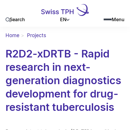
EN
Search
Menu
Home
Projects
R2D2-xDRTB - Rapid
research in next-
generation diagnostics
development for drug-
resistant tuberculosis