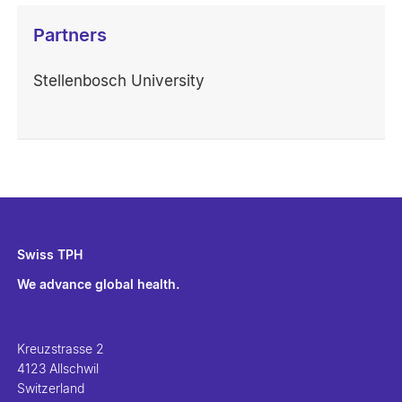
Partners
Stellenbosch University
Swiss TPH
We advance global health.
Kreuzstrasse 2
4123 Allschwil
Switzerland