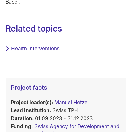
Basel.
Related topics
Health Interventions
Project facts
Project leader(s):
Manuel Hetzel
Lead institution:
Swiss TPH
Duration:
01.09.2023 - 31.12.2023
Funding:
Swiss Agency for Development and