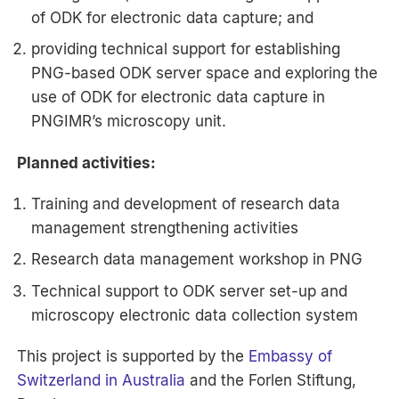
of ODK for electronic data capture; and
providing technical support for establishing
PNG-based ODK server space and exploring the
use of ODK for electronic data capture in
PNGIMR’s microscopy unit.
Planned activities:
Training and development of research data
management strengthening activities
Research data management workshop in PNG
Technical support to ODK server set-up and
microscopy electronic data collection system
This project is supported by the
Embassy of
Switzerland in Australia
and the Forlen Stiftung,