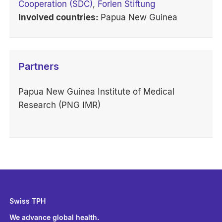
Cooperation (SDC)
,
Forlen Stiftung
Involved countries:
Papua New Guinea
Partners
Papua New Guinea Institute of Medical
Research (PNG IMR)
Swiss TPH
We advance global health.