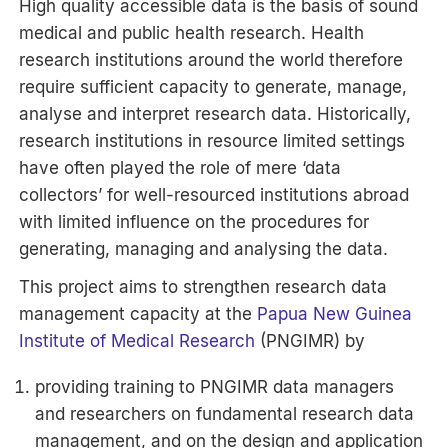
High quality accessible data is the basis of sound
medical and public health research. Health
research institutions around the world therefore
require sufficient capacity to generate, manage,
analyse and interpret research data. Historically,
research institutions in resource limited settings
have often played the role of mere ‘data
collectors’ for well-resourced institutions abroad
with limited influence on the procedures for
generating, managing and analysing the data.
This project aims to strengthen research data
management capacity at the
Papua New Guinea
Institute of Medical Research
(PNGIMR) by
providing training to PNGIMR data managers
and researchers on fundamental research data
management, and on the design and application