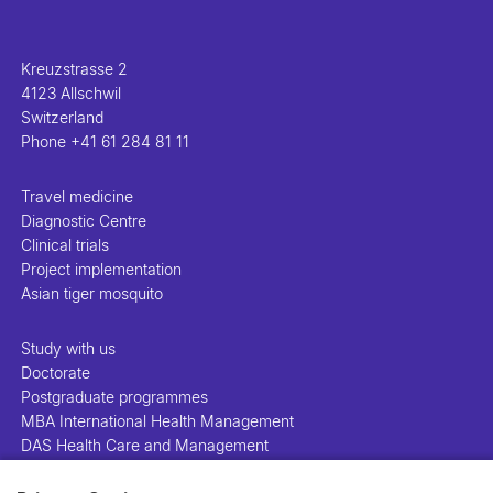
Kreuzstrasse 2
4123 Allschwil
Switzerland
Phone
+41 61 284 81 11
Travel medicine
Diagnostic Centre
Clinical trials
Project implementation
Asian tiger mosquito
Study with us
Doctorate
Postgraduate programmes
MBA International Health Management
DAS Health Care and Management