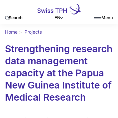
EN
Search
Menu
Home
Projects
Strengthening research
data management
capacity at the Papua
New Guinea Institute of
Medical Research