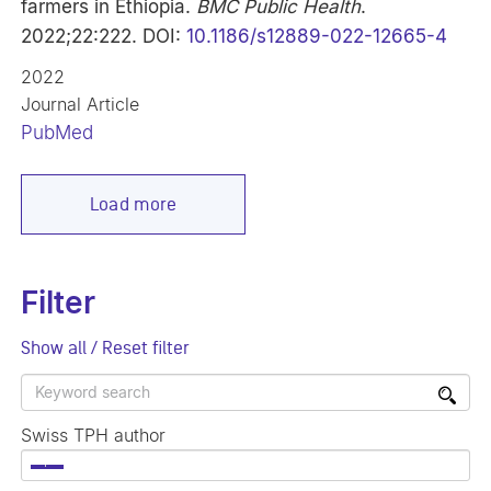
farmers in Ethiopia.
BMC Public Health
.
2022;22:222. DOI:
10.1186/s12889-022-12665-4
2022
Journal Article
PubMed
Load more
Filter
Show all / Reset filter
Swiss TPH author
×