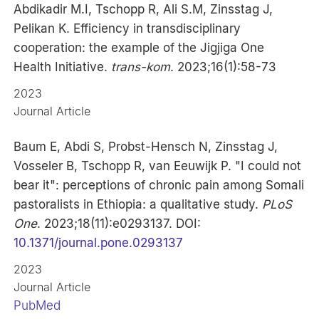
Abdikadir M.I, Tschopp R, Ali S.M, Zinsstag J,
Pelikan K. Efficiency in transdisciplinary
cooperation: the example of the Jigjiga One
Health Initiative.
trans-kom
. 2023;16(1):58-73
2023
Journal Article
Baum E, Abdi S, Probst-Hensch N, Zinsstag J,
Vosseler B, Tschopp R, van Eeuwijk P. "I could not
bear it": perceptions of chronic pain among Somali
pastoralists in Ethiopia: a qualitative study.
PLoS
One
. 2023;18(11):e0293137. DOI:
10.1371/journal.pone.0293137
2023
Journal Article
PubMed