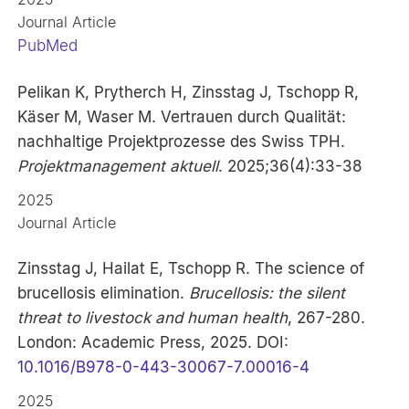
Journal Article
PubMed
Pelikan K, Prytherch H, Zinsstag J, Tschopp R,
Käser M, Waser M. Vertrauen durch Qualität:
nachhaltige Projektprozesse des Swiss TPH.
Projektmanagement aktuell
. 2025;36(4):33-38
2025
Journal Article
Zinsstag J, Hailat E, Tschopp R. The science of
brucellosis elimination.
Brucellosis: the silent
threat to livestock and human health
, 267-280.
London: Academic Press, 2025. DOI:
10.1016/B978-0-443-30067-7.00016-4
2025