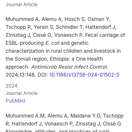
Journal Article
Muhummed A, Alemu A, Hosch S, Osman Y,
Tschopp R, Yersin S, Schindler T, Hattendorf J,
Zinsstag J, Cissé G, Vonaesch P. Fecal carriage of
ESBL-producing
E. coli
and genetic
characterization in rural children and livestock in
the Somali region, Ethiopia: a One Health
approach.
Antimicrob Resist Infect Control
.
2024;13:148. DOI:
10.1186/s13756-024-01502-5
2024
Journal Article
PubMed
Muhummed A.M, Alemu A, Maidane Y.O, Tschopp
R, Hattendorf J, Vonaesch P, Zinsstag J, Cissé G.
Knowledge, attitudes, and practices of rural