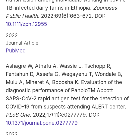
TB-infected dairy farms in Ethiopia.
Zoonoses
Public Health
. 2022;69(6):663-672. DOI:
10.1111/zph.12955
2022
Journal Article
PubMed
Ashagre W, Atnafu A, Wassie L, Tschopp R,
Fentahun D, Assefa G, Wegayehu T, Wondale B,
Mulu A, Miheret A, Bobosha K. Evaluation of the
diagnostic performance of PanbioTM Abbott
SARS-CoV-2 rapid antigen test for the detection of
COVID-19 from suspects attending ALERT center.
PLoS One
. 2022;17(11):e0277779. DOI:
10.1371/journal.pone.0277779
2022