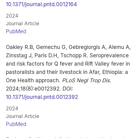
10.1371/journal.pntd.0012164
2024
Journal Article
PubMed
Oakley R.B, Gemechu G, Gebregiorgis A, Alemu A,
Zinsstag J, Paris D.H, Tschopp R. Seroprevalence
and risk factors for Q fever and Rift Valley fever in
pastoralists and their livestock in Afar, Ethiopia: a
One Health approach.
PLoS Negl Trop Dis
.
2024;18(8):e0012392. DOI:
10.1371/journal.pntd.0012392
2024
Journal Article
PubMed