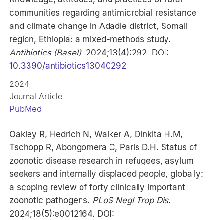
communities regarding antimicrobial resistance
and climate change in Adadle district, Somali
region, Ethiopia: a mixed-methods study.
Antibiotics (Basel)
. 2024;13(4):292. DOI:
10.3390/antibiotics13040292
2024
Journal Article
PubMed
Oakley R, Hedrich N, Walker A, Dinkita H.M,
Tschopp R, Abongomera C, Paris D.H. Status of
zoonotic disease research in refugees, asylum
seekers and internally displaced people, globally:
a scoping review of forty clinically important
zoonotic pathogens.
PLoS Negl Trop Dis
.
2024;18(5):e0012164. DOI: