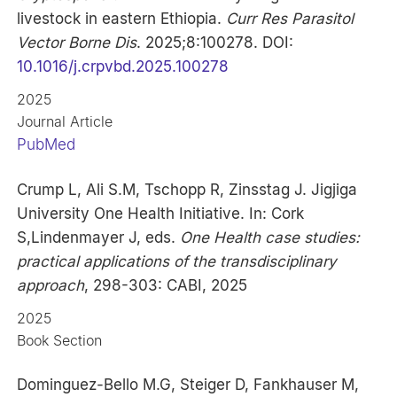
livestock in eastern Ethiopia.
Curr Res Parasitol
Vector Borne Dis
. 2025;8:100278. DOI:
10.1016/j.crpvbd.2025.100278
2025
Journal Article
PubMed
Crump L, Ali S.M, Tschopp R, Zinsstag J. Jigjiga
University One Health Initiative. In: Cork
S,Lindenmayer J, eds.
One Health case studies:
practical applications of the transdisciplinary
approach
, 298-303: CABI, 2025
2025
Book Section
Dominguez-Bello M.G, Steiger D, Fankhauser M,