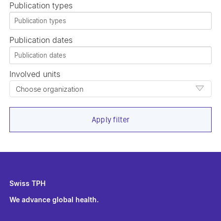
Publication types
Publication dates
Involved units
Choose organization
Apply filter
Swiss TPH
We advance global health.