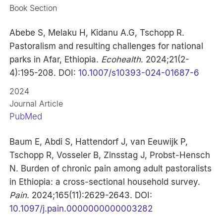
Book Section
Abebe S, Melaku H, Kidanu A.G, Tschopp R.
Pastoralism and resulting challenges for national
parks in Afar, Ethiopia.
Ecohealth
. 2024;21(2-
4):195-208. DOI:
10.1007/s10393-024-01687-6
2024
Journal Article
PubMed
Baum E, Abdi S, Hattendorf J, van Eeuwijk P,
Tschopp R, Vosseler B, Zinsstag J, Probst-Hensch
N. Burden of chronic pain among adult pastoralists
in Ethiopia: a cross-sectional household survey.
Pain
. 2024;165(11):2629-2643. DOI:
10.1097/j.pain.0000000000003282