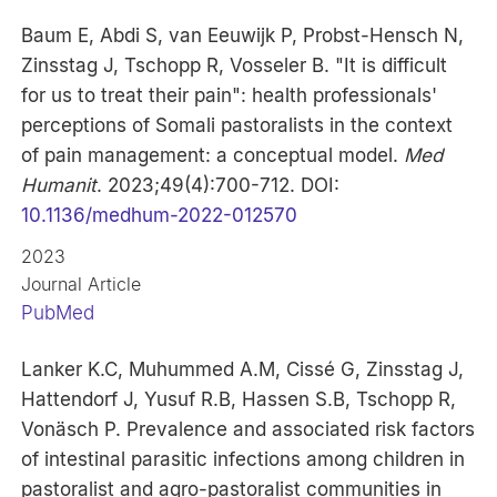
Baum E, Abdi S, van Eeuwijk P, Probst-Hensch N,
Zinsstag J, Tschopp R, Vosseler B. "It is difficult
for us to treat their pain": health professionals'
perceptions of Somali pastoralists in the context
of pain management: a conceptual model.
Med
Humanit
. 2023;49(4):700-712. DOI:
10.1136/medhum-2022-012570
2023
Journal Article
PubMed
Lanker K.C, Muhummed A.M, Cissé G, Zinsstag J,
Hattendorf J, Yusuf R.B, Hassen S.B, Tschopp R,
Vonäsch P. Prevalence and associated risk factors
of intestinal parasitic infections among children in
pastoralist and agro-pastoralist communities in