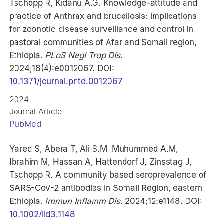
Tschopp R, Kidanu A.G. Knowledge-attitude and
practice of Anthrax and brucellosis: implications
for zoonotic disease surveillance and control in
pastoral communities of Afar and Somali region,
Ethiopia.
PLoS Negl Trop Dis
.
2024;18(4):e0012067. DOI:
10.1371/journal.pntd.0012067
2024
Journal Article
PubMed
Yared S, Abera T, Ali S.M, Muhummed A.M,
Ibrahim M, Hassan A, Hattendorf J, Zinsstag J,
Tschopp R. A community based seroprevalence of
SARS-CoV-2 antibodies in Somali Region, eastern
Ethiopia.
Immun Inflamm Dis
. 2024;12:e1148. DOI:
10.1002/iid3.1148