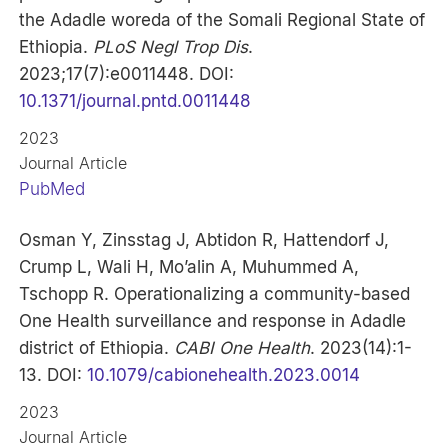
the Adadle woreda of the Somali Regional State of
Ethiopia.
PLoS Negl Trop Dis
.
2023;17(7):e0011448. DOI:
10.1371/journal.pntd.0011448
2023
Journal Article
PubMed
Osman Y, Zinsstag J, Abtidon R, Hattendorf J,
Crump L, Wali H, Mo’alin A, Muhummed A,
Tschopp R. Operationalizing a community-based
One Health surveillance and response in Adadle
district of Ethiopia.
CABI One Health
. 2023(14):1-
13. DOI:
10.1079/cabionehealth.2023.0014
2023
Journal Article