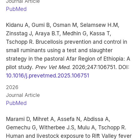
Journal Article
PubMed
Kidanu A, Gumi B, Osman M, Selamsew H.M,
Zinsstag J, Araya B.T, Medhin G, Kassa T,
Tschopp R. Brucellosis prevention and control in
small ruminants using a test and slaughter
strategy in the pastoral Afar Region of Ethiopia: A
pilot study.
Prev Vet Med
. 2026;247:106751. DOI:
10.1016/j.prevetmed.2025.106751
2026
Journal Article
PubMed
Marami D, Mihret A, Assefa N, Abdissa A,
Gemechu G, Witherbee J.S, Mulu A, Tschopp R.
Human and livestock exposure to Rift Valley fever