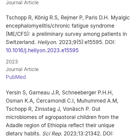
Journal Article
Tschopp R, König R.S, Rejmer P, Paris D.H. Myalgic
encephalomyelitis/chronic fatigue syndrome
(ME/CFS): a preliminary survey among patients in
Switzerland.
Heliyon
. 2023;9(5):e15595. DOI:
10.1016/j.heliyon.2023.e15595
2023
Journal Article
PubMed
Yersin S, Garneau J.R, Schneeberger P.H.H,
Osman K.A, Cercamondi C.I, Muhummed A.M,
Tschopp R, Zinsstag J, Vonäsch P. Gut
microbiomes of agropastoral children from the
Adadle region of Ethiopia reflect their unique
dietary habits.
Sci Rep
. 2023;13:21342. DOI: