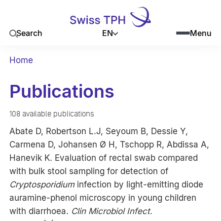
EN
Search
Menu
Home
Publications
108 available publications
Abate D, Robertson L.J, Seyoum B, Dessie Y,
Carmena D, Johansen Ø H, Tschopp R, Abdissa A,
Hanevik K. Evaluation of rectal swab compared
with bulk stool sampling for detection of
Cryptosporidium
infection by light-emitting diode
auramine-phenol microscopy in young children
with diarrhoea.
Clin Microbiol Infect
.