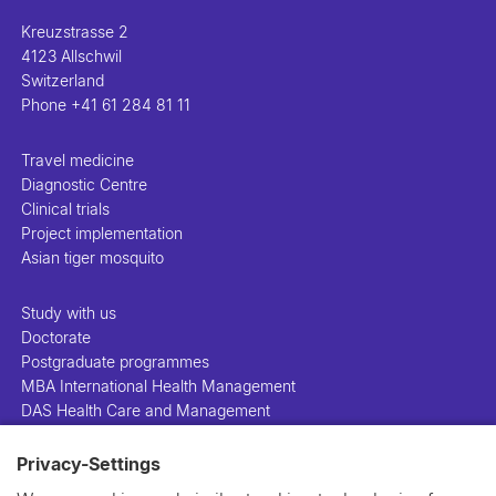
Kreuzstrasse 2
4123 Allschwil
Switzerland
Phone
+41 61 284 81 11
Travel medicine
Diagnostic Centre
Clinical trials
Project implementation
Asian tiger mosquito
Study with us
Doctorate
Postgraduate programmes
MBA International Health Management
DAS Health Care and Management
Privacy-Settings
People
Projects