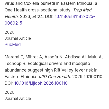
virus and Coxiella burnetii in Eastern Ethiopia: a
One Health cross-sectional study.
Trop Med
Health
. 2026;54:24. DOI:
10.1186/s41182-025-
00892-5
2026
Journal Article
PubMed
Marami D, Mihret A, Assefa N, Abdissa Al, Mulu A,
Tschopp R. Ecological drivers and mosquito
abundance suggest high Rift Valley fever risk in
Eastern Ethiopia.
IJID One Health
. 2026;10:100110.
DOI:
10.1016/j.ijidoh.2026.100110
2026
Journal Article