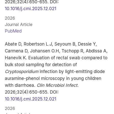
2026;32(4):650-655. DOI:
10.1016/j.cmi.2025.12.021
2026
Journal Article
PubMed
Abate D, Robertson L.J, Seyoum B, Dessie Y,
Carmena D, Johansen O.H, Tschopp R, Abdissa A,
Hanevik K. Evaluation of rectal swab compared to
bulk stool sampling for detection of
Cryptosporidium
infection by light-emitting diode
auramine-phenol microscopy in young children
with diarrhoea.
Clin Microbiol Infect
.
2026;32(4):650-655. DOI:
10.1016/j.cmi.2025.12.021
2026