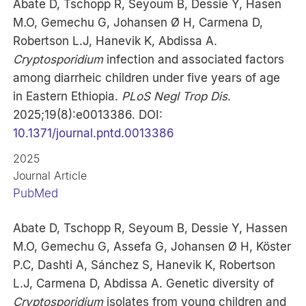
Abate D, Tschopp R, Seyoum B, Dessie Y, Hasen
M.O, Gemechu G, Johansen Ø H, Carmena D,
Robertson L.J, Hanevik K, Abdissa A.
Cryptosporidium
infection and associated factors
among diarrheic children under five years of age
in Eastern Ethiopia.
PLoS Negl Trop Dis
.
2025;19(8):e0013386. DOI:
10.1371/journal.pntd.0013386
2025
Journal Article
PubMed
Abate D, Tschopp R, Seyoum B, Dessie Y, Hassen
M.O, Gemechu G, Assefa G, Johansen Ø H, Köster
P.C, Dashti A, Sánchez S, Hanevik K, Robertson
L.J, Carmena D, Abdissa A. Genetic diversity of
Cryptosporidium
isolates from young children and