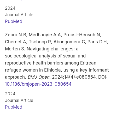
2024
Journal Article
PubMed
Zepro N.B, Medhanyie A.A, Probst-Hensch N,
Chernet A, Tschopp R, Abongomera C, Paris D.H,
Merten S. Navigating challenges: a
socioecological analysis of sexual and
reproductive health barriers among Eritrean
refugee women in Ethiopia, using a key informant
approach.
BMJ Open
. 2024;14(4):e080654. DOI:
10.1136/bmjopen-2023-080654
2024
Journal Article
PubMed