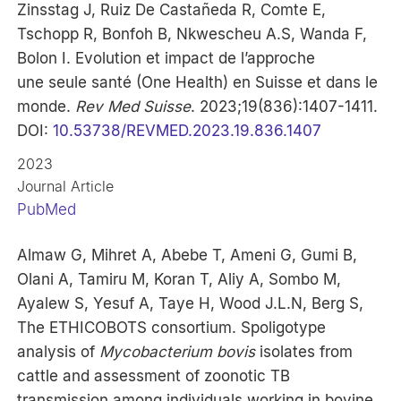
Zinsstag J, Ruiz De Castañeda R, Comte E,
Tschopp R, Bonfoh B, Nkwescheu A.S, Wanda F,
Bolon I. Evolution et impact de l’approche
une seule santé (One Health) en Suisse et dans le
monde.
Rev Med Suisse
. 2023;19(836):1407-1411.
DOI:
10.53738/REVMED.2023.19.836.1407
2023
Journal Article
PubMed
Almaw G, Mihret A, Abebe T, Ameni G, Gumi B,
Olani A, Tamiru M, Koran T, Aliy A, Sombo M,
Ayalew S, Yesuf A, Taye H, Wood J.L.N, Berg S,
The ETHICOBOTS consortium. Spoligotype
analysis of
Mycobacterium bovis
isolates from
cattle and assessment of zoonotic TB
transmission among individuals working in bovine