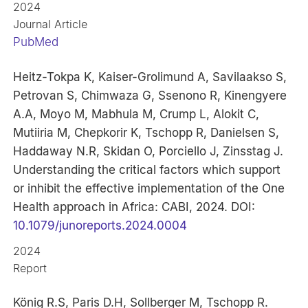
2024
Journal Article
PubMed
Heitz-Tokpa K, Kaiser-Grolimund A, Savilaakso S,
Petrovan S, Chimwaza G, Ssenono R, Kinengyere
A.A, Moyo M, Mabhula M, Crump L, Alokit C,
Mutiiria M, Chepkorir K, Tschopp R, Danielsen S,
Haddaway N.R, Skidan O, Porciello J, Zinsstag J.
Understanding the critical factors which support
or inhibit the effective implementation of the One
Health approach in Africa: CABI, 2024. DOI:
10.1079/junoreports.2024.0004
2024
Report
König R.S, Paris D.H, Sollberger M, Tschopp R.