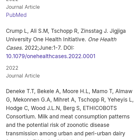
Journal Article
PubMed
Crump L, Ali S.M, Tschopp R, Zinsstag J. Jigjiga
University One Health Initiative.
One Health
Cases
. 2022;June:1-7. DOI:
10.1079/onehealthcases.2022.0001
2022
Journal Article
Deneke T.T, Bekele A, Moore H.L, Mamo T, Almaw
G, Mekonnen G.A, Mihret A, Tschopp R, Yeheyis L,
Hodge C, Wood J.L.N, Berg S, ETHICOBOTS
Consortium. Milk and meat consumption patterns
and the potential risk of zoonotic disease
transmission among urban and peri-urban dairy