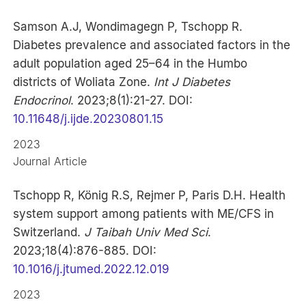
Samson A.J, Wondimagegn P, Tschopp R.
Diabetes prevalence and associated factors in the
adult population aged 25–64 in the Humbo
districts of Woliata Zone.
Int J Diabetes
Endocrinol
. 2023;8(1):21-27. DOI:
10.11648/j.ijde.20230801.15
2023
Journal Article
Tschopp R, König R.S, Rejmer P, Paris D.H. Health
system support among patients with ME/CFS in
Switzerland.
J Taibah Univ Med Sci
.
2023;18(4):876-885. DOI:
10.1016/j.jtumed.2022.12.019
2023