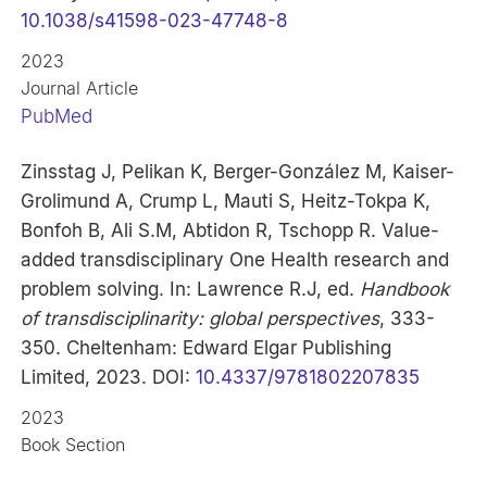
10.1038/s41598-023-47748-8
2023
Journal Article
PubMed
Zinsstag J, Pelikan K, Berger-González M, Kaiser-
Grolimund A, Crump L, Mauti S, Heitz-Tokpa K,
Bonfoh B, Ali S.M, Abtidon R, Tschopp R. Value-
added transdisciplinary One Health research and
problem solving. In: Lawrence R.J, ed.
Handbook
of transdisciplinarity: global perspectives
, 333-
350. Cheltenham: Edward Elgar Publishing
Limited, 2023. DOI:
10.4337/9781802207835
2023
Book Section