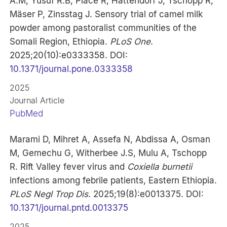
A.M, Yusuf R.B, Place R, Hattendorf J, Tschopp R,
Mäser P, Zinsstag J. Sensory trial of camel milk
powder among pastoralist communities of the
Somali Region, Ethiopia.
PLoS One
.
2025;20(10):e0333358. DOI:
10.1371/journal.pone.0333358
2025
Journal Article
PubMed
Marami D, Mihret A, Assefa N, Abdissa A, Osman
M, Gemechu G, Witherbee J.S, Mulu A, Tschopp
R. Rift Valley fever virus and
Coxiella burnetii
infections among febrile patients, Eastern Ethiopia.
PLoS Negl Trop Dis
. 2025;19(8):e0013375. DOI:
10.1371/journal.pntd.0013375
2025