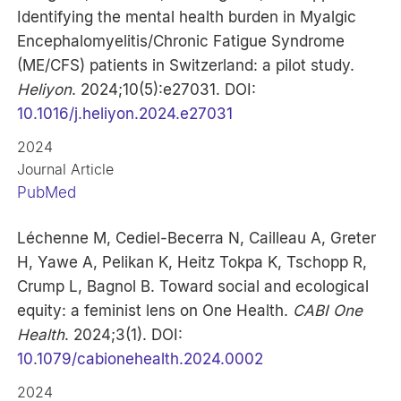
Identifying the mental health burden in Myalgic
Encephalomyelitis/Chronic Fatigue Syndrome
(ME/CFS) patients in Switzerland: a pilot study.
Heliyon
. 2024;10(5):e27031. DOI:
10.1016/j.heliyon.2024.e27031
2024
Journal Article
PubMed
Léchenne M, Cediel-Becerra N, Cailleau A, Greter
H, Yawe A, Pelikan K, Heitz Tokpa K, Tschopp R,
Crump L, Bagnol B. Toward social and ecological
equity: a feminist lens on One Health.
CABI One
Health
. 2024;3(1). DOI:
10.1079/cabionehealth.2024.0002
2024