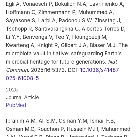
Egli A, Vonaesch P, Bokulich N.A, Lavrinienko A,
Hoffmann C, Zimmermann P, Muhummed A,
Sayasone S, Larbi A, Padonou S.W, Zinsstag J,
Tschopp R, Santivarangkna C, Albertos Torres D,
Li Y.Y, Benvenga V, Teo Y, Houngbédji M,
Kwarteng A, Knight R, Gilbert J.A, Blaser M.J. The
microbiota vault initiative: safeguarding Earth's
microbial heritage for future generations.
Nat
Commun
. 2025;16:5373. DOI:
10.1038/s41467-
025-61008-5
2025
Journal Article
PubMed
Ibrahim A.M, Ali S.M, Osman Y.M, Ismail F.B,
Osman M.O, Rouchon P, Hussein M.H, Muhummed