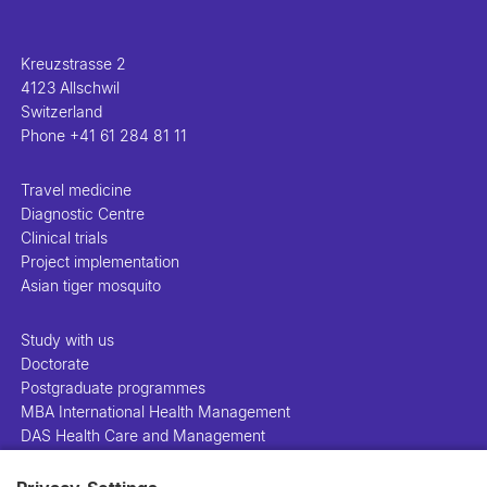
Kreuzstrasse 2
4123 Allschwil
Switzerland
Phone
+41 61 284 81 11
Travel medicine
Diagnostic Centre
Clinical trials
Project implementation
Asian tiger mosquito
Study with us
Doctorate
Postgraduate programmes
MBA International Health Management
DAS Health Care and Management