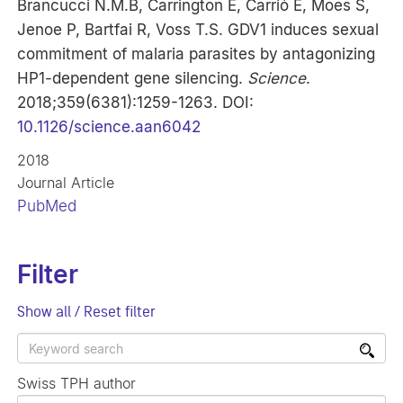
Brancucci N.M.B, Carrington E, Carrió E, Moes S,
Jenoe P, Bartfai R, Voss T.S. GDV1 induces sexual
commitment of malaria parasites by antagonizing
HP1-dependent gene silencing.
Science
.
2018;359(6381):1259-1263. DOI:
10.1126/science.aan6042
2018
Journal Article
PubMed
Filter
Show all / Reset filter
Swiss TPH author