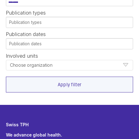
×
Publication types
Publication dates
Involved units
Choose organization
Apply filter
Swiss TPH
We advance global health.