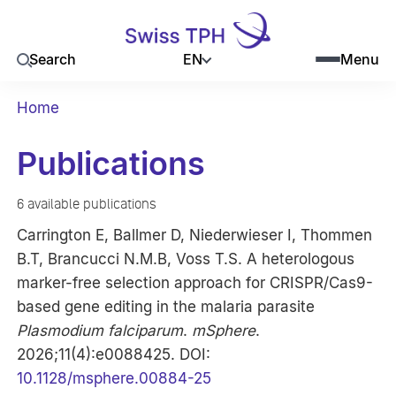
EN
Search
Menu
Home
Publications
6 available publications
Carrington E, Ballmer D, Niederwieser I, Thommen
B.T, Brancucci N.M.B, Voss T.S. A heterologous
marker-free selection approach for CRISPR/Cas9-
based gene editing in the malaria parasite
Plasmodium falciparum
.
mSphere
.
2026;11(4):e0088425. DOI:
10.1128/msphere.00884-25