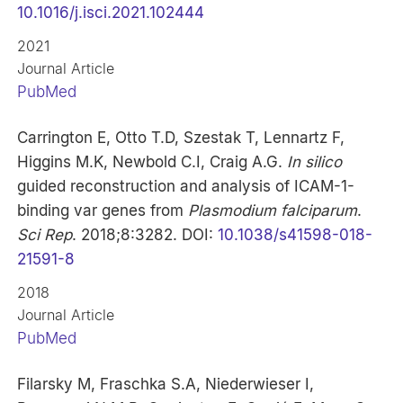
10.1016/j.isci.2021.102444
2021
Journal Article
PubMed
Carrington E, Otto T.D, Szestak T, Lennartz F,
Higgins M.K, Newbold C.I, Craig A.G.
In silico
guided reconstruction and analysis of ICAM-1-
binding var genes from
Plasmodium falciparum
.
Sci Rep
. 2018;8:3282. DOI:
10.1038/s41598-018-
21591-8
2018
Journal Article
PubMed
Filarsky M, Fraschka S.A, Niederwieser I,