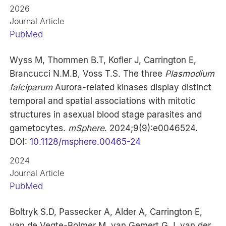
2026
Journal Article
PubMed
Wyss M, Thommen B.T, Kofler J, Carrington E,
Brancucci N.M.B, Voss T.S. The three
Plasmodium
falciparum
Aurora-related kinases display distinct
temporal and spatial associations with mitotic
structures in asexual blood stage parasites and
gametocytes.
mSphere
. 2024;9(9):e0046524.
DOI:
10.1128/msphere.00465-24
2024
Journal Article
PubMed
Boltryk S.D, Passecker A, Alder A, Carrington E,
van de Vegte-Bolmer M, van Gemert G.J, van der