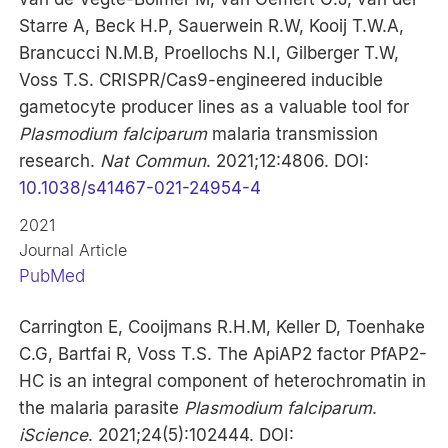
Starre A, Beck H.P, Sauerwein R.W, Kooij T.W.A,
Brancucci N.M.B, Proellochs N.I, Gilberger T.W,
Voss T.S. CRISPR/Cas9-engineered inducible
gametocyte producer lines as a valuable tool for
Plasmodium falciparum
malaria transmission
research.
Nat Commun
. 2021;12:4806. DOI:
10.1038/s41467-021-24954-4
2021
Journal Article
PubMed
Carrington E, Cooijmans R.H.M, Keller D, Toenhake
C.G, Bartfai R, Voss T.S. The ApiAP2 factor PfAP2-
HC is an integral component of heterochromatin in
the malaria parasite
Plasmodium falciparum
.
iScience
. 2021;24(5):102444. DOI: