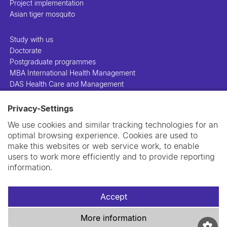
Project implementation
Asian tiger mosquito
Study with us
Doctorate
Postgraduate programmes
MBA International Health Management
DAS Health Care and Management
Privacy-Settings
People
Projects
We use cookies and similar tracking technologies for an
Publications
optimal browsing experience. Cookies are used to
Library
make this websites or web service work, to enable
Support us
users to work more efficiently and to provide reporting
Contact us
information.
Accept
More information
Imprint
Data privacy policy
Cookie policy