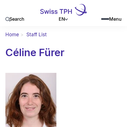
EN
Search
Menu
Home
Staff List
Céline Fürer