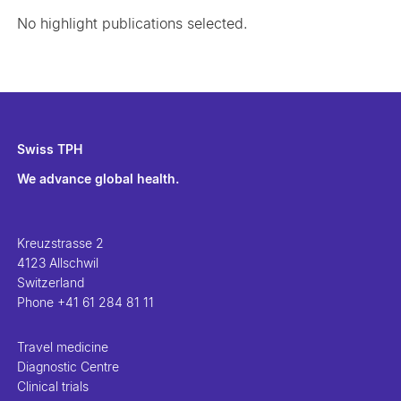
No highlight publications selected.
Swiss TPH
We advance global health.
Kreuzstrasse 2
4123 Allschwil
Switzerland
Phone
+41 61 284 81 11
Travel medicine
Diagnostic Centre
Clinical trials