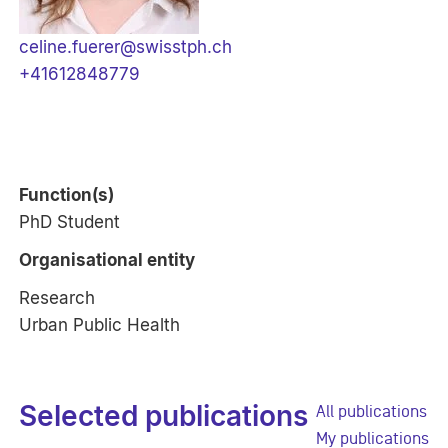
celine.fuerer@swisstph.ch
+41612848779
Function(s)
PhD Student
Organisational entity
Research
Urban Public Health
Selected publications
All publications
My publications