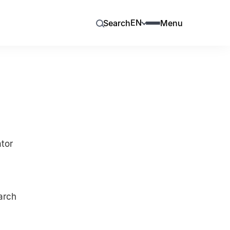
EN
Search
Menu
ator
arch