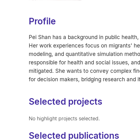
Profile
Pei Shan has a background in public health
Her work experiences focus on migrants' hea
modeling, and quantitative simulation meth
responsible for health and social issues, 
mitigated. She wants to convey complex find
for decision makers, bridging research and it
Selected projects
No highlight projects selected.
Selected publications