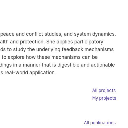
, peace and conflict studies, and system dynamics.
lth and protection. She applies participatory
ods to study the underlying feedback mechanisms
and to explore how these mechanisms can be
ings in a manner that is digestible and actionable
s real-world application.
All projects
My projects
All publications