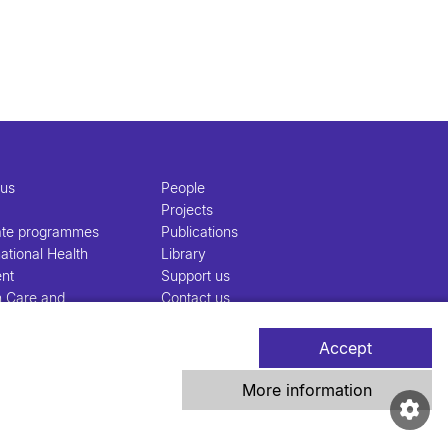
 us
People
Projects
ate programmes
Publications
ational Health
Library
nt
Support us
h Care and
Contact us
nt
Accept
More information
iss TPH Tell-Us System
Newsletter
Contact us