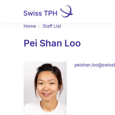
Home
Staff List
Pei Shan Loo
peishan.loo@swiss