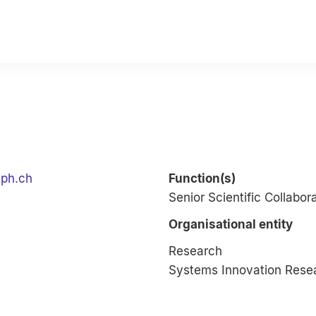
tph.ch
Function(s)
Senior Scientific Collabor
Organisational entity
Research
Systems Innovation Rese