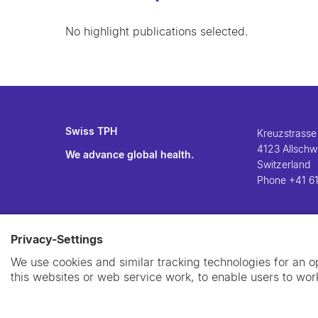
No highlight publications selected.
Swiss TPH
Kreuzstrasse
4123 Allschwi
We advance global health.
Switzerland
Phone
+41 61
Privacy-Settings
We use cookies and similar tracking technologies for an 
this websites or web service work, to enable users to work