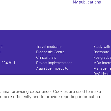
My publications
 2
Travel medicine
Study with
l
Diagnostic Centre
Doctorate
Clinical trials
Postgradu
 284 81 11
Project implementation
MBA Intern
Asian tiger mosquito
Manageme
DAS Healt
Manageme
optimal browsing experience. Cookies are used to make
 more efficiently and to provide reporting information.
Imprint
Data privacy policy
Cookie policy
Sw