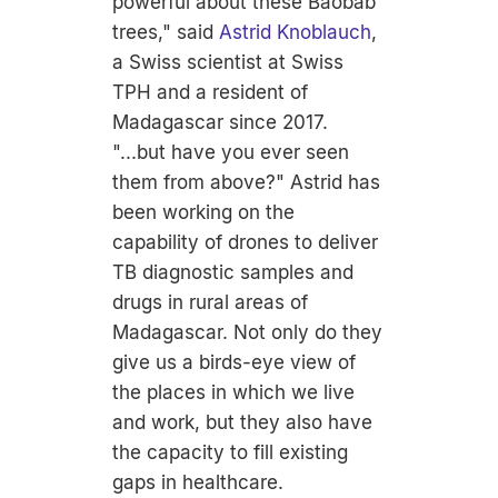
powerful about these Baobab
trees," said
Astrid Knoblauch
,
a Swiss scientist at Swiss
TPH and a resident of
Madagascar since 2017.
"...but have you ever seen
them from above?" Astrid has
been working on the
capability of drones to deliver
TB diagnostic samples and
drugs in rural areas of
Madagascar. Not only do they
give us a birds-eye view of
the places in which we live
and work, but they also have
the capacity to fill existing
gaps in healthcare.