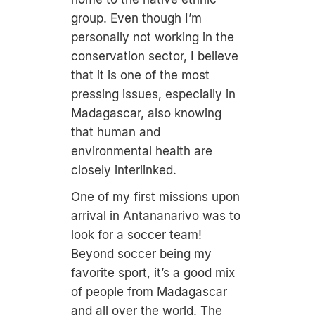
group. Even though I’m
personally not working in the
conservation sector, I believe
that it is one of the most
pressing issues, especially in
Madagascar, also knowing
that human and
environmental health are
closely interlinked.
One of my first missions upon
arrival in Antananarivo was to
look for a soccer team!
Beyond soccer being my
favorite sport, it’s a good mix
of people from Madagascar
and all over the world. The