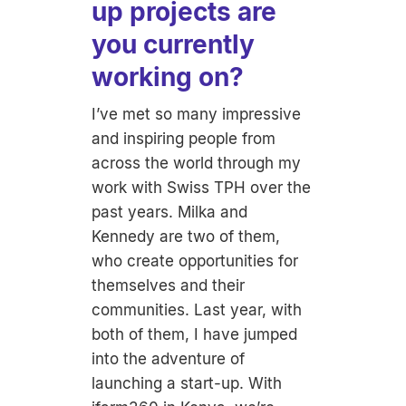
up projects are
you currently
working on?
I’ve met so many impressive
and inspiring people from
across the world through my
work with Swiss TPH over the
past years. Milka and
Kennedy are two of them,
who create opportunities for
themselves and their
communities. Last year, with
both of them, I have jumped
into the adventure of
launching a start-up. With