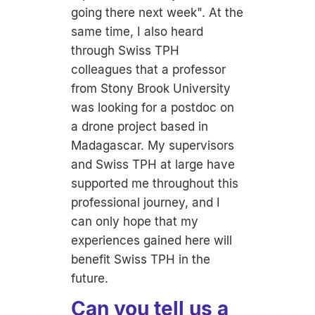
going there next week". At the
same time, I also heard
through Swiss TPH
colleagues that a professor
from Stony Brook University
was looking for a postdoc on
a drone project based in
Madagascar. My supervisors
and Swiss TPH at large have
supported me throughout this
professional journey, and I
can only hope that my
experiences gained here will
benefit Swiss TPH in the
future.
Can you tell us a