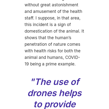
without great astonishment
and amusement of the health
staff. I suppose, in that area,
this incident is a sign of
domestication of the animal. It
shows that the human’s
penetration of nature comes
with health risks for both the
animal and humans, COVID-
19 being a prime example.
"The use of
drones helps
to provide