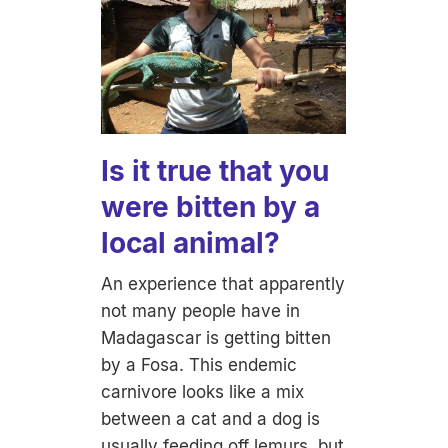
Is it true that you
were bitten by a
local animal?
An experience that apparently
not many people have in
Madagascar is getting bitten
by a Fosa. This endemic
carnivore looks like a mix
between a cat and a dog is
usually feeding off lemurs, but