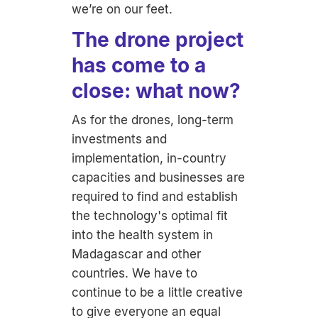
we’re on our feet.
The drone project
has come to a
close: what now?
As for the drones, long-term
investments and
implementation, in-country
capacities and businesses are
required to find and establish
the technology's optimal fit
into the health system in
Madagascar and other
countries. We have to
continue to be a little creative
to give everyone an equal