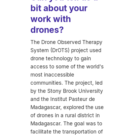
bit about your
work with
drones?
The Drone Observed Therapy
System (DrOTS) project used
drone technology to gain
access to some of the world's
most inaccessible
communities. The project, led
by the Stony Brook University
and the Institut Pasteur de
Madagascar, explored the use
of drones in a rural district in
Madagascar. The goal was to
facilitate the transportation of