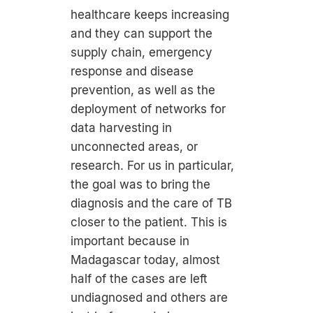
healthcare keeps increasing
and they can support the
supply chain, emergency
response and disease
prevention, as well as the
deployment of networks for
data harvesting in
unconnected areas, or
research. For us in particular,
the goal was to bring the
diagnosis and the care of TB
closer to the patient. This is
important because in
Madagascar today, almost
half of the cases are left
undiagnosed and others are