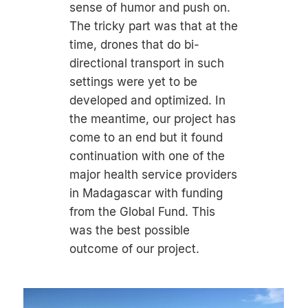
sense of humor and push on.
The tricky part was that at the
time, drones that do bi-
directional transport in such
settings were yet to be
developed and optimized. In
the meantime, our project has
come to an end but it found
continuation with one of the
major health service providers
in Madagascar with funding
from the Global Fund. This
was the best possible
outcome of our project.