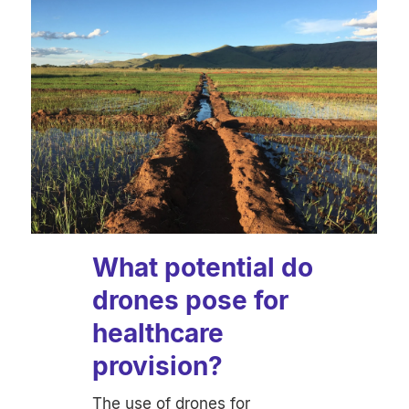
What potential do
drones pose for
healthcare
provision?
The use of drones for