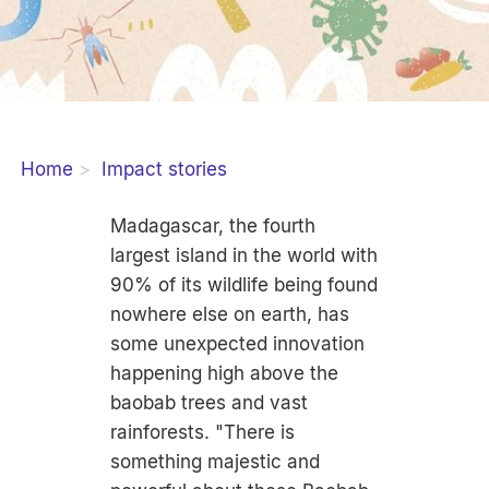
Home
Impact stories
Madagascar, the fourth
largest island in the world with
90% of its wildlife being found
nowhere else on earth, has
some unexpected innovation
happening high above the
baobab trees and vast
rainforests. "There is
something majestic and