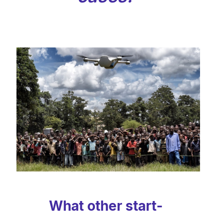
What other start-