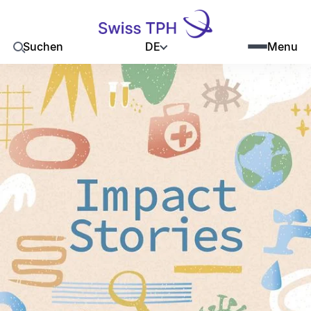
DE
Suchen
Menu