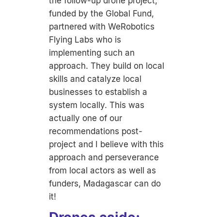
the follow-up drone project,
funded by the Global Fund,
partnered with WeRobotics
Flying Labs who is
implementing such an
approach. They build on local
skills and catalyze local
businesses to establish a
system locally. This was
actually one of our
recommendations post-
project and I believe with this
approach and perseverance
from local actors as well as
funders, Madagascar can do
it!