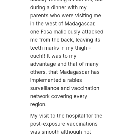
during a dinner with my
parents who were visiting me
in the west of Madagascar,
one Fosa maliciously attacked
me from the back, leaving its
teeth marks in my thigh –
ouch!! It was to my
advantage and that of many
others, that Madagascar has
implemented a rabies
surveillance and vaccination
network covering every
region.
My visit to the hospital for the
post-exposure vaccinations
was smooth although not