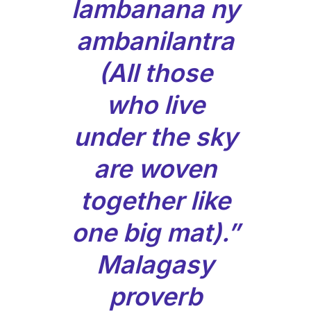
lambanana ny
ambanilantra
(All those
who live
under the sky
are woven
together like
one big mat).”
Malagasy
proverb