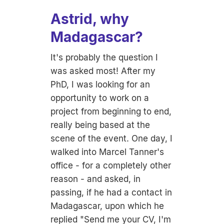
Astrid, why
Madagascar?
It's probably the question I
was asked most! After my
PhD, I was looking for an
opportunity to work on a
project from beginning to end,
really being based at the
scene of the event. One day, I
walked into Marcel Tanner's
office - for a completely other
reason - and asked, in
passing, if he had a contact in
Madagascar, upon which he
replied "Send me your CV, I'm