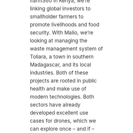
ifarm360 in Kenya, we’re
linking global investors to
smallholder farmers to
promote livelihoods and food
security. With Malio, we’re
looking at managing the
waste management system of
Toliara, a town in southern
Madagascar, and its local
industries. Both of these
projects are rooted in public
health and make use of
modern technologies. Both
sectors have already
developed excellent use
cases for drones, which we
can explore once – and if –