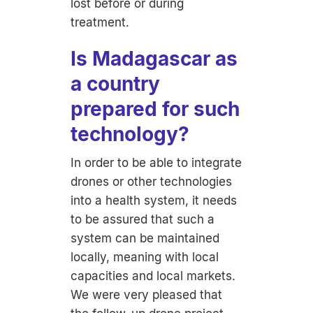
lost before or during
treatment.
Is Madagascar as
a country
prepared for such
technology?
In order to be able to integrate
drones or other technologies
into a health system, it needs
to be assured that such a
system can be maintained
locally, meaning with local
capacities and local markets.
We were very pleased that