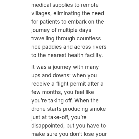
medical supplies to remote
villages, eliminating the need
for patients to embark on the
journey of multiple days
travelling through countless
rice paddies and across rivers
to the nearest health facility.
It was a journey with many
ups and downs: when you
receive a flight permit after a
few months, you feel like
you’re taking off. When the
drone starts producing smoke
just at take-off, you’re
disappointed, but you have to
make sure you don’t lose your