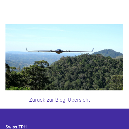
Zurück zur Blog-Übersicht
Swiss TPH