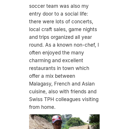
soccer team was also my
entry door to a social life:
there were lots of concerts,
local craft sales, game nights
and trips organized all year
round. As a known non-chef, I
often enjoyed the many
charming and excellent
restaurants in town which
offer a mix between
Malagasy, French and Asian
cuisine, also with friends and
Swiss TPH colleagues visiting
from home.