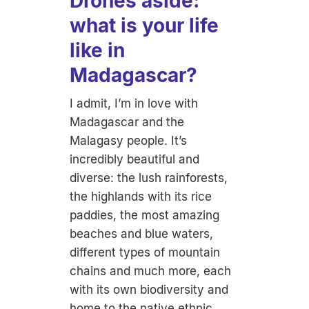
Drones aside:
what is your life
like in
Madagascar?
I admit, I’m in love with
Madagascar and the
Malagasy people. It’s
incredibly beautiful and
diverse: the lush rainforests,
the highlands with its rice
paddies, the most amazing
beaches and blue waters,
different types of mountain
chains and much more, each
with its own biodiversity and
home to the native ethnic