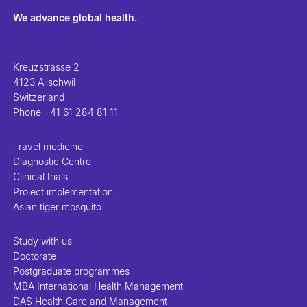
We advance global health.
Kreuzstrasse 2
4123 Allschwil
Switzerland
Phone
+41 61 284 81 11
Travel medicine
Diagnostic Centre
Clinical trials
Project implementation
Asian tiger mosquito
Study with us
Doctorate
Postgraduate programmes
MBA International Health Management
DAS Health Care and Management