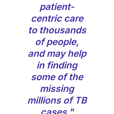
patient-
centric care
to thousands
of people,
and may help
in finding
some of the
missing
millions of TB
cases."