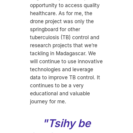
opportunity to access quality
healthcare. As for me, the
drone project was only the
springboard for other
tuberculosis (TB) control and
research projects that we’re
tackling in Madagascar. We
will continue to use innovative
technologies and leverage
data to improve TB control. It
continues to be a very
educational and valuable
journey for me.
"
Tsihy be