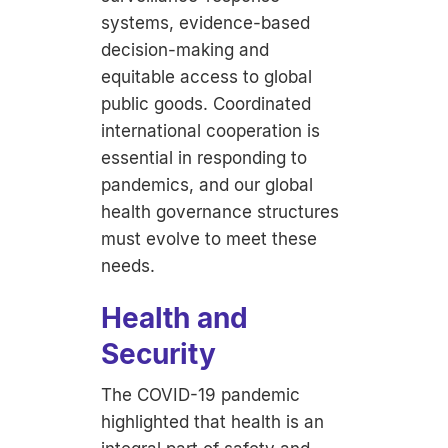
systems, evidence-based
decision-making and
equitable access to global
public goods. Coordinated
international cooperation is
essential in responding to
pandemics, and our global
health governance structures
must evolve to meet these
needs.
Health and
Security
The COVID-19 pandemic
highlighted that health is an