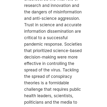
research and innovation and
the dangers of misinformation
and anti-science aggression.
Trust in science and accurate
information dissemination are
critical to a successful
pandemic response. Societies
that prioritized science-based
decision-making were more
effective in controlling the
spread of the virus. Tackling
the spread of conspiracy
theories is a formidable
challenge that requires public
health leaders, scientists,
politicians and the media to