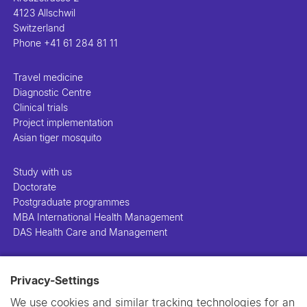
4123 Allschwil
Switzerland
Phone
+41 61 284 81 11
Travel medicine
Diagnostic Centre
Clinical trials
Project implementation
Asian tiger mosquito
Study with us
Doctorate
Postgraduate programmes
MBA International Health Management
DAS Health Care and Management
People
Privacy-Settings
Projects
Publications
We use cookies and similar tracking technologies for an