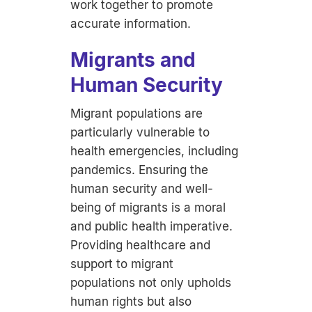
work together to promote
accurate information.
Migrants and
Human Security
Migrant populations are
particularly vulnerable to
health emergencies, including
pandemics. Ensuring the
human security and well-
being of migrants is a moral
and public health imperative.
Providing healthcare and
support to migrant
populations not only upholds
human rights but also