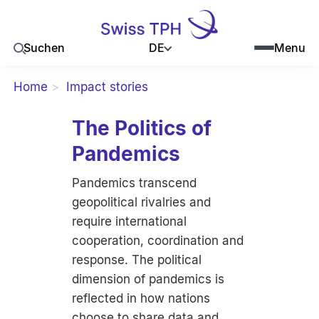
DE
Suchen
Menu
Home
Impact stories
The Politics of
Pandemics
Pandemics transcend
geopolitical rivalries and
require international
cooperation, coordination and
response. The political
dimension of pandemics is
reflected in how nations
choose to share data and