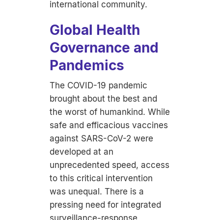
international community.
Global Health
Governance and
Pandemics
The COVID-19 pandemic
brought about the best and
the worst of humankind. While
safe and efficacious vaccines
against SARS-CoV-2 were
developed at an
unprecedented speed, access
to this critical intervention
was unequal. There is a
pressing need for integrated
surveillance-response