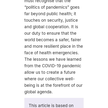
must recognise that the
“politics of pandemics” goes
far beyond public health; it
touches on security, justice
and global cooperation. It is
our duty to ensure that the
world becomes a safer, fairer
and more resilient place in the
face of health emergencies.
The lessons we have learned
from the COVID-19 pandemic
allow us to create a future
where our collective well-
being is at the forefront of our
global agenda.
This article is based on