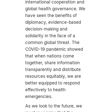
international cooperation and
global health governance. We
have seen the benefits of
diplomacy, evidence-based
decision-making and
solidarity in the face of a
common global threat. The
COVID-19 pandemic showed
that when nations come
together, share information
transparently and distribute
resources equitably, we are
better equipped to respond
effectively to health
emergencies.
As we look to the future, we