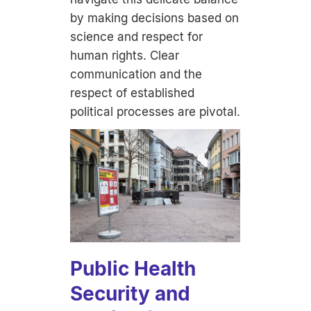
by making decisions based on
science and respect for
human rights. Clear
communication and the
respect of established
political processes are pivotal.
Public Health
Security and