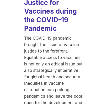
Justice for
Vaccines during
the COVID-19
Pandemic
The COVID-19 pandemic
brought the issue of vaccine
justice to the forefront.
Equitable access to vaccines
is not only an ethical issue but
also strategically imperative
for global health and security.
Inequities in vaccine
distribution can prolong
pandemics and leave the door
open for the development and