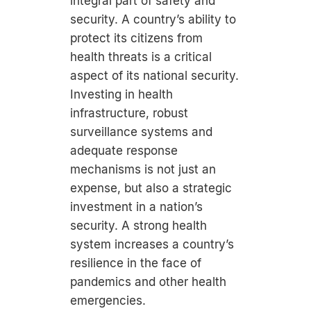
integral part of safety and
security. A country’s ability to
protect its citizens from
health threats is a critical
aspect of its national security.
Investing in health
infrastructure, robust
surveillance systems and
adequate response
mechanisms is not just an
expense, but also a strategic
investment in a nation’s
security. A strong health
system increases a country’s
resilience in the face of
pandemics and other health
emergencies.