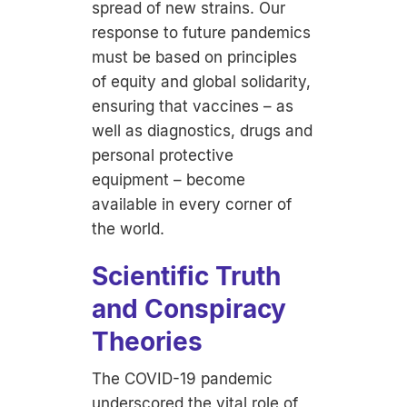
spread of new strains. Our
response to future pandemics
must be based on principles
of equity and global solidarity,
ensuring that vaccines – as
well as diagnostics, drugs and
personal protective
equipment – become
available in every corner of
the world.
Scientific Truth
and Conspiracy
Theories
The COVID-19 pandemic
underscored the vital role of