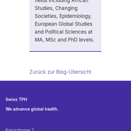
fields including African
Studies, Changing
Societies, Epidemiology,
European Global Studies
and Political Sciences at
MA, MSc and PhD levels.
Zurück zur Blog-Übersicht
Swiss TPH
We advance global health.
Kreuzstrasse 2