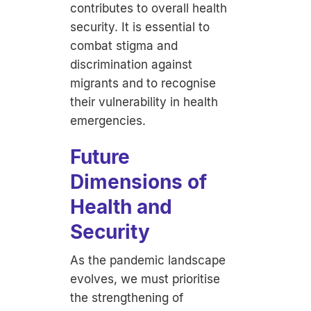
contributes to overall health
security. It is essential to
combat stigma and
discrimination against
migrants and to recognise
their vulnerability in health
emergencies.
Future
Dimensions of
Health and
Security
As the pandemic landscape
evolves, we must prioritise
the strengthening of