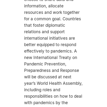
information, allocate
resources and work together
for a common goal. Countries
that foster diplomatic
relations and support
international initiatives are
better equipped to respond
effectively to pandemics. A
new International Treaty on
Pandemic Prevention,
Preparedness and Response
will be discussed at next
year’s World Health Assembly,
including roles and
responsibilities on how to deal
with pandemics by the