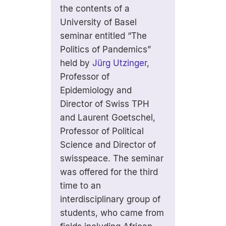
the contents of a
University of Basel
seminar entitled “The
Politics of Pandemics”
held by
Jürg Utzinger
,
Professor of
Epidemiology and
Director of Swiss TPH
and Laurent Goetschel,
Professor of Political
Science and Director of
swisspeace. The seminar
was offered for the third
time to an
interdisciplinary group of
students, who came from