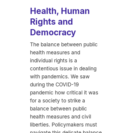
Health, Human
Rights and
Democracy
The balance between public
health measures and
individual rights is a
contentious issue in dealing
with pandemics. We saw
during the COVID-19
pandemic how critical it was
for a society to strike a
balance between public
health measures and civil
liberties. Policymakers must
navigate this delicate balance