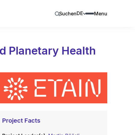
DE
Suchen
Menu
d Planetary Health
Project Facts