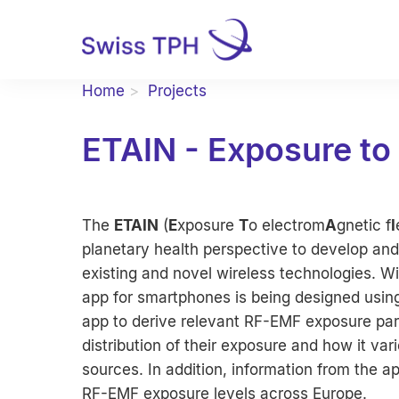
Home
Projects
ETAIN - Exposure to
The
ETAIN
(
E
xposure
T
o electrom
A
gnetic f
I
planetary health perspective to develop and
existing and novel wireless technologies.
app for smartphones is being designed using
app to derive relevant RF-EMF exposure par
distribution of their exposure and how it var
sources. In addition, information from the a
RF-EMF exposure levels across Europe.