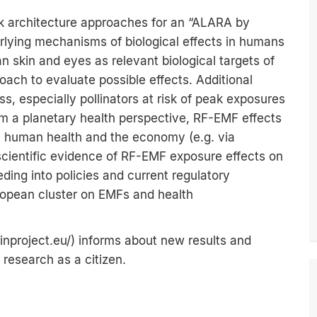
rk architecture approaches for an “ALARA by
rlying mechanisms of biological effects in humans
 skin and eyes as relevant biological targets of
ach to evaluate possible effects. Additional
ess, especially pollinators at risk of peak exposures
om a planetary health perspective, RF-EMF effects
on human health and the economy (e.g. via
 scientific evidence of RF-EMF exposure effects on
ing into policies and current regulatory
ropean cluster on EMFs and health
inproject.eu/
) informs about new results and
research as a citizen.