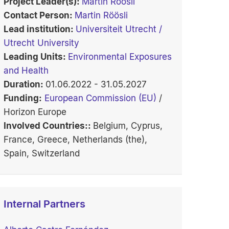
Project Leader(s):
Martin Röösli
Contact Person:
Martin Röösli
Lead institution:
Universiteit Utrecht /
Utrecht University
Leading Units:
Environmental Exposures
and Health
Duration:
01.06.2022 - 31.05.2027
Funding:
European Commission (EU)
/
Horizon Europe
Involved Countries::
Belgium, Cyprus,
France, Greece, Netherlands (the),
Spain, Switzerland
Internal Partners