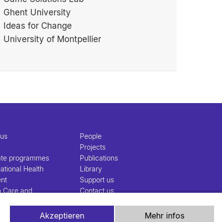
Ghent University
Ideas for Change
University of Montpellier
 us
People
Projects
ate programmes
Publications
ational Health
Library
nt
Support us
h Care and
Contact us
nt
Akzeptieren
Mehr infos