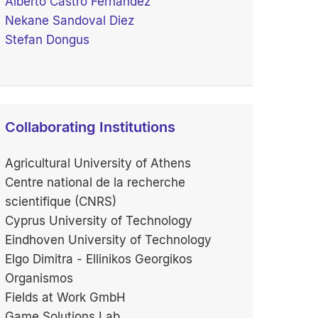
Alberto Castro Fernández
Nekane Sandoval Diez
Stefan Dongus
Collaborating Institutions
Agricultural University of Athens
Centre national de la recherche
scientifique (CNRS)
Cyprus University of Technology
Eindhoven University of Technology
Elgo Dimitra - Ellinikos Georgikos
Organismos
Fields at Work GmbH
Game Solutions Lab