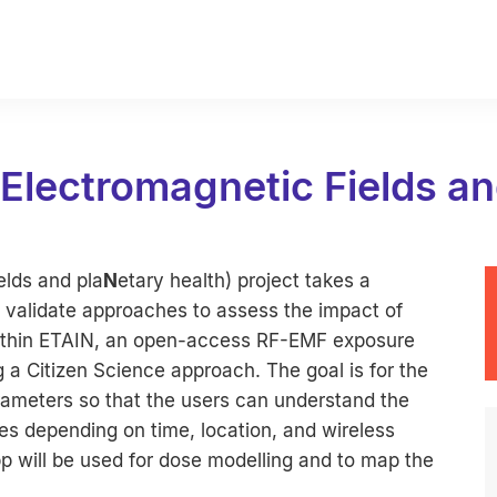
 Electromagnetic Fields an
elds and pla
N
etary health) project takes a
 validate approaches to assess the impact of
 Within ETAIN, an open-access RF-EMF exposure
 a Citizen Science approach. The goal is for the
ameters so that the users can understand the
ies depending on time, location, and wireless
pp will be used for dose modelling and to map the