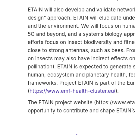
ETAIN will also develop and validate netwo
design” approach. ETAIN will elucidate unde
and the environment. We will focus on human
5G and beyond, and a systems biology appro
efforts focus on insect biodiversity and fitn
close to strong antennas, such as bees. Fr
on insects may also have indirect effects 
pollination). ETAIN is expected to generate
human, ecosystem and planetary health, feed
frameworks. Project ETAIN is part of the Eu
(
https://www.emf-health-cluster.eu/
).
The ETAIN project website (
https://www.eta
opportunity to contribute and shape ETAIN’s 