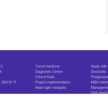
 2
Travel medicine
Study with
l
Diagnostic Centre
Doctorate
Clinical trials
Postgradu
 284 81 11
Project implementation
MBA Intern
Asian tiger mosquito
Manageme
DAS Healt
Manageme