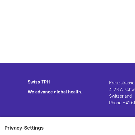
Swiss TPH
Kreuzstrasse
4123 Allschwi
We advance global health.
Switzerland
Phone
+41 61
Privacy-Settings