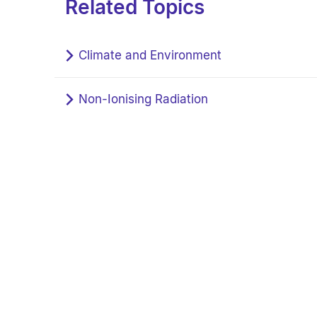
Related Topics
Climate and Environment
Non-Ionising Radiation