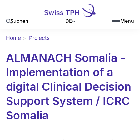
DE
Suchen
Menu
Home
Projects
ALMANACH Somalia -
Implementation of a
digital Clinical Decision
Support System / ICRC
Somalia