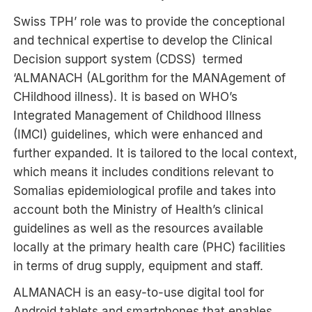
Swiss TPH’ role was to provide the conceptional
and technical expertise to develop the Clinical
Decision support system (CDSS) termed
‘ALMANACH (ALgorithm for the MANAgement of
CHildhood illness). It is based on WHO’s
Integrated Management of Childhood Illness
(IMCI) guidelines, which were enhanced and
further expanded. It is tailored to the local context,
which means it includes conditions relevant to
Somalias epidemiological profile and takes into
account both the Ministry of Health’s clinical
guidelines as well as the resources available
locally at the primary health care (PHC) facilities
in terms of drug supply, equipment and staff.
ALMANACH is an easy-to-use digital tool for
Android tablets and smartphones that enables