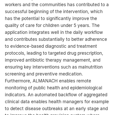
workers and the communities has contributed to a
successful beginning of the intervention, which
has the potential to significantly improve the
quality of care for children under 5 years. The
application integrates well in the daily workflow
and contributes substantially to better adherence
to evidence-based diagnostic and treatment
protocols, leading to targeted drug prescription,
improved antibiotic therapy management, and
ensuring key interventions such as malnutrition
screening and preventive medication.
Furthermore, ALMANACH enables remote
monitoring of public health and epidemiological
indicators. An automated backflow of aggregated
clinical data enables health managers for example
to detect disease outbreaks at an early stage and