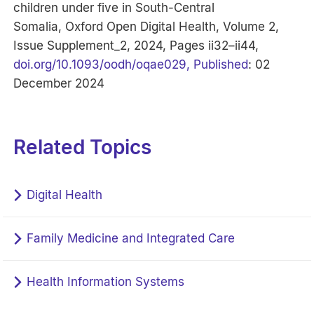
children under five in South-Central
Somalia, Oxford Open Digital Health, Volume 2,
Issue Supplement_2, 2024, Pages ii32–ii44,
doi.org/10.1093/oodh/oqae029, Published
: 02
December 2024
Related Topics
Digital Health
Family Medicine and Integrated Care
Health Information Systems