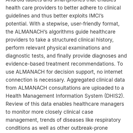
health care providers to better adhere to clinical
guidelines and thus better exploits IMCI’s
potential. With a stepwise, user-friendly format,
the ALMANACH’s algorithms guide healthcare
providers to take a structured clinical history,
perform relevant physical examinations and
diagnostic tests, and finally provide diagnoses and
evidence-based treatment recommendations. To
use ALMANACH for decision support, no internet
connection is necessary. Aggregated clinical data
from ALMANACH consultations are uploaded to a
Health Management Information System (DHIS2).
Review of this data enables healthcare managers
to monitor more closely clinical case
management, trends of diseases like respiratory
conditions as well as other outbreak-prone