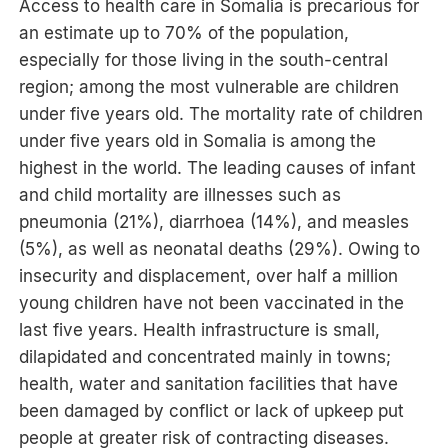
Access to health care in Somalia is precarious for
an estimate up to 70% of the population,
especially for those living in the south-central
region; among the most vulnerable are children
under five years old. The mortality rate of children
under five years old in Somalia is among the
highest in the world. The leading causes of infant
and child mortality are illnesses such as
pneumonia (21%), diarrhoea (14%), and measles
(5%), as well as neonatal deaths (29%). Owing to
insecurity and displacement, over half a million
young children have not been vaccinated in the
last five years. Health infrastructure is small,
dilapidated and concentrated mainly in towns;
health, water and sanitation facilities that have
been damaged by conflict or lack of upkeep put
people at greater risk of contracting diseases.