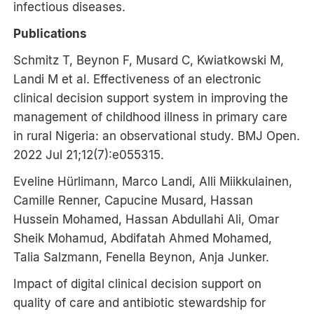
infectious diseases.
Publications
Schmitz T, Beynon F, Musard C, Kwiatkowski M,
Landi M et al. Effectiveness of an electronic
clinical decision support system in improving the
management of childhood illness in primary care
in rural Nigeria: an observational study. BMJ Open.
2022 Jul 21;12(7):e055315.
Eveline Hürlimann, Marco Landi, Alli Miikkulainen,
Camille Renner, Capucine Musard, Hassan
Hussein Mohamed, Hassan Abdullahi Ali, Omar
Sheik Mohamud, Abdifatah Ahmed Mohamed,
Talia Salzmann, Fenella Beynon, Anja Junker.
Impact of digital clinical decision support on
quality of care and antibiotic stewardship for