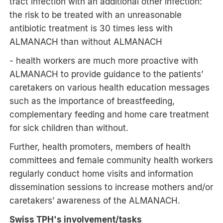
tract infection with an additional other infection:
the risk to be treated with an unreasonable
antibiotic treatment is 30 times less with
ALMANACH than without ALMANACH
- health workers are much more proactive with
ALMANACH to provide guidance to the patients’
caretakers on various health education messages
such as the importance of breastfeeding,
complementary feeding and home care treatment
for sick children than without.
Further, health promoters, members of health
committees and female community health workers
regularly conduct home visits and information
dissemination sessions to increase mothers and/or
caretakers’ awareness of the ALMANACH.
Swiss TPH's involvement/tasks