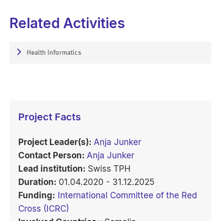
Related Activities
Health Informatics
Project Facts
Project Leader(s):
Anja Junker
Contact Person:
Anja Junker
Lead institution:
Swiss TPH
Duration:
01.04.2020 - 31.12.2025
Funding:
International Committee of the Red
Cross (ICRC)