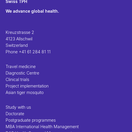
Swiss TPH
We advance global health.
Kreuzstrasse 2
4123 Allschwil
Switzerland
Phone
+41 61 284 81 11
Travel medicine
Diagnostic Centre
Clinical trials
Project implementation
Asian tiger mosquito
Study with us
Doctorate
Postgraduate programmes
MBA International Health Management