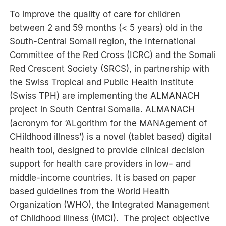
To improve the quality of care for children
between 2 and 59 months (< 5 years) old in the
South-Central Somali region, the International
Committee of the Red Cross (ICRC) and the Somali
Red Crescent Society (SRCS), in partnership with
the Swiss Tropical and Public Health Institute
(Swiss TPH) are implementing the ALMANACH
project in South Central Somalia. ALMANACH
(acronym for ‘ALgorithm for the MANAgement of
CHildhood illness’) is a novel (tablet based) digital
health tool, designed to provide clinical decision
support for health care providers in low- and
middle-income countries. It is based on paper
based guidelines from the World Health
Organization (WHO), the Integrated Management
of Childhood Illness (IMCI). The project objective