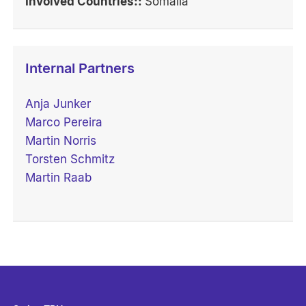
Involved Countries::
Somalia
Internal Partners
Anja Junker
Marco Pereira
Martin Norris
Torsten Schmitz
Martin Raab