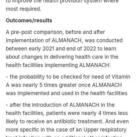
to improve the health provision system where
most required.
Outcomes/results
A pre-post comparison, before and after
implementation of ALMANACH, was conducted
between early 2021 and end of 2022 to learn
about changes in delivering health care in the
health facilities implementing ALMANACH:
- the probability to be checked for need of Vitamin
A was nearly 5 times greater once ALMANACH
was implemented and used in the health facilities
- after the introduction of ALMANACH in the
health facilities, patients were nearly 4 times less
likely to receive an antibiotic treatment. And even
more specific in the case of an Upper respiratory