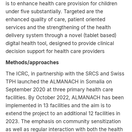
is to enhance health care provision for children
under five substantially. Targeted are the
enhanced quality of care, patient oriented
services and the strengthening of the health
delivery system through a novel (tablet based)
digital health tool, designed to provide clinical
decision support for health care providers
Methods/approaches
The ICRC, in partnership with the SRCS and Swiss
TPH launched the ALMANACH in Somalia on
September 2020 at three primary health care
facilities. By October 2022, ALMANACH has been
implemented in 13 facilities and the aim is to
extend the project to an additional 12 facilities in
2023. The emphasis on community sensitization
as well as regular interaction with both the health