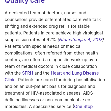
Quality care
A dedicated team of doctors, nurses and
counsellors provide differentiated care with task
shifting and extended drug refills for stable
patients. Patients in care achieve high virological
suppression rates of 92%
(
Ntamatungiro A, 2017
)
.
Patients with special needs or medical
complications, often referred from other health
centers, are offered a diagnostic work-up by a
team of medical doctors in close collaboration
with the
SFRH
and the
Heart and Lung Disease
Clinic
. Patients are cared for during hospitalisation
and on an out-patient basis for diagnosis and
treatment of HIV-associated diseases, AIDS-
defining illnesses or non-communicable co-
morbidities. A specialized service (
One Stop