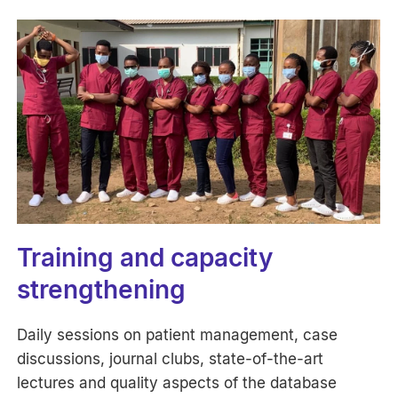
Training and capacity
strengthening
Daily sessions on patient management, case
discussions, journal clubs, state-of-the-art
lectures and quality aspects of the database