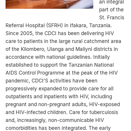
an integral
part of the
St. Francis
Referral Hospital (SFRH) in Ifakara, Tanzania.
Since 2005, the CDCI has been delivering HIV
care to patients in the large rural catchment area
of the Kilombero, Ulanga and Maliyni districts in
accordance with national guidelines. Initially
established to support the Tanzanian National
AIDS Control Programme at the peak of the HIV
pandemic, CDCI'S activities have been
progressively expanded to provide care for all
outpatients and inpatients with HIV, including
pregnant and non-pregnant adults, HIV-exposed
and HIV-infected children. Care for tuberculosis
and, increasingly, non-communicable HIV
comorbidities has been integrated. The early