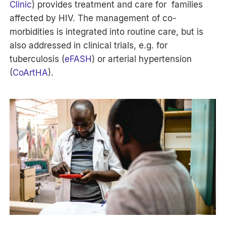
Clinic
) provides treatment and care for families
affected by HIV. The management of co-
morbidities is integrated into routine care, but is
also addressed in clinical trials, e.g. for
tuberculosis (
eFASH
) or arterial hypertension
(
CoArtHA
).