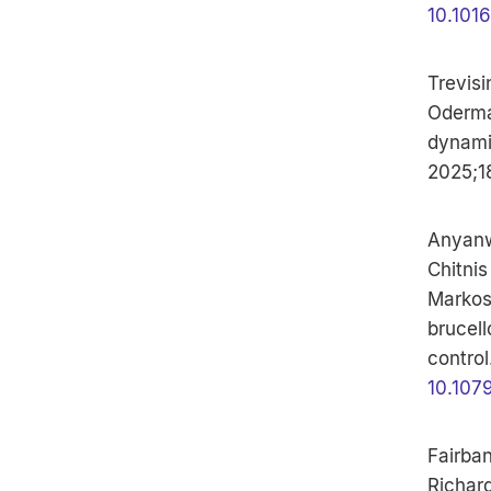
10.101
Trevisi
Odermat
dynami
2025;1
Anyanw
Chitnis
Markos
brucell
control
10.107
Fairban
Richard