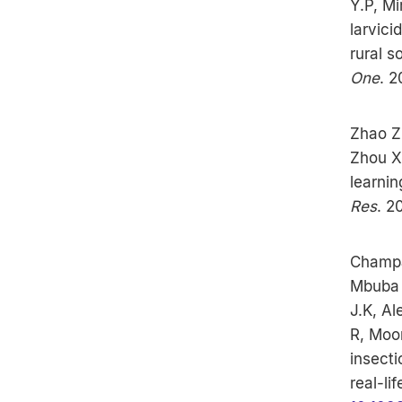
Y.P, Mi
larvici
rural s
One
. 
Zhao Z,
Zhou X
learnin
Res
. 2
Champa
Mbuba 
J.K, A
R, Moor
insecti
real-li