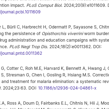
ntion impact.
PLoS Comput Biol
. 2024;20(9):e1011609. 
/journal.pcbi.1011609
L, Bürli C, Harbrecht H, Odermatt P, Sayasone S, Chitn
ng the persistence of
Opisthorchis viverrini
worm burden
rug administration and education campaigns with syst
nce.
PLoS Negl Trop Dis
. 2024;18(2):e0011362. DOI:
/journal.pntd.0011362
G, Cotter C, Roh M.E, Harvard K, Bennett A, Hwang J, C
 S, Stresman G, Chen I, Gosling R, Hsiang M.S. Correcti
 and treatment for malaria elimination: a systematic rev
J
. 2024;23:63. DOI:
10.1186/s12936-024-04861-x
.A, Ross A, Doum D, Fairbanks E.L, Chitnis N, Hii J, Moo