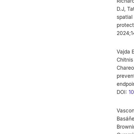
Richar
D.J, Ta
spatial
protect
2024;1
Vajda E
Chitnis
Chareon
preven
endpoin
DOI:
10
Vascon
Basáñez
Browni