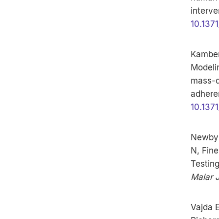
interve
10.1371
Kamber 
Modeli
mass-d
adhere
10.1371
Newby 
N, Fine
Testing
Malar 
Vajda E