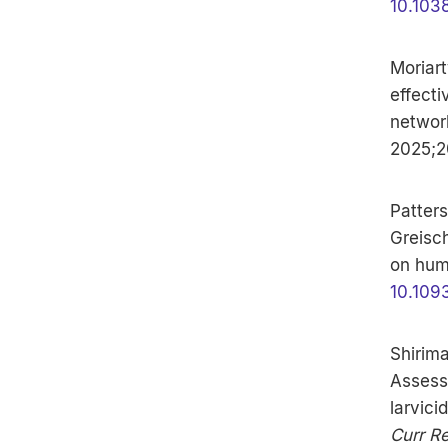
10.103
Moriart
effecti
networ
2025;2
Patters
Greisch
on hum
10.109
Shirima
Assessi
larvici
Curr Re