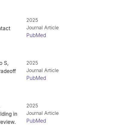
2025
Journal Article
ntact
PubMed
2025
o S,
Journal Article
radeoff
PubMed
2025
.
Journal Article
ding in
PubMed
review.