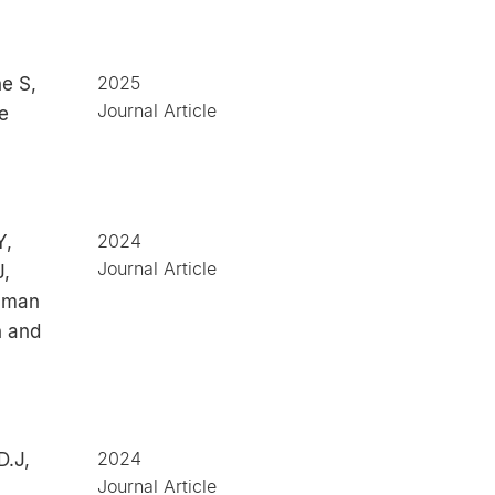
2025
e S,
Journal Article
e
2024
Y,
Journal Article
J,
human
n and
2024
D.J,
Journal Article