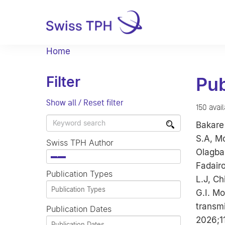
Home
Filter
Pub
Show all / Reset filter
150 avai
Bakare 
S.A, Mo
Swiss TPH Author
Olagbam
×
Fadair
Publication Types
L.J, C
G.I. Mo
transmi
Publication Dates
2026;1