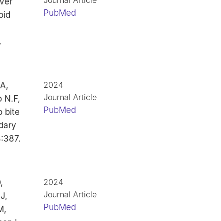
Journal Article
ver
PubMed
oid
.
2024
 A,
Journal Article
 N.F,
PubMed
 bite
dary
:387.
2024
,
Journal Article
J,
PubMed
M,