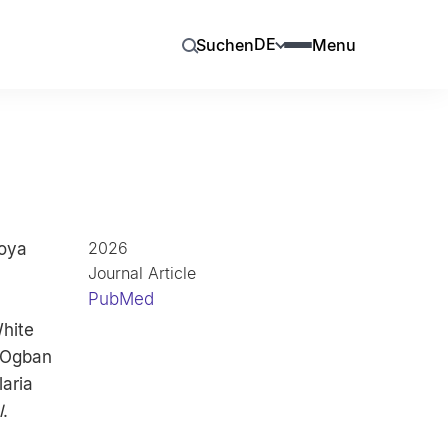
DE
Suchen
Menu
2026
koya
Journal Article
PubMed
hite
, Ogban
laria
l
.