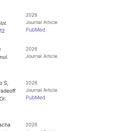
2026
e
Journal Article
ol
.
PubMed
12
2026
e
Journal Article
mul
.
2026
o S,
Journal Article
radeoff
PubMed
OI:
2026
lacha