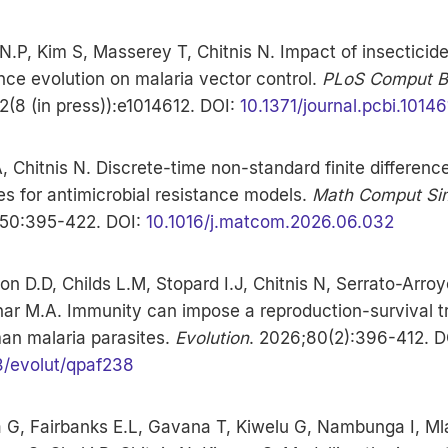
.P, Kim S, Masserey T, Chitnis N. Impact of insecticid
nce evolution on malaria vector control.
PLoS Comput Bi
(8 (in press)):e1014612. DOI:
10.1371/journal.pcbi.10146
, Chitnis N. Discrete-time non-standard finite differenc
s for antimicrobial resistance models.
Math Comput Si
50:395-422. DOI:
10.1016/j.matcom.2026.06.032
on D.D, Childs L.M, Stopard I.J, Chitnis N, Serrato-Arroy
ar M.A. Immunity can impose a reproduction-survival t
an malaria parasites.
Evolution
. 2026;80(2):396-412. D
3/evolut/qpaf238
a G, Fairbanks E.L, Gavana T, Kiwelu G, Nambunga I, M