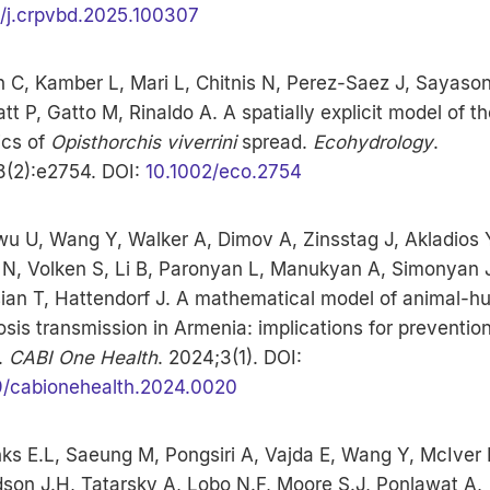
6/j.crpvbd.2025.100307
n C, Kamber L, Mari L, Chitnis N, Perez-Saez J, Sayason
t P, Gatto M, Rinaldo A. A spatially explicit model of th
cs of
Opisthorchis viverrini
spread.
Ecohydrology
.
8(2):e2754. DOI:
10.1002/eco.2754
u U, Wang Y, Walker A, Dimov A, Zinsstag J, Akladios 
 N, Volken S, Li B, Paronyan L, Manukyan A, Simonyan 
ian T, Hattendorf J. A mathematical model of animal-
osis transmission in Armenia: implications for preventio
.
CABI One Health
. 2024;3(1). DOI:
9/cabionehealth.2024.0020
ks E.L, Saeung M, Pongsiri A, Vajda E, Wang Y, McIver 
son J.H, Tatarsky A, Lobo N.F, Moore S.J, Ponlawat A,