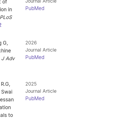
Journal Article
 of
PubMed
ion in
PLoS
2
2026
g G,
Journal Article
chine
PubMed
.
J Adv
2025
R.G,
Journal Article
 Swai
PubMed
uessan
ation
als to