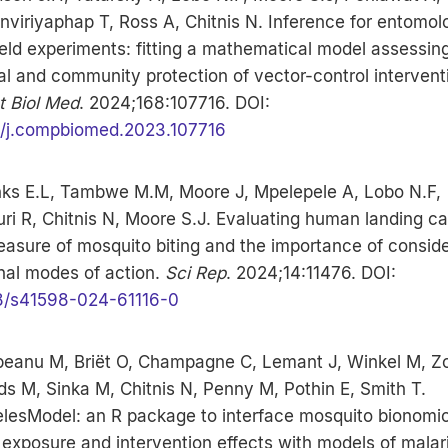
viriyaphap T, Ross A, Chitnis N. Inference for entomol
eld experiments: fitting a mathematical model assessin
l and community protection of vector-control intervent
 Biol Med
. 2024;168:107716. DOI:
6/j.compbiomed.2023.107716
nks E.L, Tambwe M.M, Moore J, Mpelepele A, Lobo N.F,
i R, Chitnis N, Moore S.J. Evaluating human landing c
asure of mosquito biting and the importance of conside
nal modes of action.
Sci Rep
. 2024;14:11476. DOI:
8/s41598-024-61116-0
eanu M, Briët O, Champagne C, Lemant J, Winkel M, Z
s M, Sinka M, Chitnis N, Penny M, Pothin E, Smith T.
lesModel: an R package to interface mosquito bionomic
xposure and intervention effects with models of malar