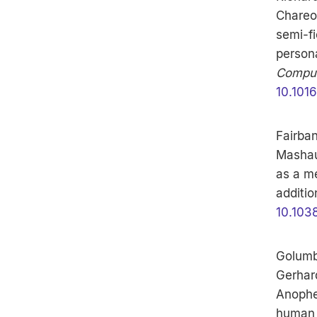
Chareon
semi-fi
persona
Comput
10.101
Fairba
Mashaur
as a me
additio
10.103
Golumb
Gerhard
Anophe
human e