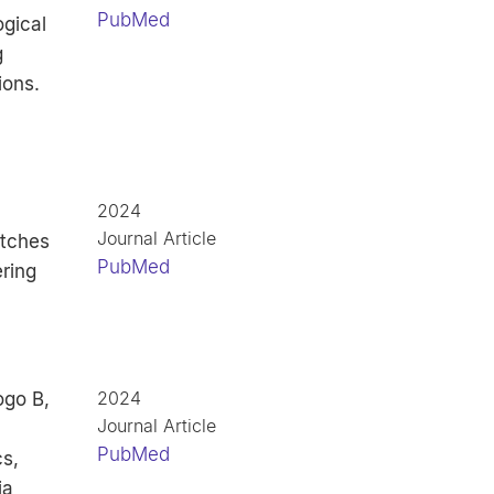
PubMed
ogical
g
ions.
2024
Journal Article
atches
PubMed
ring
2024
ogo B,
Journal Article
PubMed
s,
ia