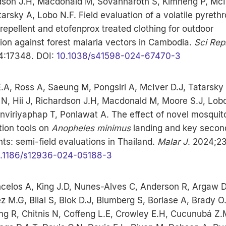
dson J.H, Macdonald M, Sovannaroth S, Kimheng P, McI
tarsky A, Lobo N.F. Field evaluation of a volatile pyrethr
 repellent and etofenprox treated clothing for outdoor
ion against forest malaria vectors in Cambodia.
Sci Rep
4:17348. DOI:
10.1038/s41598-024-67470-3
.A, Ross A, Saeung M, Pongsiri A, McIver D.J, Tatarsky
 N, Hii J, Richardson J.H, Macdonald M, Moore S.J, Lobo
viriyaphap T, Ponlawat A. The effect of novel mosquito
tion tools on
Anopheles minimus
landing and key secon
ts: semi-field evaluations in Thailand.
Malar J
. 2024;23
.1186/s12936-024-05188-3
celos A, King J.D, Nunes-Alves C, Anderson R, Argaw D
 M.G, Bilal S, Blok D.J, Blumberg S, Borlase A, Brady O.
ng R, Chitnis N, Coffeng L.E, Crowley E.H, Cucunubá Z.