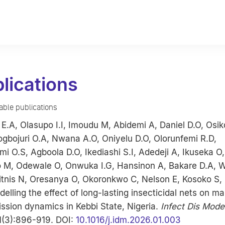
lications
lable publications
E.A, Olasupo I.I, Imoudu M, Abidemi A, Daniel D.O, Osi
gbojuri O.A, Nwana A.O, Oniyelu D.O, Olorunfemi R.D,
i O.S, Agboola D.O, Ikediashi S.I, Adedeji A, Ikuseka O,
o M, Odewale O, Onwuka I.G, Hansinon A, Bakare D.A, W
hitnis N, Oresanya O, Okoronkwo C, Nelson E, Kosoko S
delling the effect of long-lasting insecticidal nets on ma
ssion dynamics in Kebbi State, Nigeria.
Infect Dis Mode
1(3):896-919. DOI:
10.1016/j.idm.2026.01.003