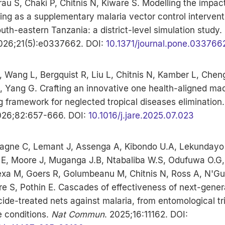
rau S, Chaki P, Chitnis N, Kiware S. Modelling the impact
ding as a supplementary malaria vector control intervent
outh-eastern Tanzania: a district-level simulation study.
2026;21(5):e0337662. DOI:
10.1371/journal.pone.033766
 Wang L, Bergquist R, Liu L, Chitnis N, Kamber L, Chen
, Yang G. Crafting an innovative one health-aligned ma
g framework for neglected tropical diseases elimination
026;82:657-666. DOI:
10.1016/j.jare.2025.07.023
gne C, Lemant J, Assenga A, Kibondo U.A, Lekundayo 
E, Moore J, Muganga J.B, Ntabaliba W.S, Odufuwa O.G,
lexa M, Goers R, Golumbeanu M, Chitnis N, Ross A, N'G
e S, Pothin E. Cascades of effectiveness of next-gener
cide-treated nets against malaria, from entomological tri
fe conditions.
Nat Commun
. 2025;16:11162. DOI: