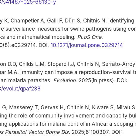
8/s41467-025-66130-y
y K, Champetier A, Galli F, Dürr S, Chitnis N. Identifying
ve surveillance measures for swine pathogens using co
ks and mathematical modeling.
PLoS One
.
0(8):e0329714. DOI:
10.1371/journal.pone.0329714
on D.D, Childs L.M, Stopard I.J, Chitnis N, Serrato-Arroy
ar M.A. Immunity can impose a reproduction-survival t
an malaria parasites.
Evolution
. 2025(in press). DOI:
3/evolut/qpaf238
 G, Masserey T, Gervas H, Chitnis N, Kiware S, Mirau S
ng the role of community involvement and capacity buil
ding applications for malaria control in Africa: a scoping 
s Parasitol Vector Borne Dis
. 2025;8:100307. DOI: