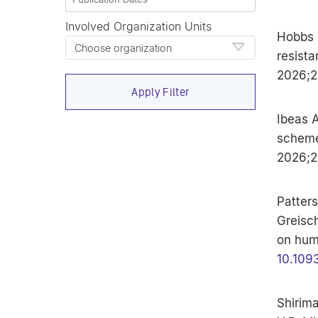
Involved Organization Units
Hobbs N
Choose organization
resista
2026;22
Apply Filter
Ibeas A
scheme
2026;2
Patters
Greisch
on hum
10.109
Shirim