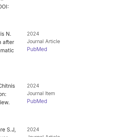
DOI:
2024
is N.
Journal Article
 after
PubMed
ematic
2024
hitnis
Journal Item
on:
PubMed
iew.
2024
re S.J,