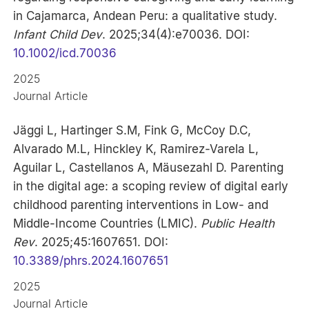
in Cajamarca, Andean Peru: a qualitative study.
Infant Child Dev
. 2025;34(4):e70036. DOI:
10.1002/icd.70036
2025
Journal Article
Jäggi L, Hartinger S.M, Fink G, McCoy D.C,
Alvarado M.L, Hinckley K, Ramirez-Varela L,
Aguilar L, Castellanos A, Mäusezahl D. Parenting
in the digital age: a scoping review of digital early
childhood parenting interventions in Low- and
Middle-Income Countries (LMIC).
Public Health
Rev
. 2025;45:1607651. DOI:
10.3389/phrs.2024.1607651
2025
Journal Article