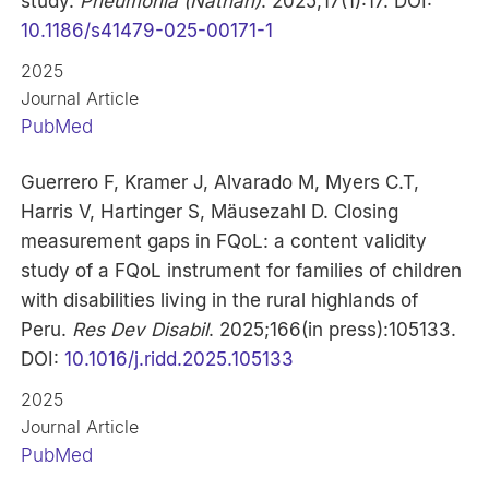
study.
Pneumonia (Nathan)
. 2025;17(1):17. DOI:
10.1186/s41479-025-00171-1
2025
Journal Article
PubMed
Guerrero F, Kramer J, Alvarado M, Myers C.T,
Harris V, Hartinger S, Mäusezahl D. Closing
measurement gaps in FQoL: a content validity
study of a FQoL instrument for families of children
with disabilities living in the rural highlands of
Peru.
Res Dev Disabil
. 2025;166(in press):105133.
DOI:
10.1016/j.ridd.2025.105133
2025
Journal Article
PubMed