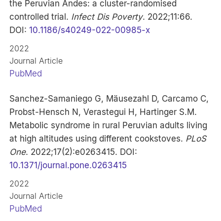
the Peruvian Andes: a cluster-randomised
controlled trial.
Infect Dis Poverty
. 2022;11:66.
DOI:
10.1186/s40249-022-00985-x
2022
Journal Article
PubMed
Sanchez-Samaniego G, Mäusezahl D, Carcamo C,
Probst-Hensch N, Verastegui H, Hartinger S.M.
Metabolic syndrome in rural Peruvian adults living
at high altitudes using different cookstoves.
PLoS
One
. 2022;17(2):e0263415. DOI:
10.1371/journal.pone.0263415
2022
Journal Article
PubMed