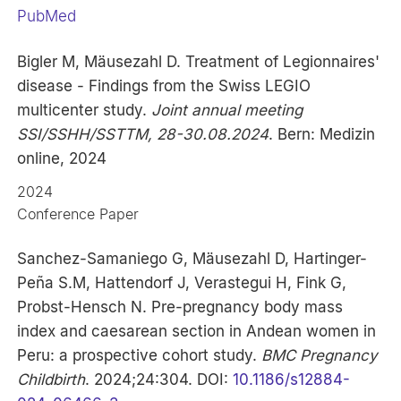
PubMed
Bigler M, Mäusezahl D. Treatment of Legionnaires'
disease - Findings from the Swiss LEGIO
multicenter study.
Joint annual meeting
SSI/SSHH/SSTTM, 28-30.08.2024
. Bern: Medizin
online, 2024
2024
Conference Paper
Sanchez-Samaniego G, Mäusezahl D, Hartinger-
Peña S.M, Hattendorf J, Verastegui H, Fink G,
Probst-Hensch N. Pre-pregnancy body mass
index and caesarean section in Andean women in
Peru: a prospective cohort study.
BMC Pregnancy
Childbirth
. 2024;24:304. DOI:
10.1186/s12884-