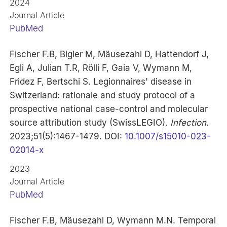
2024
Journal Article
PubMed
Fischer F.B, Bigler M, Mäusezahl D, Hattendorf J,
Egli A, Julian T.R, Rölli F, Gaia V, Wymann M,
Fridez F, Bertschi S. Legionnaires' disease in
Switzerland: rationale and study protocol of a
prospective national case-control and molecular
source attribution study (SwissLEGIO).
Infection
.
2023;51(5):1467-1479. DOI:
10.1007/s15010-023-
02014-x
2023
Journal Article
PubMed
Fischer F.B, Mäusezahl D, Wymann M.N. Temporal