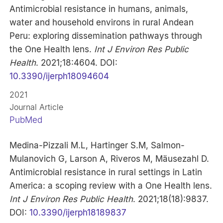
Antimicrobial resistance in humans, animals,
water and household environs in rural Andean
Peru: exploring dissemination pathways through
the One Health lens.
Int J Environ Res Public
Health
. 2021;18:4604. DOI:
10.3390/ijerph18094604
2021
Journal Article
PubMed
Medina-Pizzali M.L, Hartinger S.M, Salmon-
Mulanovich G, Larson A, Riveros M, Mäusezahl D.
Antimicrobial resistance in rural settings in Latin
America: a scoping review with a One Health lens.
Int J Environ Res Public Health
. 2021;18(18):9837.
DOI:
10.3390/ijerph18189837