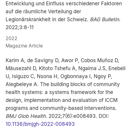
Entwicklung und Einfluss verschiedener Faktoren
auf die räumliche Verteilung der
Legionärskrankheit in der Schweiz.
BAG Bulletin
.
2022;3:8-11
2022
Magazine Article
Karim A, de Savigny D, Awor P, Cobos Muñoz D,
Mäusezahl D, Kitoto Tshefu A, Ngaima J.S, Enebeli
U, Isiguzo C, Nsona H, Ogbonnaya I, Ngoy P,
Alegbeleye A. The building blocks of community
health systems: a systems framework for the
design, implementation and evaluation of iCCM
programs and community-based interventions.
BMJ Glob Health
. 2022;7(6):e008493. DOI:
10.1136/bmjgh-2022-008493