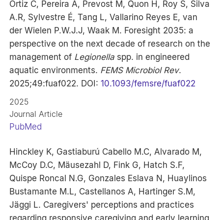
Ortiz C, Pereira A, Prevost M, Quon H, Roy S, Silva
A.R, Sylvestre É, Tang L, Vallarino Reyes E, van
der Wielen P.W.J.J, Waak M. Foresight 2035: a
perspective on the next decade of research on the
management of
Legionella
spp. in engineered
aquatic environments.
FEMS Microbiol Rev
.
2025;49:fuaf022. DOI:
10.1093/femsre/fuaf022
2025
Journal Article
PubMed
Hinckley K, Gastiaburú Cabello M.C, Alvarado M,
McCoy D.C, Mäusezahl D, Fink G, Hatch S.F,
Quispe Roncal N.G, Gonzales Eslava N, Huaylinos
Bustamante M.L, Castellanos A, Hartinger S.M,
Jäggi L. Caregivers' perceptions and practices
regarding responsive caregiving and early learning