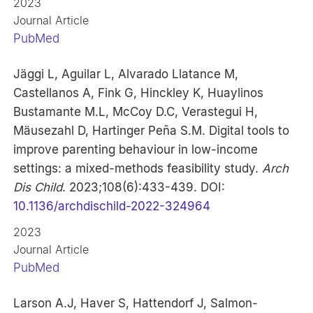
2023
Journal Article
PubMed
Jäggi L, Aguilar L, Alvarado Llatance M,
Castellanos A, Fink G, Hinckley K, Huaylinos
Bustamante M.L, McCoy D.C, Verastegui H,
Mäusezahl D, Hartinger Peña S.M. Digital tools to
improve parenting behaviour in low-income
settings: a mixed-methods feasibility study.
Arch
Dis Child
. 2023;108(6):433-439. DOI:
10.1136/archdischild-2022-324964
2023
Journal Article
PubMed
Larson A.J, Haver S, Hattendorf J, Salmon-