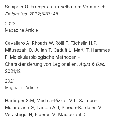
Schipper O. Erreger auf rätselhaftem Vormarsch.
Fieldnotes
. 2022;5:37-45
2022
Magazine Article
Cavallaro A, Rhoads W, Rölli F, Füchslin H.P,
Mäusezahl D, Julian T, Caduff L, Marti T, Hammes
F. Molekularbiologische Methoden -
Charakterisierung von Legionellen.
Aqua & Gas
.
2021;12
2021
Magazine Article
Hartinger S.M, Medina-Pizzali M.L, Salmon-
Mulanovich G, Larson A.J, Pinedo-Bardales M,
Verastegui H, Riberos M, Mäusezahl D.