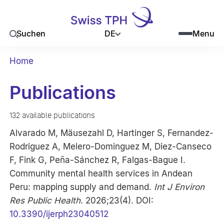
DE
Suchen
Menu
Home
Publications
132 available publications
Alvarado M, Mäusezahl D, Hartinger S, Fernandez-
Rodriguez A, Melero-Dominguez M, Diez-Canseco
F, Fink G, Peña-Sánchez R, Falgas-Bague I.
Community mental health services in Andean
Peru: mapping supply and demand.
Int J Environ
Res Public Health
. 2026;23(4). DOI:
10.3390/ijerph23040512