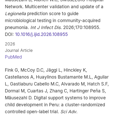
Network. Multicenter validation and update of a
Legionella
prediction score to guide
microbiological testing in community-acquired
pneumonia.
Int J Infect Dis
. 2026;170:108955.
DOI:
10.1016/j.ijid.2026.108955
2026
Journal Article
PubMed
Fink G, McCoy D.C, Jäggi L, Hinckley K,
Castellanos A, Huaylinos Bustamante M.L, Aguilar
L, Gastiaburu Cabello M.C, Alvarado M, Hatch S.F,
Dormal M, Cuartas J, Zhang C, Hartinger Peña S,
Mäusezahl D. Digital support systems to improve
child development in Peru: a cluster-randomized
controlled open-label trial.
Sci Adv
.