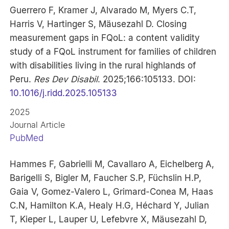
Guerrero F, Kramer J, Alvarado M, Myers C.T,
Harris V, Hartinger S, Mäusezahl D. Closing
measurement gaps in FQoL: a content validity
study of a FQoL instrument for families of children
with disabilities living in the rural highlands of
Peru.
Res Dev Disabil
. 2025;166:105133. DOI:
10.1016/j.ridd.2025.105133
2025
Journal Article
PubMed
Hammes F, Gabrielli M, Cavallaro A, Eichelberg A,
Barigelli S, Bigler M, Faucher S.P, Füchslin H.P,
Gaia V, Gomez-Valero L, Grimard-Conea M, Haas
C.N, Hamilton K.A, Healy H.G, Héchard Y, Julian
T, Kieper L, Lauper U, Lefebvre X, Mäusezahl D,