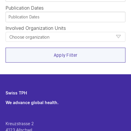
Publication Dates
Involved Organization Units
Choose organization
Apply Filter
Swiss TPH
We advance global health.
Kreuzstrasse 2
4123 Allschwil