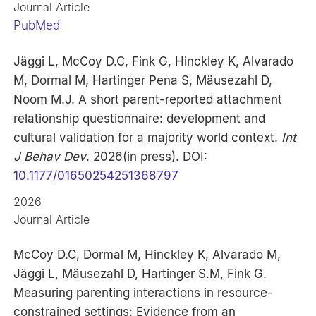
Journal Article
PubMed
Jäggi L, McCoy D.C, Fink G, Hinckley K, Alvarado
M, Dormal M, Hartinger Pena S, Mäusezahl D,
Noom M.J. A short parent-reported attachment
relationship questionnaire: development and
cultural validation for a majority world context.
Int
J Behav Dev
. 2026(in press). DOI:
10.1177/01650254251368797
2026
Journal Article
McCoy D.C, Dormal M, Hinckley K, Alvarado M,
Jäggi L, Mäusezahl D, Hartinger S.M, Fink G.
Measuring parenting interactions in resource-
constrained settings: Evidence from an