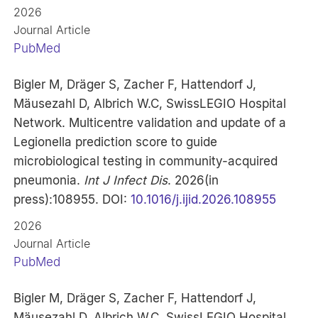
2026
Journal Article
PubMed
Bigler M, Dräger S, Zacher F, Hattendorf J,
Mäusezahl D, Albrich W.C, SwissLEGIO Hospital
Network. Multicentre validation and update of a
Legionella prediction score to guide
microbiological testing in community-acquired
pneumonia.
Int J Infect Dis
. 2026(in
press):108955. DOI:
10.1016/j.ijid.2026.108955
2026
Journal Article
PubMed
Bigler M, Dräger S, Zacher F, Hattendorf J,
Mäusezahl D, Albrich W.C, SwissLEGIO Hospital