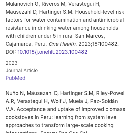
Mulanovich G, Riveros M, Verastegui H,
Mäusezahl D, Hartinger S.M. Household-level risk
factors for water contamination and antimicrobial
resistance in drinking water among households
with children under 5 in rural San Marcos,
Cajamarca, Peru.
One Health
. 2023;16:100482.
DOI:
10.1016/j.onehlt.2023.100482
2023
Journal Article
PubMed
Nuño N, Mäusezahl D, Hartinger S.M, Riley-Powell
A.R, Verastegui H, Wolf J, Muela J, Paz-Soldán
V.A. Acceptance and uptake of improved biomass
cookstoves in Peru: learning from system level
approaches to transform large-scale cooking