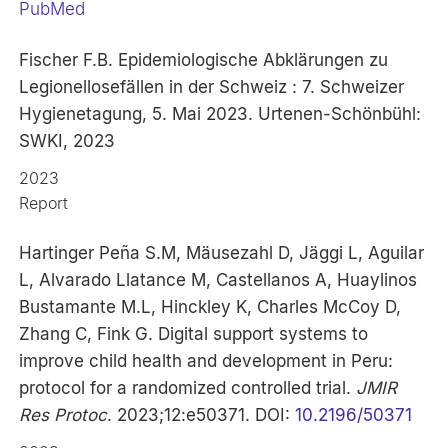
PubMed
Fischer F.B. Epidemiologische Abklärungen zu
Legionellosefällen in der Schweiz : 7. Schweizer
Hygienetagung, 5. Mai 2023. Urtenen-Schönbühl:
SWKI, 2023
2023
Report
Hartinger Peña S.M, Mäusezahl D, Jäggi L, Aguilar
L, Alvarado Llatance M, Castellanos A, Huaylinos
Bustamante M.L, Hinckley K, Charles McCoy D,
Zhang C, Fink G. Digital support systems to
improve child health and development in Peru:
protocol for a randomized controlled trial.
JMIR
Res Protoc
. 2023;12:e50371. DOI:
10.2196/50371