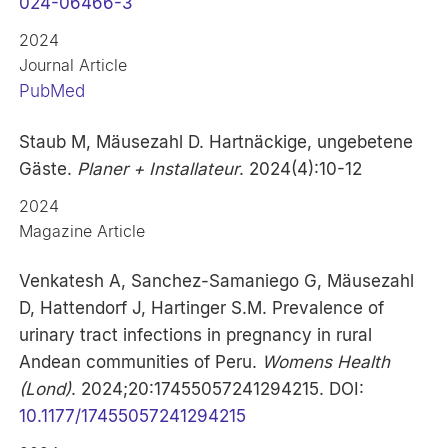
024-06466-3
2024
Journal Article
PubMed
Staub M, Mäusezahl D. Hartnäckige, ungebetene
Gäste.
Planer + Installateur
. 2024(4):10-12
2024
Magazine Article
Venkatesh A, Sanchez-Samaniego G, Mäusezahl
D, Hattendorf J, Hartinger S.M. Prevalence of
urinary tract infections in pregnancy in rural
Andean communities of Peru.
Womens Health
(Lond)
. 2024;20:17455057241294215. DOI:
10.1177/17455057241294215