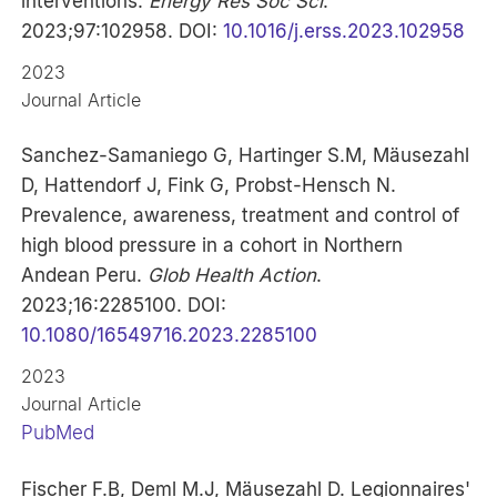
interventions.
Energy Res Soc Sci
.
2023;97:102958. DOI:
10.1016/j.erss.2023.102958
2023
Journal Article
Sanchez-Samaniego G, Hartinger S.M, Mäusezahl
D, Hattendorf J, Fink G, Probst-Hensch N.
Prevalence, awareness, treatment and control of
high blood pressure in a cohort in Northern
Andean Peru.
Glob Health Action
.
2023;16:2285100. DOI:
10.1080/16549716.2023.2285100
2023
Journal Article
PubMed
Fischer F.B, Deml M.J, Mäusezahl D. Legionnaires'