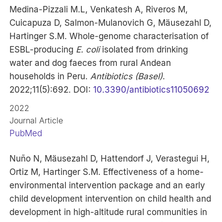
Medina-Pizzali M.L, Venkatesh A, Riveros M,
Cuicapuza D, Salmon-Mulanovich G, Mäusezahl D,
Hartinger S.M. Whole-genome characterisation of
ESBL-producing
E. coli
isolated from drinking
water and dog faeces from rural Andean
households in Peru.
Antibiotics (Basel)
.
2022;11(5):692. DOI:
10.3390/antibiotics11050692
2022
Journal Article
PubMed
Nuño N, Mäusezahl D, Hattendorf J, Verastegui H,
Ortiz M, Hartinger S.M. Effectiveness of a home-
environmental intervention package and an early
child development intervention on child health and
development in high-altitude rural communities in