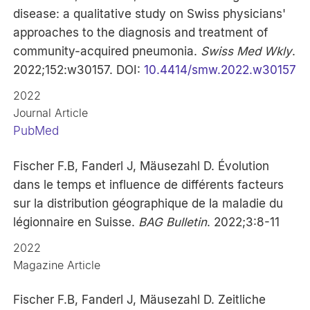
disease: a qualitative study on Swiss physicians'
approaches to the diagnosis and treatment of
community-acquired pneumonia.
Swiss Med Wkly
.
2022;152:w30157. DOI:
10.4414/smw.2022.w30157
2022
Journal Article
PubMed
Fischer F.B, Fanderl J, Mäusezahl D. Évolution
dans le temps et influence de différents facteurs
sur la distribution géographique de la maladie du
légionnaire en Suisse.
BAG Bulletin
. 2022;3:8-11
2022
Magazine Article
Fischer F.B, Fanderl J, Mäusezahl D. Zeitliche