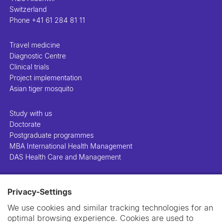
Switzerland
Phone
+41 61 284 81 11
Travel medicine
Diagnostic Centre
Clinical trials
Project implementation
Asian tiger mosquito
Study with us
Doctorate
Postgraduate programmes
MBA International Health Management
DAS Health Care and Management
People
Privacy-Settings
Projects
Publications
We use cookies and similar tracking technologies for an
Library
optimal browsing experience. Cookies are used to