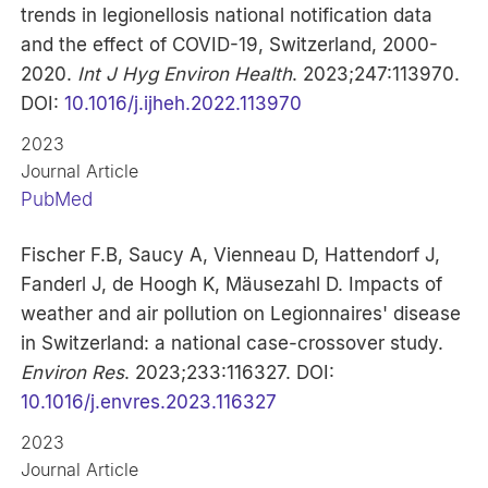
trends in legionellosis national notification data
and the effect of COVID-19, Switzerland, 2000-
2020.
Int J Hyg Environ Health
. 2023;247:113970.
DOI:
10.1016/j.ijheh.2022.113970
2023
Journal Article
PubMed
Fischer F.B, Saucy A, Vienneau D, Hattendorf J,
Fanderl J, de Hoogh K, Mäusezahl D. Impacts of
weather and air pollution on Legionnaires' disease
in Switzerland: a national case-crossover study.
Environ Res
. 2023;233:116327. DOI:
10.1016/j.envres.2023.116327
2023
Journal Article