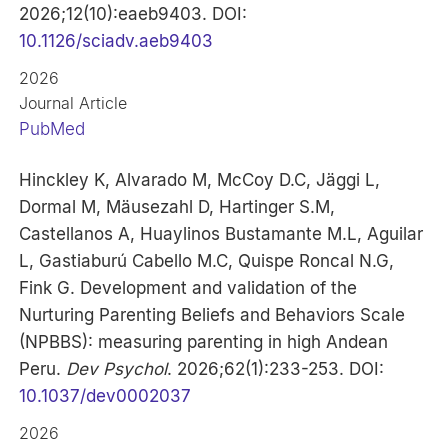
2026;12(10):eaeb9403. DOI:
10.1126/sciadv.aeb9403
2026
Journal Article
PubMed
Hinckley K, Alvarado M, McCoy D.C, Jäggi L,
Dormal M, Mäusezahl D, Hartinger S.M,
Castellanos A, Huaylinos Bustamante M.L, Aguilar
L, Gastiaburú Cabello M.C, Quispe Roncal N.G,
Fink G. Development and validation of the
Nurturing Parenting Beliefs and Behaviors Scale
(NPBBS): measuring parenting in high Andean
Peru.
Dev Psychol
. 2026;62(1):233-253. DOI:
10.1037/dev0002037
2026