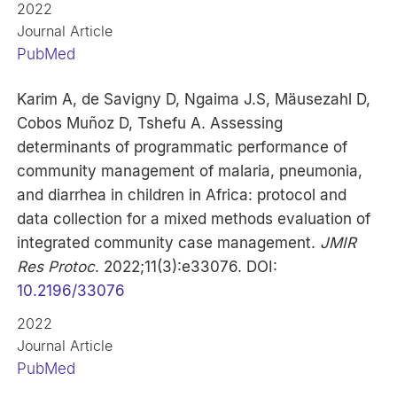
2022
Journal Article
PubMed
Karim A, de Savigny D, Ngaima J.S, Mäusezahl D,
Cobos Muñoz D, Tshefu A. Assessing
determinants of programmatic performance of
community management of malaria, pneumonia,
and diarrhea in children in Africa: protocol and
data collection for a mixed methods evaluation of
integrated community case management.
JMIR
Res Protoc
. 2022;11(3):e33076. DOI:
10.2196/33076
2022
Journal Article
PubMed