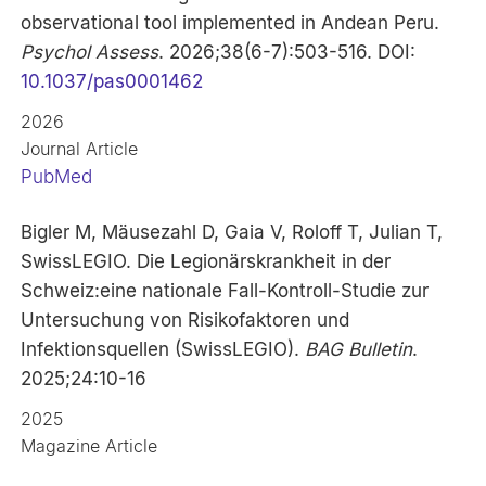
observational tool implemented in Andean Peru.
Psychol Assess
. 2026;38(6-7):503-516. DOI:
10.1037/pas0001462
2026
Journal Article
PubMed
Bigler M, Mäusezahl D, Gaia V, Roloff T, Julian T,
SwissLEGIO. Die Legionärskrankheit in der
Schweiz:eine nationale Fall-Kontroll-Studie zur
Untersuchung von Risikofaktoren und
Infektionsquellen (SwissLEGIO).
BAG Bulletin
.
2025;24:10-16
2025
Magazine Article