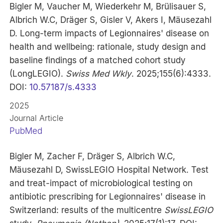
Bigler M, Vaucher M, Wiederkehr M, Brülisauer S,
Albrich W.C, Dräger S, Gisler V, Akers I, Mäusezahl
D. Long-term impacts of Legionnaires' disease on
health and wellbeing: rationale, study design and
baseline findings of a matched cohort study
(LongLEGIO).
Swiss Med Wkly
. 2025;155(6):4333.
DOI:
10.57187/s.4333
2025
Journal Article
PubMed
Bigler M, Zacher F, Dräger S, Albrich W.C,
Mäusezahl D, SwissLEGIO Hospital Network. Test
and treat-impact of microbiological testing on
antibiotic prescribing for Legionnaires' disease in
Switzerland: results of the multicentre
SwissLEGIO