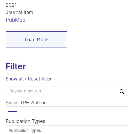
2021
Journal Item
PubMed
Load More
Filter
Show all / Reset filter
Swiss TPH Author
×
Publication Types