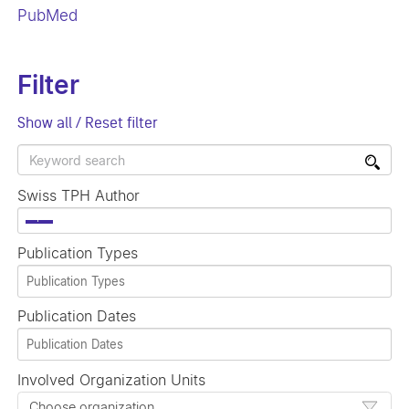
PubMed
Filter
Show all / Reset filter
Swiss TPH Author
×
Publication Types
Publication Dates
Involved Organization Units
Choose organization