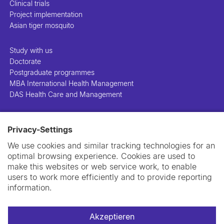
Clinical trials
Project implementation
Asian tiger mosquito
Study with us
Doctorate
Postgraduate programmes
MBA International Health Management
DAS Health Care and Management
People
Privacy-Settings
Projects
Publications
We use cookies and similar tracking technologies for an
Library
optimal browsing experience. Cookies are used to
Support us
make this websites or web service work, to enable
Contact us
users to work more efficiently and to provide reporting
information.
Akzeptieren