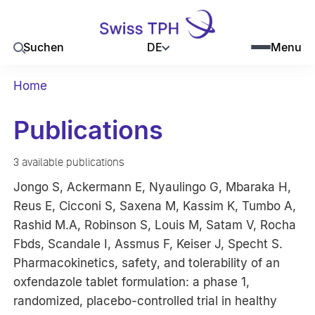
DE
Suchen
Menu
Home
Publications
3 available publications
Jongo S, Ackermann E, Nyaulingo G, Mbaraka H,
Reus E, Cicconi S, Saxena M, Kassim K, Tumbo A,
Rashid M.A, Robinson S, Louis M, Satam V, Rocha
Fbds, Scandale I, Assmus F, Keiser J, Specht S.
Pharmacokinetics, safety, and tolerability of an
oxfendazole tablet formulation: a phase 1,
randomized, placebo-controlled trial in healthy