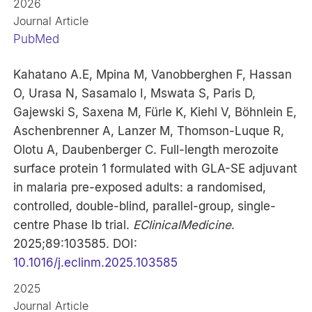
2026
Journal Article
PubMed
Kahatano A.E, Mpina M, Vanobberghen F, Hassan
O, Urasa N, Sasamalo I, Mswata S, Paris D,
Gajewski S, Saxena M, Fürle K, Kiehl V, Böhnlein E,
Aschenbrenner A, Lanzer M, Thomson-Luque R,
Olotu A, Daubenberger C. Full-length merozoite
surface protein 1 formulated with GLA-SE adjuvant
in malaria pre-exposed adults: a randomised,
controlled, double-blind, parallel-group, single-
centre Phase Ib trial.
EClinicalMedicine
.
2025;89:103585. DOI:
10.1016/j.eclinm.2025.103585
2025
Journal Article