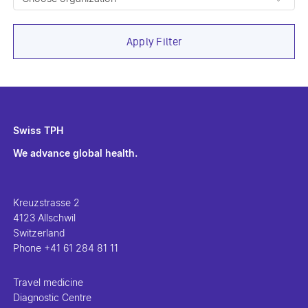
Apply Filter
Swiss TPH
We advance global health.
Kreuzstrasse 2
4123 Allschwil
Switzerland
Phone
+41 61 284 81 11
Travel medicine
Diagnostic Centre