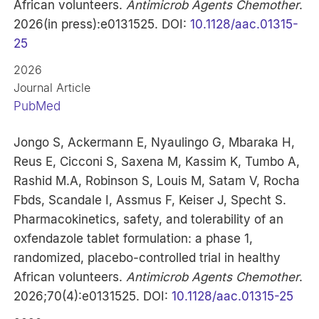
African volunteers.
Antimicrob Agents Chemother
.
2026(in press):e0131525. DOI:
10.1128/aac.01315-
25
2026
Journal Article
PubMed
Jongo S, Ackermann E, Nyaulingo G, Mbaraka H,
Reus E, Cicconi S, Saxena M, Kassim K, Tumbo A,
Rashid M.A, Robinson S, Louis M, Satam V, Rocha
Fbds, Scandale I, Assmus F, Keiser J, Specht S.
Pharmacokinetics, safety, and tolerability of an
oxfendazole tablet formulation: a phase 1,
randomized, placebo-controlled trial in healthy
African volunteers.
Antimicrob Agents Chemother
.
2026;70(4):e0131525. DOI:
10.1128/aac.01315-25