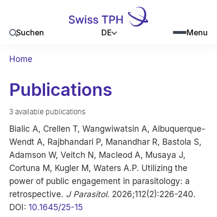
DE
Suchen
Menu
Home
Publications
3 available publications
Bialic A, Crellen T, Wangwiwatsin A, Albuquerque-
Wendt A, Rajbhandari P, Manandhar R, Bastola S,
Adamson W, Veitch N, Macleod A, Musaya J,
Cortuna M, Kugler M, Waters A.P. Utilizing the
power of public engagement in parasitology: a
retrospective.
J Parasitol
. 2026;112(2):226-240.
DOI:
10.1645/25-15