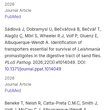
2026
Journal Article
PubMed
Sádlová J, Dobramysl U, Bečvářová B, Bečvář T,
Alagöz Ç, Möri S, Wheeler R.J, Volf P, Gluenz E,
Albuquerque-Wendt A. Identification of
transporters essential for survival of
Leishmania
promastigotes in the digestive tract of sand flies.
PLoS Pathog
. 2026;22(3):e1014049. DOI:
10.1371/journal.ppat.1014049
2026
Journal Article
PubMed
Beneke T, Neish R, Catta-Preta C.M.C, Smith J,
Valli J, McCoy C.J, Albuquerque-Wendt A,