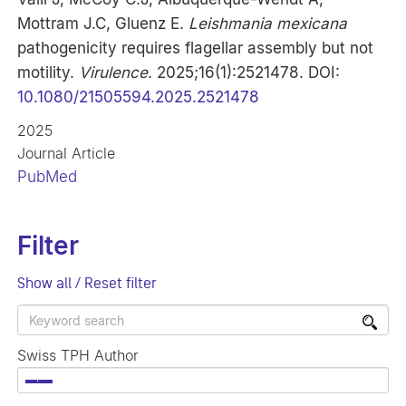
Mottram J.C, Gluenz E.
Leishmania mexicana
pathogenicity requires flagellar assembly but not
motility.
Virulence
. 2025;16(1):2521478. DOI:
10.1080/21505594.2025.2521478
2025
Journal Article
PubMed
Filter
Show all / Reset filter
Swiss TPH Author
×