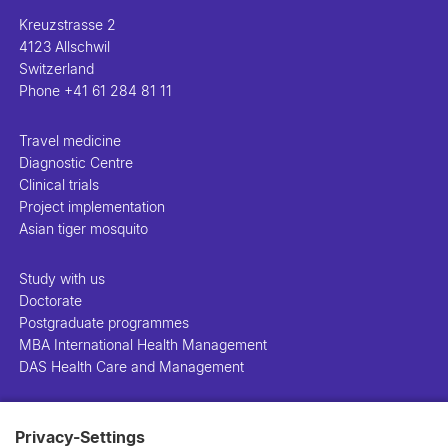
Kreuzstrasse 2
4123 Allschwil
Switzerland
Phone
+41 61 284 81 11
Travel medicine
Diagnostic Centre
Clinical trials
Project implementation
Asian tiger mosquito
Study with us
Doctorate
Postgraduate programmes
MBA International Health Management
DAS Health Care and Management
People
Privacy-Settings
Projects