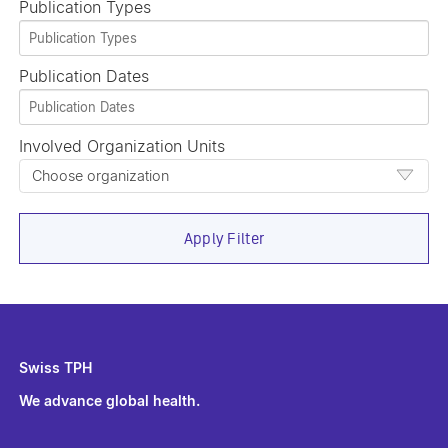
Publication Types
Publication Dates
Involved Organization Units
Choose organization
Apply Filter
Swiss TPH
We advance global health.