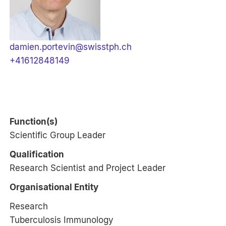
damien.portevin@swisstph.ch
+41612848149
Function(s)
Scientific Group Leader
Qualification
Research Scientist and Project Leader
Organisational Entity
Research
Tuberculosis Immunology