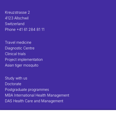
Kreuzstrasse 2
4123 Allschwil
Switzerland
Phone
+41 61 284 81 11
Travel medicine
Diagnostic Centre
Clinical trials
Project implementation
Asian tiger mosquito
Study with us
Doctorate
Postgraduate programmes
MBA International Health Management
DAS Health Care and Management
People