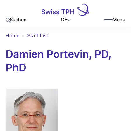
DE
Suchen
Menu
Home
Staff List
Damien Portevin, PD,
PhD