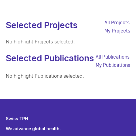
All Projects
Selected Projects
My Projects
No highlight Projects selected.
Selected Publications
All Publications
My Publications
No highlight Publications selected.
Swiss TPH
We advance global health.