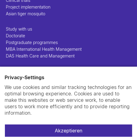
Clinical trials
Project implementation
Asian tiger mosquito
Study with us
Doctorate
Postgraduate programmes
MBA International Health Management
DAS Health Care and Management
People
Privacy-Settings
Projects
Publications
We use cookies and similar tracking technologies for an
Library
optimal browsing experience. Cookies are used to
Support us
make this websites or web service work, to enable
Contact us
users to work more efficiently and to provide reporting
information.
Akzeptieren