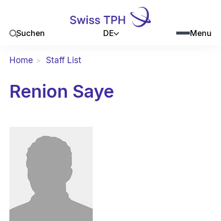
DE
Suchen
Menu
Home
Staff List
Renion Saye