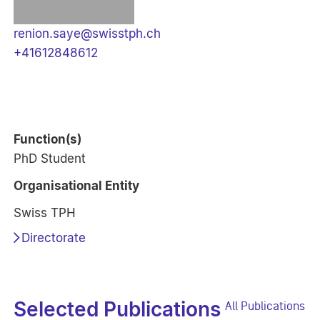
renion.saye@swisstph.ch
+41612848612
Function(s)
PhD Student
Organisational Entity
Swiss TPH
Directorate
Selected Publications
All Publications