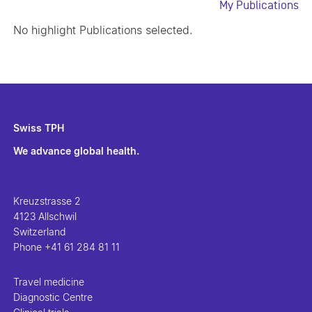
My Publications
No highlight Publications selected.
Swiss TPH
We advance global health.
Kreuzstrasse 2
4123 Allschwil
Switzerland
Phone
+41 61 284 81 11
Travel medicine
Diagnostic Centre