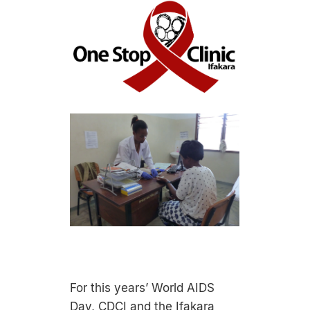
For this years’ World AIDS
Day, CDCI and the Ifakara