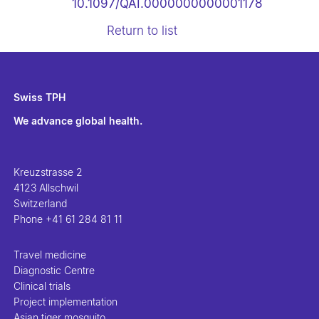
10.1097/QAI.0000000000001178
Return to list
Swiss TPH
We advance global health.
Kreuzstrasse 2
4123 Allschwil
Switzerland
Phone
+41 61 284 81 11
Travel medicine
Diagnostic Centre
Clinical trials
Project implementation
Asian tiger mosquito