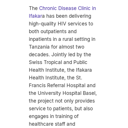
The
Chronic Disease Clinic in
Ifakar
a has been delivering
high-quality HIV services to
both outpatients and
inpatients in a rural setting in
Tanzania for almost two
decades. Jointly led by the
Swiss Tropical and Public
Health Institute, the Ifakara
Health Institute, the St.
Francis Referral Hospital and
the University Hospital Basel,
the project not only provides
service to patients, but also
engages in training of
healthcare staff and