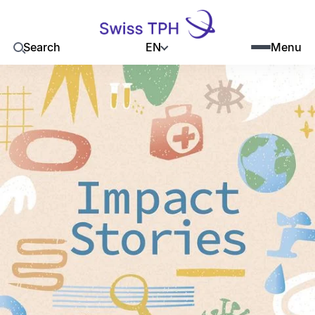
EN
Search
Menu