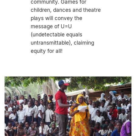
community. Games for
children, dances and theatre
plays will convey the
message of U=U
(undetectable equals
untransmittable), claiming
equity for all!