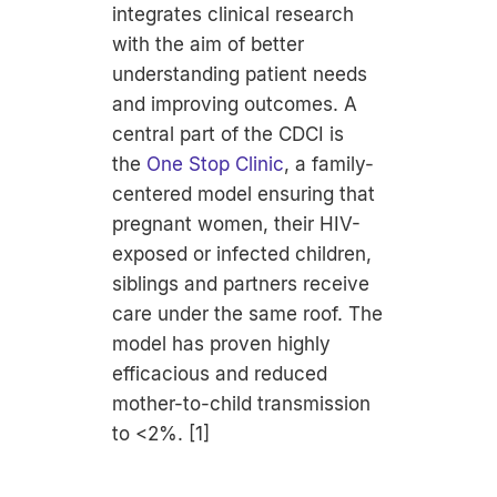
integrates clinical research
with the aim of better
understanding patient needs
and improving outcomes. A
central part of the CDCI is
the
One Stop Clinic
, a family-
centered model ensuring that
pregnant women, their HIV-
exposed or infected children,
siblings and partners receive
care under the same roof. The
model has proven highly
efficacious and reduced
mother-to-child transmission
to <2%. [1]