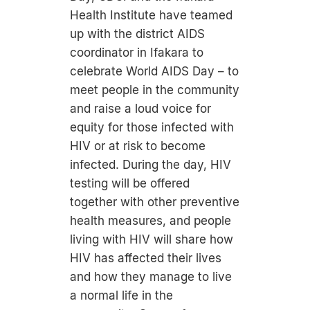
Health Institute have teamed
up with the district AIDS
coordinator in Ifakara to
celebrate World AIDS Day – to
meet people in the community
and raise a loud voice for
equity for those infected with
HIV or at risk to become
infected. During the day, HIV
testing will be offered
together with other preventive
health measures, and people
living with HIV will share how
HIV has affected their lives
and how they manage to live
a normal life in the