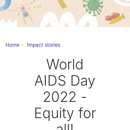
Home
Impact stories
World
AIDS Day
2022 -
Equity for
all!