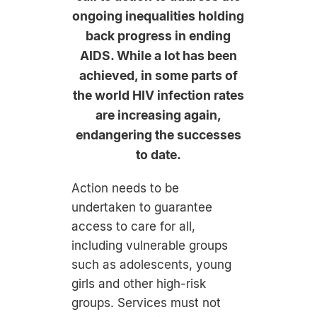
ongoing inequalities holding
back progress in ending
AIDS. While a lot has been
achieved, in some parts of
the world HIV infection rates
are increasing again,
endangering the successes
to date.
Action needs to be
undertaken to guarantee
access to care for all,
including vulnerable groups
such as adolescents, young
girls and other high-risk
groups. Services must not