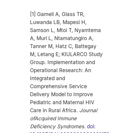
[1] Gamell A, Glass TR,
Luwanda LB, Mapesi H,
Samson L, Mtoi T, Nyamtema
A, Muri L, Ntamatungiro A,
Tanner M, Hatz C, Battegay
M, Letang E; KIULARCO Study
Group. Implementation and
Operational Research: An
Integrated and
Comprehensive Service
Delivery Model to Improve
Pediatric and Maternal HIV
Care in Rural Africa.
Journal
ofAcquired Immune
Deficiency Syndromes
.
doi: