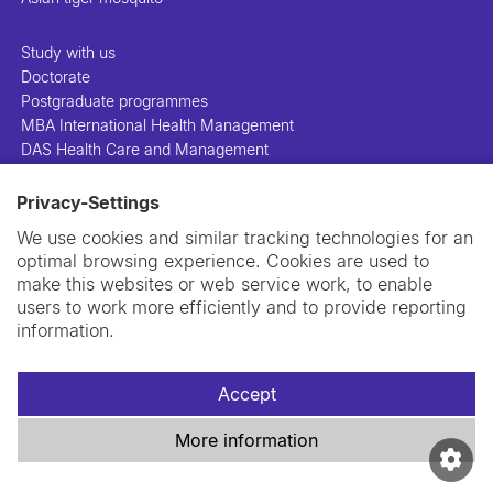
Study with us
Doctorate
Postgraduate programmes
MBA International Health Management
DAS Health Care and Management
Privacy-Settings
People
Projects
We use cookies and similar tracking technologies for an
Publications
optimal browsing experience. Cookies are used to
Library
make this websites or web service work, to enable
Support us
users to work more efficiently and to provide reporting
Contact us
information.
Accept
More information
Imprint
Data privacy policy
Cookie policy
Swiss TPH Tell-Us System
Newsletter
Contact us