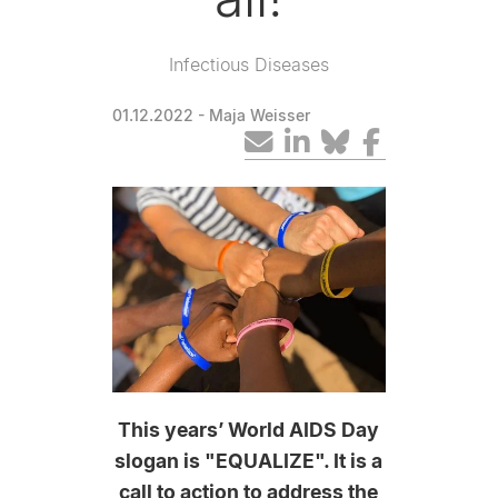
Infectious Diseases
01.12.2022
- Maja Weisser
This years’ World AIDS Day
slogan is "EQUALIZE". It is a
call to action to address the