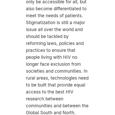
only be accessible for all, but
also become differentiated to
meet the needs of patients.
Stigmatization is still a major
issue all over the world and
should be tackled by
reforming laws, policies and
practices to ensure that
people living with HIV no
longer face exclusion from
societies and communities. In
rural areas, technologies need
to be built that provide equal
access to the best HIV
research between
communities and between the
Global South and North.