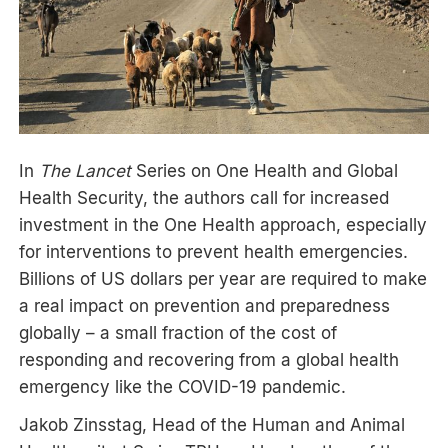
In
The Lancet
Series on One Health and Global
Health Security, the authors call for increased
investment in the One Health approach, especially
for interventions to prevent health emergencies.
Billions of US dollars per year are required to make
a real impact on prevention and preparedness
globally – a small fraction of the cost of
responding and recovering from a global health
emergency like the COVID-19 pandemic.
Jakob Zinsstag, Head of the Human and Animal