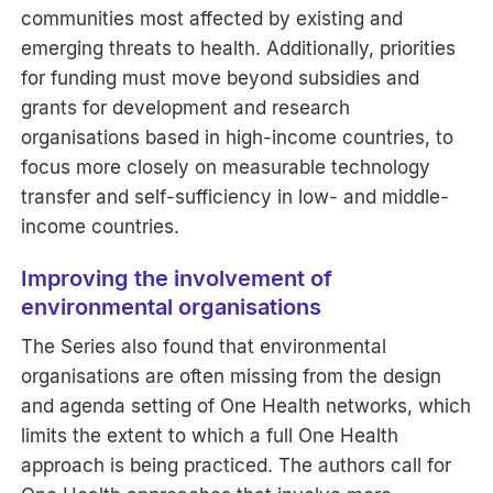
communities most affected by existing and
emerging threats to health. Additionally, priorities
for funding must move beyond subsidies and
grants for development and research
organisations based in high-income countries, to
focus more closely on measurable technology
transfer and self-sufficiency in low- and middle-
income countries.
Improving the involvement of
environmental organisations
The Series also found that environmental
organisations are often missing from the design
and agenda setting of One Health networks, which
limits the extent to which a full One Health
approach is being practiced. The authors call for