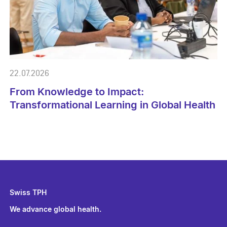
22.07.2026
From Knowledge to Impact:
Transformational Learning in Global Health
Swiss TPH
We advance global health.