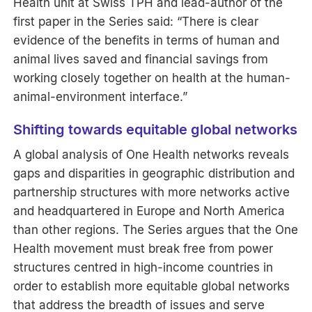
Health unit at Swiss TPH and lead-author of the
first paper in the Series said: “There is clear
evidence of the benefits in terms of human and
animal lives saved and financial savings from
working closely together on health at the human-
animal-environment interface.”
Shifting towards equitable global networks
A global analysis of One Health networks reveals
gaps and disparities in geographic distribution and
partnership structures with more networks active
and headquartered in Europe and North America
than other regions. The Series argues that the One
Health movement must break free from power
structures centred in high-income countries in
order to establish more equitable global networks
that address the breadth of issues and serve