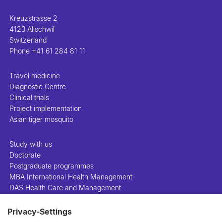
Kreuzstrasse 2
4123 Allschwil
Switzerland
Phone
+41 61 284 81 11
Travel medicine
Diagnostic Centre
Clinical trials
Project implementation
Asian tiger mosquito
Study with us
Doctorate
Postgraduate programmes
MBA International Health Management
DAS Health Care and Management
Privacy-Settings
People