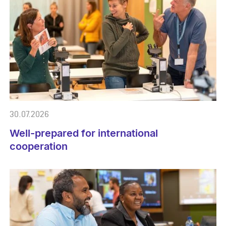
30.07.2026
Well-prepared for international
cooperation