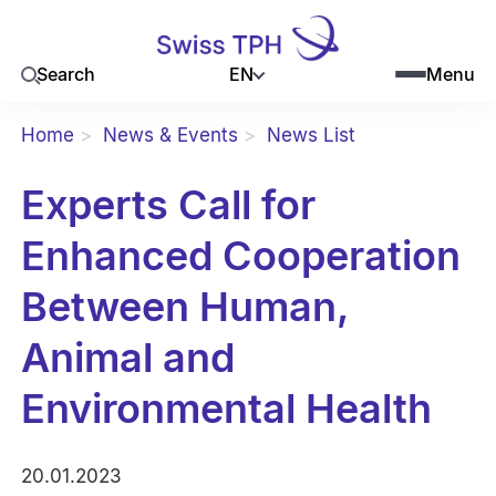
EN
Search
Menu
Home
News & Events
News List
Experts Call for
Enhanced Cooperation
Between Human,
Animal and
Environmental Health
20.01.2023