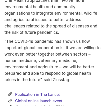
One Health approaches that involve more
environmental health and community
organisations to integrate environmental, wildlife
and agricultural issues to better address
challenges related to the spread of diseases and
the risk of future pandemics.
“The COVID-19 pandemic has shown us how
important global cooperation is. If we are willing to
work even better together between sectors –
human medicine, veterinary medicine,
environment and agriculture – we will be better
prepared and able to respond to global health
crises in the future”, said Zinsstag.
Publication in The Lancet
Global online launch event