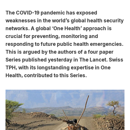
The COVID-19 pandemic has exposed
weaknesses in the world’s global health security
networks. A global ‘One Health’ approach is
crucial for preventing, monitoring and
responding to future public health emergencies.
This is argued by the authors of a four paper
Series published yesterday in The Lancet. Swiss
TPH, with its longstanding expertise in One
Health, contributed to this Series.