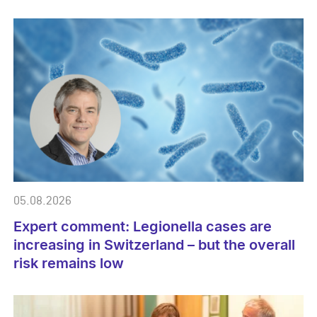
05.08.2026
Expert comment: Legionella cases are
increasing in Switzerland – but the overall
risk remains low