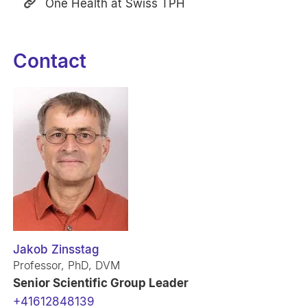
One Health at Swiss TPH
Contact
Jakob Zinsstag
Professor, PhD, DVM
Senior Scientific Group Leader
+41612848139