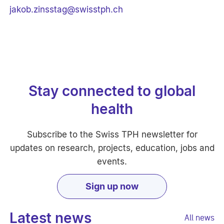
jakob.zinsstag@swisstph.ch
Stay connected to global
health
Subscribe to the Swiss TPH newsletter for
updates on research, projects, education, jobs and
events.
Sign up now
Latest news
All news