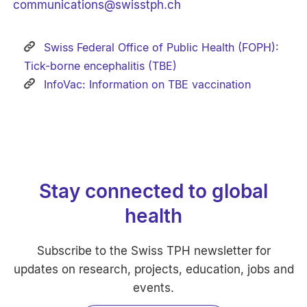
communications
@
swisstph.ch
Swiss Federal Office of Public Health (FOPH):
Tick-borne encephalitis (TBE)
InfoVac: Information on TBE vaccination
Stay connected to global
health
Subscribe to the Swiss TPH newsletter for
updates on research, projects, education, jobs and
events.