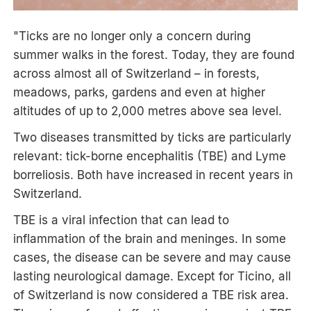
"Ticks are no longer only a concern during
summer walks in the forest. Today, they are found
across almost all of Switzerland – in forests,
meadows, parks, gardens and even at higher
altitudes of up to 2,000 metres above sea level.
Two diseases transmitted by ticks are particularly
relevant: tick-borne encephalitis (TBE) and Lyme
borreliosis. Both have increased in recent years in
Switzerland.
TBE is a viral infection that can lead to
inflammation of the brain and meninges. In some
cases, the disease can be severe and may cause
lasting neurological damage. Except for Ticino, all
of Switzerland is now considered a TBE risk area.