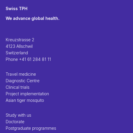
Swiss TPH
We advance global health.
Kreuzstrasse 2
4123 Allschwil
Switzerland
Phone
+41 61 284 81 11
Travel medicine
Diagnostic Centre
Clinical trials
Project implementation
Asian tiger mosquito
Study with us
Doctorate
Postgraduate programmes