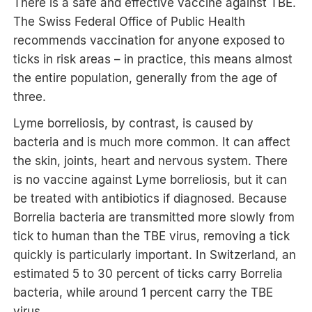
There is a safe and effective vaccine against TBE.
The Swiss Federal Office of Public Health
recommends vaccination for anyone exposed to
ticks in risk areas – in practice, this means almost
the entire population, generally from the age of
three.
Lyme borreliosis, by contrast, is caused by
bacteria and is much more common. It can affect
the skin, joints, heart and nervous system. There
is no vaccine against Lyme borreliosis, but it can
be treated with antibiotics if diagnosed. Because
Borrelia bacteria are transmitted more slowly from
tick to human than the TBE virus, removing a tick
quickly is particularly important. In Switzerland, an
estimated 5 to 30 percent of ticks carry Borrelia
bacteria, while around 1 percent carry the TBE
virus.