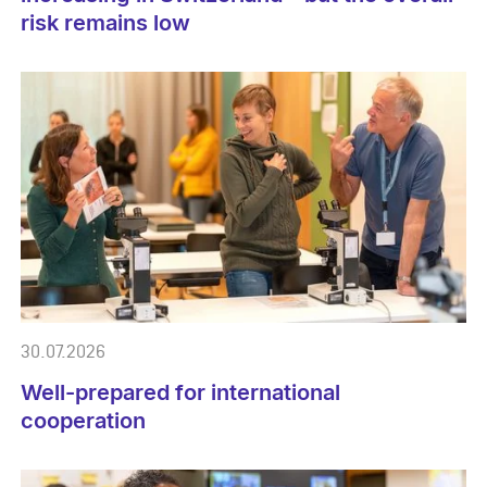
risk remains low
30.07.2026
Well-prepared for international
cooperation