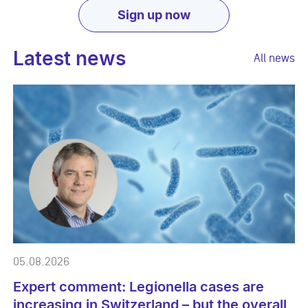
Sign up now
Latest news
All news
05.08.2026
Expert comment: Legionella cases are
increasing in Switzerland – but the overall