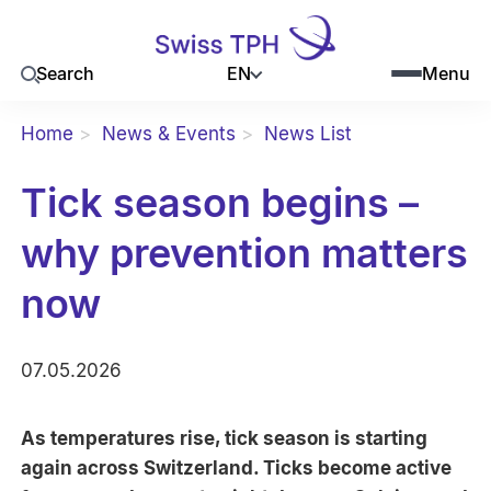
EN
Search
Menu
Home
News & Events
News List
Tick season begins –
why prevention matters
now
07.05.2026
As temperatures rise, tick season is starting
again across Switzerland. Ticks become active