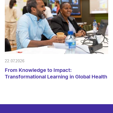
22.07.2026
From Knowledge to Impact:
Transformational Learning in Global Health