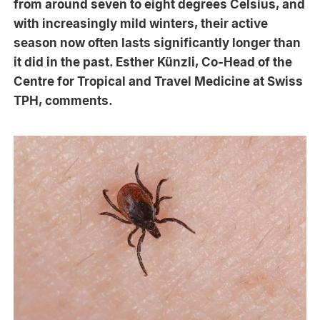
from around seven to eight degrees Celsius, and
with increasingly mild winters, their active
season now often lasts significantly longer than
it did in the past. Esther Künzli, Co-Head of the
Centre for Tropical and Travel Medicine at Swiss
TPH, comments.