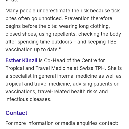
Many people underestimate the risk because tick
bites often go unnoticed. Prevention therefore
begins before the bite: wearing long clothing,
closed shoes, using repellents, checking the body
after spending time outdoors – and keeping TBE
vaccination up to date."
Esther Künzli
is Co-Head of the Centre for
Tropical and Travel Medicine at Swiss TPH. She is
a specialist in general internal medicine as well as
tropical and travel medicine, advising patients on
vaccinations, travel-related health risks and
infectious diseases.
Contact
For more information or media enquiries contact: