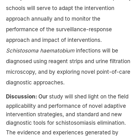
schools will serve to adapt the intervention
approach annually and to monitor the
performance of the surveillance-response
approach and impact of interventions.
Schistosoma haematobium
infections will be
diagnosed using reagent strips and urine filtration
microscopy, and by exploring novel point-of-care
diagnostic approaches.
Discussion:
Our
study will shed light on the field
applicability and performance of novel adaptive
intervention strategies, and standard and new
diagnostic tools for schistosomiasis elimination.
The evidence and experiences generated by