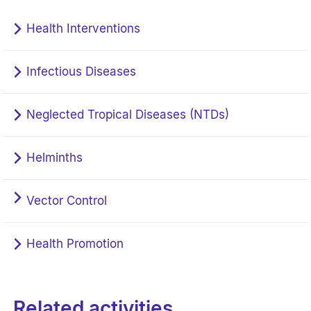
Health Interventions
Infectious Diseases
Neglected Tropical Diseases (NTDs)
Helminths
Vector Control
Health Promotion
Related activities