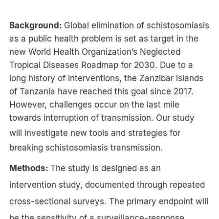
Background:
Global elimination of schistosomiasis
as a public health problem is set as target in the
new World Health Organization’s Neglected
Tropical Diseases Roadmap for 2030. Due to a
long history of interventions, the Zanzibar islands
of Tanzania have reached this goal since 2017.
However, challenges occur on the last mile
towards interruption of transmission. Our study
will
investigate new tools and strategies for
breaking schistosomiasis transmission
.
Methods:
The study is designed as an
intervention study, documented through repeated
cross-sectional surveys. The primary endpoint will
be the sensitivity of a surveillance-response