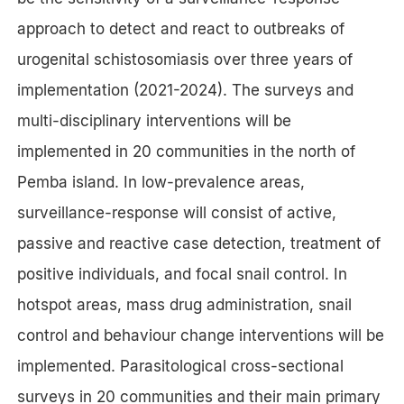
approach to detect and react to outbreaks of
urogenital schistosomiasis over three years of
implementation (2021-2024). The surveys and
multi-disciplinary interventions will be
implemented in 20 communities in the north of
Pemba island. In low-prevalence areas,
surveillance-response will consist of active,
passive and reactive case detection, treatment of
positive individuals, and focal snail control. In
hotspot areas, mass drug administration, snail
control and behaviour change interventions will be
implemented. Parasitological cross-sectional
surveys in 20 communities and their main primary