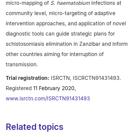
micro-mapping of
S. haematobium
infections at
community level, micro-targeting of adaptive
intervention approaches, and application of novel
diagnostic tools can guide strategic plans for
schistosomiasis elimination in Zanzibar and inform
other countries aiming for interruption of
transmission.
Trial registration:
ISRCTN, ISCRCTN91431493.
Registered
11 February 2020,
www.isrctn.com/ISRCTN91431493
Related topics