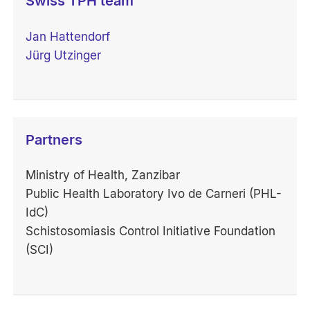
Swiss TPH team
Jan Hattendorf
Jürg Utzinger
Partners
Ministry of Health, Zanzibar
Public Health Laboratory Ivo de Carneri (PHL-
IdC)
Schistosomiasis Control Initiative Foundation
(SCI)