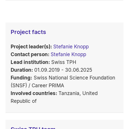
Project facts
Project leader(s):
Stefanie Knopp
Contact person:
Stefanie Knopp
Lead institution:
Swiss TPH
Duration:
01.09.2019 - 30.06.2025
Funding:
Swiss National Science Foundation
(SNSF) / Career PRIMA
Involved countries:
Tanzania, United
Republic of