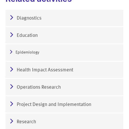
Diagnostics
Education
Epidemiology
Health Impact Assessment
Operations Research
Project Design and Implementation
Research