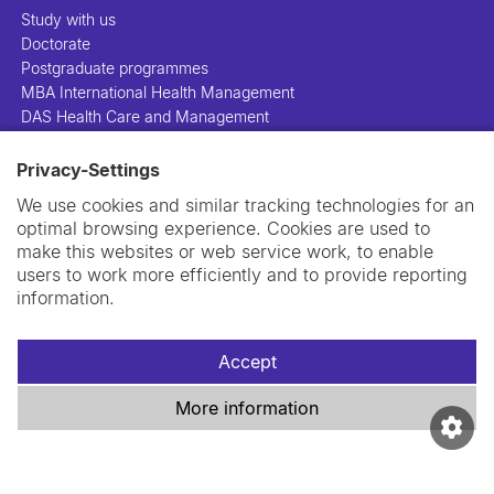
Study with us
Doctorate
Postgraduate programmes
MBA International Health Management
DAS Health Care and Management
Privacy-Settings
People
Projects
We use cookies and similar tracking technologies for an
Publications
optimal browsing experience. Cookies are used to
Library
make this websites or web service work, to enable
Support us
users to work more efficiently and to provide reporting
Contact us
information.
Accept
More information
Imprint
Data privacy policy
Cookie policy
Swiss TPH Tell-Us System
Newsletter
Contact us