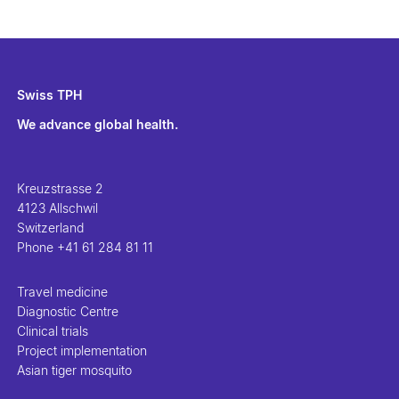
Swiss TPH
We advance global health.
Kreuzstrasse 2
4123 Allschwil
Switzerland
Phone
+41 61 284 81 11
Travel medicine
Diagnostic Centre
Clinical trials
Project implementation
Asian tiger mosquito