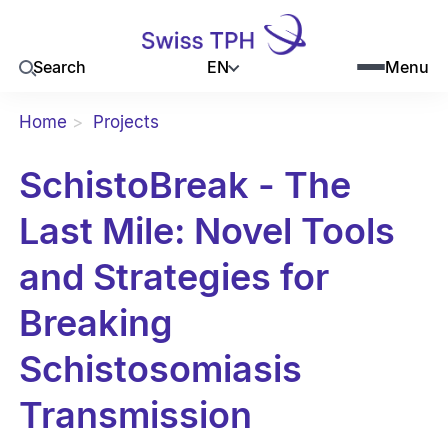
EN
Search
Menu
Home
Projects
SchistoBreak - The
Last Mile: Novel Tools
and Strategies for
Breaking
Schistosomiasis
Transmission