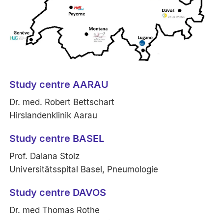
Study centre AARAU
Dr. med. Robert Bettschart
Hirslandenklinik Aarau
Study centre BASEL
Prof. Daiana Stolz
Universitätsspital Basel, Pneumologie
Study centre DAVOS
Dr. med Thomas Rothe