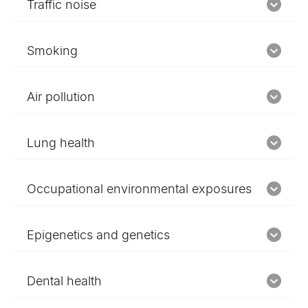
Traffic noise
Smoking
Air pollution
Lung health
Occupational environmental exposures
Epigenetics and genetics
Dental health