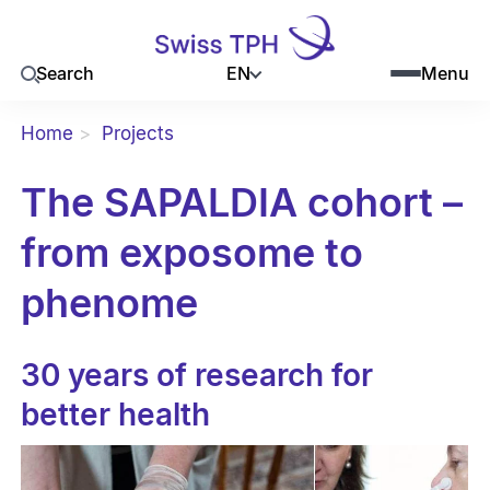
EN
Search
Menu
Home
Projects
The SAPALDIA cohort –
from exposome to
phenome
30 years of research for
better health