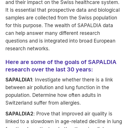
and their impact on the Swiss healthcare system.
It is essential that prospective data and biological
samples are collected from the Swiss population
for this purpose. The wealth of SAPALDIA data
can help answer many different research
questions and is integrated into broad European
research networks.
Here are some of the goals of SAPALDIA
research over the last 30 years:
SAPALDIA1
: Investigate whether there is a link
between air pollution and lung function in the
population. Determine how often adults in
Switzerland suffer from allergies.
SAPALDIA2
: Prove that improved air quality is
linked to a slowdown in age-related decline in lung