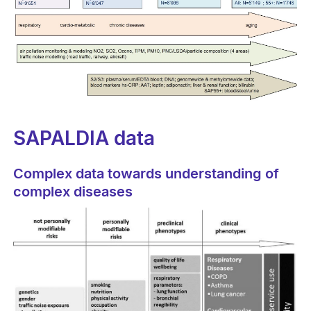
SAPALDIA data
Complex data towards understanding of
complex diseases