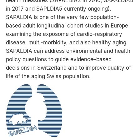
health measures (SAPALDIA3 in 2010, SAPALDIA4
in 2017 and SAPLDIA5 currently ongoing).
SAPALDIA is one of the very few population-
based adult longitudinal cohort studies in Europe
examining the exposome of cardio-respiratory
disease, multi-morbidity, and also healthy aging.
SAPALDIA can address environmental and health
policy questions to guide evidence–based
decisions in Switzerland and to improve quality of
life of the aging Swiss population.