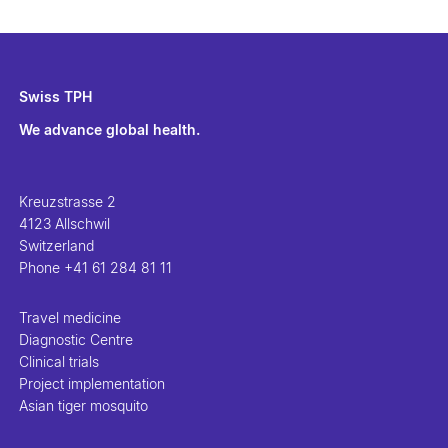
Swiss TPH
We advance global health.
Kreuzstrasse 2
4123 Allschwil
Switzerland
Phone
+41 61 284 81 11
Travel medicine
Diagnostic Centre
Clinical trials
Project implementation
Asian tiger mosquito