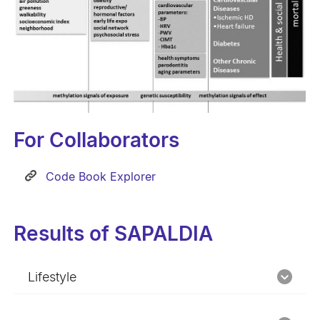
For Collaborators
Code Book Explorer
Results of SAPALDIA
Lifestyle