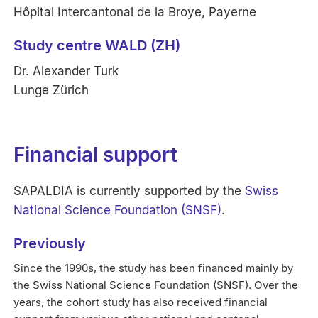
Hôpital Intercantonal de la Broye, Payerne
Study centre WALD (ZH)
Dr. Alexander Turk
Lunge Zürich
Financial support
SAPALDIA is currently supported by the
Swiss
National Science Foundation (SNSF)
.
Previously
Since the 1990s, the study has been financed mainly by
the Swiss National Science Foundation (SNSF). Over the
years, the cohort study has also received financial