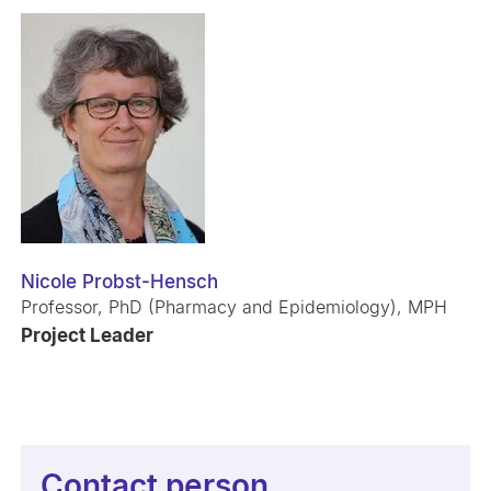
Nicole Probst-Hensch
Professor, PhD (Pharmacy and Epidemiology), MPH
Project Leader
Contact person