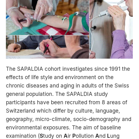
The SAPALDIA cohort investigates since 1991 the
effects of life style and environment on the
chronic diseases and aging in adults of the Swiss
general population. The SAPALDIA study
participants have been recruited from 8 areas of
Switzerland which differ by culture, language,
geography, micro-climate, socio-demography and
environmental exposures. The aim of baseline
examination (
S
tudy on
A
ir
P
ollution
A
nd
L
ung