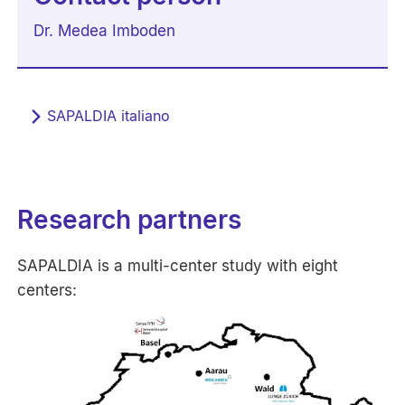
Dr. Medea Imboden
SAPALDIA italiano
Research partners
SAPALDIA is a multi-center study with eight
centers: