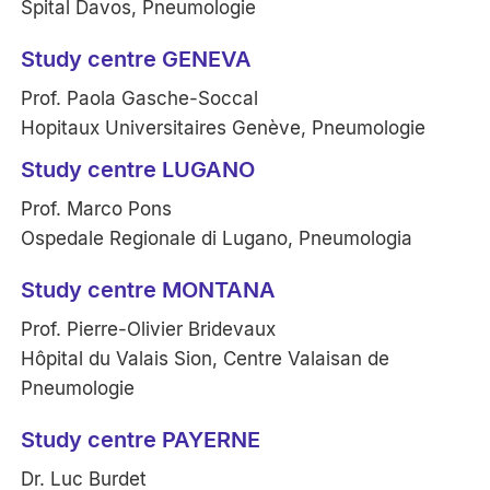
Spital Davos, Pneumologie
Study centre GENEVA
Prof. Paola Gasche-Soccal
Hopitaux Universitaires Genève, Pneumologie
Study centre LUGANO
Prof. Marco Pons
Ospedale Regionale di Lugano, Pneumologia
Study centre MONTANA
Prof. Pierre-Olivier Bridevaux
Hôpital du Valais Sion, Centre Valaisan de
Pneumologie
Study centre PAYERNE
Dr. Luc Burdet