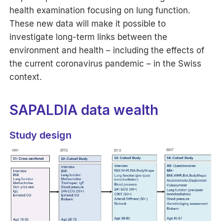
health examination focusing on lung function.
These new data will make it possible to
investigate long-term links between the
environment and health – including the effects of
the current coronavirus pandemic – in the Swiss
context.
SAPALDIA data wealth
Study design