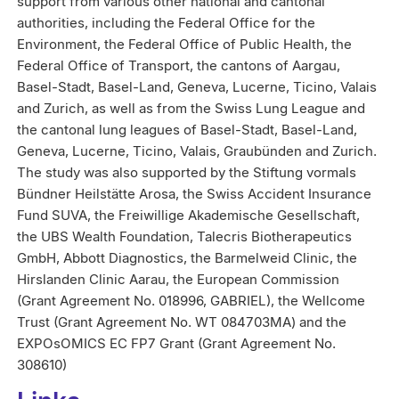
support from various other national and cantonal
authorities, including the Federal Office for the
Environment, the Federal Office of Public Health, the
Federal Office of Transport, the cantons of Aargau,
Basel-Stadt, Basel-Land, Geneva, Lucerne, Ticino, Valais
and Zurich, as well as from the Swiss Lung League and
the cantonal lung leagues of Basel-Stadt, Basel-Land,
Geneva, Lucerne, Ticino, Valais, Graubünden and Zurich.
The study was also supported by the Stiftung vormals
Bündner Heilstätte Arosa, the Swiss Accident Insurance
Fund SUVA, the Freiwillige Akademische Gesellschaft,
the UBS Wealth Foundation, Talecris Biotherapeutics
GmbH, Abbott Diagnostics, the Barmelweid Clinic, the
Hirslanden Clinic Aarau, the European Commission
(Grant Agreement No. 018996, GABRIEL), the Wellcome
Trust (Grant Agreement No. WT 084703MA) and the
EXPOsOMICS EC FP7 Grant (Grant Agreement No.
308610)