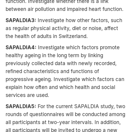
function. Investigate whether there is a link
between air pollution and impaired heart function.
SAPALDIA3:
Investigate how other factors, such
as regular physical activity, diet or noise, affect
the health of adults in Switzerland.
SAPALDIA4:
Investigate which factors promote
healthy ageing in the long term by linking
previously collected data with newly recorded,
refined characteristics and functions of
progressive ageing. Investigate which factors can
explain how often and which health and social
services are used.
SAPALDIA5:
For the current SAPALDIA study, two
rounds of questionnaires will be conducted among
all participants at two-year intervals. In addition,
all participants will be invited to undergo a new