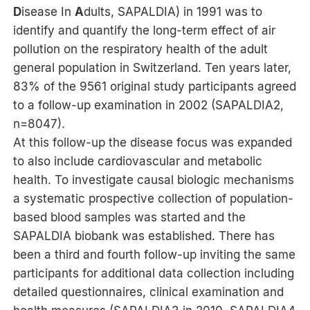
D
isease In
A
dults, SAPALDIA) in 1991 was to
identify and quantify the long-term effect of air
pollution on the respiratory health of the adult
general population in Switzerland. Ten years later,
83% of the 9561 original study participants agreed
to a follow-up examination in 2002 (SAPALDIA2,
n=8047).
At this follow-up the disease focus was expanded
to also include cardiovascular and metabolic
health. To investigate causal biologic mechanisms
a systematic prospective collection of population-
based blood samples was started and the
SAPALDIA biobank was established. There has
been a third and fourth follow-up inviting the same
participants for additional data collection including
detailed questionnaires, clinical examination and