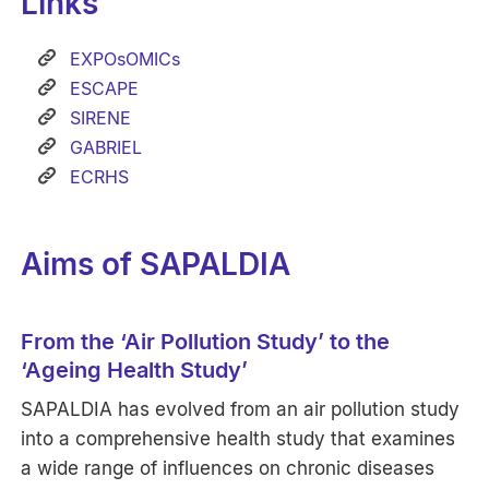
Links
EXPOsOMICs
ESCAPE
SIRENE
GABRIEL
ECRHS
Aims of SAPALDIA
From the ‘Air Pollution Study’ to the
‘Ageing Health Study’
SAPALDIA has evolved from an air pollution study
into a comprehensive health study that examines
a wide range of influences on chronic diseases