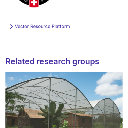
Vector Resource Platform
Related research groups