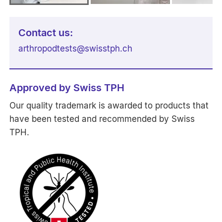
Contact us:
arthropodtests
@
swisstph.ch
Approved by Swiss TPH
Our quality trademark is awarded to products that
have been tested and recommended by Swiss
TPH.