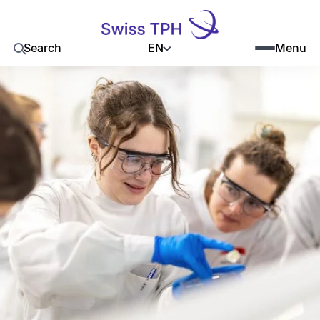
EN
Search
Menu