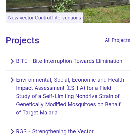
New Vector Control Interventions
Projects
All Projects
BITE - Bite Interruption Towards Elimination
Environmental, Social, Economic and Health
Impact Assessment (ESHIA) for a Field
Study of a Self-Limiting Nondrive Strain of
Genetically Modified Mosquitoes on Behalf
of Target Malaria
RGS - Strengthening the Vector