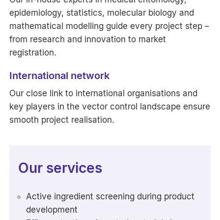
epidemiology, statistics, molecular biology and
mathematical modelling guide every project step –
from research and innovation to market
registration.
International network
Our close link to international organisations and
key players in the vector control landscape ensure
smooth project realisation.
Our services
Active ingredient screening during product
development