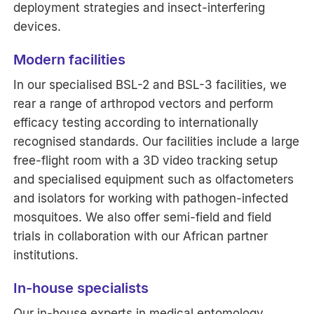
deployment strategies and insect-interfering
devices.
Modern facilities
In our specialised BSL-2 and BSL-3 facilities, we
rear a range of arthropod vectors and perform
efficacy testing according to internationally
recognised standards. Our facilities include a large
free-flight room with a 3D video tracking setup
and specialised equipment such as olfactometers
and isolators for working with pathogen-infected
mosquitoes. We also offer semi-field and field
trials in collaboration with our African partner
institutions.
In-house specialists
Our in-house experts in medical entomology,