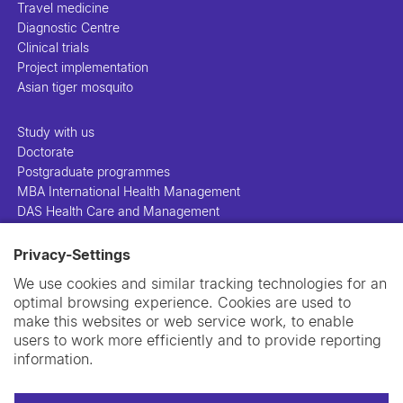
Travel medicine
Diagnostic Centre
Clinical trials
Project implementation
Asian tiger mosquito
Study with us
Doctorate
Postgraduate programmes
MBA International Health Management
DAS Health Care and Management
Privacy-Settings
People
Projects
We use cookies and similar tracking technologies for an
Publications
optimal browsing experience. Cookies are used to
Library
make this websites or web service work, to enable
Support us
users to work more efficiently and to provide reporting
Contact us
information.