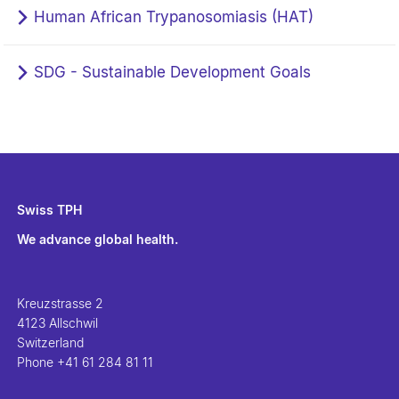
Human African Trypanosomiasis (HAT)
SDG - Sustainable Development Goals
Swiss TPH
We advance global health.
Kreuzstrasse 2
4123 Allschwil
Switzerland
Phone
+41 61 284 81 11