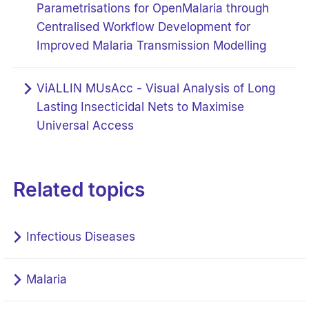
Parametrisations for OpenMalaria through
Centralised Workflow Development for
Improved Malaria Transmission Modelling
ViALLIN MUsAcc - Visual Analysis of Long
Lasting Insecticidal Nets to Maximise
Universal Access
Related topics
Infectious Diseases
Malaria