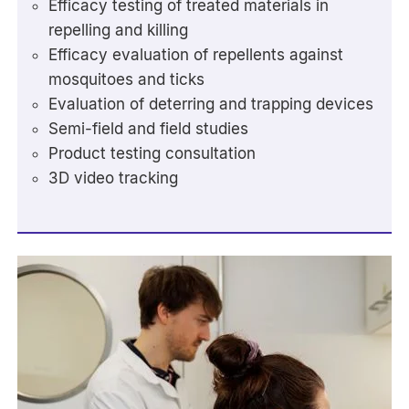
Efficacy testing of treated materials in
repelling and killing
Efficacy evaluation of repellents against
mosquitoes and ticks
Evaluation of deterring and trapping devices
Semi-field and field studies
Product testing consultation
3D video tracking