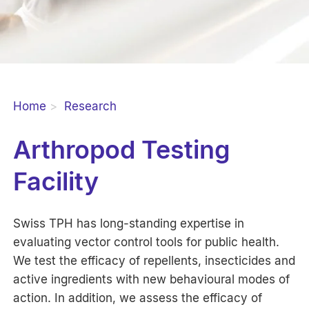
Home
Research
Arthropod Testing
Facility
Swiss TPH has long-standing expertise in
evaluating vector control tools for public health.
We test the efficacy of repellents, insecticides and
active ingredients with new behavioural modes of
action. In addition, we assess the efficacy of