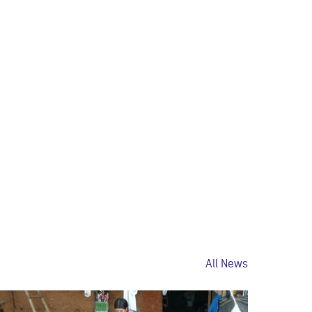
All News