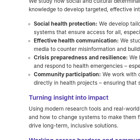
We study how social and cultural determinant
knowledge to develop targeted, effective in
Social health protection:
We develop tailo
systems that ensure access for all, especi
Effective health communication:
We stud
media to counter misinformation and buil
Crisis preparedness and resilience:
We l
and respond to health emergencies – especia
Community participation:
We work with ci
directly in health projects – ensuring that 
Turning insight into impact
Using modern research tools and real-world 
and how to change systems to make them fai
drive long-term, inclusive solutions.