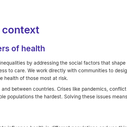
l context
ers of health
nequalities by addressing the social factors that shape 
ess to care. We work directly with communities to desi
he health of those most at risk.
n and between countries. Crises like pandemics, conflict
ble populations the hardest. Solving these issues mean