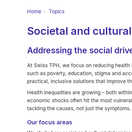
Home
Topics
Societal and cultura
Addressing the social driv
At Swiss TPH, we focus on reducing health i
such as poverty, education, stigma and acc
practical, inclusive solutions that improve t
Health inequalities are growing – both withi
economic shocks often hit the most vulnera
tackling the causes, not just the symptoms.
Our focus areas