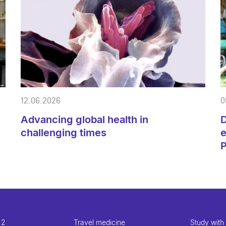
12.06.2026
0
Advancing global health in
D
challenging times
e
 2
Travel medicine
Study with