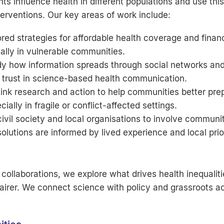
s influence health in different populations and use this
terventions. Our key areas of work include:
red strategies for affordable health coverage and finan
ally in vulnerable communities.
y how information spreads through social networks and
d trust in science-based health communication.
ink research and action to help communities better prep
lly in fragile or conflict-affected settings.
vil society and local organisations to involve communi
solutions are informed by lived experience and local prior
collaborations, we explore what drives health inequaliti
rer. We connect science with policy and grassroots ac