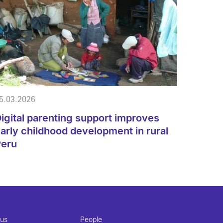
5.03.2026
igital parenting support improves
arly childhood development in rural
Peru
 us
People