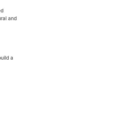
ed
ural and
uild a