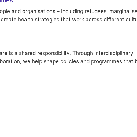
ities
ple and organisations – including refugees, marginalis
reate health strategies that work across different cult
re is a shared responsibility. Through interdisciplinary
oration, we help shape policies and programmes that b