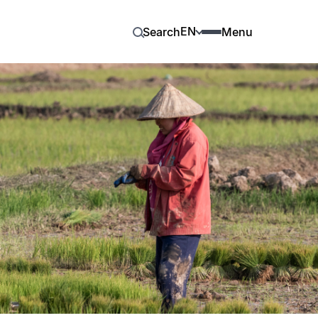
EN
Search
Menu