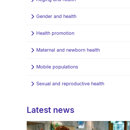
Gender and health
Health promotion
Maternal and newborn health
Mobile populations
Sexual and reproductive health
Latest news