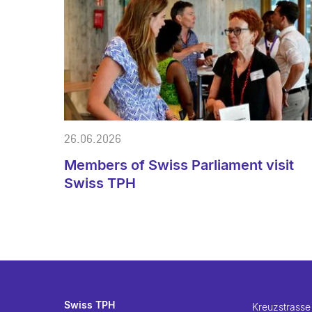
26.06.2026
Members of Swiss Parliament visit
Swiss TPH
Swiss TPH
Kreuzstrasse