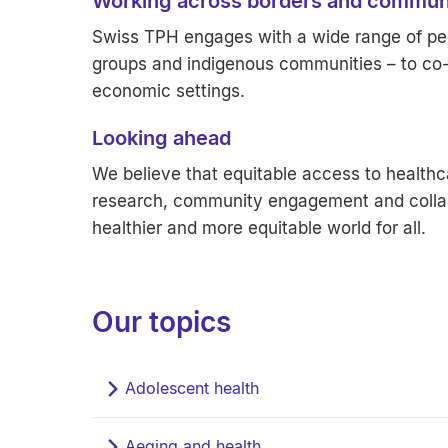
Working across borders and commun
Swiss TPH engages with a wide range of peo
groups and indigenous communities – to co-c
economic settings.
Looking ahead
We believe that equitable access to healthca
research, community engagement and collab
healthier and more equitable world for all.
Our topics
Adolescent health
Aeging and health