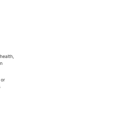
health,
gn
 or
s