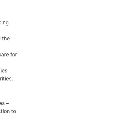
cing
 the
are for
ties
ities.
es –
tion to