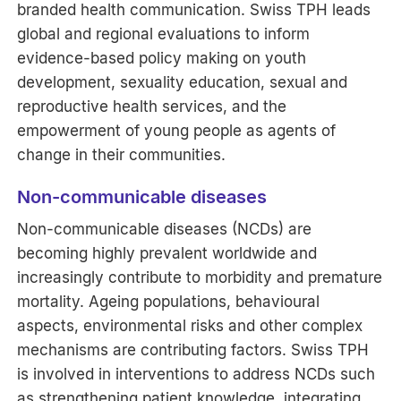
branded health communication. Swiss TPH leads
global and regional evaluations to inform
evidence-based policy making on youth
development, sexuality education, sexual and
reproductive health services, and the
empowerment of young people as agents of
change in their communities.
Non-communicable diseases
Non-communicable diseases (NCDs) are
becoming highly prevalent worldwide and
increasingly contribute to morbidity and premature
mortality. Ageing populations, behavioural
aspects, environmental risks and other complex
mechanisms are contributing factors. Swiss TPH
is involved in interventions to address NCDs such
as strengthening patient knowledge, integrating