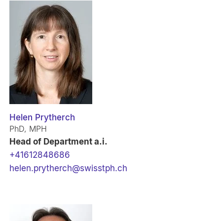
Helen Prytherch
PhD, MPH
Head of Department a.i.
+41612848686
helen.prytherch@swisstph.ch