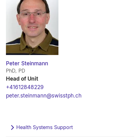
Peter Steinmann
PhD, PD
Head of Unit
+41612848229
peter.steinmann@swisstph.ch
Health Systems Support