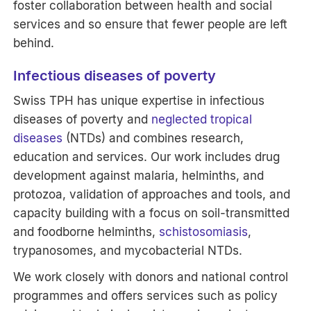
foster collaboration between health and social
services and so ensure that fewer people are left
behind.
Infectious diseases of poverty
Swiss TPH has unique expertise in infectious
diseases of poverty and
neglected tropical
diseases
(NTDs) and combines research,
education and services. Our work includes drug
development against malaria, helminths, and
protozoa, validation of approaches and tools, and
capacity building with a focus on soil-transmitted
and foodborne helminths,
schistosomiasis
,
trypanosomes, and mycobacterial NTDs.
We work closely with donors and national control
programmes and offers services such as policy