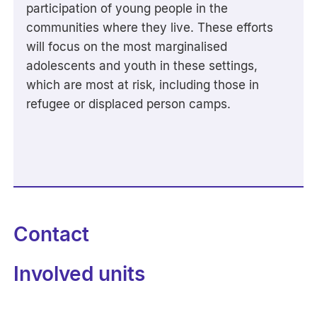
participation of young people in the
communities where they live. These efforts
will focus on the most marginalised
adolescents and youth in these settings,
which are most at risk, including those in
refugee or displaced person camps.
Contact
Involved units