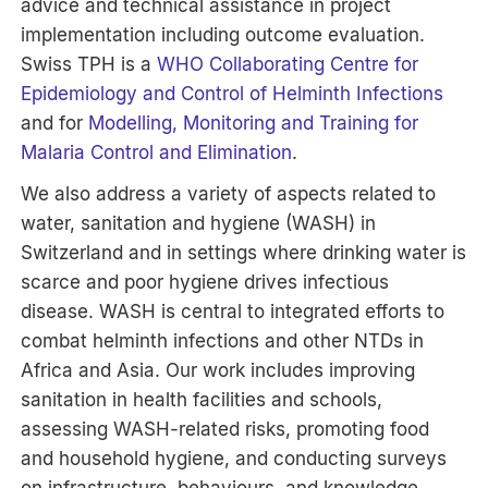
advice and technical assistance in project
implementation including outcome evaluation.
Swiss TPH is a
WHO Collaborating Centre for
Epidemiology and Control of Helminth Infections
and for
Modelling, Monitoring and Training for
Malaria Control and Elimination
.
We also address a variety of aspects related to
water, sanitation and hygiene (WASH) in
Switzerland and in settings where drinking water is
scarce and poor hygiene drives infectious
disease. WASH is central to integrated efforts to
combat helminth infections and other NTDs in
Africa and Asia. Our work includes improving
sanitation in health facilities and schools,
assessing WASH-related risks, promoting food
and household hygiene, and conducting surveys
on infrastructure, behaviours, and knowledge