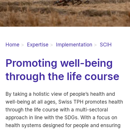
Home
Expertise
Implementation
SCIH
Promoting well-being
through the life course
By taking a holistic view of people’s health and
well-being at all ages, Swiss TPH promotes health
through the life course with a multi-sectoral
approach in line with the SDGs. With a focus on
health systems designed for people and ensuring