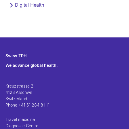
Digital Health
Swiss TPH
We advance global health.
Kreuzstrasse 2
4123 Allschwil
Switzerland
Phone
+41 61 284 81 11
Travel medicine
Diagnostic Centre