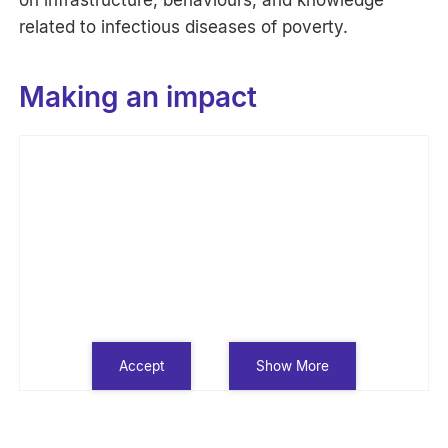
related to infectious diseases of poverty.
Making an impact
Accept
Show More