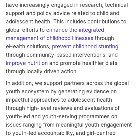
have increasingly engaged in research, technical
support and policy advice related to child and
adolescent health. This includes contributions to
global efforts to
enhance the integrated
management of childhood illnesses
through
eHealth solutions,
prevent childhood stunting
through community-based interventions, and
improve nutrition
and promote healthier diets
through locally driven action.
In addition, we support partners across the global
youth ecosystem by generating evidence on
impactful approaches to adolescent health
through high-level reviews and evaluations of
youth-led and youth-serving programmes on
issues ranging from meaningful youth engagement
to youth-led accountability, and girl-centred