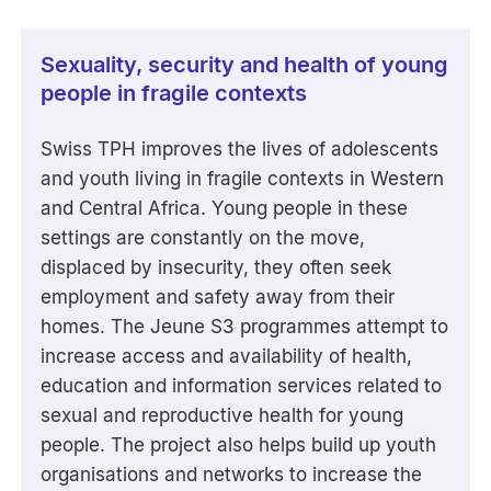
Sexuality, security and health of young
people in fragile contexts
Swiss TPH improves the lives of adolescents
and youth living in fragile contexts in Western
and Central Africa. Young people in these
settings are constantly on the move,
displaced by insecurity, they often seek
employment and safety away from their
homes. The Jeune S3 programmes attempt to
increase access and availability of health,
education and information services related to
sexual and reproductive health for young
people. The project also helps build up youth
organisations and networks to increase the