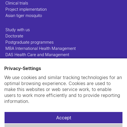
Clinical trials
Project implementation
Asian tiger mosquito
Study with us
Doctorate
Postgraduate programmes
MBA International Health Management
DAS Health Care and Management
Privacy-Settings
People
Projects
We use cookies and similar tracking technologies for an
Publications
optimal browsing experience. Cookies are used to
Library
make this websites or web service work, to enable
Support us
users to work more efficiently and to provide reporting
Contact us
information.
Accept