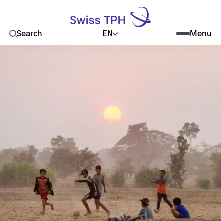
EN
Search
Menu