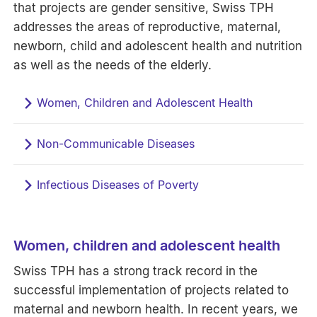
that projects are gender sensitive, Swiss TPH
addresses the areas of reproductive, maternal,
newborn, child and adolescent health and nutrition
as well as the needs of the elderly.
Women, Children and Adolescent Health
Non-Communicable Diseases
Infectious Diseases of Poverty
Women, children and adolescent health
Swiss TPH has a strong track record in the
successful implementation of projects related to
maternal and newborn health. In recent years, we