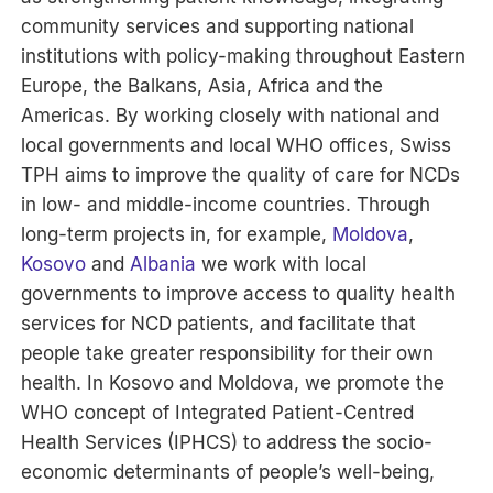
community services and supporting national
institutions with policy-making throughout Eastern
Europe, the Balkans, Asia, Africa and the
Americas. By working closely with national and
local governments and local WHO offices, Swiss
TPH aims to improve the quality of care for NCDs
in low- and middle-income countries. Through
long-term projects in, for example,
Moldova
,
Kosovo
and
Albania
we work with local
governments to improve access to quality health
services for NCD patients, and facilitate that
people take greater responsibility for their own
health. In Kosovo and Moldova, we promote the
WHO concept of Integrated Patient-Centred
Health Services (IPHCS) to address the socio-
economic determinants of people’s well-being,