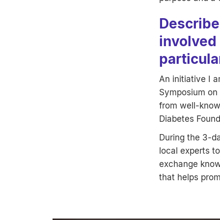
Describe 
involved 
particula
An initiative I 
Symposium on N
from well-known
Diabetes Found
During the 3-d
local experts t
exchange knowl
that helps prom