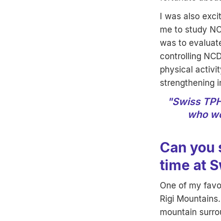
I was also exci
me to study NC
was to evaluat
controlling NCD
physical activi
strengthening i
"Swiss TPH 
who wo
Can you 
time at 
One of my favou
Rigi Mountains.
mountain surro