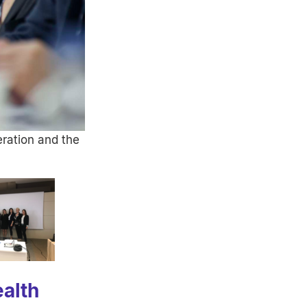
ration and the
KOSCO study workshop with stakeholders
Prof Nicole Probst Hensch and Dr Katri
alth