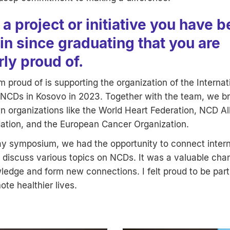
a project or initiative you have 
in since graduating that you are
rly proud of.
am proud of is supporting the organization of the Internat
CDs in Kosovo in 2023. Together with the team, we b
 organizations like the World Heart Federation, NCD Al
ation, and the European Cancer Organization.
ay symposium, we had the opportunity to connect intern
o discuss various topics on NCDs. It was a valuable cha
edge and form new connections. I felt proud to be part
ote healthier lives.