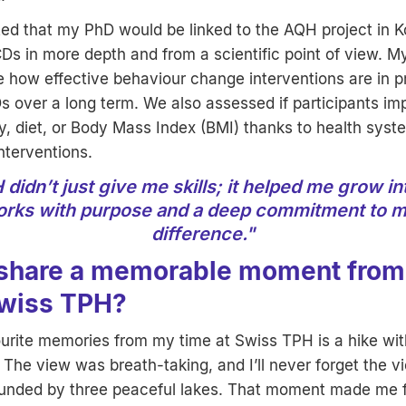
ted that my PhD would be linked to the AQH project in K
Ds in more depth and from a scientific point of view. M
e how effective behaviour change interventions are in 
s over a long term. We also assessed if participants im
ty, diet, or Body Mass Index (BMI) thanks to health syst
nterventions.
didn’t just give me skills; it helped me grow 
rks with purpose and a deep commitment to m
difference."
share a memorable moment from
Swiss TPH?
rite memories from my time at Swiss TPH is a hike with
 The view was breath-taking, and I’ll never forget the v
unded by three peaceful lakes. That moment made me f