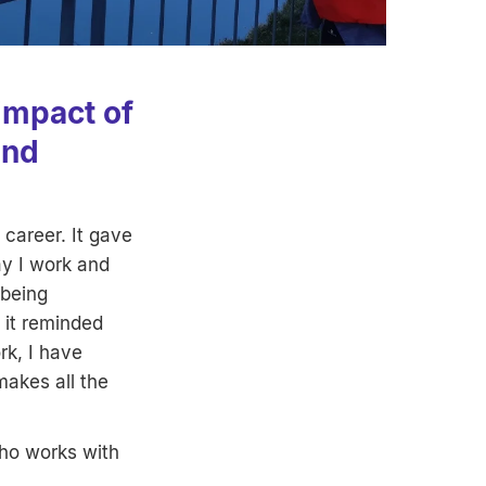
impact of
and
career. It gave
y I work and
 being
 it reminded
rk, I have
makes all the
who works with