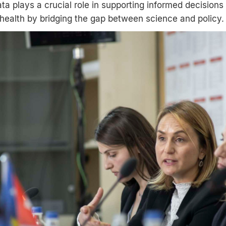
ta plays a crucial role in supporting informed decisions
health by bridging the gap between science and policy.