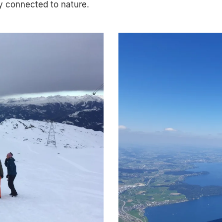
ly connected to nature.