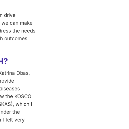
n drive
a, we can make
ddress the needs
lth outcomes
H?
Katrina Obas,
rovide
 diseases
row the KOSCO
SKAS), which I
under the
I felt very