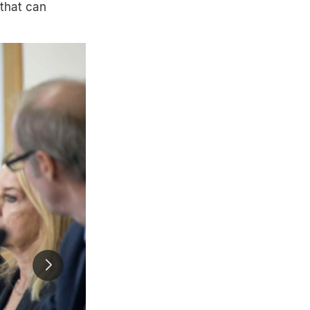
 that can