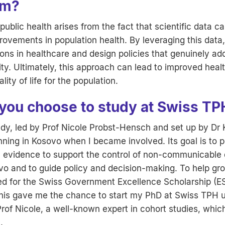
om?
public health arises from the fact that scientific data ca
rovements in population health. By leveraging this dat
ons in healthcare and design policies that genuinely a
ty. Ultimately, this approach can lead to improved hea
lity of life for the population.
you choose to study at Swiss TP
y, led by Prof Nicole Probst-Hensch and set up by Dr 
ning in Kosovo when I became involved. Its goal is to p
l evidence to support the control of non-communicable
vo and to guide policy and decision-making. To help g
ed for the Swiss Government Excellence Scholarship (E
his gave me the chance to start my PhD at Swiss TPH 
rof Nicole, a well-known expert in cohort studies, which 
.