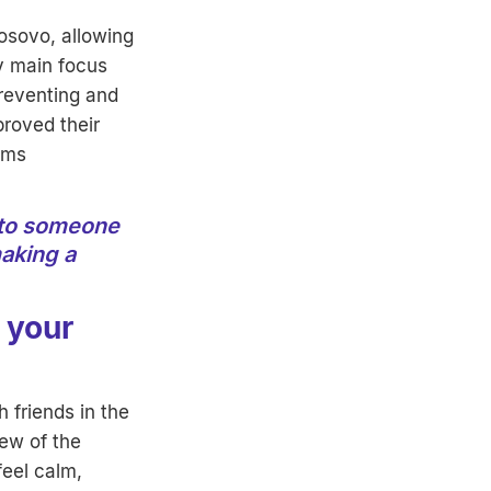
osovo, allowing
y main focus
preventing and
proved their
ems
into someone
aking a
 your
 friends in the
iew of the
eel calm,