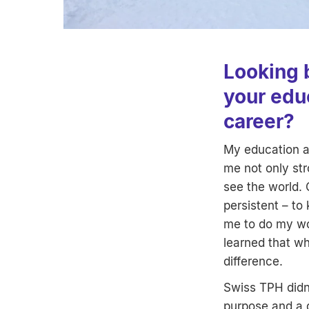
Looking 
your edu
career?
My education a
me not only st
see the world. 
persistent – to
me to do my wor
learned that wh
difference.
Swiss TPH didn’
purpose and a 