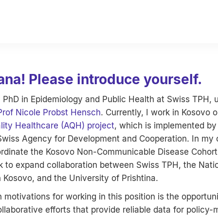
ana! Please introduce yourself.
 PhD in Epidemiology and Public Health at Swiss TPH, 
Prof Nicole Probst Hensch
. Currently, I work in Kosovo 
lity Healthcare (AQH) project
, which is implemented b
Swiss Agency for Development and Cooperation. In my cu
oordinate the Kosovo Non-Communicable Disease Cohor
 to expand collaboration between Swiss TPH, the Nation
n Kosovo, and the University of Prishtina.
motivations for working in this position is the opportuni
llaborative efforts that provide reliable data for policy-