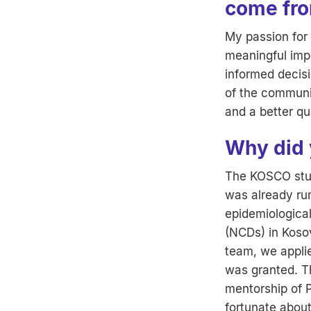
come fr
My passion for 
meaningful imp
informed decisi
of the communi
and a better qua
Why did 
The KOSCO stud
was already run
epidemiologica
(NCDs) in Koso
team, we appli
was granted. T
mentorship of P
fortunate about