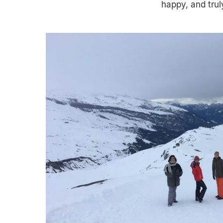
happy, and tru