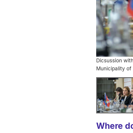
Dicsussion wit
Municipality of
Where do