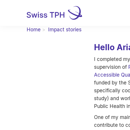
Home
Impact stories
Hello Ari
I completed my
supervision of
Accessible Qua
funded by the 
specifically c
study) and work
Public Health i
One of my main 
contribute to co