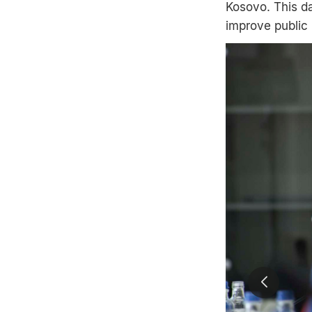
Kosovo. This da
improve public 