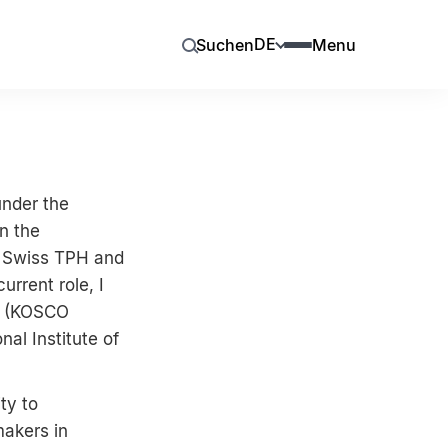
DE
Suchen
Menu
under the
on the
y Swiss TPH and
rrent role, I
t (KOSCO
al Institute of
ty to
makers in