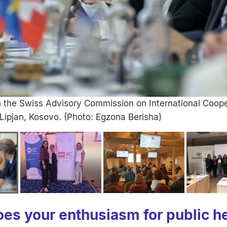
h the Swiss Advisory Commission on International Coope
 Lipjan, Kosovo. (Photo: Egzona Berisha)
es your enthusiasm for public he