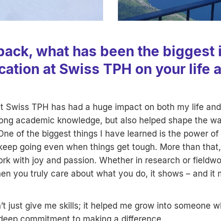
back, what has been the biggest 
cation at Swiss TPH on your life 
t Swiss TPH has had a huge impact on both my life and 
rong academic knowledge, but also helped shape the wa
One of the biggest things I have learned is the power of
 keep going even when things get tough. More than that,
k with joy and passion. Whether in research or fieldwo
en you truly care about what you do, it shows – and it 
t just give me skills; it helped me grow into someone 
deep commitment to making a difference.