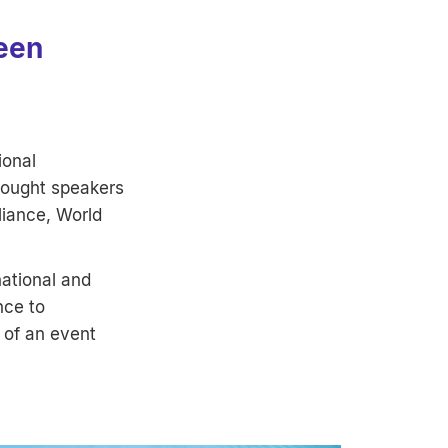
been
ional
rought speakers
liance, World
ational and
nce to
 of an event