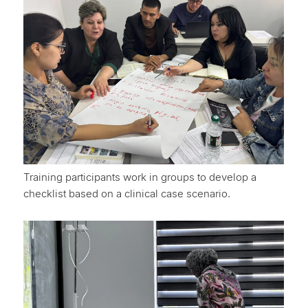
Training participants work in groups to develop a
checklist based on a clinical case scenario.