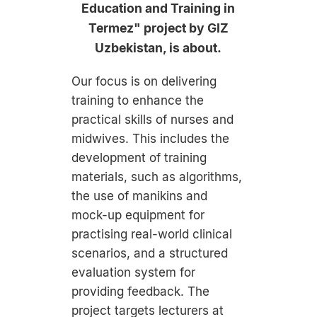
Education and Training in
Termez" project by GIZ
Uzbekistan, is about.
Our focus is on delivering
training to enhance the
practical skills of nurses and
midwives. This includes the
development of training
materials, such as algorithms,
the use of manikins and
mock-up equipment for
practising real-world clinical
scenarios, and a structured
evaluation system for
providing feedback. The
project targets lecturers at