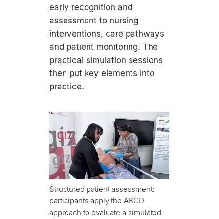
early recognition and
assessment to nursing
interventions, care pathways
and patient monitoring. The
practical simulation sessions
then put key elements into
practice.
Structured patient assessment:
participants apply the ABCD
approach to evaluate a simulated