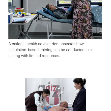
A national health advisor demonstrates how
simulation-based training can be conducted in a
setting with limited resources.