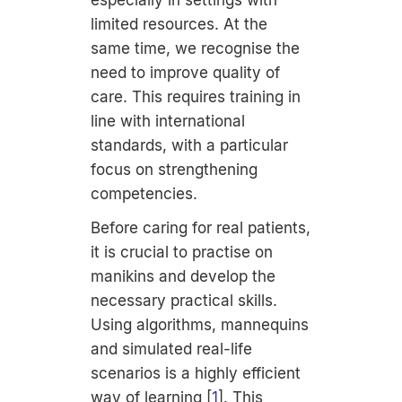
especially in settings with
limited resources. At the
same time, we recognise the
need to improve quality of
care. This requires training in
line with international
standards, with a particular
focus on strengthening
competencies.
Before caring for real patients,
it is crucial to practise on
manikins and develop the
necessary practical skills.
Using algorithms, mannequins
and simulated real-life
scenarios is a highly efficient
way of learning [
1
]. This