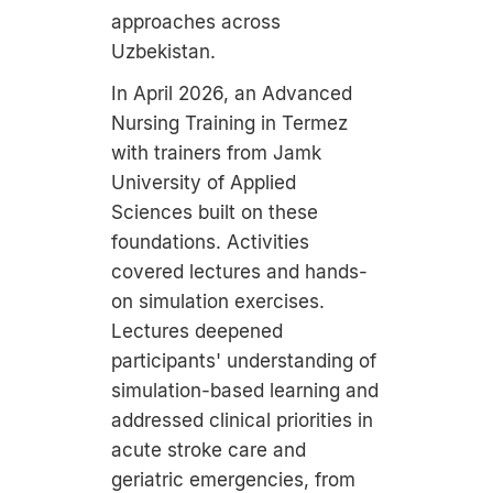
approaches across
Uzbekistan.
In April 2026, an Advanced
Nursing Training in Termez
with trainers from Jamk
University of Applied
Sciences built on these
foundations. Activities
covered lectures and hands-
on simulation exercises.
Lectures deepened
participants' understanding of
simulation-based learning and
addressed clinical priorities in
acute stroke care and
geriatric emergencies, from