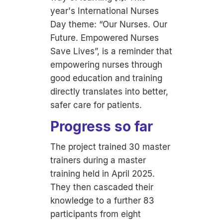
year's International Nurses
Day theme: “
Our Nurses. Our
Future. Empowered Nurses
Save Lives”,
is a reminder that
empowering nurses through
good education and training
directly translates into better,
safer care for patients.
Progress so far
The project trained 30 master
trainers during a master
training held in April 2025.
They then cascaded their
knowledge to a further 83
participants from eight