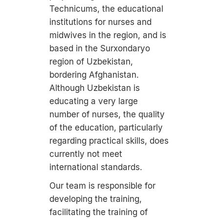
Technicums, the educational
institutions for nurses and
midwives in the region, and is
based in the Surxondaryo
region of Uzbekistan,
bordering Afghanistan.
Although Uzbekistan is
educating a very large
number of nurses, the quality
of the education, particularly
regarding practical skills, does
currently not meet
international standards.
Our team is responsible for
developing the training,
facilitating the training of