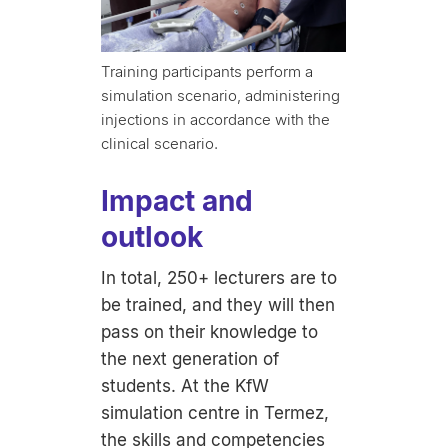
Training participants perform a
simulation scenario, administering
injections in accordance with the
clinical scenario.
Impact and
outlook
In total, 250+ lecturers are to
be trained, and they will then
pass on their knowledge to
the next generation of
students. At the KfW
simulation centre in Termez,
the skills and competencies