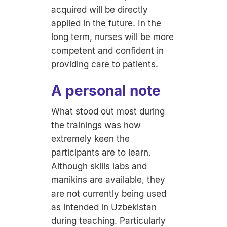
acquired will be directly
applied in the future. In the
long term, nurses will be more
competent and confident in
providing care to patients.
A personal note
What stood out most during
the trainings was how
extremely keen the
participants are to learn.
Although skills labs and
manikins are available, they
are not currently being used
as intended in Uzbekistan
during teaching. Particularly