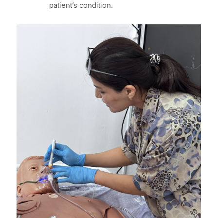
patient’s condition.