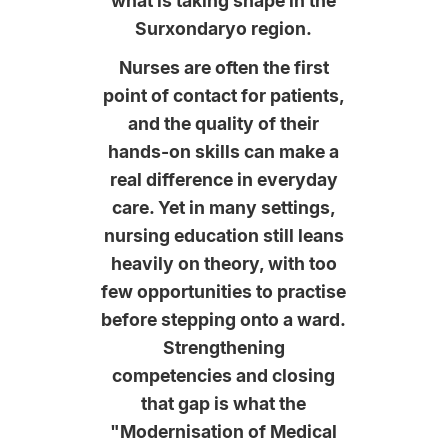
what is taking shape in the
Surxondaryo region.
Nurses are often the first
point of contact for patients,
and the quality of their
hands-on skills can make a
real difference in everyday
care. Yet in many settings,
nursing education still leans
heavily on theory, with too
few opportunities to practise
before stepping onto a ward.
Strengthening
competencies and closing
that gap is what the
"Modernisation of Medical