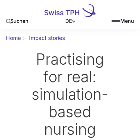
DE
Suchen
Menu
Home
Impact stories
Practising
for real:
simulation-
based
nursing