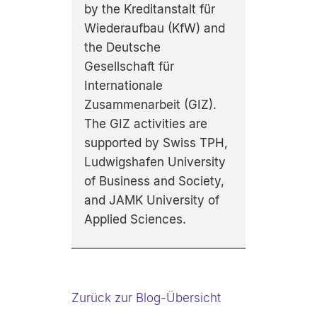
by the Kreditanstalt für
Wiederaufbau (KfW) and
the Deutsche
Gesellschaft für
Internationale
Zusammenarbeit (GIZ).
The GIZ activities are
supported by Swiss TPH,
Ludwigshafen University
of Business and Society,
and JAMK University of
Applied Sciences.
Zurück zur Blog-Übersicht