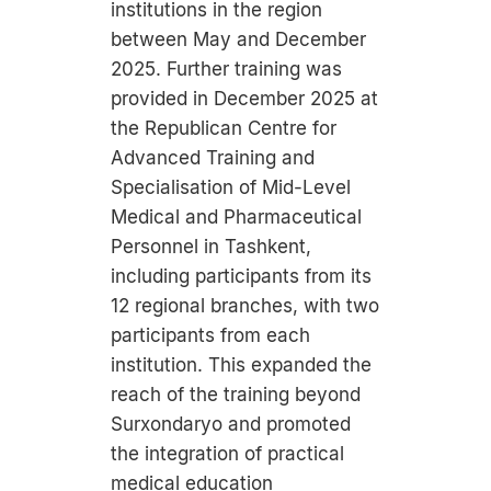
institutions in the region
between May and December
2025. Further training was
provided in December 2025 at
the Republican Centre for
Advanced Training and
Specialisation of Mid-Level
Medical and Pharmaceutical
Personnel in Tashkent,
including participants from its
12 regional branches, with two
participants from each
institution. This expanded the
reach of the training beyond
Surxondaryo and promoted
the integration of practical
medical education