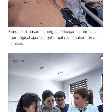
Simulation-based training: a participant conducts a
neurological assessment (pupil examination) on a
manikin.