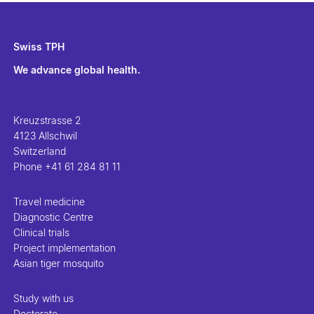
Swiss TPH
We advance global health.
Kreuzstrasse 2
4123 Allschwil
Switzerland
Phone
+41 61 284 81 11
Travel medicine
Diagnostic Centre
Clinical trials
Project implementation
Asian tiger mosquito
Study with us
Doctorate