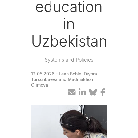
education
in
Uzbekistan
Systems and Policies
12.05.2026
- Leah Bohle, Diyora
Tursunbaeva and Madinakhon
Olimova