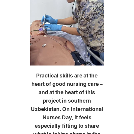
Practical skills are at the
heart of good nursing care –
and at the heart of this
project in southern
Uzbekistan. On International
Nurses Day, it feels
especially fitting to share