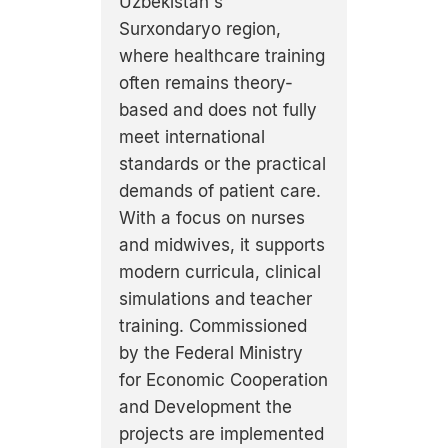
Uzbekistan's
Surxondaryo region,
where healthcare training
often remains theory-
based and does not fully
meet international
standards or the practical
demands of patient care.
With a focus on nurses
and midwives, it supports
modern curricula, clinical
simulations and teacher
training. Commissioned
by the Federal Ministry
for Economic Cooperation
and Development the
projects are implemented