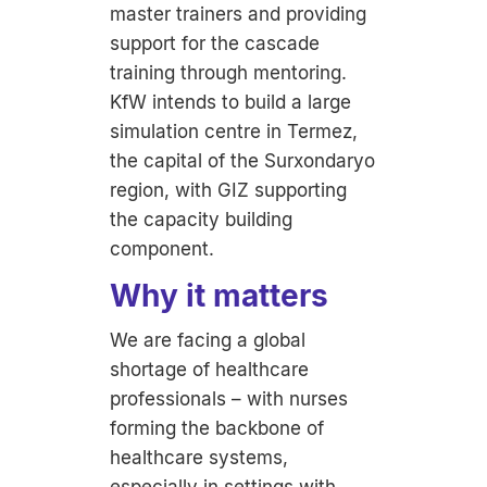
master trainers and providing
support for the cascade
training through mentoring.
KfW intends to build a large
simulation centre in Termez,
the capital of the Surxondaryo
region, with GIZ supporting
the capacity building
component.
Why it matters
We are facing a global
shortage of healthcare
professionals – with nurses
forming the backbone of
healthcare systems,