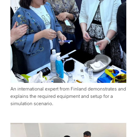
An international expert from Finland demonstrates and
explains the required equipment and setup for a
simulation scenario.