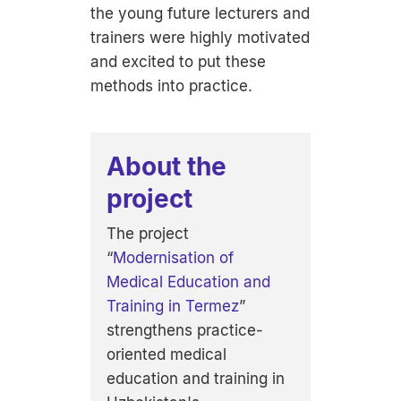
the young future lecturers and
trainers were highly motivated
and excited to put these
methods into practice.
About the
project
The project
“
Modernisation of
Medical Education and
Training in Termez
”
strengthens practice-
oriented medical
education and training in