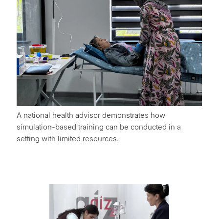
A national health advisor demonstrates how
simulation-based training can be conducted in a
setting with limited resources.