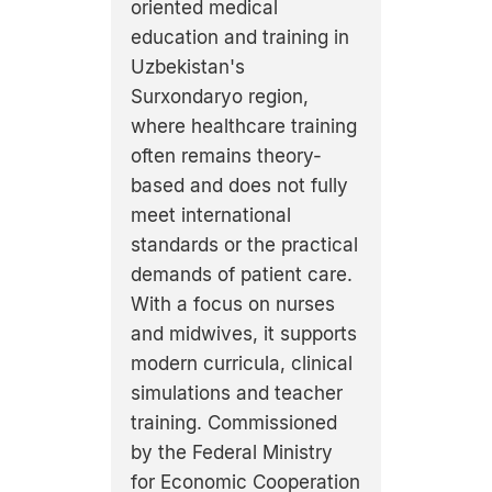
oriented medical
education and training in
Uzbekistan's
Surxondaryo region,
where healthcare training
often remains theory-
based and does not fully
meet international
standards or the practical
demands of patient care.
With a focus on nurses
and midwives, it supports
modern curricula, clinical
simulations and teacher
training. Commissioned
by the Federal Ministry
for Economic Cooperation