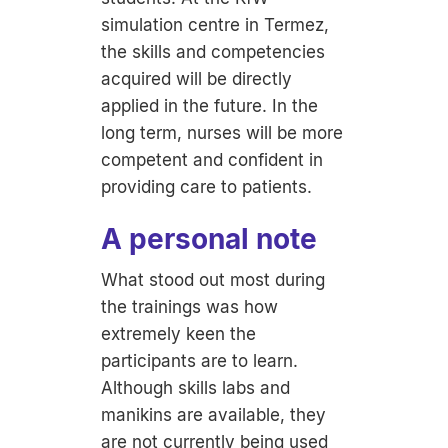
simulation centre in Termez,
the skills and competencies
acquired will be directly
applied in the future. In the
long term, nurses will be more
competent and confident in
providing care to patients.
A personal note
What stood out most during
the trainings was how
extremely keen the
participants are to learn.
Although skills labs and
manikins are available, they
are not currently being used