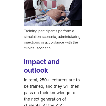
Training participants perform a
simulation scenario, administering
injections in accordance with the
clinical scenario.
Impact and
outlook
In total, 250+ lecturers are to
be trained, and they will then
pass on their knowledge to
the next generation of
students. At the KfW