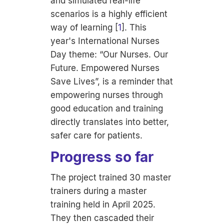
and simulated real-life
scenarios is a highly efficient
way of learning [
1
]. This
year's International Nurses
Day theme: “
Our Nurses. Our
Future. Empowered Nurses
Save Lives”,
is a reminder that
empowering nurses through
good education and training
directly translates into better,
safer care for patients.
Progress so far
The project trained 30 master
trainers during a master
training held in April 2025.
They then cascaded their