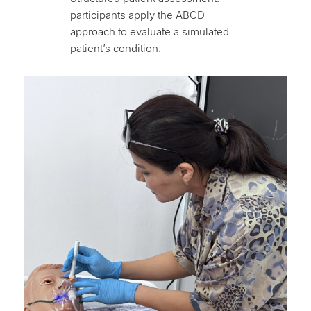
participants apply the ABCD
approach to evaluate a simulated
patient’s condition.