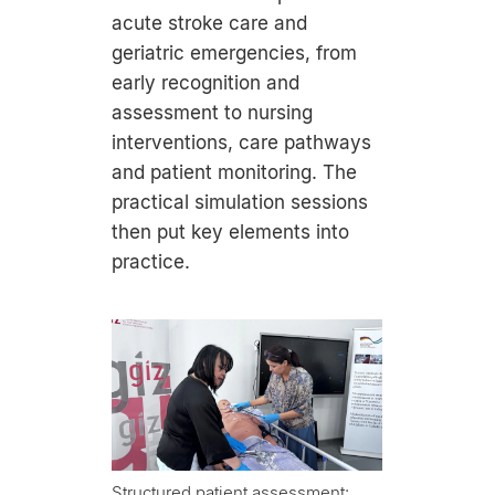
acute stroke care and
geriatric emergencies, from
early recognition and
assessment to nursing
interventions, care pathways
and patient monitoring. The
practical simulation sessions
then put key elements into
practice.
Structured patient assessment: