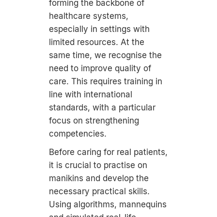
forming the backbone of
healthcare systems,
especially in settings with
limited resources. At the
same time, we recognise the
need to improve quality of
care. This requires training in
line with international
standards, with a particular
focus on strengthening
competencies.
Before caring for real patients,
it is crucial to practise on
manikins and develop the
necessary practical skills.
Using algorithms, mannequins