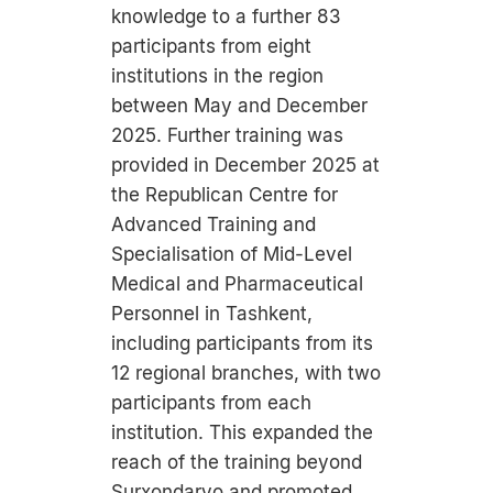
knowledge to a further 83
participants from eight
institutions in the region
between May and December
2025. Further training was
provided in December 2025 at
the Republican Centre for
Advanced Training and
Specialisation of Mid-Level
Medical and Pharmaceutical
Personnel in Tashkent,
including participants from its
12 regional branches, with two
participants from each
institution. This expanded the
reach of the training beyond
Surxondaryo and promoted