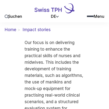
DE
Suchen
Menu
Home
Impact stories
Our focus is on delivering
training to enhance the
practical skills of nurses and
midwives. This includes the
development of training
materials, such as algorithms,
the use of manikins and
mock-up equipment for
practising real-world clinical
scenarios, and a structured
evaluation system for