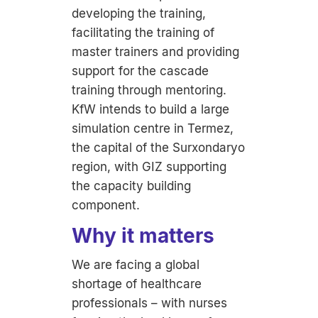
developing the training,
facilitating the training of
master trainers and providing
support for the cascade
training through mentoring.
KfW intends to build a large
simulation centre in Termez,
the capital of the Surxondaryo
region, with GIZ supporting
the capacity building
component.
Why it matters
We are facing a global
shortage of healthcare
professionals – with nurses