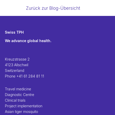
Zurück zur Blog-Übersicht
Swiss TPH
We advance global health.
Kreuzstrasse 2
4123 Allschwil
Switzerland
Phone
+41 61 284 81 11
Travel medicine
Diagnostic Centre
Clinical trials
Project implementation
Asian tiger mosquito