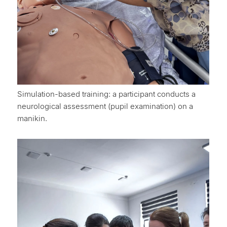
Simulation-based training: a participant conducts a
neurological assessment (pupil examination) on a
manikin.