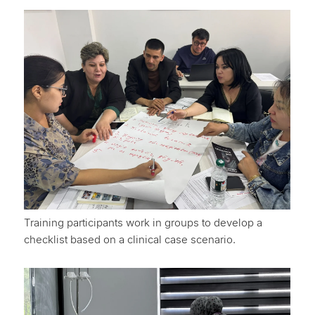
Training participants work in groups to develop a
checklist based on a clinical case scenario.