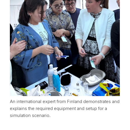
An international expert from Finland demonstrates and
explains the required equipment and setup for a
simulation scenario.