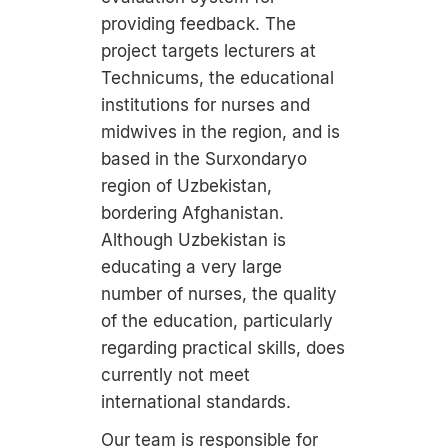
providing feedback. The
project targets lecturers at
Technicums, the educational
institutions for nurses and
midwives in the region, and is
based in the Surxondaryo
region of Uzbekistan,
bordering Afghanistan.
Although Uzbekistan is
educating a very large
number of nurses, the quality
of the education, particularly
regarding practical skills, does
currently not meet
international standards.
Our team is responsible for