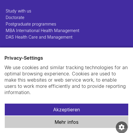
Study with us
Doctorate
Postgraduate programmes
MBA International Health Management
DAS Health Care and Management
People
Privacy-Settings
Projects
Publications
We use cookies and similar tracking technologies for an
Library
optimal browsing experience. Cookies are used to
Support us
make this websites or web service work, to enable
Contact us
users to work more efficiently and to provide reporting
information.
Akzeptieren
Impressum
Datenschutzerklärung
Cookie-Richtlinie
Mehr infos
Swiss TPH Tell-Us System
Newsletter
Kontakt und Anfahrt