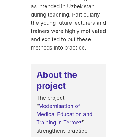
as intended in Uzbekistan
during teaching. Particularly
the young future lecturers and
trainers were highly motivated
and excited to put these
methods into practice.
About the
project
The project
“
Modernisation of
Medical Education and
Training in Termez
”
strengthens practice-