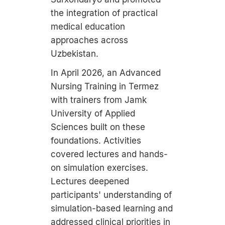
the integration of practical
medical education
approaches across
Uzbekistan.
In April 2026, an Advanced
Nursing Training in Termez
with trainers from Jamk
University of Applied
Sciences built on these
foundations. Activities
covered lectures and hands-
on simulation exercises.
Lectures deepened
participants' understanding of
simulation-based learning and
addressed clinical priorities in