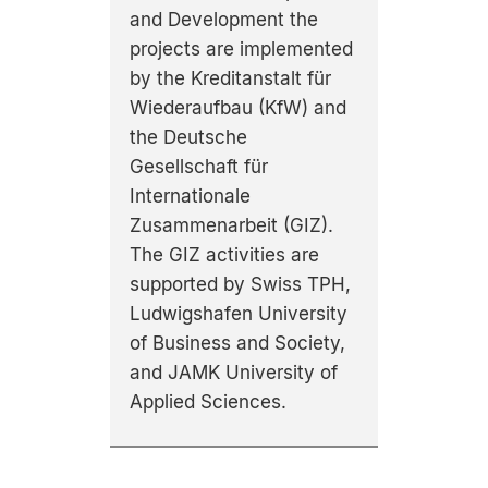
and Development the
projects are implemented
by the Kreditanstalt für
Wiederaufbau (KfW) and
the Deutsche
Gesellschaft für
Internationale
Zusammenarbeit (GIZ).
The GIZ activities are
supported by Swiss TPH,
Ludwigshafen University
of Business and Society,
and JAMK University of
Applied Sciences.