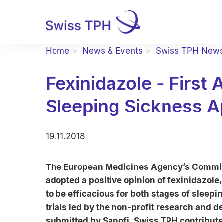
Home
News & Events
Swiss TPH New
Fexinidazole - First 
Sleeping Sickness 
19.11.2018
The European Medicines Agency’s Committ
adopted a positive opinion of fexinidazole,
to be efficacious for both stages of sleepin
trials led by the non-profit research and
submitted by Sanofi. Swiss TPH contribute