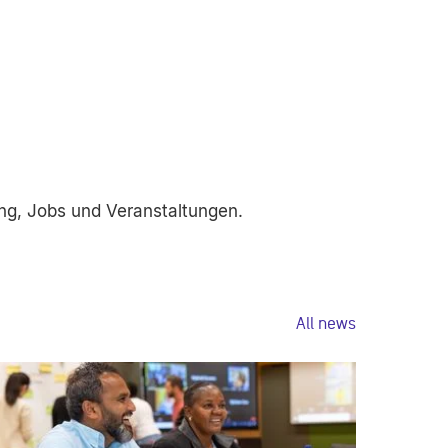
ng, Jobs und Veranstaltungen.
All news