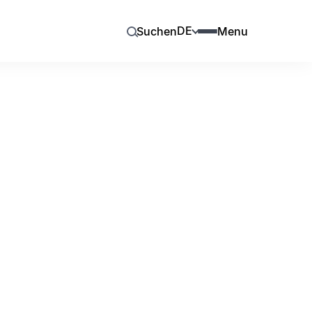
DE
Suchen
Menu