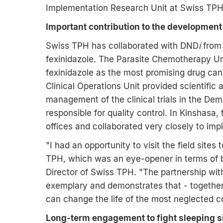
Implementation Research Unit at Swiss TPH
Important contribution to the development 
Swiss TPH has collaborated with DND
i
from 
fexinidazole. The Parasite Chemotherapy Un
fexinidazole as the most promising drug can
Clinical Operations Unit provided scientific
management of the clinical trials in the De
responsible for quality control. In Kinshasa,
offices and collaborated very closely to impl
"I had an opportunity to visit the field site
TPH, which was an eye-opener in terms of ba
Director of Swiss TPH. "The partnership wi
exemplary and demonstrates that - together
can change the life of the most neglected c
Long-term engagement to fight sleeping 