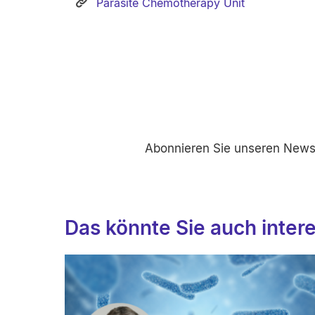
Parasite Chemotherapy Unit
Abonnieren Sie unseren Newsl
Das könnte Sie auch inter