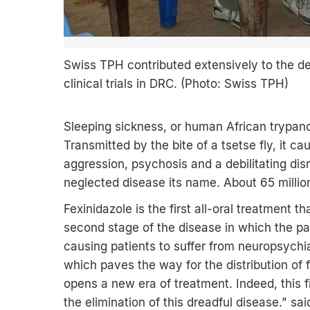
Swiss TPH contributed extensively to the de
clinical trials in DRC. (Photo: Swiss TPH)
Sleeping sickness, or human African trypano
Transmitted by the bite of a tsetse fly, it 
aggression, psychosis and a debilitating disr
neglected disease its name. About 65 million
Fexinidazole is the first all-oral treatment t
second stage of the disease in which the pa
causing patients to suffer from neuropsychi
which paves the way for the distribution of 
opens a new era of treatment. Indeed, this 
the elimination of this dreadful disease." sa