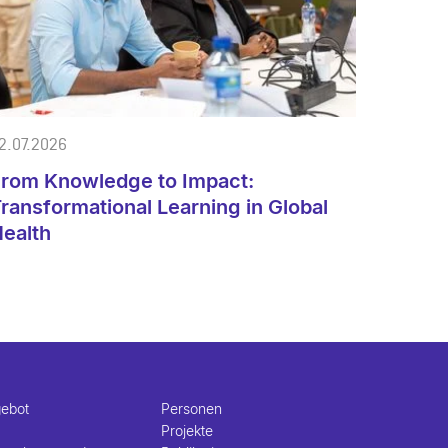
2.07.2026
rom Knowledge to Impact:
ransformational Learning in Global
ealth
gebot
Personen
Projekte