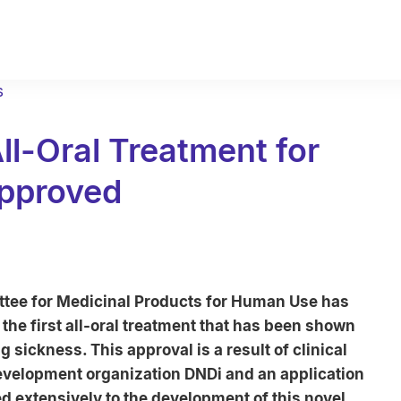
s
All-Oral Treatment for
Approved
ee for Medicinal Products for Human Use has
 the first all-oral treatment that has been shown
g sickness. This approval is a result of clinical
 development organization DNDi and an application
d extensively to the development of this novel