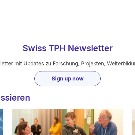
Swiss TPH Newsletter
etter mit Updates zu Forschung, Projekten, Weiterbildu
Sign up now
essieren