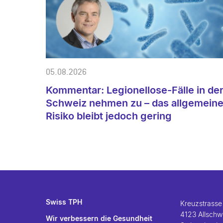
05.08.2026
Kommentar: Legionellose-Fälle in de
Schweiz nehmen zu – das allgemein
Risiko bleibt jedoch gering
Swiss TPH
Kreuzstrasse
4123 Allschwi
Wir verbessern die Gesundheit