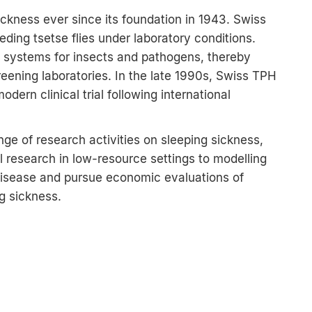
ckness ever since its foundation in 1943. Swiss
eding tsetse flies under laboratory conditions.
 systems for insects and pathogens, thereby
eening laboratories. In the late 1990s, Swiss TPH
dern clinical trial following international
nge of research activities on sleeping sickness,
 research in low-resource settings to modelling
 disease and pursue economic evaluations of
ng sickness.