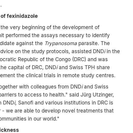
.
of fexinidazole
the very beginning of the development of
it performed the assays necessary to identify
didate against the
Trypanosoma
parasite. The
 advice on the study protocols, assisted DND
i
in the
mocratic Republic of the Congo (DRC) and was
 the capital of DRC, DND
i
and Swiss TPH share
ement the clinical trials in remote study centres.
s together with colleagues from DND
i
and Swiss
rriers to access to health." said Jürg Utzinger,
th DND
i
, Sanofi and various institutions in DRC is
 - we are able to develop novel treatments that
ommunities in our world."
sickness