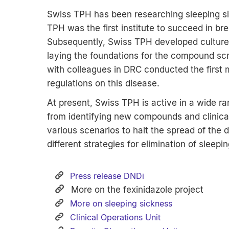
Swiss TPH has been researching sleeping si
TPH was the first institute to succeed in bre
Subsequently, Swiss TPH developed culture
laying the foundations for the compound scr
with colleagues in DRC conducted the first mo
regulations on this disease.
At present, Swiss TPH is active in a wide ra
from identifying new compounds and clinical
various scenarios to halt the spread of the
different strategies for elimination of sleepi
Press release DNDi
More on the fexinidazole project
More on sleeping sickness
Clinical Operations Unit