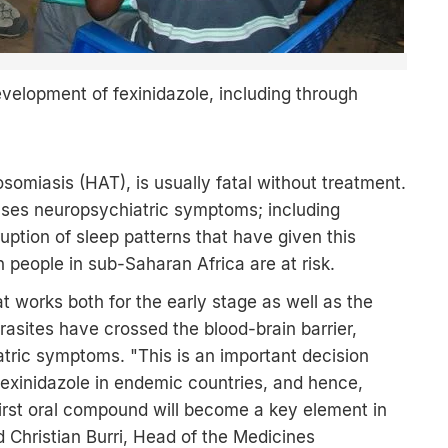
velopment of fexinidazole, including through
somiasis (HAT), is usually fatal without treatment.
causes neuropsychiatric symptoms; including
uption of sleep patterns that have given this
 people in sub-Saharan Africa are at risk.
hat works both for the early stage as well as the
rasites have crossed the blood-brain barrier,
atric symptoms. "This is an important decision
fexinidazole in endemic countries, and hence,
first oral compound will become a key element in
id Christian Burri, Head of the Medicines