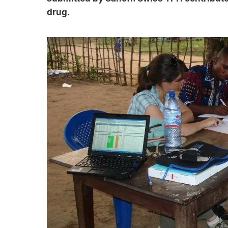
drug.