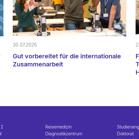
30.07.2026
2
r
Gut vorbereitet für die internationale
F
e
Zusammenarbeit
T
H
 2
Reisemedizin
Studienan
l
Diagnostikzentrum
Doktorat