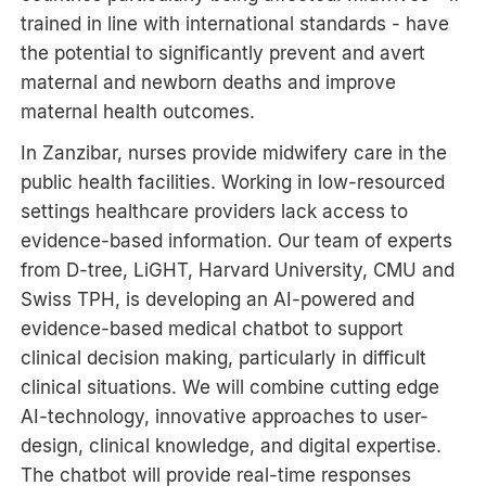
trained in line with international standards - have
the potential to significantly prevent and avert
maternal and newborn deaths and improve
maternal health outcomes.
In Zanzibar, nurses provide midwifery care in the
public health facilities. Working in low-resourced
settings healthcare providers lack access to
evidence-based information. Our team of experts
from D-tree, LiGHT, Harvard University, CMU and
Swiss TPH, is developing an AI-powered and
evidence-based medical chatbot to support
clinical decision making, particularly in difficult
clinical situations. We will combine cutting edge
AI-technology, innovative approaches to user-
design, clinical knowledge, and digital expertise.
The chatbot will provide real-time responses