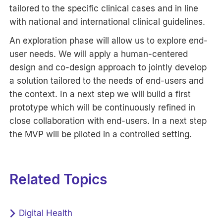
tailored to the specific clinical cases and in line
with national and international clinical guidelines.
An exploration phase will allow us to explore end-
user needs. We will apply a human-centered
design and co-design approach to jointly develop
a solution tailored to the needs of end-users and
the context. In a next step we will build a first
prototype which will be continuously refined in
close collaboration with end-users. In a next step
the MVP will be piloted in a controlled setting.
Related Topics
Digital Health