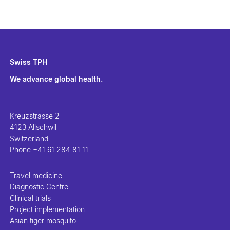
Swiss TPH
We advance global health.
Kreuzstrasse 2
4123 Allschwil
Switzerland
Phone
+41 61 284 81 11
Travel medicine
Diagnostic Centre
Clinical trials
Project implementation
Asian tiger mosquito