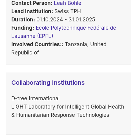
Contact Person:
Leah Bohle
Lead institution:
Swiss TPH
Duration:
01.10.2024 - 31.01.2025
Funding:
Ecole Polytechnique Fédérale de
Lausanne (EPFL)
Involved Countries::
Tanzania, United
Republic of
Collaborating Institutions
D-tree International
LiGHT Laboratory for Intelligent Global Health
& Humanitarian Response Technologies