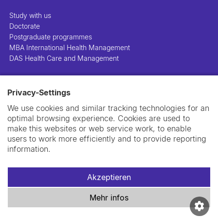
Study with us
Doctorate
Postgraduate programmes
MBA International Health Management
DAS Health Care and Management
People
Privacy-Settings
Projects
Publications
We use cookies and similar tracking technologies for an
Library
optimal browsing experience. Cookies are used to
Support us
make this websites or web service work, to enable
Contact us
users to work more efficiently and to provide reporting
information.
Akzeptieren
Impressum
Datenschutzerklärung
Cookie-Richtlinie
Mehr infos
Swiss TPH Tell-Us System
Newsletter
Kontakt und Anfahrt