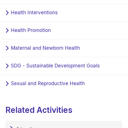
Health Interventions
Health Promotion
Maternal and Newborn Health
SDG - Sustainable Development Goals
Sexual and Reproductive Health
Related Activities