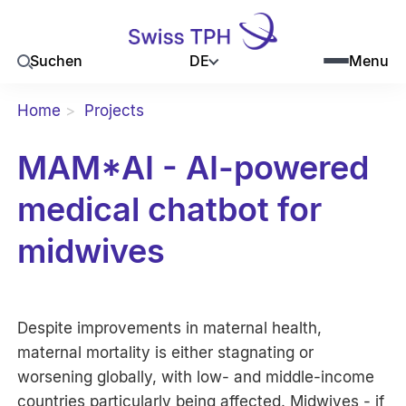
DE
Suchen
Menu
Home
Projects
MAM*AI - AI-powered
medical chatbot for
midwives
Despite improvements in maternal health,
maternal mortality is either stagnating or
worsening globally, with low- and middle-income
countries particularly being affected. Midwives - if