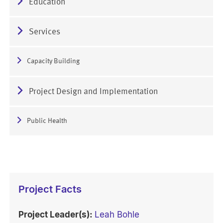
Education
Services
Capacity Building
Project Design and Implementation
Public Health
Project Facts
Project Leader(s):
Leah Bohle