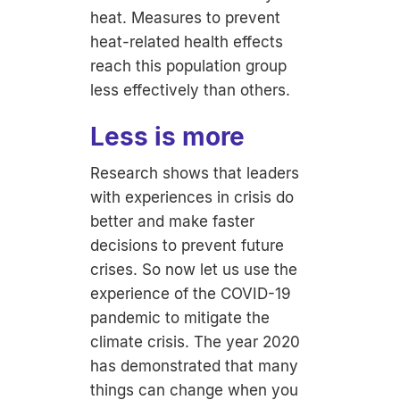
heat. Measures to prevent
heat-related health effects
reach this population group
less effectively than others.
Less is more
Research shows that leaders
with experiences in crisis do
better and make faster
decisions to prevent future
crises. So now let us use the
experience of the COVID-19
pandemic to mitigate the
climate crisis. The year 2020
has demonstrated that many
things can change when you