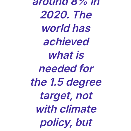
around 8% in
2020. The
world has
achieved
what is
needed for
the 1.5 degree
target, not
with climate
policy, but