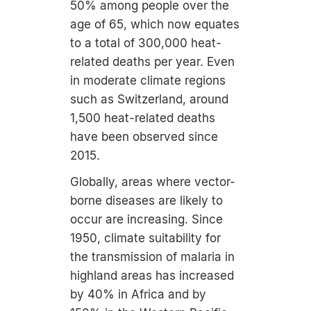
50% among people over the
age of 65, which now equates
to a total of 300,000 heat-
related deaths per year. Even
in moderate climate regions
such as Switzerland, around
1,500 heat-related deaths
have been observed since
2015.
Globally, areas where vector-
borne diseases are likely to
occur are increasing. Since
1950, climate suitability for
the transmission of malaria in
highland areas has increased
by 40% in Africa and by