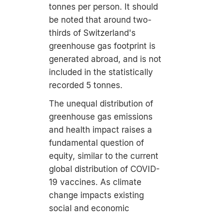
tonnes per person. It should
be noted that around two-
thirds of Switzerland's
greenhouse gas footprint is
generated abroad, and is not
included in the statistically
recorded 5 tonnes.
The unequal distribution of
greenhouse gas emissions
and health impact raises a
fundamental question of
equity, similar to the current
global distribution of COVID-
19 vaccines. As climate
change impacts existing
social and economic