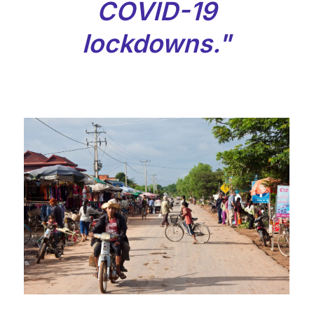
COVID-19
lockdowns."