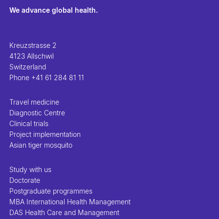
We advance global health.
Kreuzstrasse 2
4123 Allschwil
Switzerland
Phone
+41 61 284 81 11
Travel medicine
Diagnostic Centre
Clinical trials
Project implementation
Asian tiger mosquito
Study with us
Doctorate
Postgraduate programmes
MBA International Health Management
DAS Health Care and Management