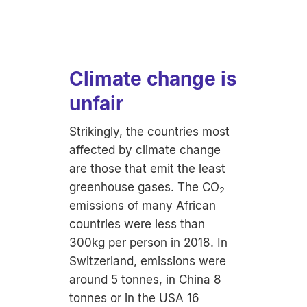
Climate change is
unfair
Strikingly, the countries most
affected by climate change
are those that emit the least
greenhouse gases. The CO
2
emissions of many African
countries were less than
300kg per person in 2018. In
Switzerland, emissions were
around 5 tonnes, in China 8
tonnes or in the USA 16