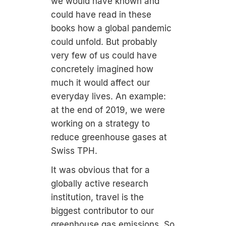
we would have known and
could have read in these
books how a global pandemic
could unfold. But probably
very few of us could have
concretely imagined how
much it would affect our
everyday lives. An example:
at the end of 2019, we were
working on a strategy to
reduce greenhouse gases at
Swiss TPH.
It was obvious that for a
globally active research
institution, travel is the
biggest contributor to our
greenhouse gas emissions. So