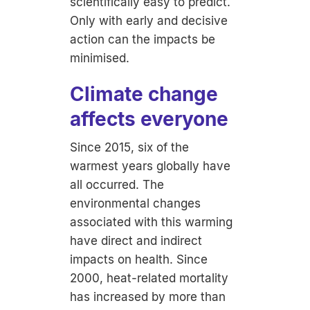
scientifically easy to predict.
Only with early and decisive
action can the impacts be
minimised.
Climate change
affects everyone
Since 2015, six of the
warmest years globally have
all occurred. The
environmental changes
associated with this warming
have direct and indirect
impacts on health. Since
2000, heat-related mortality
has increased by more than