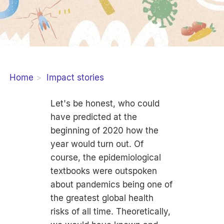
Home
Impact stories
Let's be honest, who could
have predicted at the
beginning of 2020 how the
year would turn out. Of
course, the epidemiological
textbooks were outspoken
about pandemics being one of
the greatest global health
risks of all time. Theoretically,