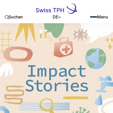
DE
Suchen
Menu