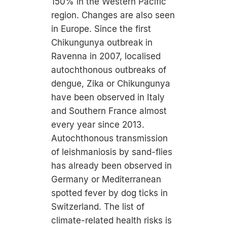
150% in the Western Pacific
region. Changes are also seen
in Europe. Since the first
Chikungunya outbreak in
Ravenna in 2007, localised
autochthonous outbreaks of
dengue, Zika or Chikungunya
have been observed in Italy
and Southern France almost
every year since 2013.
Autochthonous transmission
of leishmaniosis by sand-flies
has already been observed in
Germany or Mediterranean
spotted fever by dog ticks in
Switzerland. The list of
climate-related health risks is