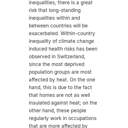
inequalities, there is a great
risk that long-standing
inequalities within and
between countries will be
exacerbated. Within-country
inequality of climate change
induced health risks has been
observed in Switzerland,
since the most deprived
population groups are most
affected by heat. On the one
hand, this is due to the fact
that homes are not as well
insulated against heat; on the
other hand, these people
regularly work in occupations
that are more affected by