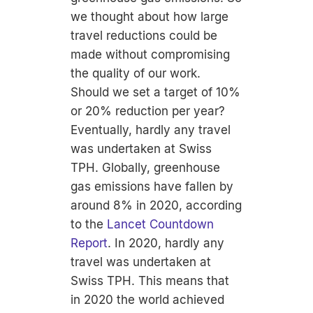
we thought about how large
travel reductions could be
made without compromising
the quality of our work.
Should we set a target of 10%
or 20% reduction per year?
Eventually, hardly any travel
was undertaken at Swiss
TPH. Globally, greenhouse
gas emissions have fallen by
around 8% in 2020, according
to the
Lancet Countdown
Report
. In 2020, hardly any
travel was undertaken at
Swiss TPH. This means that
in 2020 the world achieved