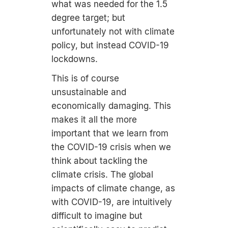
what was needed for the 1.5
degree target; but
unfortunately not with climate
policy, but instead COVID-19
lockdowns.
This is of course
unsustainable and
economically damaging. This
makes it all the more
important that we learn from
the COVID-19 crisis when we
think about tackling the
climate crisis. The global
impacts of climate change, as
with COVID-19, are intuitively
difficult to imagine but