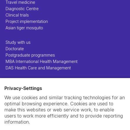
Travel medicine
Diagnostic Centre
Clinical trials
Project implementation
Asian tiger mosquito
Study with us
Doctorate
Postgraduate programmes
MBA International Health Management
DAS Health Care and Management
People
Privacy-Settings
Projects
Publications
We use cookies and similar tracking technologies for an
Library
optimal browsing experience. Cookies are used to
Support us
make this websites or web service work, to enable
Contact us
users to work more efficiently and to provide reporting
information.