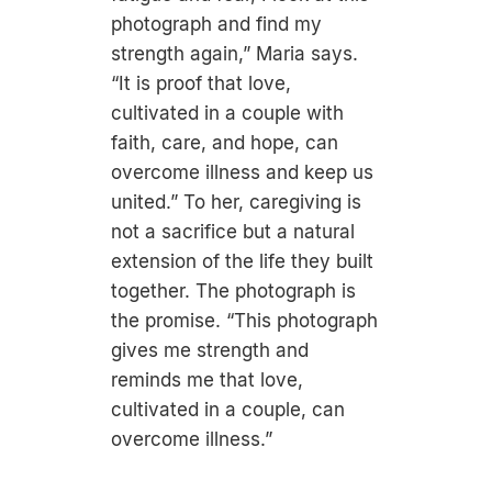
photograph and find my
strength again,” Maria says.
“It is proof that love,
cultivated in a couple with
faith, care, and hope, can
overcome illness and keep us
united.” To her, caregiving is
not a sacrifice but a natural
extension of the life they built
together. The photograph is
the promise. “This photograph
gives me strength and
reminds me that love,
cultivated in a couple, can
overcome illness.”