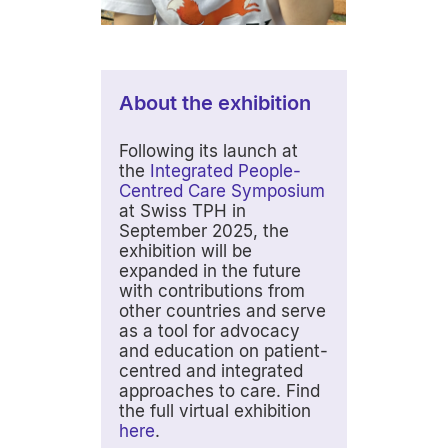
About the exhibition
Following its launch at
the
Integrated People-
Centred Care Symposium
at Swiss TPH in
September 2025, the
exhibition will be
expanded in the future
with contributions from
other countries and serve
as a tool for advocacy
and education on patient-
centred and integrated
approaches to care. Find
the full virtual exhibition
here
.