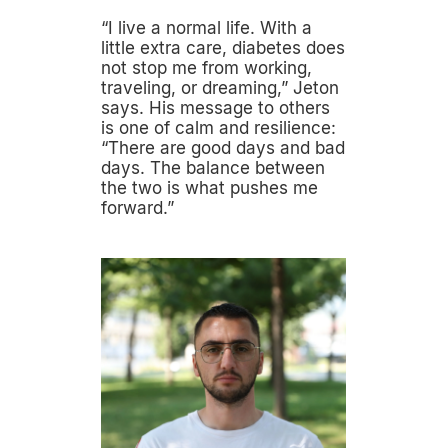
“I live a normal life. With a
little extra care, diabetes does
not stop me from working,
traveling, or dreaming,” Jeton
says. His message to others
is one of calm and resilience:
“There are good days and bad
days. The balance between
the two is what pushes me
forward.”