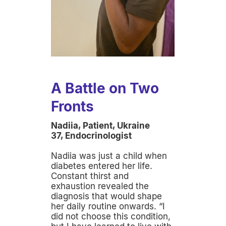
A Battle on Two
Fronts
Nadiia, Patient, Ukraine
37, Endocrinologist
Nadiia was just a child when
diabetes entered her life.
Constant thirst and
exhaustion revealed the
diagnosis that would shape
her daily routine onwards. “I
did not choose this condition,