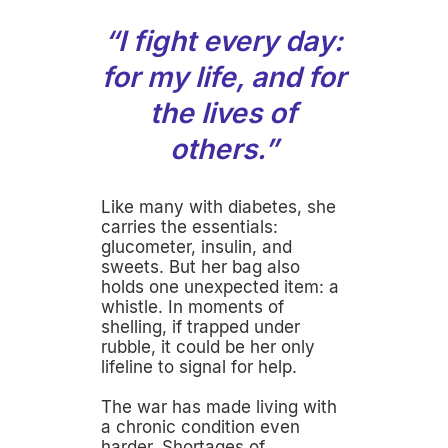
“I fight every day:
for my life, and for
the lives of
others.”
Like many with diabetes, she
carries the essentials:
glucometer, insulin, and
sweets. But her bag also
holds one unexpected item: a
whistle. In moments of
shelling, if trapped under
rubble, it could be her only
lifeline to signal for help.
The war has made living with
a chronic condition even
harder. Shortages of