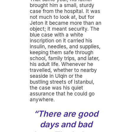
brought him a small, sturdy
case from the hospital. It was
not much to look at, but for
Jeton it became more than an
object; it meant security. The
blue case with a white
inscription on it carried his
insulin, needles, and supplies,
keeping them safe through
school, family trips, and later,
his adult life. Whenever he
travelled, whether to nearby
seaside in Ulqin or the
bustling streets of Istanbul,
the case was his quiet
assurance that he could go
anywhere.
“There are good
days and bad