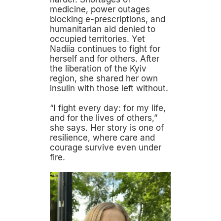
medicine, power outages
blocking e-prescriptions, and
humanitarian aid denied to
occupied territories. Yet
Nadiia continues to fight for
herself and for others. After
the liberation of the Kyiv
region, she shared her own
insulin with those left without.
“I fight every day: for my life,
and for the lives of others,”
she says. Her story is one of
resilience, where care and
courage survive even under
fire.