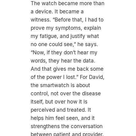
The watch became more than
a device. It became a
witness. “Before that, I had to
prove my symptoms, explain
my fatigue, and justify what
no one could see,” he says.
“Now, if they don’t hear my
words, they hear the data.
And that gives me back some
of the power I lost.” For David,
the smartwatch is about
control, not over the disease
itself, but over how it is
perceived and treated. It
helps him feel seen, and it
strengthens the conversation
between patient and provider.