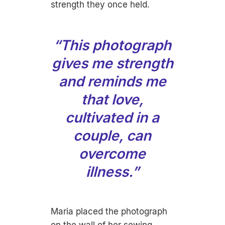
strength they once held.
“This photograph
gives me strength
and reminds me
that love,
cultivated in a
couple, can
overcome
illness.”
Maria placed the photograph
on the wall of her sewing