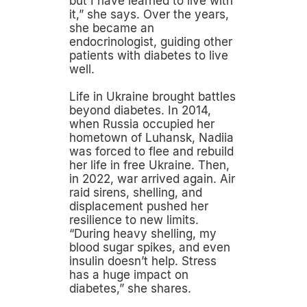
but I have learned to live with
it,” she says. Over the years,
she became an
endocrinologist, guiding other
patients with diabetes to live
well.
Life in Ukraine brought battles
beyond diabetes. In 2014,
when Russia occupied her
hometown of Luhansk, Nadiia
was forced to flee and rebuild
her life in free Ukraine. Then,
in 2022, war arrived again. Air
raid sirens, shelling, and
displacement pushed her
resilience to new limits.
“During heavy shelling, my
blood sugar spikes, and even
insulin doesn’t help. Stress
has a huge impact on
diabetes,” she shares.