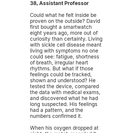
38, Assistant Professor
Could what he felt inside be
proven on the outside? David
first bought a smartwatch
eight years ago, more out of
curiosity than certainty. Living
with sickle cell disease meant
living with symptoms no one
could see: fatigue, shortness
of breath, irregular heart
rhythms. But what if those
feelings could be tracked,
shown and understood? He
tested the device, compared
the data with medical exams,
and discovered what he had
long suspected. His feelings
had a pattern, and the
numbers confirmed it.
When his oxygen dropped at