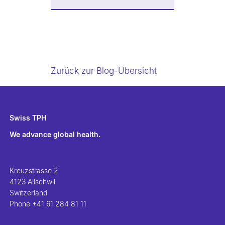
Zurück zur Blog-Übersicht
Swiss TPH
We advance global health.
Kreuzstrasse 2
4123 Allschwil
Switzerland
Phone
+41 61 284 81 11