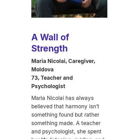
A Wall of
Strength
Maria Nicolai, Caregiver,
Moldova
73, Teacher and
Psychologist
Maria Nicolai has always
believed that harmony isn’t
something found but rather
something made. A teacher
and psychologist, she spent