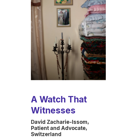
A Watch That
Witnesses
David Zacharie-Issom,
Patient and Advocate,
Switzerland