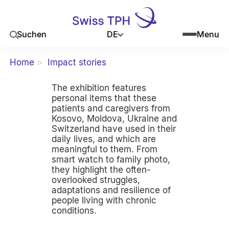
DE
Suchen
Menu
Home
Impact stories
The exhibition features
personal items that these
patients and caregivers from
Kosovo, Moldova, Ukraine and
Switzerland have used in their
daily lives, and which are
meaningful to them. From
smart watch to family photo,
they highlight the often-
overlooked struggles,
adaptations and resilience of
people living with chronic
conditions.