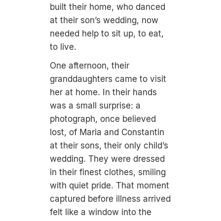
built their home, who danced
at their son’s wedding, now
needed help to sit up, to eat,
to live.
One afternoon, their
granddaughters came to visit
her at home. In their hands
was a small surprise: a
photograph, once believed
lost, of Maria and Constantin
at their sons, their only child’s
wedding. They were dressed
in their finest clothes, smiling
with quiet pride. That moment
captured before illness arrived
felt like a window into the