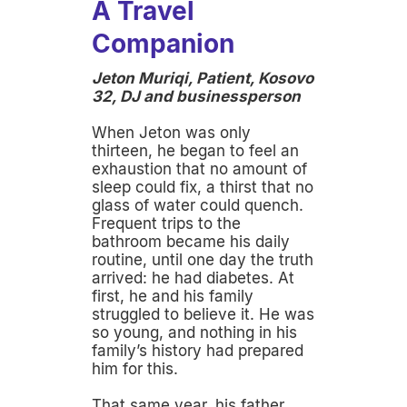
A Travel
Companion
Jeton Muriqi, Patient, Kosovo
32, DJ and businessperson
When Jeton was only
thirteen, he began to feel an
exhaustion that no amount of
sleep could fix, a thirst that no
glass of water could quench.
Frequent trips to the
bathroom became his daily
routine, until one day the truth
arrived: he had diabetes. At
first, he and his family
struggled to believe it. He was
so young, and nothing in his
family’s history had prepared
him for this.
That same year, his father