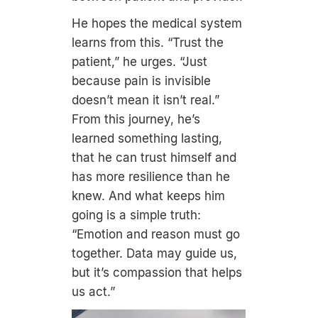
He hopes the medical system
learns from this. “Trust the
patient,” he urges. “Just
because pain is invisible
doesn’t mean it isn’t real.”
From this journey, he’s
learned something lasting,
that he can trust himself and
has more resilience than he
knew. And what keeps him
going is a simple truth:
“Emotion and reason must go
together. Data may guide us,
but it’s compassion that helps
us act.”