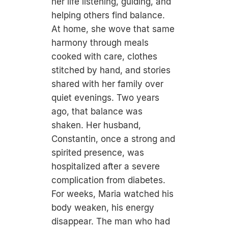
her life listening, guiding, and
helping others find balance.
At home, she wove that same
harmony through meals
cooked with care, clothes
stitched by hand, and stories
shared with her family over
quiet evenings. Two years
ago, that balance was
shaken. Her husband,
Constantin, once a strong and
spirited presence, was
hospitalized after a severe
complication from diabetes.
For weeks, Maria watched his
body weaken, his energy
disappear. The man who had