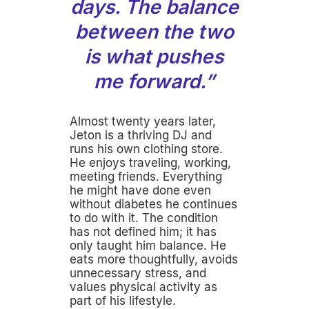
days. The balance
between the two
is what pushes
me forward.”
Almost twenty years later,
Jeton is a thriving DJ and
runs his own clothing store.
He enjoys traveling, working,
meeting friends. Everything
he might have done even
without diabetes he continues
to do with it. The condition
has not defined him; it has
only taught him balance. He
eats more thoughtfully, avoids
unnecessary stress, and
values physical activity as
part of his lifestyle.