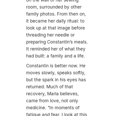
room, surrounded by other
family photos. From then on,
it became her daily ritual: to
look up at that image before
threading her needle or
preparing Constantin’s meals.
It reminded her of what they
had built: a family and a life.
Constantin is better now. He
moves slowly, speaks softly,
but the spark in his eyes has
returned. Much of that
recovery, Maria believes,
came from love, not only
medicine. “In moments of
fatigue and fear, I look at this