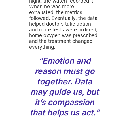
night, the watch recorded it.
When he was more
exhausted, the metrics
followed. Eventually, the data
helped doctors take action
and more tests were ordered,
home oxygen was prescribed,
and the treatment changed
everything.
“Emotion and
reason must go
together. Data
may guide us, but
it’s compassion
that helps us act.”