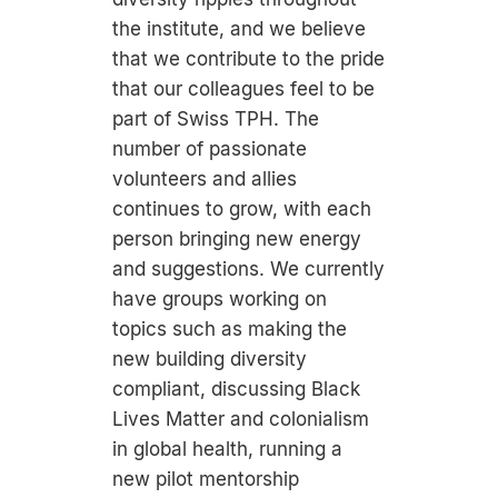
the institute, and we believe
that we contribute to the pride
that our colleagues feel to be
part of Swiss TPH. The
number of passionate
volunteers and allies
continues to grow, with each
person bringing new energy
and suggestions. We currently
have groups working on
topics such as making the
new building diversity
compliant, discussing Black
Lives Matter and colonialism
in global health, running a
new pilot mentorship