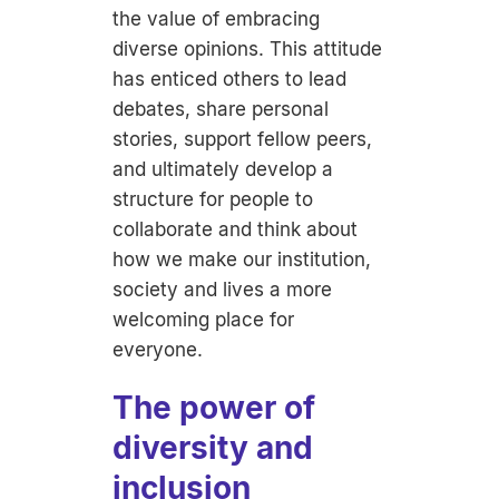
the value of embracing
diverse opinions. This attitude
has enticed others to lead
debates, share personal
stories, support fellow peers,
and ultimately develop a
structure for people to
collaborate and think about
how we make our institution,
society and lives a more
welcoming place for
everyone.
The power of
diversity and
inclusion