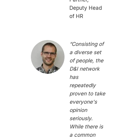
Deputy Head
of HR
“Consisting of
a diverse set
of people, the
D&I network
has
repeatedly
proven to take
everyone's
opinion
seriously.
While there is
a common