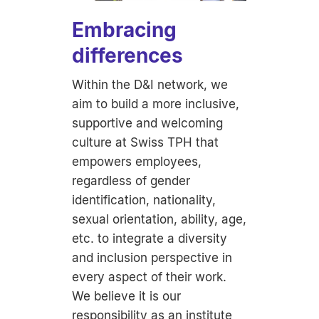
Embracing
differences
Within the D&I network, we
aim to build a more inclusive,
supportive and welcoming
culture at Swiss TPH that
empowers employees,
regardless of gender
identification, nationality,
sexual orientation, ability, age,
etc. to integrate a diversity
and inclusion perspective in
every aspect of their work.
We believe it is our
responsibility as an institute