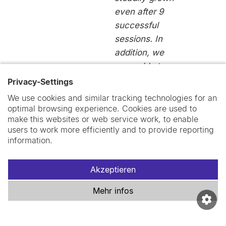
even after 9
successful
sessions. In
addition, we
were able to
roll out the
Privacy-Settings
first official
We use cookies and similar tracking technologies for an
Swiss TPH
optimal browsing experience. Cookies are used to
make this websites or web service work, to enable
mentoring
users to work more efficiently and to provide reporting
programme in
information.
February 2021
with the great
Akzeptieren
help of the D&I
network.”
Mehr infos
Michèle
Rudin