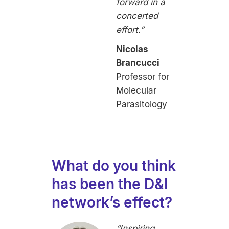
forward in a
concerted
effort.”
Nicolas
Brancucci
Professor for
Molecular
Parasitology
What do you think
has been the D&I
network’s effect?
“Inspiring