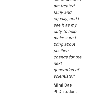
am treated
fairly and
equally, and I
see it as my
duty to help
make sure I
bring about
positive
change for the
next
generation of
scientists.”
Mimi Das
PhD student