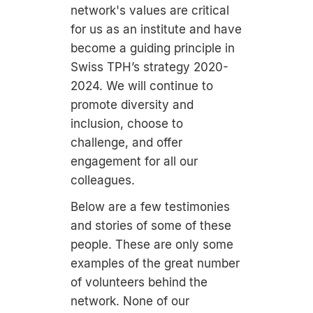
network's values are critical
for us as an institute and have
become a guiding principle in
Swiss TPH’s strategy 2020-
2024. We will continue to
promote diversity and
inclusion, choose to
challenge, and offer
engagement for all our
colleagues.
Below are a few testimonies
and stories of some of these
people. These are only some
examples of the great number
of volunteers behind the
network. None of our