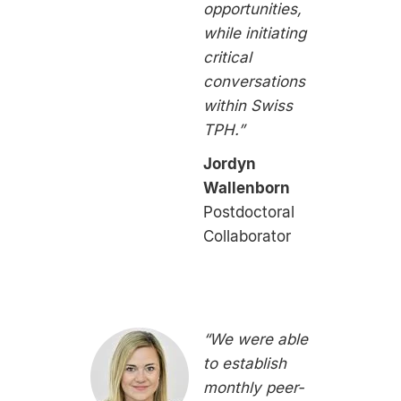
opportunities,
while initiating
critical
conversations
within Swiss
TPH.”
Jordyn
Wallenborn
Postdoctoral
Collaborator
“We were able
to establish
monthly peer-