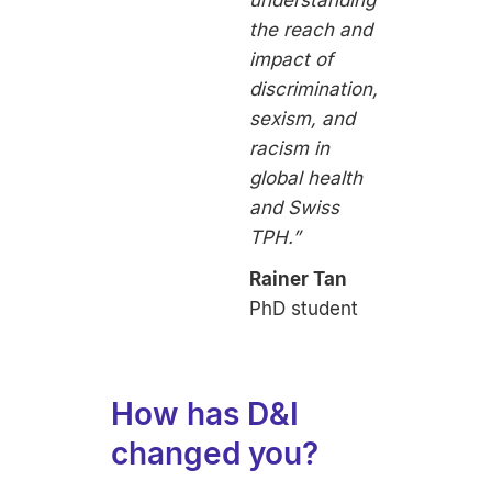
the reach and
impact of
discrimination,
sexism, and
racism in
global health
and Swiss
TPH.”
Rainer Tan
PhD student
How has D&I
changed you?