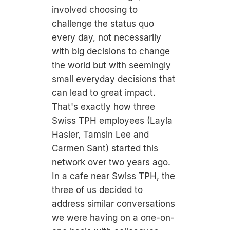
involved choosing to
challenge the status quo
every day, not necessarily
with big decisions to change
the world but with seemingly
small everyday decisions that
can lead to great impact.
That's exactly how three
Swiss TPH employees (Layla
Hasler, Tamsin Lee and
Carmen Sant) started this
network over two years ago.
In a cafe near Swiss TPH, the
three of us decided to
address similar conversations
we were having on a one-on-