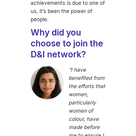
achievements is due to one of
us, it’s been the power of
people.
Why did you
choose to join the
D&I network?
“I have
benefited from
the efforts that
women,
particularly
women of
colour, have
made before
me to ensure I