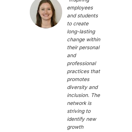
employees
and students
to create
long-lasting
change within
their personal
and
professional
practices that
promotes
diversity and
inclusion. The
network is
striving to
identify new
growth