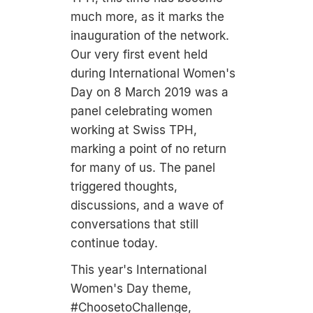
much more, as it marks the
inauguration of the network.
Our very first event held
during International Women's
Day on 8 March 2019 was a
panel celebrating women
working at Swiss TPH,
marking a point of no return
for many of us. The panel
triggered thoughts,
discussions, and a wave of
conversations that still
continue today.
This year's International
Women's Day theme,
#ChoosetoChallenge,