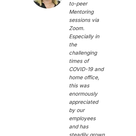
to-peer
Mentoring
sessions via
Zoom.
Especially in
the
challenging
times of
COVID-19 and
home office,
this was
enormously
appreciated
by our
employees
and has
steadily grown