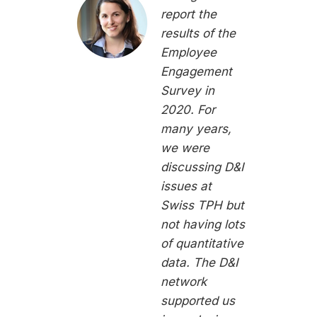
report the
results of the
Employee
Engagement
Survey in
2020. For
many years,
we were
discussing D&I
issues at
Swiss TPH but
not having lots
of quantitative
data. The D&I
network
supported us