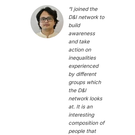
“I joined the
D&I network to
build
awareness
and take
action on
inequalities
experienced
by different
groups which
the D&I
network looks
at. It is an
interesting
composition of
people that