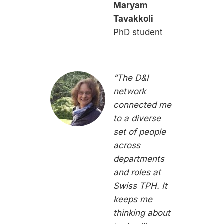
Maryam
Tavakkoli
PhD student
“The D&I
network
connected me
to a diverse
set of people
across
departments
and roles at
Swiss TPH. It
keeps me
thinking about