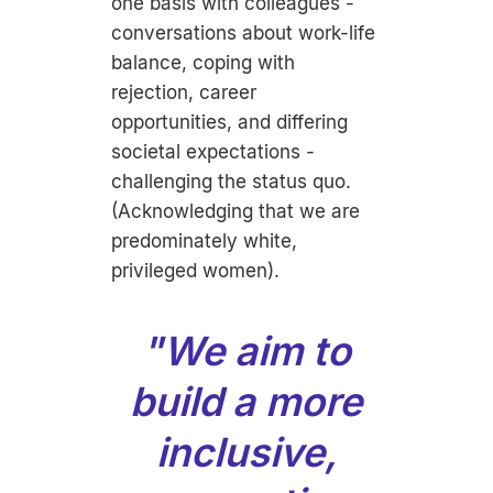
one basis with colleagues -
conversations about work-life
balance, coping with
rejection, career
opportunities, and differing
societal expectations -
challenging the status quo.
(Acknowledging that we are
predominately white,
privileged women).
"We aim to
build a more
inclusive,