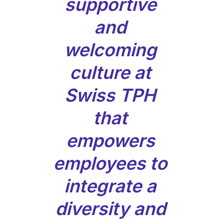
supportive
and
welcoming
culture at
Swiss TPH
that
empowers
employees to
integrate a
diversity and