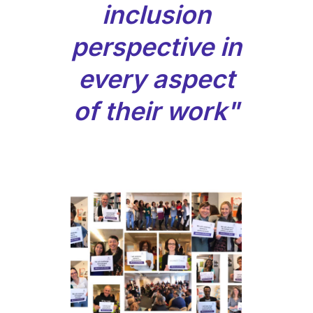
inclusion
perspective in
every aspect
of their work"