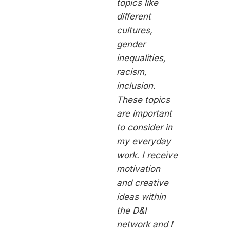
topics like
different
cultures,
gender
inequalities,
racism,
inclusion.
These topics
are important
to consider in
my everyday
work. I receive
motivation
and creative
ideas within
the D&I
network and I