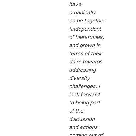
have
organically
come together
(independent
of hierarchies)
and grown in
terms of their
drive towards
addressing
diversity
challenges. I
look forward
to being part
of the
discussion
and actions
coming out of