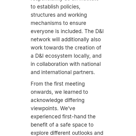
to establish policies,
structures and working
mechanisms to ensure
everyone is included. The D&I
network will additionally also
work towards the creation of
a D&I ecosystem locally, and
in collaboration with national
and international partners.
From the first meeting
onwards, we learned to
acknowledge differing
viewpoints. We’ve
experienced first-hand the
benefit of a safe space to
explore different outlooks and