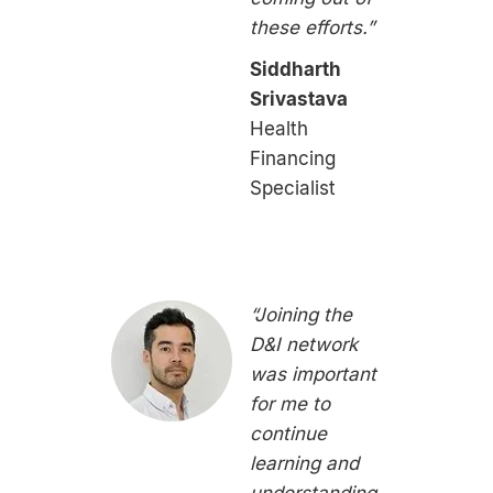
these efforts.”
Siddharth
Srivastava
Health
Financing
Specialist
“Joining the
D&I network
was important
for me to
continue
learning and
understanding