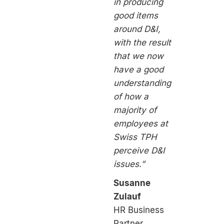
in producing
good items
around D&I,
with the result
that we now
have a good
understanding
of how a
majority of
employees at
Swiss TPH
perceive D&I
issues.”
Susanne
Zulauf
HR Business
Partner,