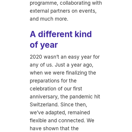
programme, collaborating with
external partners on events,
and much more.
A different kind
of year
2020 wasn’t an easy year for
any of us. Just a year ago,
when we were finalizing the
preparations for the
celebration of our first
anniversary, the pandemic hit
Switzerland. Since then,
we’ve adapted, remained
flexible and connected. We
have shown that the