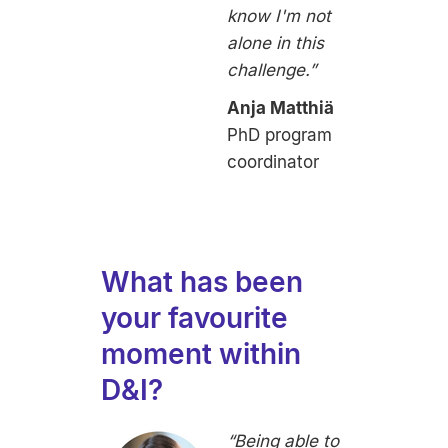
know I'm not
alone in this
challenge.”
Anja Matthiä
PhD program
coordinator
What has been
your favourite
moment within
D&I?
“Being able to