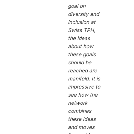
goal on
diversity and
inclusion at
Swiss TPH,
the ideas
about how
these goals
should be
reached are
manifold. It is
impressive to
see how the
network
combines
these ideas
and moves