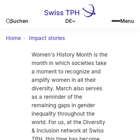
DE
Suchen
Menu
Home
Impact stories
Women's History Month is the
month in which societies take
a moment to recognize and
amplify women in all their
diversity. March also serves
as a reminder of the
remaining gaps in gender
inequality throughout the
world. For us, at the Diversity
& Inclusion network at Swiss
TPH, this time has become