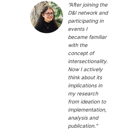
“After joining the
D&I network and
participating in
events I
became familiar
with the
concept of
intersectionality.
Now I actively
think about its
implications in
my research
from ideation to
implementation,
analysis and
publication.”