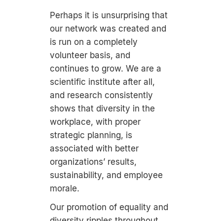
Perhaps it is unsurprising that
our network was created and
is run on a completely
volunteer basis, and
continues to grow. We are a
scientific institute after all,
and research consistently
shows that diversity in the
workplace, with proper
strategic planning, is
associated with better
organizations’ results,
sustainability, and employee
morale.
Our promotion of equality and
diversity ripples throughout