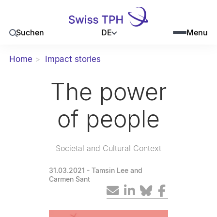
DE
Suchen
Menu
Home
Impact stories
The power
of people
Societal and Cultural Context
31.03.2021
- Tamsin Lee and
Carmen Sant