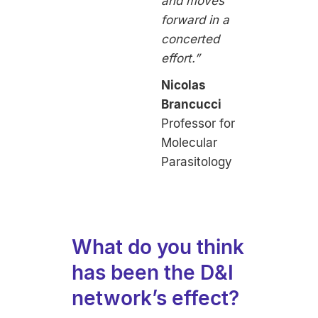
and moves
forward in a
concerted
effort.”
Nicolas
Brancucci
Professor for
Molecular
Parasitology
What do you think
has been the D&I
network’s effect?