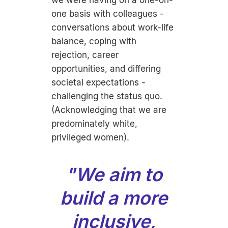
we were having on a one-on-
one basis with colleagues -
conversations about work-life
balance, coping with
rejection, career
opportunities, and differing
societal expectations -
challenging the status quo.
(Acknowledging that we are
predominately white,
privileged women).
"We aim to
build a more
inclusive,