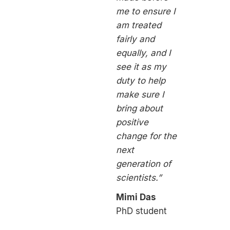
me to ensure I
am treated
fairly and
equally, and I
see it as my
duty to help
make sure I
bring about
positive
change for the
next
generation of
scientists.”
Mimi Das
PhD student