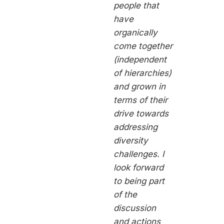
people that
have
organically
come together
(independent
of hierarchies)
and grown in
terms of their
drive towards
addressing
diversity
challenges. I
look forward
to being part
of the
discussion
and actions