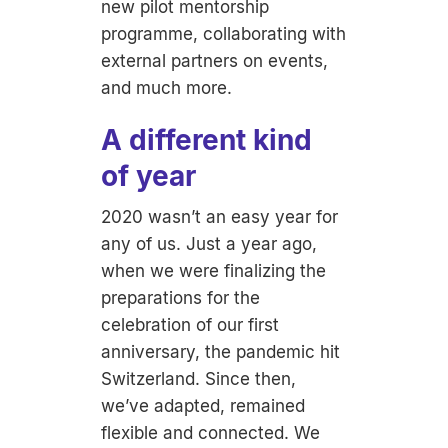
new pilot mentorship
programme, collaborating with
external partners on events,
and much more.
A different kind
of year
2020 wasn’t an easy year for
any of us. Just a year ago,
when we were finalizing the
preparations for the
celebration of our first
anniversary, the pandemic hit
Switzerland. Since then,
we’ve adapted, remained
flexible and connected. We