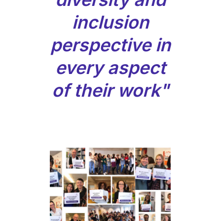
inclusion
perspective in
every aspect
of their work"