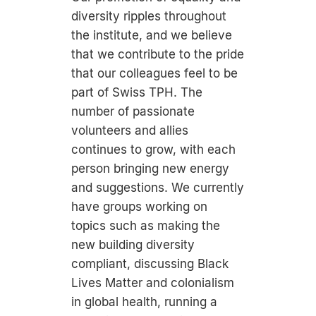
diversity ripples throughout
the institute, and we believe
that we contribute to the pride
that our colleagues feel to be
part of Swiss TPH. The
number of passionate
volunteers and allies
continues to grow, with each
person bringing new energy
and suggestions. We currently
have groups working on
topics such as making the
new building diversity
compliant, discussing Black
Lives Matter and colonialism
in global health, running a