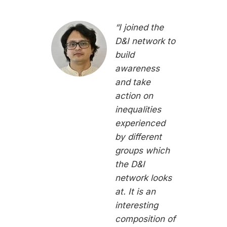
“I joined the
D&I network to
build
awareness
and take
action on
inequalities
experienced
by different
groups which
the D&I
network looks
at. It is an
interesting
composition of