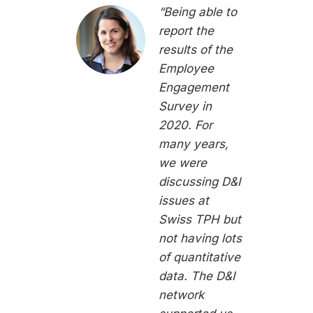
“Being able to
report the
results of the
Employee
Engagement
Survey in
2020. For
many years,
we were
discussing D&I
issues at
Swiss TPH but
not having lots
of quantitative
data. The D&I
network