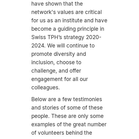
have shown that the
network's values are critical
for us as an institute and have
become a guiding principle in
Swiss TPH’s strategy 2020-
2024. We will continue to
promote diversity and
inclusion, choose to
challenge, and offer
engagement for all our
colleagues.
Below are a few testimonies
and stories of some of these
people. These are only some
examples of the great number
of volunteers behind the