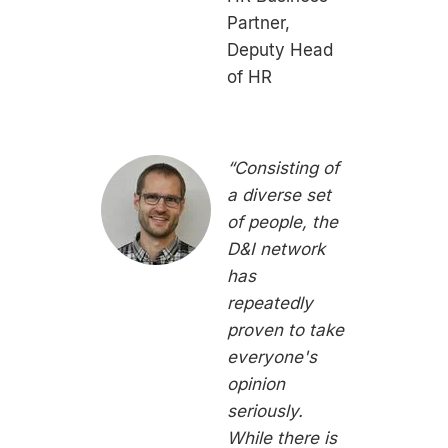
Partner,
Deputy Head
of HR
“Consisting of
a diverse set
of people, the
D&I network
has
repeatedly
proven to take
everyone's
opinion
seriously.
While there is