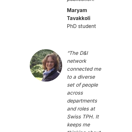
Maryam
Tavakkoli
PhD student
“The D&I
network
connected me
to a diverse
set of people
across
departments
and roles at
Swiss TPH. It
keeps me