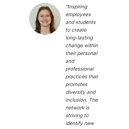
“Inspiring
employees
and students
to create
long-lasting
change within
their personal
and
professional
practices that
promotes
diversity and
inclusion. The
network is
striving to
identify new