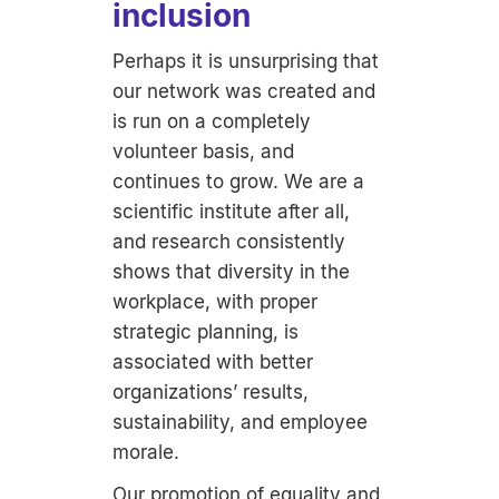
inclusion
Perhaps it is unsurprising that
our network was created and
is run on a completely
volunteer basis, and
continues to grow. We are a
scientific institute after all,
and research consistently
shows that diversity in the
workplace, with proper
strategic planning, is
associated with better
organizations’ results,
sustainability, and employee
morale.
Our promotion of equality and