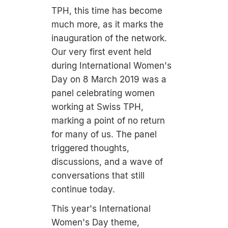
TPH, this time has become
much more, as it marks the
inauguration of the network.
Our very first event held
during International Women's
Day on 8 March 2019 was a
panel celebrating women
working at Swiss TPH,
marking a point of no return
for many of us. The panel
triggered thoughts,
discussions, and a wave of
conversations that still
continue today.
This year's International
Women's Day theme,