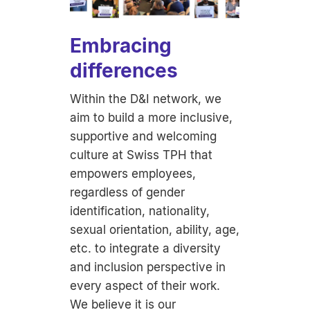
Embracing
differences
Within the D&I network, we
aim to build a more inclusive,
supportive and welcoming
culture at Swiss TPH that
empowers employees,
regardless of gender
identification, nationality,
sexual orientation, ability, age,
etc. to integrate a diversity
and inclusion perspective in
every aspect of their work.
We believe it is our