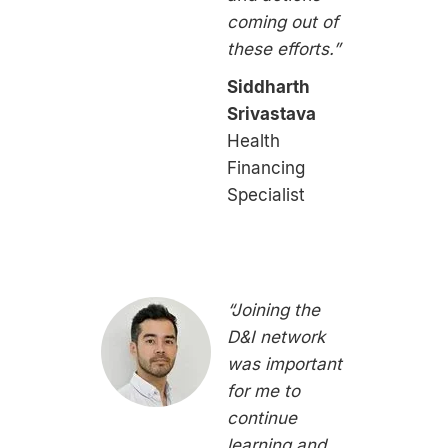
coming out of
these efforts.”
Siddharth
Srivastava
Health
Financing
Specialist
“Joining the
D&I network
was important
for me to
continue
learning and