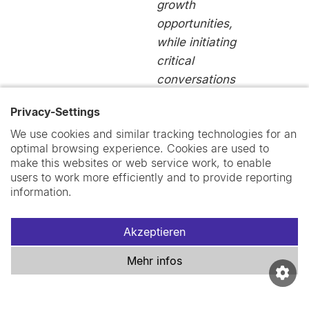
growth
opportunities,
while initiating
critical
conversations
within Swiss
Privacy-Settings
TPH.”
We use cookies and similar tracking technologies for an
Jordyn
optimal browsing experience. Cookies are used to
Wallenborn
make this websites or web service work, to enable
users to work more efficiently and to provide reporting
Postdoctoral
information.
Collaborator
Akzeptieren
Mehr infos
“We were able
to establish