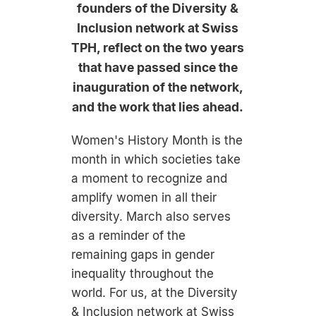
founders of the Diversity &
Inclusion network at Swiss
TPH, reflect on the two years
that have passed since the
inauguration of the network,
and the work that lies ahead.
Women's History Month is the
month in which societies take
a moment to recognize and
amplify women in all their
diversity. March also serves
as a reminder of the
remaining gaps in gender
inequality throughout the
world. For us, at the Diversity
& Inclusion network at Swiss