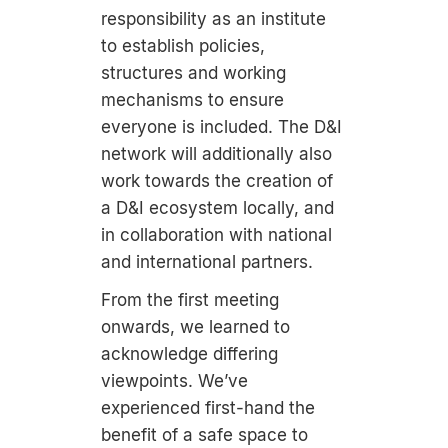
responsibility as an institute
to establish policies,
structures and working
mechanisms to ensure
everyone is included. The D&I
network will additionally also
work towards the creation of
a D&I ecosystem locally, and
in collaboration with national
and international partners.
From the first meeting
onwards, we learned to
acknowledge differing
viewpoints. We’ve
experienced first-hand the
benefit of a safe space to