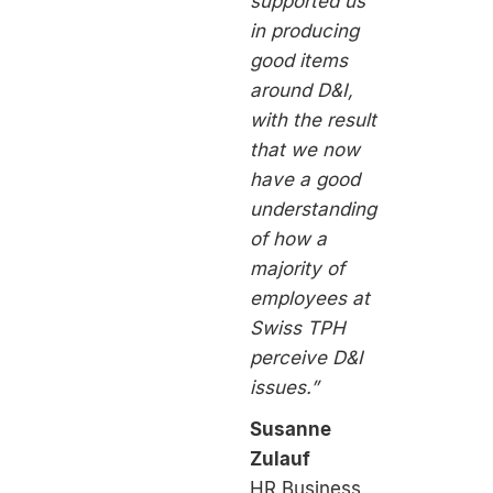
supported us
in producing
good items
around D&I,
with the result
that we now
have a good
understanding
of how a
majority of
employees at
Swiss TPH
perceive D&I
issues.”
Susanne
Zulauf
HR Business