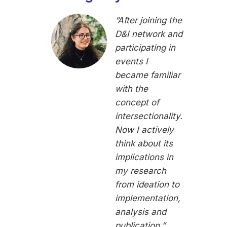
“After joining the
D&I network and
participating in
events I
became familiar
with the
concept of
intersectionality.
Now I actively
think about its
implications in
my research
from ideation to
implementation,
analysis and
publication.”