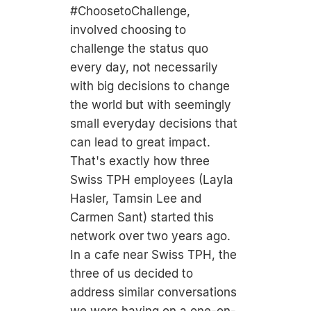
#ChoosetoChallenge,
involved choosing to
challenge the status quo
every day, not necessarily
with big decisions to change
the world but with seemingly
small everyday decisions that
can lead to great impact.
That's exactly how three
Swiss TPH employees (Layla
Hasler, Tamsin Lee and
Carmen Sant) started this
network over two years ago.
In a cafe near Swiss TPH, the
three of us decided to
address similar conversations