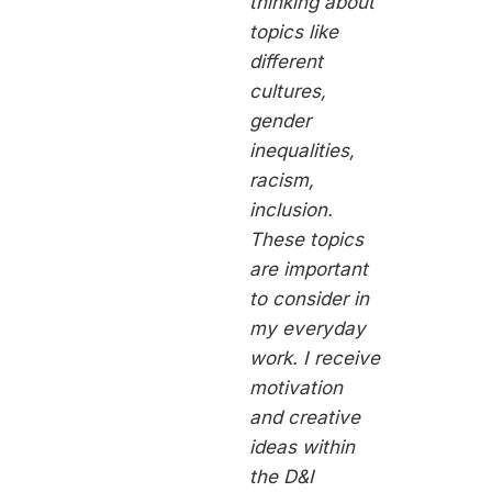
thinking about
topics like
different
cultures,
gender
inequalities,
racism,
inclusion.
These topics
are important
to consider in
my everyday
work. I receive
motivation
and creative
ideas within
the D&I