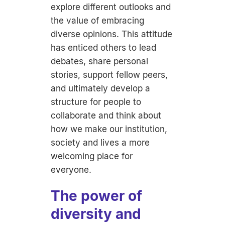
explore different outlooks and
the value of embracing
diverse opinions. This attitude
has enticed others to lead
debates, share personal
stories, support fellow peers,
and ultimately develop a
structure for people to
collaborate and think about
how we make our institution,
society and lives a more
welcoming place for
everyone.
The power of
diversity and