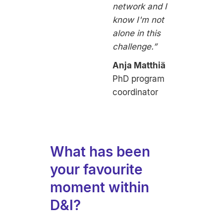
network and I
know I'm not
alone in this
challenge.”
Anja Matthiä
PhD program
coordinator
What has been
your favourite
moment within
D&I?