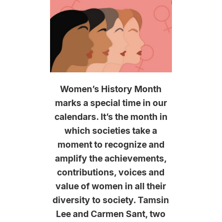
Women’s History Month
marks a special time in our
calendars. It’s the month in
which societies take a
moment to recognize and
amplify the achievements,
contributions, voices and
value of women in all their
diversity to society. Tamsin
Lee and Carmen Sant, two