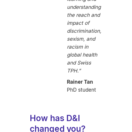
understanding
the reach and
impact of
discrimination,
sexism, and
racism in
global health
and Swiss
TPH.”
Rainer Tan
PhD student
How has D&I
changed you?