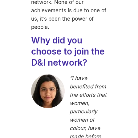
network. None of our
achievements is due to one of
us, it’s been the power of
people.
Why did you
choose to join the
D&I network?
“I have
benefited from
the efforts that
women,
particularly
women of
colour, have
made before