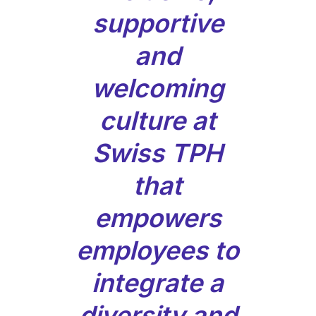
supportive
and
welcoming
culture at
Swiss TPH
that
empowers
employees to
integrate a
diversity and