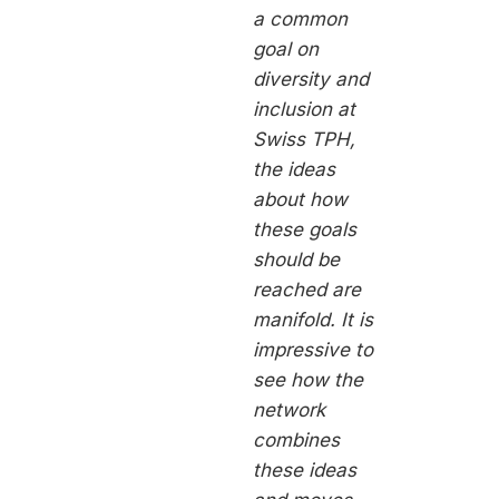
a common
goal on
diversity and
inclusion at
Swiss TPH,
the ideas
about how
these goals
should be
reached are
manifold. It is
impressive to
see how the
network
combines
these ideas